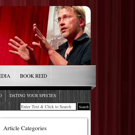
EDIA
BOOK REID
O
DATING YOUR SPECIES
Article Categories