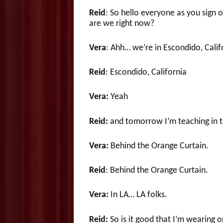
Reid
: So hello everyone as you sign
are we right now?
Vera
: Ahh… we’re in Escondido, Calif
Reid
: Escondido, California
Vera:
Yeah
Reid:
and tomorrow I’m teaching in th
Vera:
Behind the Orange Curtain.
Reid
: Behind the Orange Curtain.
Vera:
In LA… LA folks.
Reid:
So is it good that I’m wearing 