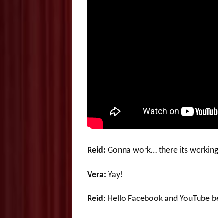
Reid:
Gonna work… there its worki
Vera:
Yay!
Reid:
Hello Facebook and YouTube be