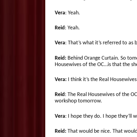
Vera
: Yeah.
Reid
: Yeah.
Vera
: That’s what it’s referred to as
Reid:
Behind Orange Curtain. So tomor
Housewives of the OC…is that the s
Vera:
I think it’s the Real Housewives
Reid
: The Real Housewives of the OC
workshop tomorrow.
Vera
: I hope they do. I hope they’ll w
Reid:
That would be nice. That would