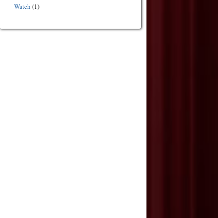
Watch
(1)