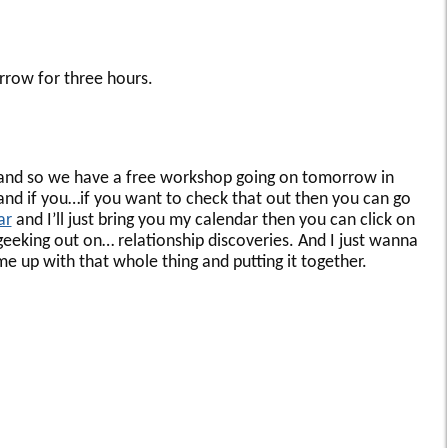
rrow for three hours.
and so we have a free workshop going on tomorrow in
nd if you…if you want to check that out then you can go
ar
and I’ll just bring you my calendar then you can click on
eking out on… relationship discoveries. And I just wanna
e up with that whole thing and putting it together.