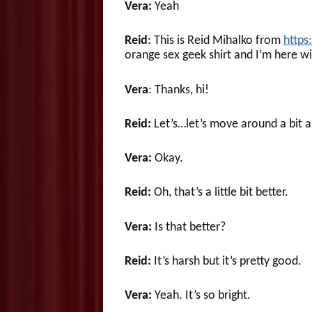
Vera:
Yeah
Reid
: This is Reid Mihalko from
https
orange sex geek shirt and I’m here wi
Vera
: Thanks, hi!
Reid:
Let’s…let’s move around a bit and
Vera:
Okay.
Reid:
Oh, that’s a little bit better.
Vera:
Is that better?
Reid:
It’s harsh but it’s pretty good.
Vera:
Yeah. It’s so bright.