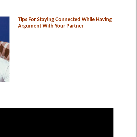
Tips For Staying Connected While Having
Argument With Your Partner