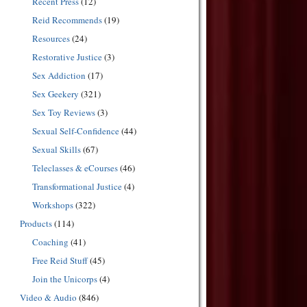
Recent Press
(12)
Reid Recommends
(19)
Resources
(24)
Restorative Justice
(3)
Sex Addiction
(17)
Sex Geekery
(321)
Sex Toy Reviews
(3)
Sexual Self-Confidence
(44)
Sexual Skills
(67)
Teleclasses & eCourses
(46)
Transformational Justice
(4)
Workshops
(322)
Products
(114)
Coaching
(41)
Free Reid Stuff
(45)
Join the Unicorps
(4)
Video & Audio
(846)