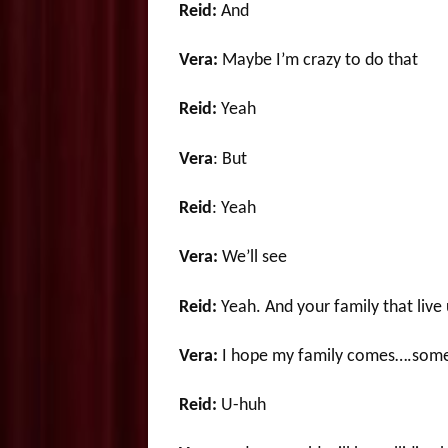
Reid:
And
Vera:
Maybe I’m crazy to do that
Reid:
Yeah
Vera
: But
Reid
: Yeah
Vera:
We’ll see
Reid:
Yeah. And your family that liv
Vera:
I hope my family comes….some 
Reid:
U-huh