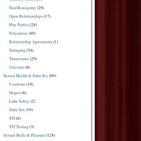
NonMonogamy
(29)
Open Relationships
(17)
Play Parties
(24)
Polyamory
(49)
Relationship Agreements
(1)
Swinging
(34)
Threesomes
(29)
Unicorns
(6)
Sexual Health & Safer Sex
(69)
Condoms
(10)
Herpes
(6)
Lube Safety
(2)
Safer Sex
(19)
STI
(6)
STI Testing
(3)
Sexual Skills & Pleasure
(128)