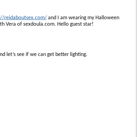
://reidaboutsex.com/
and I am wearing my Halloween
th Vera of sexdoula.com. Hello guest star!
 let’s see if we can get better lighting.