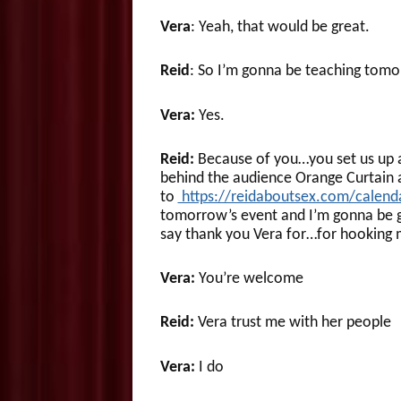
Vera
: Yeah, that would be great.
Reid
: So I’m gonna be teaching tomo
Vera:
Yes.
Reid:
Because of you…you set us up 
behind the audience Orange Curtain a
to
https://reidaboutsex.com/calend
tomorrow’s event and I’m gonna be ge
say thank you Vera for…for hooking m
Vera:
You’re welcome
Reid:
Vera trust me with her people
Vera:
I do