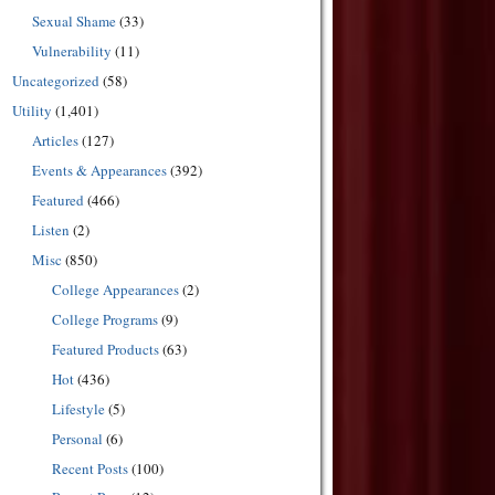
Sexual Shame
(33)
Vulnerability
(11)
Uncategorized
(58)
Utility
(1,401)
Articles
(127)
Events & Appearances
(392)
Featured
(466)
Listen
(2)
Misc
(850)
College Appearances
(2)
College Programs
(9)
Featured Products
(63)
Hot
(436)
Lifestyle
(5)
Personal
(6)
Recent Posts
(100)