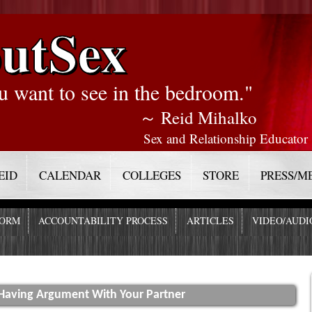
utSex
u want to see in the bedroom."
～ Reid Mihalko
Sex and Relationship Educator
EID
CALENDAR
COLLEGES
STORE
PRESS/M
FORM
ACCOUNTABILITY PROCESS
ARTICLES
VIDEO/AUDI
 Having Argument With Your Partner