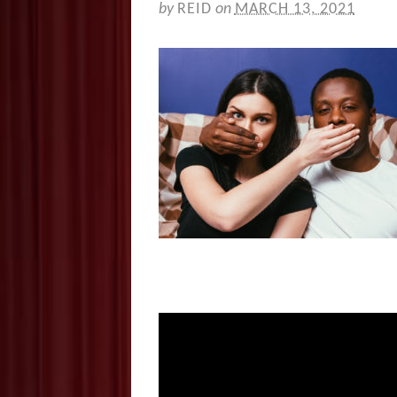
by
REID
on
MARCH 13, 2021