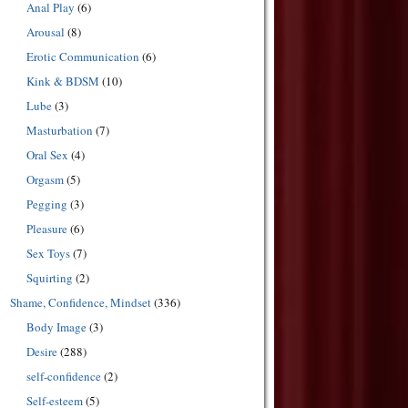
Anal Play
(6)
Arousal
(8)
Erotic Communication
(6)
Kink & BDSM
(10)
Lube
(3)
Masturbation
(7)
Oral Sex
(4)
Orgasm
(5)
Pegging
(3)
Pleasure
(6)
Sex Toys
(7)
Squirting
(2)
Shame, Confidence, Mindset
(336)
Body Image
(3)
Desire
(288)
self-confidence
(2)
Self-esteem
(5)