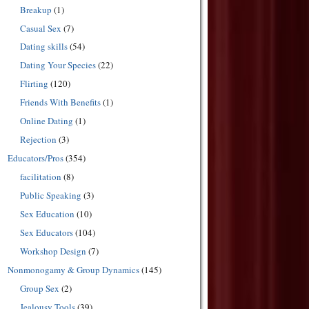
Breakup
(1)
Casual Sex
(7)
Dating skills
(54)
Dating Your Species
(22)
Flirting
(120)
Friends With Benefits
(1)
Online Dating
(1)
Rejection
(3)
Educators/Pros
(354)
facilitation
(8)
Public Speaking
(3)
Sex Education
(10)
Sex Educators
(104)
Workshop Design
(7)
Nonmonogamy & Group Dynamics
(145)
Group Sex
(2)
Jealousy Tools
(39)