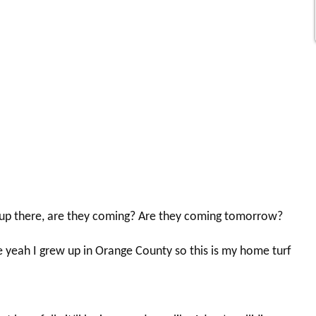
e up there, are they coming? Are they coming tomorrow?
yeah I grew up in Orange County so this is my home turf