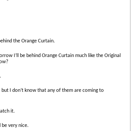
 behind the Orange Curtain.
row I’ll be behind Orange Curtain much like the Original
how?
.
 but I don’t know that any of them are coming to
atch it.
 be very nice.