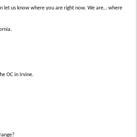
 on let us know where you are right now. We are… where
ornia.
e OC in Irvine.
orange?