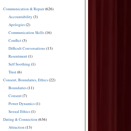
Communication & Repair
(626)
Accountability
(3)
Apologies
(2)
Communication Skills
(16)
Conflict
(3)
Difficult Conversations
(13)
Resentment
(1)
Self Soothing
(1)
Trust
(6)
Consent, Boundaries, Ethics
(22)
Boundaries
(11)
Consent
(7)
Power Dynamics
(1)
Sexual Ethics
(1)
Dating & Connection
(636)
Attraction
(13)