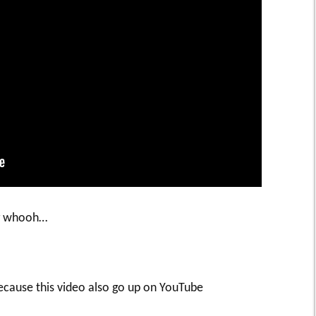
ng whooh…
cause this video also go up on YouTube