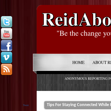
ReidAbo
"Be the change yo
HOME
ABOUT R
ANONYMOUS REPORTING 
Tips For Staying Connected While
Tweet