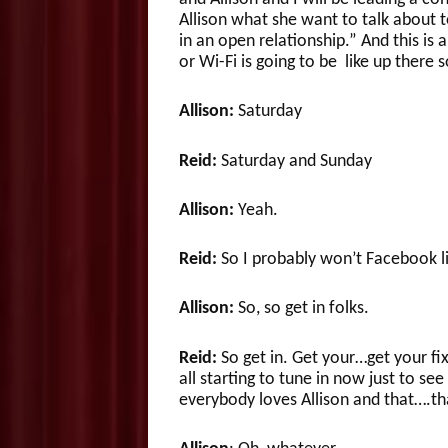
Allison what she want to talk about to
in an open relationship.” And this is
or Wi-Fi is going to be like up ther
Allison:
Saturday
Reid:
Saturday and Sunday
Allison:
Yeah.
Reid:
So I probably won’t Facebook li
Allison:
So, so get in folks.
Reid:
So get in. Get your…get your fi
all starting to tune in now just to se
everybody loves Allison and that….th