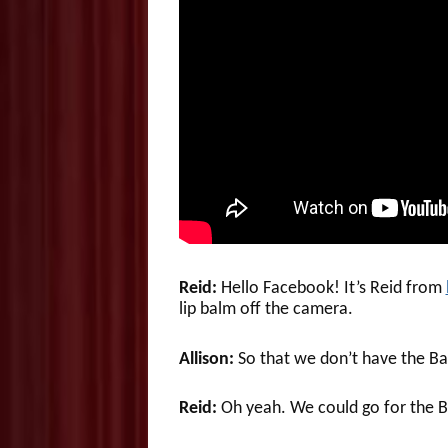
Reid:
Hello Facebook! It’s Reid from
lip balm off the camera.
Allison:
So that we don’t have the Ba
Reid:
Oh yeah. We could go for the Ba