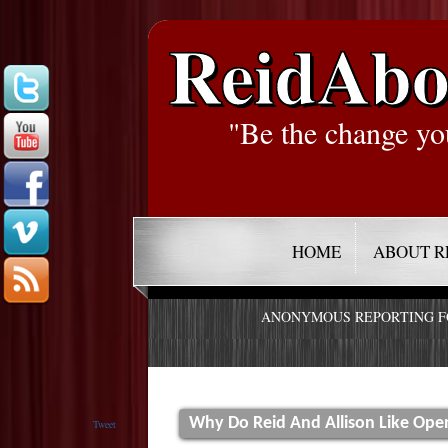
ReidAbo
"Be the change yo
HOME
ABOUT R
ANONYMOUS REPORTING 
Why Do Reid And Allison Like Ope
Tweet