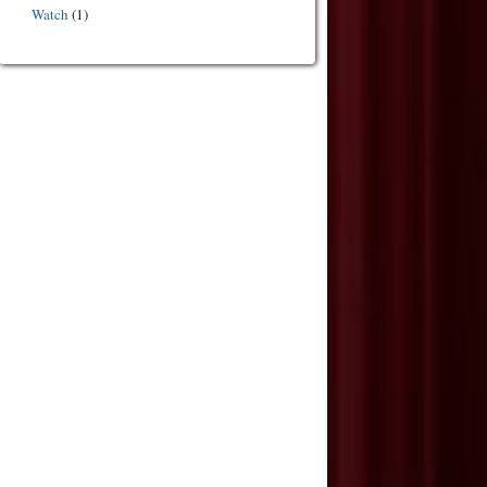
Watch
(1)