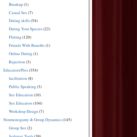
Breakup
(1)
Casual Sex
(7)
Dating skills
(54)
Dating Your Species
(22)
Flirting
(120)
Friends With Benefits
(1)
Online Dating
(1)
Rejection
(3)
Educators/Pros
(354)
facilitation
(8)
Public Speaking
(3)
Sex Education
(10)
Sex Educators
(104)
Workshop Design
(7)
Nonmonogamy & Group Dynamics
(145)
Group Sex
(2)
Jealousy Tools
(39)