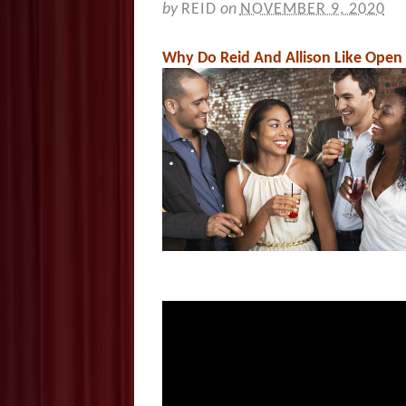
by
REID
on
NOVEMBER 9, 2020
Why Do Reid And Allison Like Open 