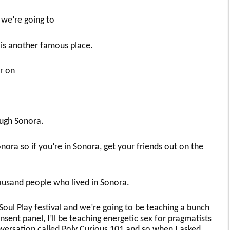
we’re going to
is another famous place.
r on
ough Sonora.
ora so if you’re in Sonora, get your friends out on the
usand people who lived in Sonora.
Soul Play festival and we’re going to be teaching a bunch
consent panel, I’ll be teaching energetic sex for pragmatists
onversation called Poly Curious 101 and so when I asked