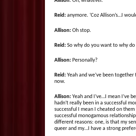
Allison
: Oh, whatever.
Reid:
anymore. ‘Coz Allison’s…I would
Allison:
Oh stop.
Reid:
So why do you want to why do y
Allison:
Personally?
Reid:
Yeah and we’ve been together fo
now.
Allison:
Yeah and I’ve…I mean I’ve bee
hadn’t really been in a successful mo
successful I mean I cheated on them 
successful monogamous relationship. S
different reasons: one, is that my se
queer and my…I have a strong prefere