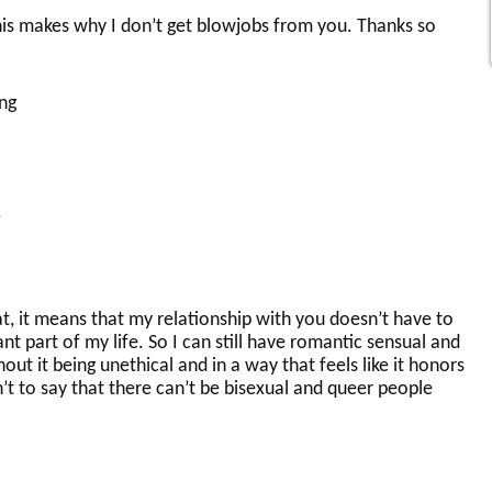
his makes why I don’t get blowjobs from you. Thanks so
ng
.
hat, it means that my relationship with you doesn’t have to
nt part of my life. So I can still have romantic sensual and
ut it being unethical and in a way that feels like it honors
sn’t to say that there can’t be bisexual and queer people