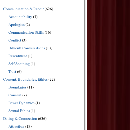
Communication & Repair
(626)
Accountability
(3)
Apologies
(2)
Communication Skills
(16)
Conflict
(3)
Difficult Conversations
(13)
Resentment
(1)
Self Soothing
(1)
Trust
(6)
Consent, Boundaries, Ethics
(22)
Boundaries
(11)
Consent
(7)
Power Dynamics
(1)
Sexual Ethics
(1)
Dating & Connection
(636)
Attraction
(13)