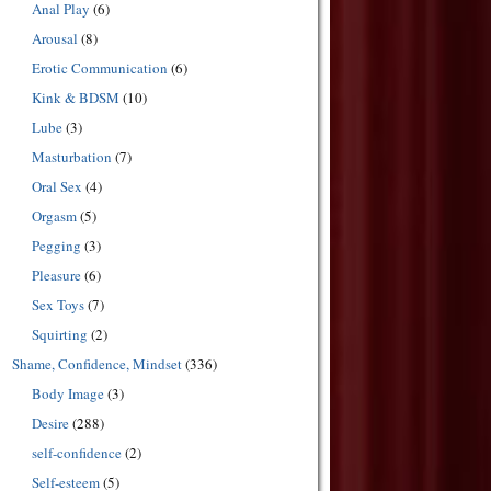
Anal Play
(6)
Arousal
(8)
Erotic Communication
(6)
Kink & BDSM
(10)
Lube
(3)
Masturbation
(7)
Oral Sex
(4)
Orgasm
(5)
Pegging
(3)
Pleasure
(6)
Sex Toys
(7)
Squirting
(2)
Shame, Confidence, Mindset
(336)
Body Image
(3)
Desire
(288)
self-confidence
(2)
Self-esteem
(5)