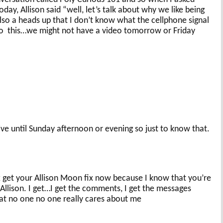
day, Allison said “well, let’s talk about why we like being
 also a heads up that I don’t know what the cellphone signal
e so this…we might not have a video tomorrow or Friday
ve until Sunday afternoon or evening so just to know that.
x get your Allison Moon fix now because I know that you’re
e Allison. I get…I get the comments, I get the messages
at no one no one really cares about me