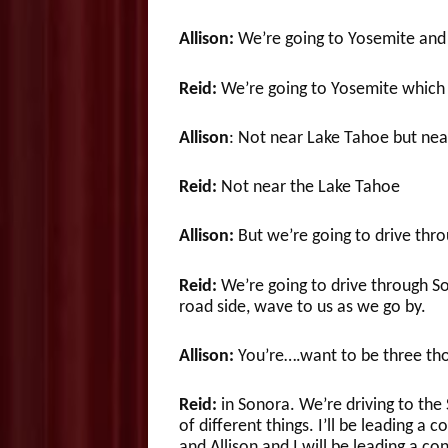
Allison:
We’re going to Yosemite and 
Reid:
We’re going to Yosemite which 
Allison
: Not near Lake Tahoe but nea
Reid:
Not near the Lake Tahoe
Allison:
But we’re going to drive thr
Reid:
We’re going to drive through Son
road side, wave to us as we go by.
Allison:
You’re….want to be three tho
Reid:
in Sonora. We’re driving to the 
of different things. I’ll be leading a 
and Allison and I will be leading a c