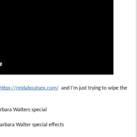
https://reidaboutsex.com/
and I’m just trying to wipe the
rbara Walters special
rbara Walter special effects