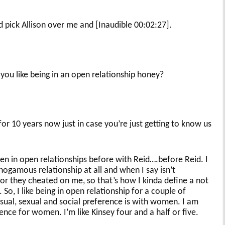
 pick Allison over me and [Inaudible 00:02:27].
ou like being in an open relationship honey?
r 10 years now just in case you’re just getting to know us
n in open relationships before with Reid….before Reid. I
nogamous relationship at all and when I say isn’t
or they cheated on me, so that’s how I kinda define a not
o, I like being in open relationship for a couple of
nsual, sexual and social preference is with women. I am
nce for women. I’m like Kinsey four and a half or five.