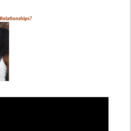
Relationships?