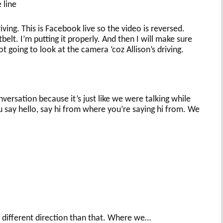
 line
iving. This is Facebook live so the video is reversed.
belt. I’m putting it properly. And then I will make sure
not going to look at the camera ‘coz Allison’s driving.
nversation because it’s just like we were talking while
 say hello, say hi from where you’re saying hi from. We
 different direction than that. Where we…