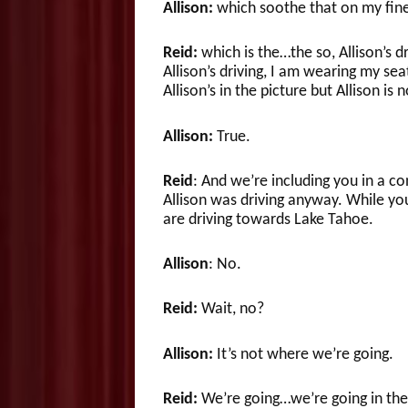
Allison:
which soothe that on my fine
Reid:
which is the…the so, Allison’s dr
Allison’s driving, I am wearing my seat
Allison’s in the picture but Allison is 
Allison:
True.
Reid
: And we’re including you in a co
Allison was driving anyway. While you
are driving towards Lake Tahoe.
Allison
: No.
Reid:
Wait, no?
Allison:
It’s not where we’re going.
Reid:
We’re going…we’re going in the