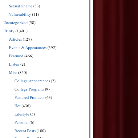
Sexual Shame
(33)
Vulnerability
(11)
Uncategorized
(58)
Utility
(1,401)
Articles
(127)
Events & Appearances
(392)
Featured
(466)
Listen
(2)
Misc
(850)
College Appearances
(2)
College Programs
(9)
Featured Products
(63)
Hot
(436)
Lifestyle
(5)
Personal
(6)
Recent Posts
(100)