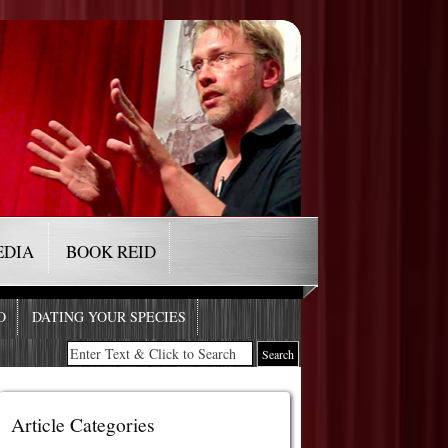
EDIA
BOOK REID
O
DATING YOUR SPECIES
Article Categories