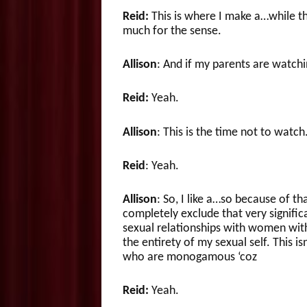
Reid:
This is where I make a…while t
much for the sense.
Allison
: And if my parents are watchi
Reid:
Yeah.
Allison
: This is the time not to watch
Reid
: Yeah.
Allison
: So, I like a…so because of t
completely exclude that very significa
sexual relationships with women witho
the entirety of my sexual self. This i
who are monogamous ‘coz
Reid:
Yeah.