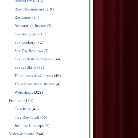
Recent Press
(12)
Reid Recommends
(19)
Resources
(24)
Restorative Justice
(3)
Sex Addiction
(17)
Sex Geekery
(321)
Sex Toy Reviews
(3)
Sexual Self-Confidence
(44)
Sexual Skills
(67)
Teleclasses & eCourses
(46)
Transformational Justice
(4)
Workshops
(322)
Products
(114)
Coaching
(41)
Free Reid Stuff
(45)
Join the Unicorps
(4)
Video & Audio
(846)