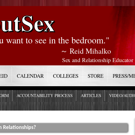
utSex
u want to see in the bedroom."
～ Reid Mihalko
Sex and Relationship Educator
EID
CALENDAR
COLLEGES
STORE
PRESS/M
FORM
ACCOUNTABILITY PROCESS
ARTICLES
VIDEO/AUDI
n Relationships?