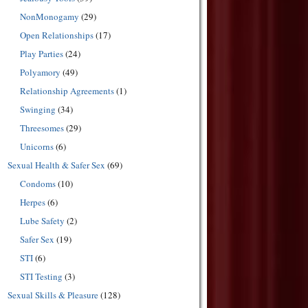
NonMonogamy
(29)
Open Relationships
(17)
Play Parties
(24)
Polyamory
(49)
Relationship Agreements
(1)
Swinging
(34)
Threesomes
(29)
Unicorns
(6)
Sexual Health & Safer Sex
(69)
Condoms
(10)
Herpes
(6)
Lube Safety
(2)
Safer Sex
(19)
STI
(6)
STI Testing
(3)
Sexual Skills & Pleasure
(128)