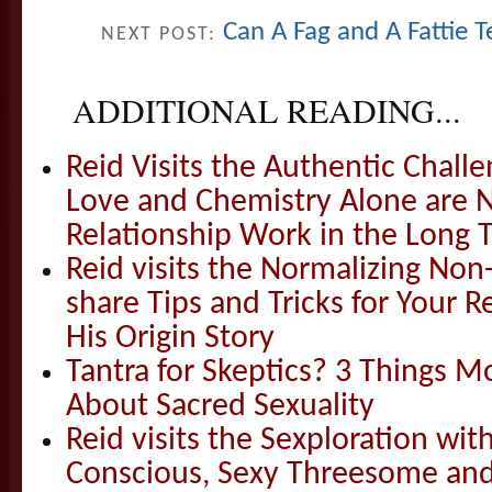
Can A Fag and A Fattie 
NEXT POST:
ADDITIONAL READING...
Reid Visits the Authentic Challe
Love and Chemistry Alone are 
Relationship Work in the Long 
Reid visits the Normalizing N
share Tips and Tricks for Your 
His Origin Story
Tantra for Skeptics? 3 Things 
About Sacred Sexuality
Reid visits the Sexploration wi
Conscious, Sexy Threesome and