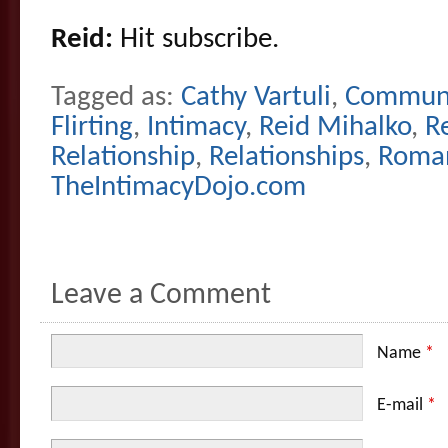
Reid:
Hit subscribe.
Tagged as:
Cathy Vartuli
,
Communi
Flirting
,
Intimacy
,
Reid Mihalko
,
R
Relationship
,
Relationships
,
Roma
TheIntimacyDojo.com
Leave a Comment
Name
*
E-mail
*