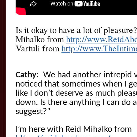
Is it okay to have a lot of pleasure
Mihalko from
http://www.ReidAb
Vartuli from
http://www.TheInti
Cathy:
We had another intrepid vi
noticed that sometimes when I get
like I don’t deserve as much pleas
down. Is there anything I can do 
suggest?”
I’m here with Reid Mihalko from