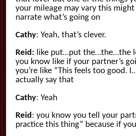
your mileage may vary this might 
narrate what’s going on
Cathy
: Yeah, that’s clever.
Reid:
like put…put the…the…the l
you know like if your partner’s 
you’re like “This feels too good. I…
actually say that
Cathy
: Yeah
Reid
: you know you tell your par
practice this thing” because if yo