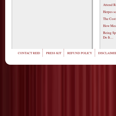
Attend R
Herpes s
The Cost
How Medi
Being Sp
Do It…
CONTACT REID
PRESS KIT
REFUND POLICY
DISCLAIMER