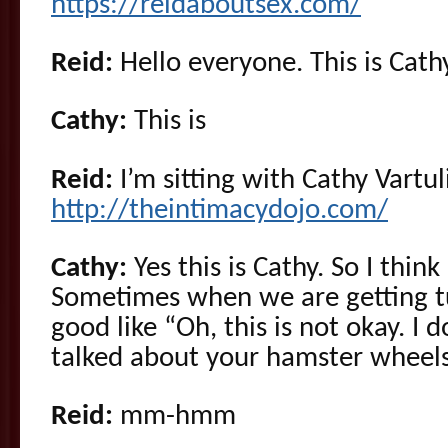
https://reidaboutsex.com/
Reid:
Hello everyone. This is Cathy
Cathy:
This is
Reid:
I’m sitting with Cathy Vartul
http://theintimacydojo.com/
Cathy:
Yes this is Cathy. So I think
Sometimes when we are getting t
good like “Oh, this is not okay. I d
talked about your hamster wheels
Reid:
mm-hmm