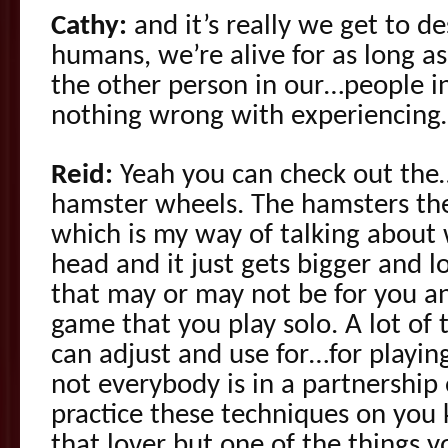
Cathy:
and it’s really we get to d
humans, we’re alive for as long a
the other person in our…people in
nothing wrong with experiencing
Reid:
Yeah you can check out the
hamster wheels. The hamsters th
which is my way of talking about
head and it just gets bigger and 
that may or may not be for you an
game that you play solo. A lot of 
can adjust and use for…for playin
not everybody is in a partnershi
practice these techniques on you 
that lover but one of the things y