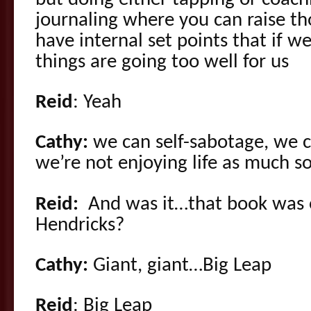
journaling where you can raise th
have internal set points that if we
things are going too well for us
Reid
: Yeah
Cathy:
we can self-sabotage, we ca
we’re not enjoying life as much s
Reid:
And was it…that book was 
Hendricks?
Cathy:
Giant, giant…Big Leap
Reid
: Big Leap