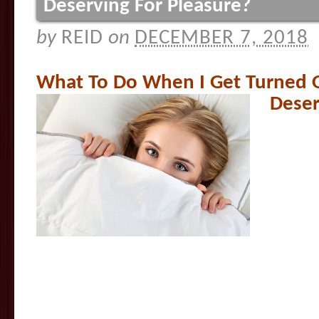
Deserving For Pleasure?
by
REID
on
DECEMBER 7, 2018
What To Do When I Get Turned O
Deser