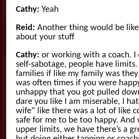
Cathy:
Yeah
Reid:
Another thing would be like 
about your stuff
Cathy:
or working with a coach. I 
self-sabotage, people have limits
families if like my family was they
was often times if you were happ
unhappy that you got pulled down
dare you like I am miserable, I h
wife” like there was a lot of like co
safe for me to be too happy. And w
upper limits, we have there’s a gr
but doing either tapping or coach