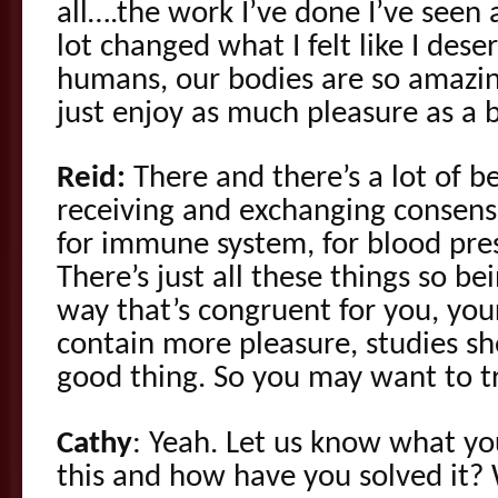
all….the work I’ve done I’ve seen a
lot changed what I felt like I dese
humans, our bodies are so amazin
just enjoy as much pleasure as a 
Reid:
There and there’s a lot of be
receiving and exchanging consensu
for immune system, for blood press
There’s just all these things so be
way that’s congruent for you, your
contain more pleasure, studies s
good thing. So you may want to tr
Cathy
: Yeah. Let us know what yo
this and how have you solved it?