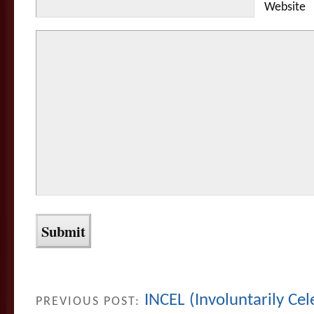
Website
INCEL (Involuntarily Ce
PREVIOUS POST: