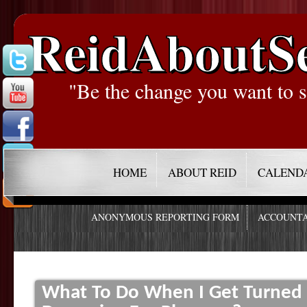
ReidAboutS
"Be the change you want to s
HOME
ABOUT REID
CALEND
ANONYMOUS REPORTING FORM
ACCOUNTA
What To Do When I Get Turned 