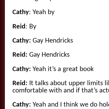
Cathy
: Yeah by
Reid
: By
Cathy:
Gay Hendricks
Reid:
Gay Hendricks
Cathy:
Yeah it’s a great book
Reid:
It talks about upper limits l
comfortable with and if that’s actu
Cathy:
Yeah and I think we do hold