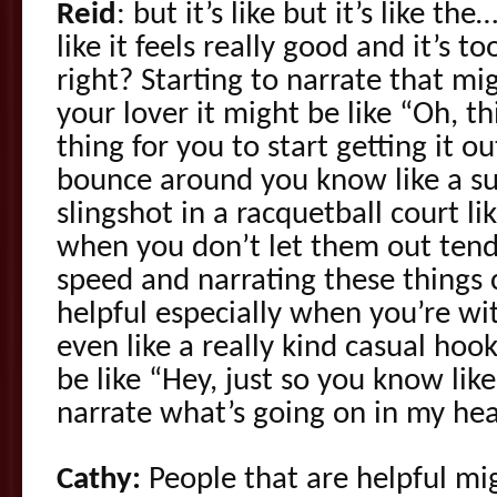
Reid
: but it’s like but it’s like t
like it feels really good and it’s 
right? Starting to narrate that mi
your lover it might be like “Oh, thi
thing for you to start getting it o
bounce around you know like a sup
slingshot in a racquetball court li
when you don’t let them out te
speed and narrating these things 
helpful especially when you’re wit
even like a really kind casual hoo
be like “Hey, just so you know like 
narrate what’s going on in my hea
Cathy:
People that are helpful mig