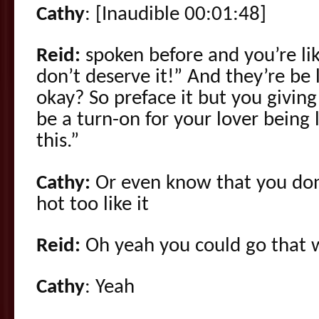
Cathy
: [Inaudible 00:01:48]
Reid:
spoken before and you’re like
don’t deserve it!” And they’re be
okay? So preface it but you giving
be a turn-on for your lover being 
this.”
Cathy:
Or even know that you don’
hot too like it
Reid:
Oh yeah you could go that w
Cathy
: Yeah