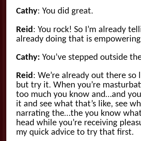
Cathy
: You did great.
Reid
: You rock! So I’m already te
already doing that is empowering
Cathy:
You’ve stepped outside th
Reid
: We’re already out there so l
but try it. When you’re masturbati
too much you know and…and you c
it and see what that’s like, see wh
narrating the…the you know what
head while you’re receiving pleas
my quick advice to try that first.