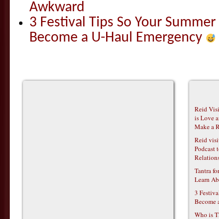
Awkward
3 Festival Tips So Your Summer
Become a U-Haul Emergency
Reid Vis
is Love 
Make a R
Reid vis
Podcast t
Relations
Tantra f
Learn Ab
3 Festiv
Become 
Who is T