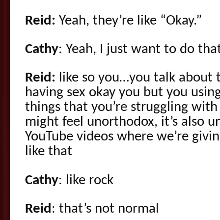
Reid:
Yeah, they’re like “Okay.”
Cathy
: Yeah, I just want to do tha
Reid:
like so you…you talk about t
having sex okay you but you usin
things that you’re struggling with
might feel unorthodox, it’s also 
YouTube videos where we’re givin
like that
Cathy
: like rock
Reid
: that’s not normal