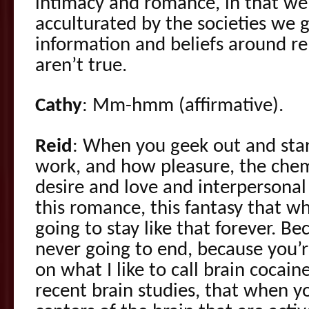
intimacy and romance, in that we
acculturated by the societies we g
information and beliefs around rel
aren’t true.
Cathy
: Mm-hmm (affirmative).
Reid
: When you geek out and star
work, and how pleasure, the chem
desire and love and interpersonal
this romance, this fantasy that whe
going to stay like that forever. Beca
never going to end, because you’
on what I like to call brain cocai
recent brain studies, that when y