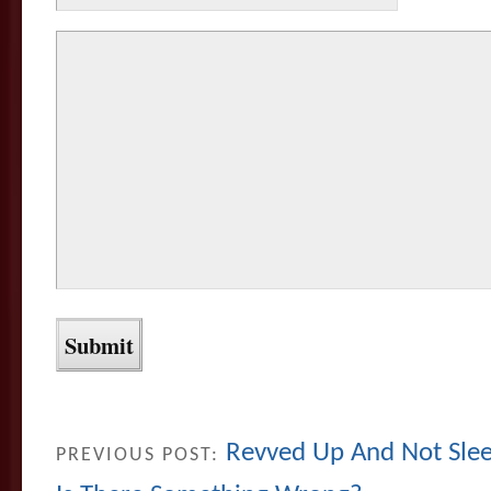
Revved Up And Not Slee
PREVIOUS POST: