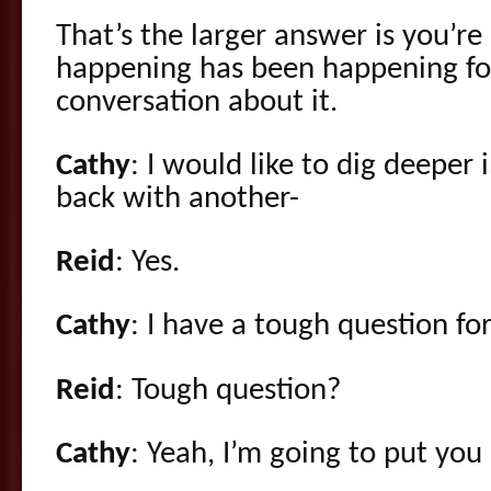
That’s the larger answer is you’r
happening has been happening for
conversation about it.
Cathy
: I would like to dig deeper
back with another-
Reid
: Yes.
Cathy
: I have a tough question fo
Reid
: Tough question?
Cathy
: Yeah, I’m going to put you