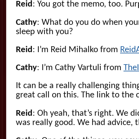
Reid
: You got the memo, too. Purp
Cathy
: What do you do when your
sleep with you?
Reid
: I’m Reid Mihalko from
Reid
Cathy
: I’m Cathy Vartuli from
The
It can be a really challenging thin
great call on this. The link to the c
Reid
: Oh yeah, that’s right. We did
was really good. We had advice, t