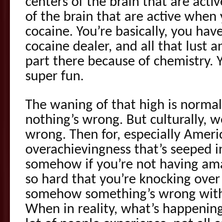
centers of the brain that are acti
of the brain that are active when 
cocaine. You’re basically, you have
cocaine dealer, and all that lust a
part there because of chemistry. You
super fun.
The waning of that high is normal
nothing’s wrong. But culturally, w
wrong. Then for, especially Ameri
overachievingness that’s seeped 
somehow if you’re not having am
so hard that you’re knocking over
somehow something’s wrong with 
When in reality, what’s happening