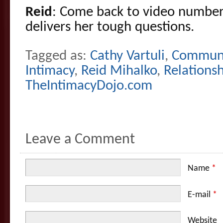
Reid
: Come back to video number
delivers her tough questions.
Tagged as:
Cathy Vartuli
,
Communi
Intimacy
,
Reid Mihalko
,
Relations
TheIntimacyDojo.com
Leave a Comment
Name
*
E-mail
*
Website