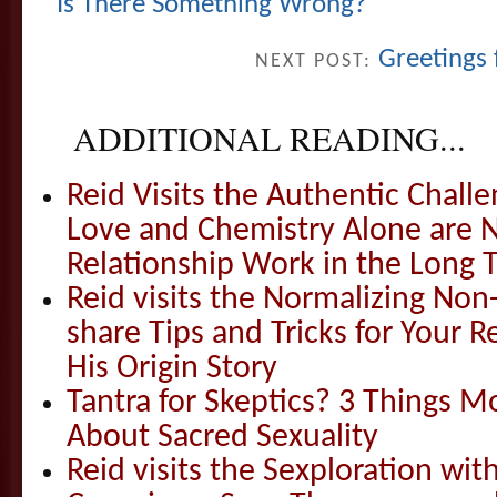
Is There Something Wrong?
Greetings
NEXT POST:
ADDITIONAL READING...
Reid Visits the Authentic Challe
Love and Chemistry Alone are 
Relationship Work in the Long 
Reid visits the Normalizing N
share Tips and Tricks for Your 
His Origin Story
Tantra for Skeptics? 3 Things 
About Sacred Sexuality
Reid visits the Sexploration wi