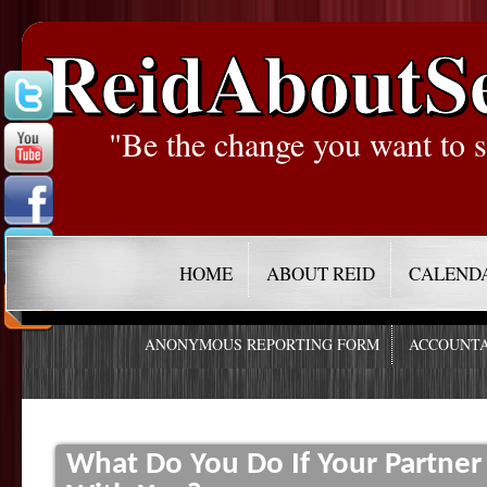
ReidAboutS
"Be the change you want to s
HOME
ABOUT REID
CALEND
ANONYMOUS REPORTING FORM
ACCOUNTA
What Do You Do If Your Partner