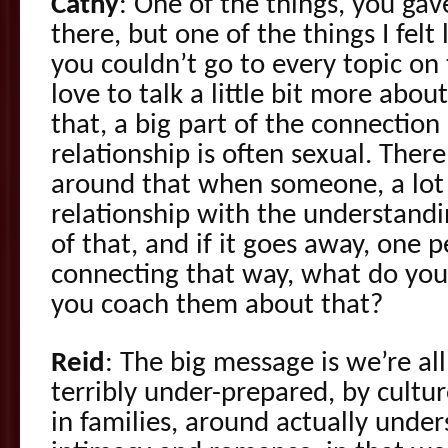
Cathy
: One of the things, you gav
there, but one of the things I felt
you couldn’t go to every topic on 
love to talk a little bit more abo
that, a big part of the connection
relationship is often sexual. There
around that when someone, a lot 
relationship with the understandin
of that, and if it goes away, one p
connecting that way, what do yo
you coach them about that?
Reid
: The big message is we’re all
terribly under-prepared, by cultu
in families, around actually unde