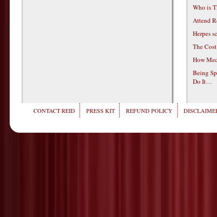
Who is T
Attend R
Herpes s
The Cost
How Medi
Being Sp
Do It…
CONTACT REID
PRESS KIT
REFUND POLICY
DISCLAIMER