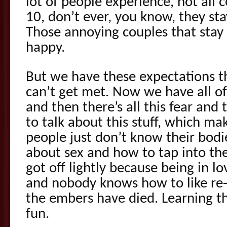
lot of people experience, not all 
10, don’t ever, you know, they st
Those annoying couples that stay
happy.
But we have these expectations th
can’t get met. Now we have all of
and then there’s all this fear an
to talk about this stuff, which ma
people just don’t know their bodi
about sex and how to tap into the
got off lightly because being in lo
and nobody knows how to like re-
the embers have died. Learning th
fun.