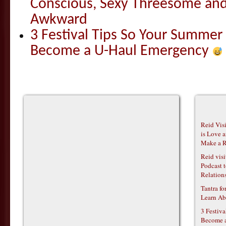
Conscious, Sexy Threesome and
Awkward
3 Festival Tips So Your Summer
Become a U-Haul Emergency
Reid Vis
is Love 
Make a R
Reid vis
Podcast t
Relations
Tantra f
Learn Ab
3 Festiv
Become 