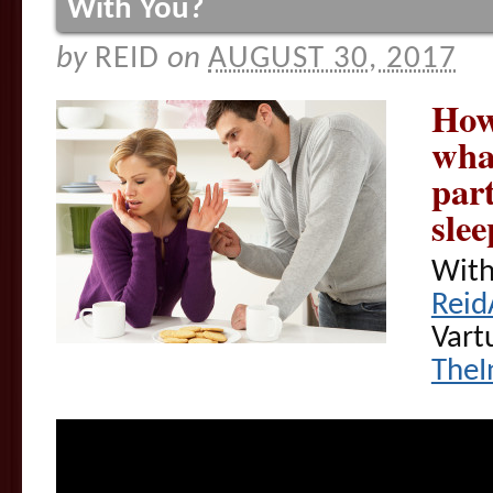
With You?
by
REID
on
AUGUST 30, 2017
How
wha
par
sle
With
Reid
Vart
TheI