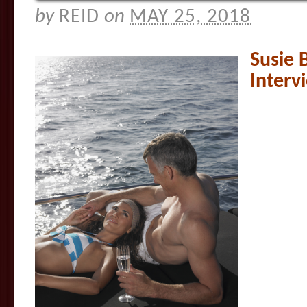
by
REID
on
MAY 25, 2018
Susie 
Interv