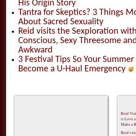
His Origin Story
Tantra for Skeptics? 3 Things 
About Sacred Sexuality
Reid visits the Sexploration wi
Conscious, Sexy Threesome and
Awkward
3 Festival Tips So Your Summer
Become a U-Haul Emergency
Reid Vis
is Love 
Make a R
Reid vis