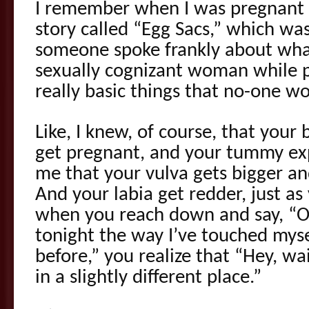
I remember when I was pregnant a
story called “Egg Sacs,” which was 
someone spoke frankly about what 
sexually cognizant woman while 
really basic things that no-one wo
Like, I knew, of course, that your 
get pregnant, and your tummy ex
me that your vulva gets bigger a
And your labia get redder, just as
when you reach down and say, “Oh,
tonight the way I’ve touched mys
before,” you realize that “Hey, wa
in a slightly different place.”