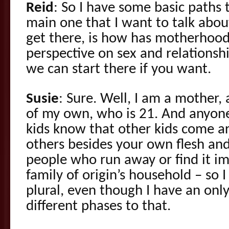
Reid
: So I have some basic paths 
main one that I want to talk abo
get there, is how has motherhoo
perspective on sex and relationship
we can start there if you want.
Susie
: Sure. Well, I am a mother,
of my own, who is 21. And anyone
kids know that other kids come a
others besides your own flesh and
people who run away or find it imp
family of origin’s household – so I 
plural, even though I have an onl
different phases to that.