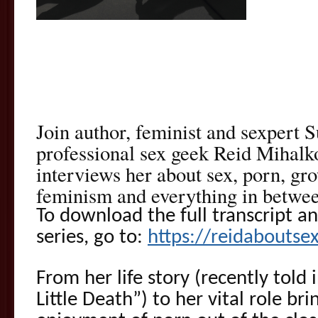
Join author, feminist and sexpert S
professional sex geek Reid Mihal
interviews her about sex, porn, gro
feminism and everything in betwee
To download the full transcript a
series, go to:
https://reidaboutse
From her life story (recently told
Little Death”) to her vital role b