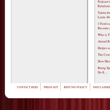
Podcast t
Relations
Tantra f
Learn Ab
3 Festiv
Become 
Who is T
Attend R
Herpes s
The Cost
How Medi
Being Sp
Do It…
CONTACT REID
PRESS KIT
REFUND POLICY
DISCLAIMER