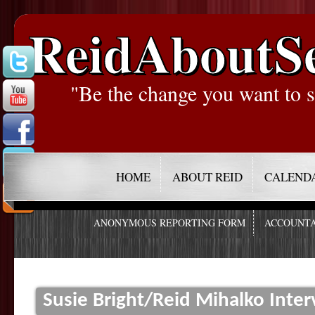
ReidAboutS
"Be the change you want to s
HOME
ABOUT REID
CALEND
ANONYMOUS REPORTING FORM
ACCOUNTA
Susie Bright/Reid Mihalko Inter