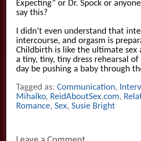
Expecting” or Dr. Spock or anyo
say this?
I didn’t even understand that inte
intercourse, and orgasm is prepara
Childbirth is like the ultimate sex
a tiny, tiny, tiny dress rehearsal o
day be pushing a baby through the
Tagged as:
Communication
,
Inter
Mihalko
,
ReidAboutSex.com
,
Rela
Romance
,
Sex
,
Susie Bright
Leave a Comment