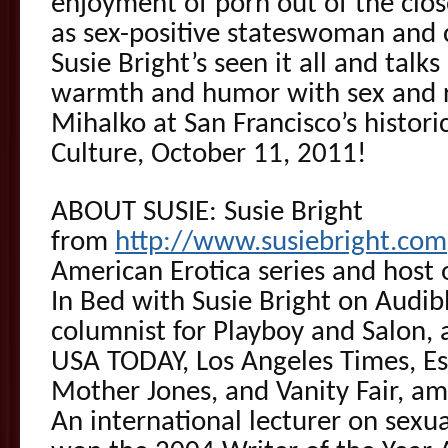
enjoyment of porn out of the clos
as sex-positive stateswoman and 
Susie Bright’s seen it all and talks
warmth and humor with sex and r
Mihalko at San Francisco’s histori
Culture, October 11, 2011!
ABOUT SUSIE: Susie Bright
from
http://www.susiebright.com
American Erotica series and host
In Bed with Susie Bright on Audib
columnist for Playboy and Salon, 
USA TODAY, Los Angeles Times, Esq
Mother Jones, and Vanity Fair, am
An international lecturer on sexu