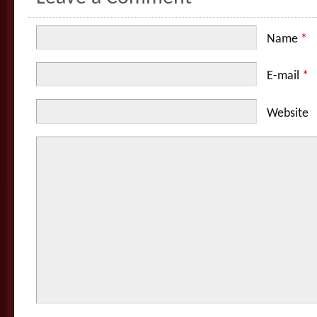
Name
*
E-mail
*
Website