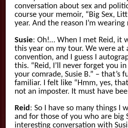
conversation about sex and politic
course your memoir, “Big Sex, Litt
year. And the reason I’m wearing m
Susie
: Oh!… When I met Reid, it w
this year on my tour. We were at 
convention, and I guess I autograp
this. “Reid, I’ll never forget you i
your comrade, Susie B.” – that’s 
familiar. I felt like “Hmm, yes, that
not an imposter. It must have been
Reid
: So I have so many things I 
and for those of you who are big S
interesting conversation with Sus