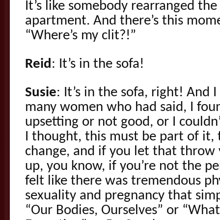
It’s like somebody rearranged the 
apartment. And there’s this momen
“Where’s my clit?!”
Reid
: It’s in the sofa!
Susie
: It’s in the sofa, right! And 
many women who had said, I foun
upsetting or not good, or I couldn
I thought, this must be part of it,
change, and if you let that throw 
up, you know, if you’re not the per
felt like there was tremendous ph
sexuality and pregnancy that sim
“Our Bodies, Ourselves” or “Wha