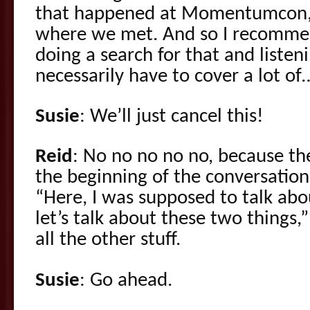
that happened at Momentumcon, a
where we met. And so I recomme
doing a search for that and listen
necessarily have to cover a lot of
Susie
: We’ll just cancel this!
Reid
: No no no no no, because th
the beginning of the conversation,
“Here, I was supposed to talk abo
let’s talk about these two things,”
all the other stuff.
Susie
: Go ahead.