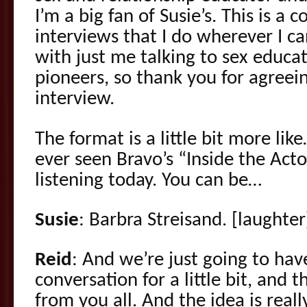
I’m a big fan of Susie’s. This is a 
interviews that I do wherever I c
with just me talking to sex educat
pioneers, so thank you for agreein
interview.
The format is a little bit more l
ever seen Bravo’s “Inside the Actor’
listening today. You can be…
Susie
: Barbra Streisand. [laughter
Reid
: And we’re just going to hav
conversation for a little bit, and 
from you all. And the idea is reall