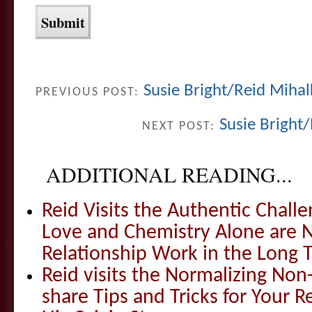
Susie Bright/Reid Mihal
PREVIOUS POST:
Susie Bright/
NEXT POST:
ADDITIONAL READING...
Reid Visits the Authentic Challe
Love and Chemistry Alone are 
Relationship Work in the Long 
Reid visits the Normalizing N
share Tips and Tricks for Your 