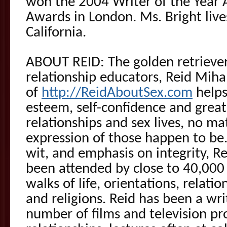
won the 2004 Writer of the Year 
Awards in London. Ms. Bright live
California.
ABOUT REID: The golden retriever
relationship educators, Reid Miha
of
http://ReidAboutSex.com
helps
esteem, self-confidence and greate
relationships and sex lives, no mat
expression of those happen to be.
wit, and emphasis on integrity, R
been attended by close to 40,000
walks of life, orientations, relatio
and religions. Reid has been a wr
number of films and television pr