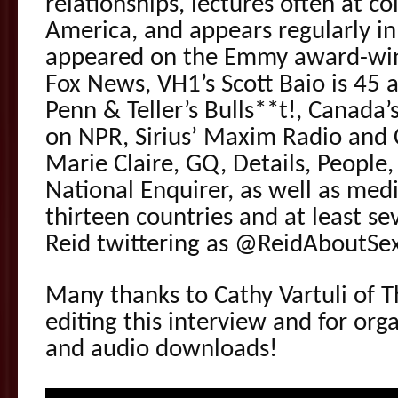
relationships, lectures often at c
America, and appears regularly i
appeared on the Emmy award-win
Fox News, VH1’s Scott Baio is 45 
Penn & Teller’s Bulls**t!, Canada’
on NPR, Sirius’ Maxim Radio and 
Marie Claire, GQ, Details, Peopl
National Enquirer, as well as medi
thirteen countries and at least s
Reid twittering as @ReidAboutSex
Many thanks to Cathy Vartuli of 
editing this interview and for orga
and audio downloads!