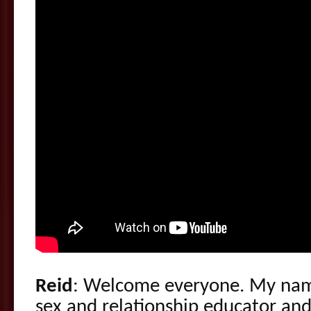
Reid
: Welcome everyone. My name
sex and relationship educator and a