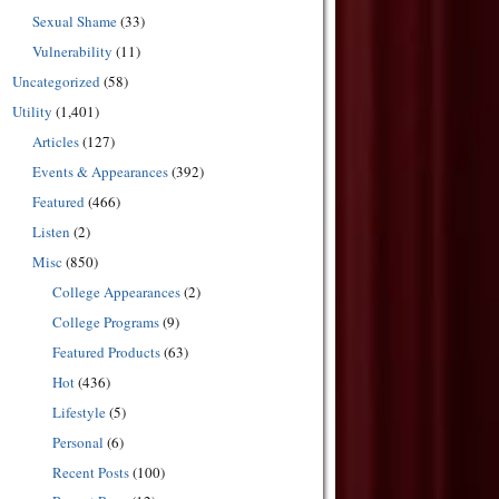
Sexual Shame
(33)
Vulnerability
(11)
Uncategorized
(58)
Utility
(1,401)
Articles
(127)
Events & Appearances
(392)
Featured
(466)
Listen
(2)
Misc
(850)
College Appearances
(2)
College Programs
(9)
Featured Products
(63)
Hot
(436)
Lifestyle
(5)
Personal
(6)
Recent Posts
(100)