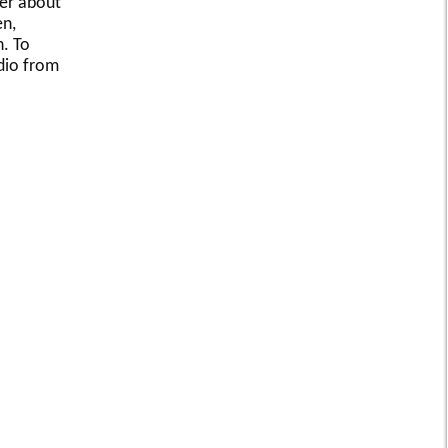
her about
en,
. To
dio from