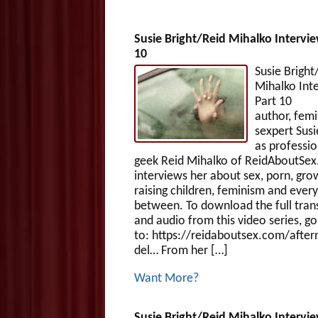
Susie Bright/Reid Mihalko Intervie
10
Susie Bright
Mihalko Int
Part 10 
author, femi
sexpert Susi
as professio
geek Reid Mihalko of ReidAboutSe
interviews her about sex, porn, gro
raising children, feminism and every
between. To download the full trans
and audio from this video series, go
to: https://reidaboutsex.com/afte
del… From her […]
Want More?
Susie Bright/Reid Mihalko Intervie