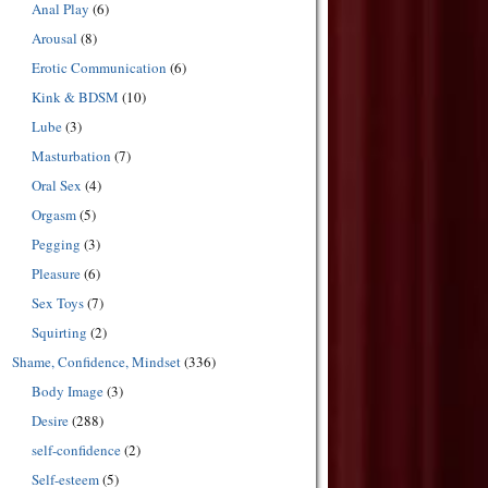
Anal Play
(6)
Arousal
(8)
Erotic Communication
(6)
Kink & BDSM
(10)
Lube
(3)
Masturbation
(7)
Oral Sex
(4)
Orgasm
(5)
Pegging
(3)
Pleasure
(6)
Sex Toys
(7)
Squirting
(2)
Shame, Confidence, Mindset
(336)
Body Image
(3)
Desire
(288)
self-confidence
(2)
Self-esteem
(5)