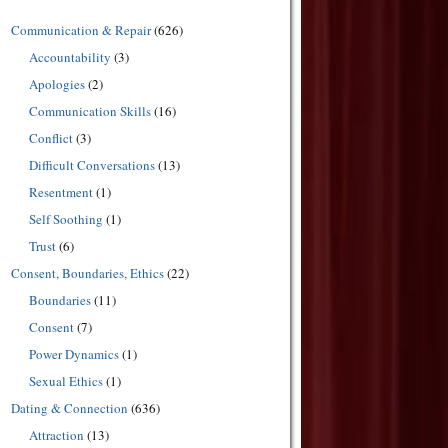
Communication & Repair
(626)
Accountability
(3)
Apologies
(2)
Communication Skills
(16)
Conflict
(3)
Difficult Conversations
(13)
Resentment
(1)
Self Soothing
(1)
Trust
(6)
Consent, Boundaries, Ethics
(22)
Boundaries
(11)
Consent
(7)
Power Dynamics
(1)
Sexual Ethics
(1)
Dating & Connection
(636)
Attraction
(13)