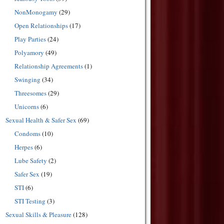
NonMonogamy
(29)
Open Relationships
(17)
Play Parties
(24)
Polyamory
(49)
Relationship Agreements
(1)
Swinging
(34)
Threesomes
(29)
Unicorns
(6)
Sexual Health & Safer Sex
(69)
Condoms
(10)
Herpes
(6)
Lube Safety
(2)
Safer Sex
(19)
STI
(6)
STI Testing
(3)
Sexual Skills & Pleasure
(128)