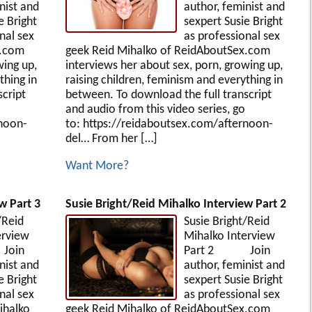
nist and
author, feminist and
e Bright
sexpert Susie Bright
nal sex
as professional sex
x.com
geek Reid Mihalko of ReidAboutSex.com
wing up,
interviews her about sex, porn, growing up,
thing in
raising children, feminism and everything in
cript
between. To download the full transcript
and audio from this video series, go
rnoon-
to: https://reidaboutsex.com/afternoon-
del… From her […]
Want More?
w Part 3
Susie Bright/Reid Mihalko Interview Part 2
/Reid
Susie Bright/Reid
erview
Mihalko Interview
Join
Part 2 Join
nist and
author, feminist and
e Bright
sexpert Susie Bright
nal sex
as professional sex
ihalko
geek Reid Mihalko of ReidAboutSex.com