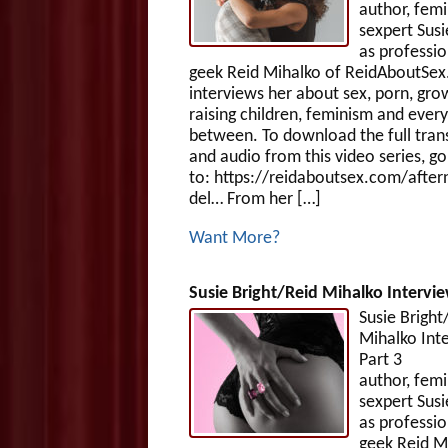
author, femi
sexpert Susi
as professio
geek Reid Mihalko of ReidAboutSe
interviews her about sex, porn, gro
raising children, feminism and every
between. To download the full trans
and audio from this video series, go
to: https://reidaboutsex.com/afte
del… From her […]
Want More?
Susie Bright/Reid Mihalko Intervie
Susie Bright
Mihalko Int
Part 3 
author, femi
sexpert Susi
as professio
geek Reid M