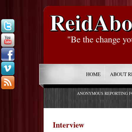
ReidAbo
"Be the change yo
HOME
ABOUT R
ANONYMOUS REPORTING 
Interview