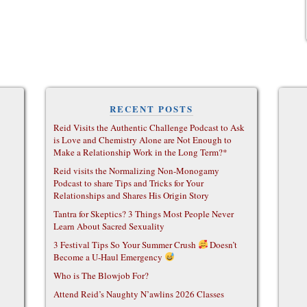
RECENT POSTS
Reid Visits the Authentic Challenge Podcast to Ask
is Love and Chemistry Alone are Not Enough to
Make a Relationship Work in the Long Term?*
Reid visits the Normalizing Non-Monogamy
Podcast to share Tips and Tricks for Your
Relationships and Shares His Origin Story
Tantra for Skeptics? 3 Things Most People Never
Learn About Sacred Sexuality
3 Festival Tips So Your Summer Crush
Doesn’t
Become a U-Haul Emergency
Who is The Blowjob For?
Attend Reid’s Naughty N’awlins 2026 Classes