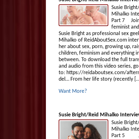
Susie Bright
Mihalko Int
Part 7 Join
feminist and
Susie Bright as professional sex gee
Mihalko of ReidAboutSex.com inte
her about sex, porn, growing up, rai
children, feminism and everything i
between. To download the full trans
and audio from this video series, go
to: https://reidaboutsex.com/afte
del… From her life story (recently [
Want More?
Susie Bright/Reid Mihalko Intervie
Susie Bright
Mihalko Int
Part 5 J