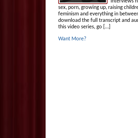
interviews 
sex, porn, growing up, raising childr
feminism and everything in between
download the full transcript and au
this video series, go […]
Want More?