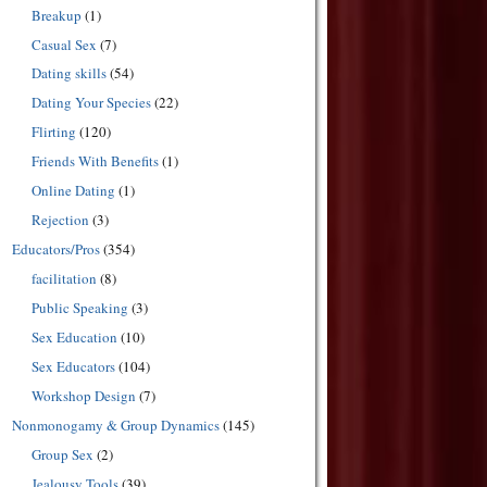
Breakup
(1)
Casual Sex
(7)
Dating skills
(54)
Dating Your Species
(22)
Flirting
(120)
Friends With Benefits
(1)
Online Dating
(1)
Rejection
(3)
Educators/Pros
(354)
facilitation
(8)
Public Speaking
(3)
Sex Education
(10)
Sex Educators
(104)
Workshop Design
(7)
Nonmonogamy & Group Dynamics
(145)
Group Sex
(2)
Jealousy Tools
(39)