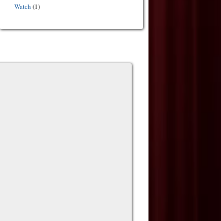
Watch
(1)