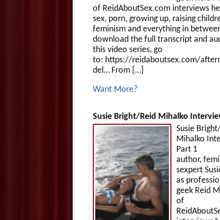
of ReidAboutSex.com interviews he
sex, porn, growing up, raising childr
feminism and everything in between
download the full transcript and au
this video series, go
to: https://reidaboutsex.com/afte
del… From […]
Want More?
Susie Bright/Reid Mihalko Intervie
Susie Bright
Mihalko Int
Part 1 
author, femi
sexpert Susi
as professio
geek Reid M
of
ReidAboutS