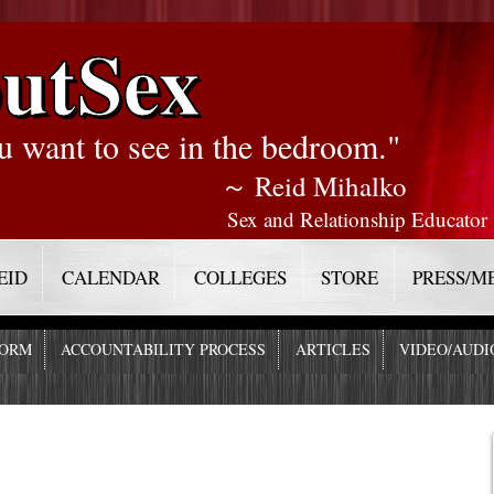
utSex
u want to see in the bedroom."
～ Reid Mihalko
Sex and Relationship Educator
EID
CALENDAR
COLLEGES
STORE
PRESS/M
FORM
ACCOUNTABILITY PROCESS
ARTICLES
VIDEO/AUDI