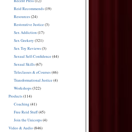
Recent Press
(12)
Reid Recommends
(19)
Resources
(24)
Restorative Justice
(3)
Sex Addiction
(17)
Sex Geekery
(321)
Sex Toy Reviews
(3)
Sexual Self-Confidence
(44)
Sexual Skills
(67)
Teleclasses & eCourses
(46)
Transformational Justice
(4)
Workshops
(322)
Products
(114)
Coaching
(41)
Free Reid Stuff
(45)
Join the Unicorps
(4)
Video & Audio
(846)