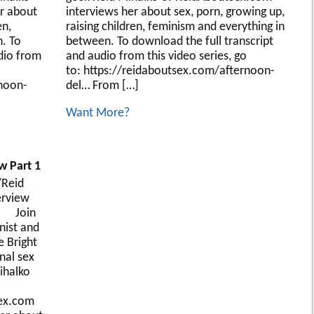
r about
interviews her about sex, porn, growing up,
en,
raising children, feminism and everything in
. To
between. To download the full transcript
dio from
and audio from this video series, go
to: https://reidaboutsex.com/afternoon-
rnoon-
del… From […]
Want More?
w Part 1
/Reid
erview
Join
nist and
e Bright
nal sex
ihalko
ex.com