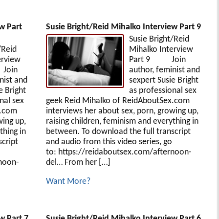
w Part
Susie Bright/Reid Mihalko Interview Part 9
Susie Bright/Reid
/Reid
Mihalko Interview
erview
Part 9 Join
Join
author, feminist and
nist and
sexpert Susie Bright
e Bright
as professional sex
nal sex
geek Reid Mihalko of ReidAboutSex.com
x.com
interviews her about sex, porn, growing up,
wing up,
raising children, feminism and everything in
thing in
between. To download the full transcript
cript
and audio from this video series, go
to: https://reidaboutsex.com/afternoon-
rnoon-
del… From her […]
Want More?
w Part 7
Susie Bright/Reid Mihalko Interview Part 6