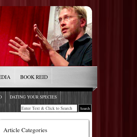
EDIA
BOOK REID
O
DATING YOUR SPECIES
Article Categories