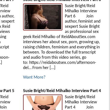
/Reid
Susie Bright/Reid
erview
Mihalko Interview
 author,
Part 6 Join
 sexpert
author, feminist and
k Reid
sexpert Susie Bright
rviews
as professional sex
sing
geek Reid Mihalko of ReidAboutSex.com
n
interviews her about sex, porn, growing up,
cript
raising children, feminism and everything in
between. To download the full transcript
rnoon-
and audio from this video series, go
…]
to: https://reidaboutsex.com/afternoon-
del… From her […]
Want More?
w Part 5
Susie Bright/Reid Mihalko Interview Part 4
/Reid
Susie Bright/Reid
erview
Mihalko Interview
oin
Part 4 Join