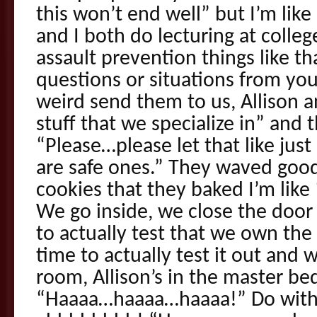
this won’t end well” but I’m lik
and I both do lecturing at colle
assault prevention things like th
questions or situations from your
weird send them to us, Allison and
stuff that we specialize in” and 
“Please…please let that like just
are safe ones.” They waved goo
cookies that they baked I’m like 
We go inside, we close the door
to actually test that we own th
time to actually test it out and
room, Allison’s in the master be
“Haaaa…haaaa…haaaa!” Do with 