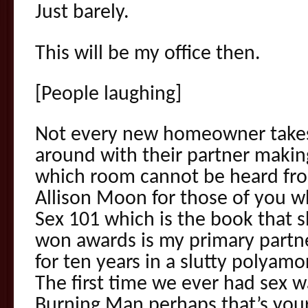
Just barely.
This will be my office then.
[People laughing]
Not every new homeowner takes 
around with their partner maki
which room cannot be heard fr
Allison Moon for those of you w
Sex 101 which is the book that 
won awards is my primary partn
for ten years in a slutty polyam
The first time we ever had sex w
Burning Man perhaps that’s you