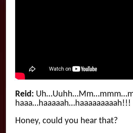
Reid:
Uh…Uuhh…Mm…mmm…m
haaa…haaaaah…haaaaaaaaah!!!
Honey, could you hear that?