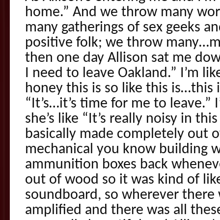
home.” And we throw many wor
many gatherings of sex geeks an
positive folk; we throw many…
then one day Allison sat me down
I need to leave Oakland.” I’m l
honey this is so like this is…this i
“It’s…it’s time for me to leave.”
she’s like “It’s really noisy in thi
basically made completely out of
mechanical you know building wi
ammunition boxes back whenever 
out of wood so it was kind of like
soundboard, so wherever there w
amplified and there was all these