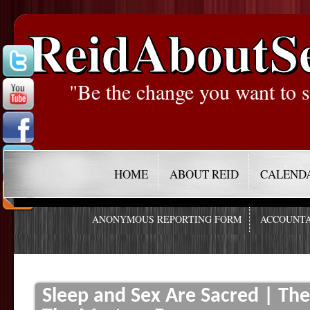
ReidAboutS
"Be the change you want to s
HOME
ABOUT REID
CALEND
ANONYMOUS REPORTING FORM
ACCOUNTA
Sleep and Sex Are Sacred | Th