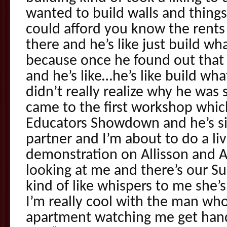
wanted to build walls and things
could afford you know the rent
there and he’s like just build w
because once he found out that
and he’s like…he’s like build w
didn’t really realize why he was 
came to the first workshop which
Educators Showdown and he’s sit
partner and I’m about to do a li
demonstration on Allisson and All
looking at me and there’s our S
kind of like whispers to me she’s
I’m really cool with the man who
apartment watching me get hand 