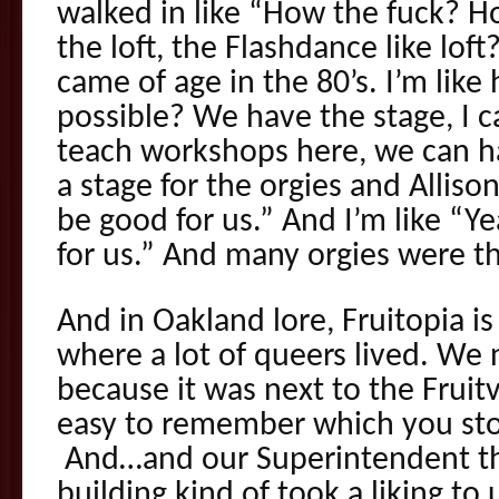
walked in like “How the fuck? H
the loft, the Flashdance like lof
came of age in the 80’s. I’m lik
possible? We have the stage, I 
teach workshops here, we can ha
a stage for the orgies and Allison 
be good for us.” And I’m like “Ye
for us.” And many orgies were t
And in Oakland lore, Fruitopia is
where a lot of queers lived. We 
because it was next to the Fruitv
easy to remember which you stop
And…and our Superintendent th
building kind of took a liking to