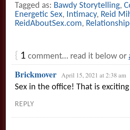
Tagged as:
Bawdy Storytelling
,
C
Energetic Sex
,
Intimacy
,
Reid Mi
ReidAboutSex.com
,
Relationship
{
1
comment… read it below or
Brickmover
April 15, 2021 at 2:38 am
Sex in the office! That is excitin
REPLY