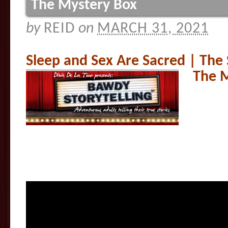
The Mystery Box
by
REID
on
MARCH 31, 2021
Sleep and Sex Are Sacred | The
The 