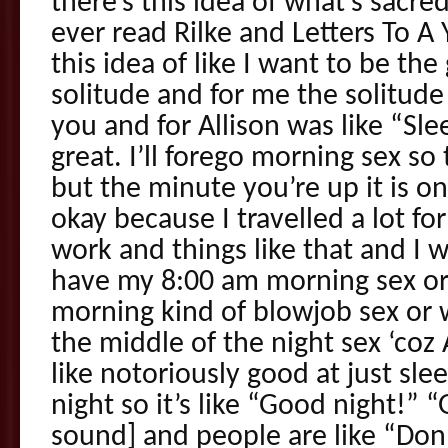
there’s this idea of what’s sacre
ever read Rilke and Letters To A 
this idea of like I want to be th
solitude and for me the solitud
you and for Allison was like “Sle
great. I’ll forego morning sex so
but the minute you’re up it is o
okay because I travelled a lot fo
work and things like that and I wa
have my 8:00 am morning sex or
morning kind of blowjob sex or w
the middle of the night sex ‘coz 
like notoriously good at just sle
night so it’s like “Good night!” 
sound] and people are like “Don