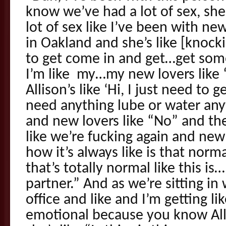
know we’ve had a lot of sex, s
lot of sex like I’ve been with ne
in Oakland and she’s like [knock
to get come in and get…get some
I’m like my…my new lovers like 
Allison’s like ‘Hi, I just need to 
need anything lube or water any
and new lovers like “No” and th
like we’re fucking again and new l
how it’s always like is that norma
that’s totally normal like this is
partner.” And as we’re sitting i
office and like and I’m getting lik
emotional because you know Al