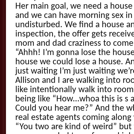
Her main goal, we need a house 
and we can have morning sex in 
undisturbed. We find a house and
inspection, the offer gets receive
mom and dad craziness to come up
“Ahhh! I’m gonna lose the house”
house we could lose a house. And
just waiting I’m just waiting we’
Allison and I are walking into 
like intentionally walk into roo
being like “How…whoa this is s 
Could you hear me?” And the wh
real estate agents coming along 
“You two are kind of weird” but