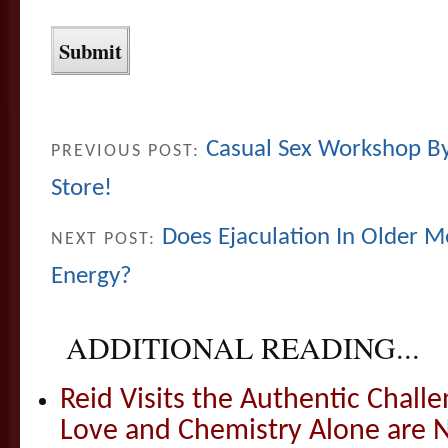
Casual Sex Workshop By 
PREVIOUS POST:
Store!
Does Ejaculation In Older M
NEXT POST:
Energy?
ADDITIONAL READING...
Reid Visits the Authentic Challe
Love and Chemistry Alone are 