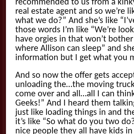
recommended to us from a kink
real estate agent and so we’re 
what we do?” And she’s like “I’
those words I’m like “We’re look
have orgies in that won’t bothe
where Allison can sleep” and sh
information but I get what you m
And so now the offer gets accept
unloading the…the moving truc
come over and all…all I can think
Geeks!” And I heard them talking
just like loading things in and th
it’s like “So what do you two do
nice people they all have kids i