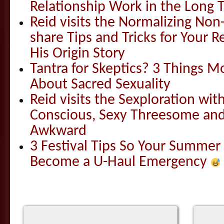
Relationship Work in the Long 
Reid visits the Normalizing N
share Tips and Tricks for Your 
His Origin Story
Tantra for Skeptics? 3 Things 
About Sacred Sexuality
Reid visits the Sexploration wi
Conscious, Sexy Threesome and
Awkward
3 Festival Tips So Your Summer
Become a U-Haul Emergency