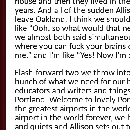
house and then they lived in the
years. And all of the sudden Allis
leave Oakland. I think we should
like “Ooh, so what would that ne
we almost both said simultaneo
where you can fuck your brains 
me.” and I’m like “Yes! Now I’m 
Flash-forward two we throw int
bunch of what we need for our b
educators and writers and things
Portland. Welcome to lovely Po
the greatest airports in the wo
airport in the world forever, we
and quiets and Allison sets out t