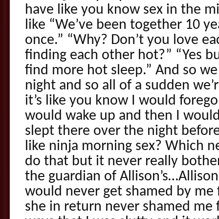
have like you know sex in the mi
like “We’ve been together 10 y
once.” “Why? Don’t you love ea
finding each other hot?” “Yes
find more hot sleep.” And so we
night and so all of a sudden we’r
it’s like you know I would foreg
would wake up and then I woul
slept there over the night befor
like ninja morning sex? Which ne
do that but it never really both
the guardian of Allison’s…Alliso
would never get shamed by me f
she in return never shamed me fo