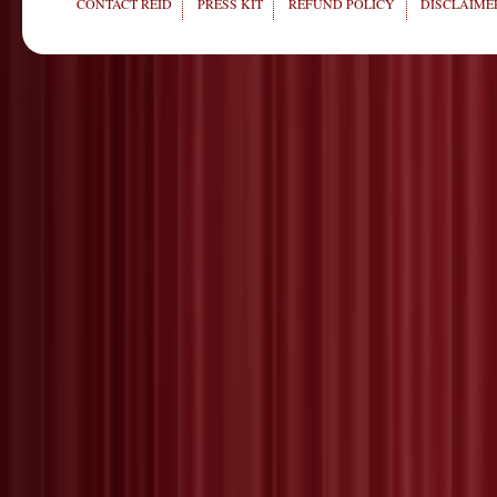
CONTACT REID
PRESS KIT
REFUND POLICY
DISCLAIMER