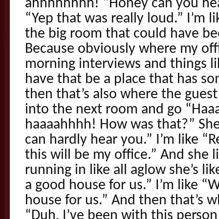
ahhhhhhhh! “Honey can you hear
“Yep that was really loud.” I’m l
the big room that could have bee
Because obviously where my offi
morning interviews and things lik
have that be a place that has s
then that’s also where the guest
into the next room and go “H
haaaahhhh! How was that?” She’s
can hardly hear you.” I’m like 
this will be my office.” And she 
running in like all aglow she’s li
a good house for us.” I’m like “
house for us.” And then that’s wh
“Duh, I’ve been with this person