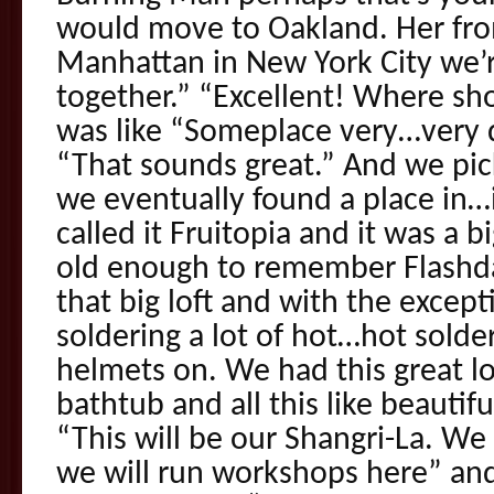
would move to Oakland. Her fr
Manhattan in New York City we’re
together.” “Excellent! Where sho
was like “Someplace very…very q
“That sounds great.” And we pi
we eventually found a place in
called it Fruitopia and it was a b
old enough to remember Flashda
that big loft and with the excepti
soldering a lot of hot…hot solde
helmets on. We had this great lo
bathtub and all this like beautiful
“This will be our Shangri-La. We 
we will run workshops here” and