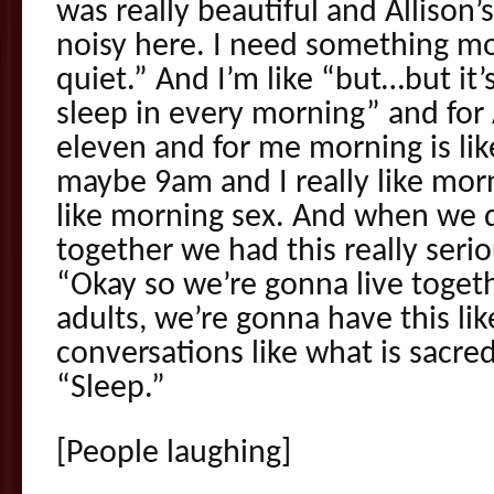
was really beautiful and Allison’s 
noisy here. I need something m
quiet.” And I’m like “but…but it
sleep in every morning” and for 
eleven and for me morning is l
maybe 9am and I really like morn
like morning sex. And when we 
together we had this really serio
“Okay so we’re gonna live toget
adults, we’re gonna have this lik
conversations like what is sacred
“Sleep.”
[People laughing]