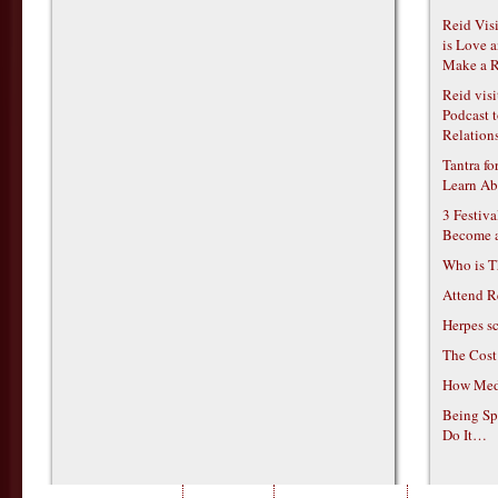
Reid Vis
is Love 
Make a R
Reid vis
Podcast t
Relations
Tantra f
Learn Ab
3 Festiv
Become 
Who is T
Attend R
Herpes s
The Cost
How Medi
Being Sp
Do It…