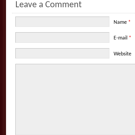
Leave a Comment
Name
*
E-mail
*
Website