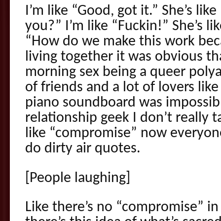
I’m like “Good, got it.” She’s li
you?” I’m like “Fuckin!” She’s lik
“How do we make this work beca
living together it was obvious th
morning sex being a queer polya
of friends and a lot of lovers lik
piano soundboard was impossible.
relationship geek I don’t really 
like “compromise” now everyon
do dirty air quotes.
[People laughing]
Like there’s no “compromise” in