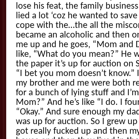
lose his feat, the family busines
lied a lot ‘coz he wanted to sav
cope with the…the all the misc
became an alcoholic and then on
me up and he goes, “Mom and Da
like, “What do you mean?” He was
the paper it’s up for auction on S
“I bet you mom doesn’t know.” 
my brother and me were both re
for a bunch of lying stuff and I’m
Mom?” And he’s like “I do. I fou
“Okay.” And sure enough my dad 
was up for auction. So I grew up
got really fucked up and then 