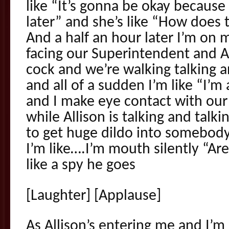
like “It’s gonna be okay becaus
later” and she’s like “How does t
And a half an hour later I’m on
facing our Superintendent and All
cock and we’re walking talking a
and all of a sudden I’m like “I’m
and I make eye contact with ou
while Allison is talking and tal
to get huge dildo into somebody’
I’m like….I’m mouth silently “Ar
like a spy he goes
[Laughter] [Applause]
As Allison’s entering me and I’m