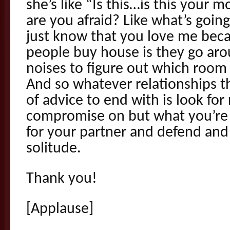
she’s like “Is this…is this your 
are you afraid? Like what’s going 
just know that you love me beca
people buy house is they go ar
noises to figure out which room g
And so whatever relationships th
of advice to end with is look fo
compromise on but what you’re w
for your partner and defend and
solitude.
Thank you!
[Applause]