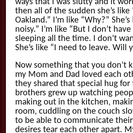
ways that I was slutty and it wor
then all of the sudden she’s lik
Oakland.” I’m like “Why?” She’s 
noisy.” I’m like “But I don’t hav
sleeping all the time. I don’t wa
She’s like “I need to leave. Wil
Now something that you don’t k
my Mom and Dad loved each ot
they shared that special hug fo
brothers grew up watching peo
making out in the kitchen, makin
room, cuddling on the couch slow
to be able to communicate their
desires tear each other apart. M