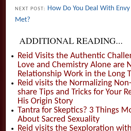
How Do You Deal With Envy
NEXT POST:
Met?
ADDITIONAL READING...
Reid Visits the Authentic Challe
Love and Chemistry Alone are 
Relationship Work in the Long 
Reid visits the Normalizing N
share Tips and Tricks for Your 
His Origin Story
Tantra for Skeptics? 3 Things 
About Sacred Sexuality
Reid visits the Sexploration wi