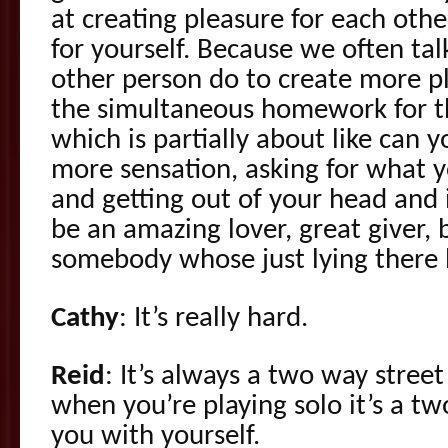
at creating pleasure for each othe
for yourself. Because we often ta
other person do to create more pl
the simultaneous homework for t
which is partially about like can y
more sensation, asking for what 
and getting out of your head and 
be an amazing lover, great giver, 
somebody whose just lying there l
Cathy
: It’s really hard.
Reid
: It’s always a two way stree
when you’re playing solo it’s a tw
you with yourself.