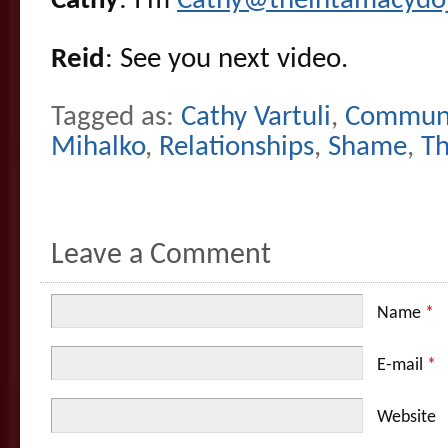
Cathy
: I’m
Cathy@theintamacydo
Reid
: See you next video.
Tagged as:
Cathy Vartuli
,
Communi
Mihalko
,
Relationships
,
Shame
,
Th
Leave a Comment
Name
*
E-mail
*
Website