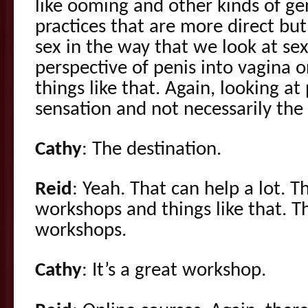
like ooming and other kinds of g
practices that are more direct but 
sex in the way that we look at sex
perspective of penis into vagina o
things like that. Again, looking at
sensation and not necessarily the
Cathy
: The destination.
Reid
: Yeah. That can help a lot. T
workshops and things like that. T
workshops.
Cathy
: It’s a great workshop.