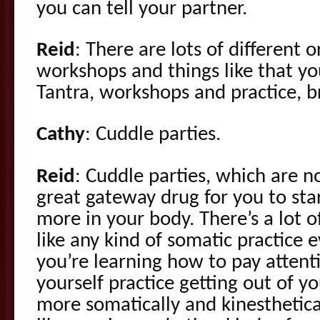
you can tell your partner.
Reid
: There are lots of different 
workshops and things like that you
Tantra, workshops and practice, b
Cathy
: Cuddle parties.
Reid
: Cuddle parties, which are n
great gateway drug for you to sta
more in your body. There’s a lot o
like any kind of somatic practice
you’re learning how to pay attent
yourself practice getting out of y
more somatically and kinesthetical