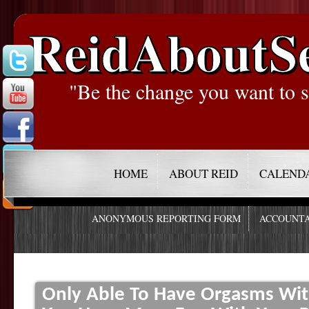
ReidAboutS
"Be the change you want to s
HOME
ABOUT REID
CALEND
ANONYMOUS REPORTING FORM
ACCOUNTA
Only Able To Have Orgasms Wit