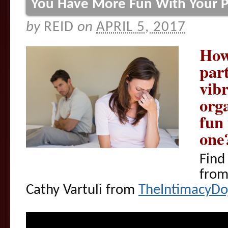
You Have More Fun With Your P
by
REID
on
APRIL 5, 2017
How
par
vibr
org
fun
one
Find
fro
Cathy Vartuli from
TheIntimacyDo