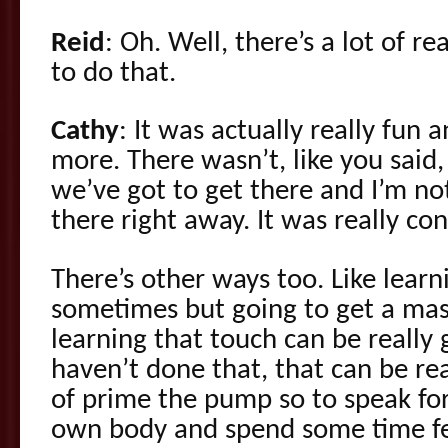
Reid
: Oh. Well, there’s a lot of 
to do that.
Cathy
: It was actually really fun 
more. There wasn’t, like you said,
we’ve got to get there and I’m not
there right away. It was really co
There’s other ways too. Like learn
sometimes but going to get a mas
learning that touch can be really 
haven’t done that, that can be re
of prime the pump so to speak for
own body and spend some time fe