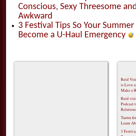
Conscious, Sexy Threesome and
Awkward
3 Festival Tips So Your Summer
Become a U-Haul Emergency
Reid Vis
is Love 
Make a R
Reid vis
Podcast t
Relations
Tantra f
Learn Ab
3 Festiv