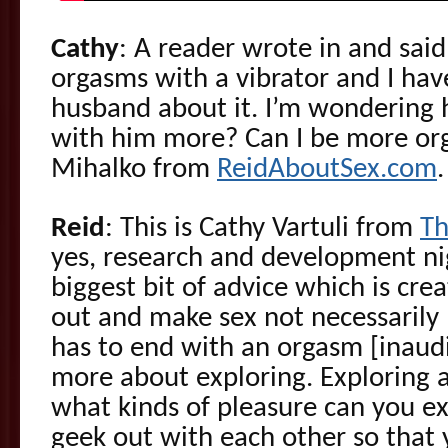
Cathy
: A reader wrote in and said
orgasms with a vibrator and I have
husband about it. I’m wondering 
with him more? Can I be more org
Mihalko from
ReidAboutSex.com
.
Reid
: This is Cathy Vartuli from
Th
yes, research and development ni
biggest bit of advice which is cre
out and make sex not necessarily 
has to end with an orgasm [inaudi
more about exploring. Exploring 
what kinds of pleasure can you 
geek out with each other so that 