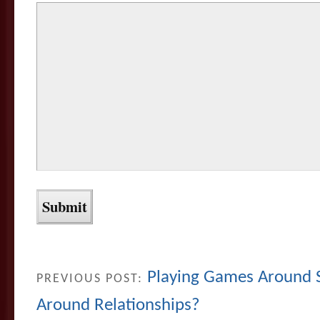
Playing Games Around 
PREVIOUS POST:
Around Relationships?