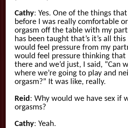
Cathy
: Yes. One of the things th
before I was really comfortable 
orgasm off the table with my partn
has been taught that’s it’s all thi
would feel pressure from my part
would feel pressure thinking that 
there and we’d just, I said, “Can 
where we’re going to play and nei
orgasm?” It was like, really.
Reid
: Why would we have sex if w
orgasms?
Cathy
: Yeah.