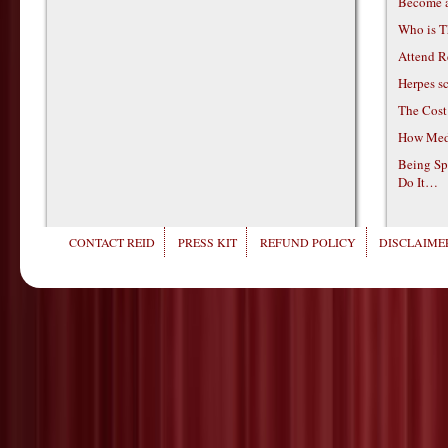
Become 
Who is T
Attend R
Herpes s
The Cost
How Medi
Being Sp
Do It…
CONTACT REID
PRESS KIT
REFUND POLICY
DISCLAIMER