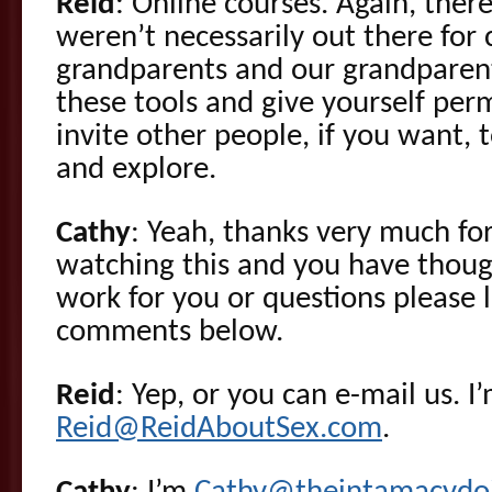
Reid
: Online courses. Again, there
weren’t necessarily out there for 
grandparents and our grandparen
these tools and give yourself per
invite other people, if you want, 
and explore.
Cathy
: Yeah, thanks very much for
watching this and you have thou
work for you or questions please 
comments below.
Reid
: Yep, or you can e-mail us. I
Reid@ReidAboutSex.com
.