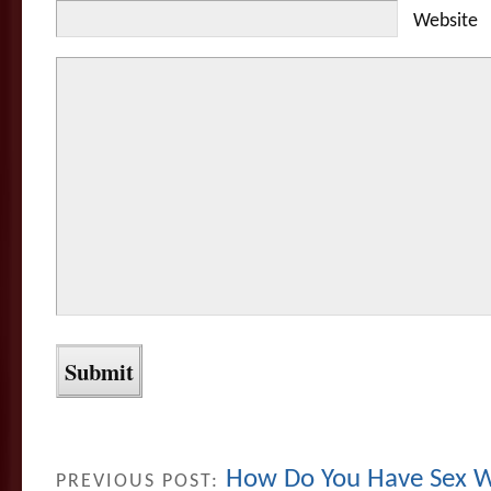
Website
How Do You Have Sex W
PREVIOUS POST: