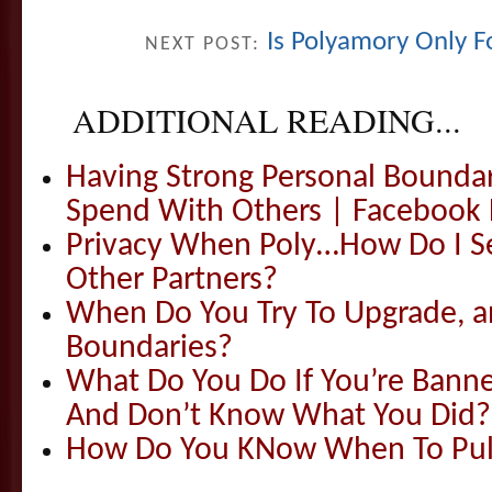
Is Polyamory Only Fo
NEXT POST:
ADDITIONAL READING...
Having Strong Personal Bounda
Spend With Others | Facebook 
Privacy When Poly…How Do I S
Other Partners?
When Do You Try To Upgrade, 
Boundaries?
What Do You Do If You’re Ban
And Don’t Know What You Did?
How Do You KNow When To Pull