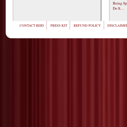
Being Sp
Do It…
CONTACT REID
PRESS KIT
REFUND POLICY
DISCLAIMER