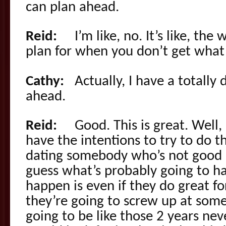
can plan ahead.
Reid:
I’m like, no. It’s like, the
plan for when you don’t get wha
Cathy:
Actually, I have a totally d
ahead.
Reid:
Good. This is great. Well, I
have the intentions to try to do th
dating somebody who’s not good a
guess what’s probably going to h
happen is even if they do great fo
they’re going to screw up at some
going to be like those 2 years ne