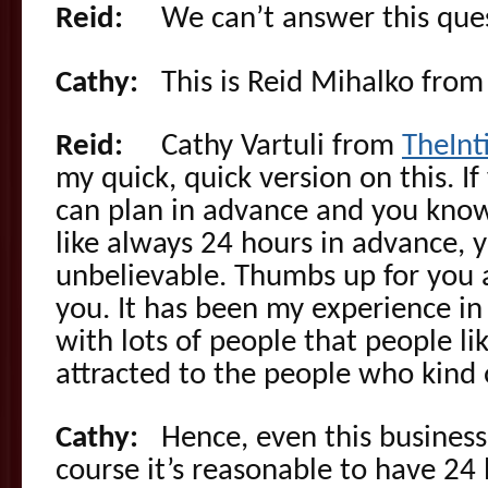
Reid:
We can’t answer this ques
Cathy:
This is Reid Mihalko fro
Reid:
Cathy Vartuli from
TheIn
my quick, quick version on this. 
can plan in advance and you know
like always 24 hours in advance, 
unbelievable. Thumbs up for you a
you. It has been my experience i
with lots of people that people lik
attracted to the people who kind o
Cathy:
Hence, even this business 
course it’s reasonable to have 24 