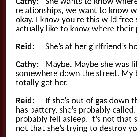
Cathy:
She wants to know where he
relationships, we want to know whe
okay. I know you’re this wild free
actually like to know where their 
Reid:
She’s at her girlfriend’s h
Cathy:
Maybe. Maybe she was like 
somewhere down the street. My br
totally get her.
Reid:
If she’s out of gas down t
has battery, she’s probably called. 
probably fell asleep. It’s not that
not that she’s trying to destroy yo