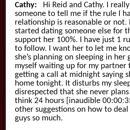
Cathy:
Hi Reid and Cathy. I reall
someone to tell me if the rule I h
relationship is reasonable or not
started dating someone else for the
support her 100%. I have just 1 rul
to follow. I want her to let me kn
she’s planning on sleeping in her g
myself waiting up for my partner
getting a call at midnight saying
home tonight. It disturbs my sle
disrespected that she never plans
think 24 hours [inaudible 00:00:3
other suggestions on how to deal
guys so much.