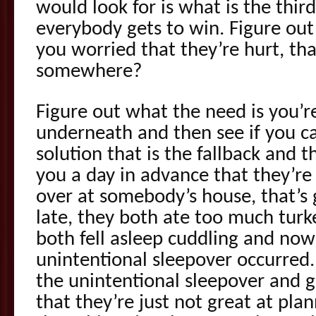
would look for is what is the thir
everybody gets to win. Figure out
you worried that they’re hurt, th
somewhere?
Figure out what the need is you’r
underneath and then see if you c
solution that is the fallback and 
you a day in advance that they’re
over at somebody’s house, that’s 
late, they both ate too much turk
both fell asleep cuddling and now 
unintentional sleepover occurred.
the unintentional sleepover and g
that they’re just not great at pla