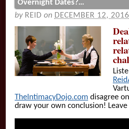
Overnight Dates?…
by
REID
on
DECEMBER 12, 201
Dea
rela
rela
cha
List
Reid
Vart
TheIntimacyDojo.com
disagree on
draw your own conclusion! Leav