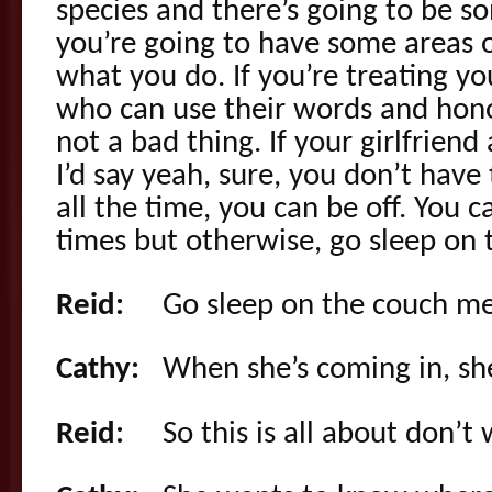
species and there’s going to be s
you’re going to have some areas o
what you do. If you’re treating yo
who can use their words and honor
not a bad thing. If your girlfriend
I’d say yeah, sure, you don’t hav
all the time, you can be off. You c
times but otherwise, go sleep on 
Reid:
Go sleep on the couch me
Cathy:
When she’s coming in, she
Reid:
So this is all about don’t