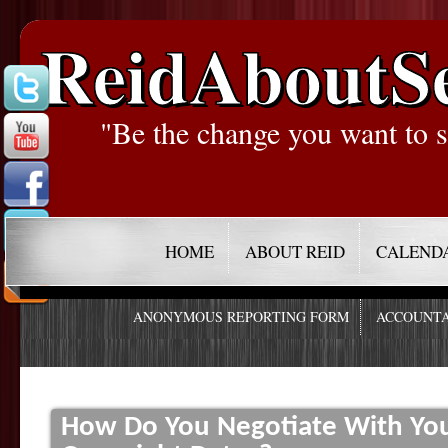
ReidAboutS
"Be the change you want to s
HOME
ABOUT REID
CALEND
ANONYMOUS REPORTING FORM
ACCOUNTA
How Do You Negotiate With You