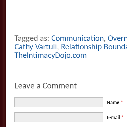
Tagged as:
Communication
,
Overn
Cathy Vartuli
,
Relationship Bound
TheIntimacyDojo.com
Leave a Comment
Name
*
E-mail
*