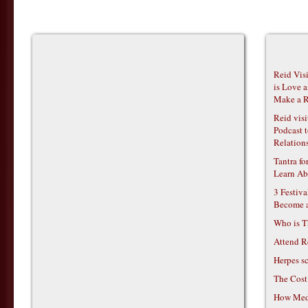
Reid Vis
is Love 
Make a R
Reid vis
Podcast t
Relations
Tantra f
Learn Ab
3 Festiv
Become 
Who is T
Attend R
Herpes s
The Cost
How Medi