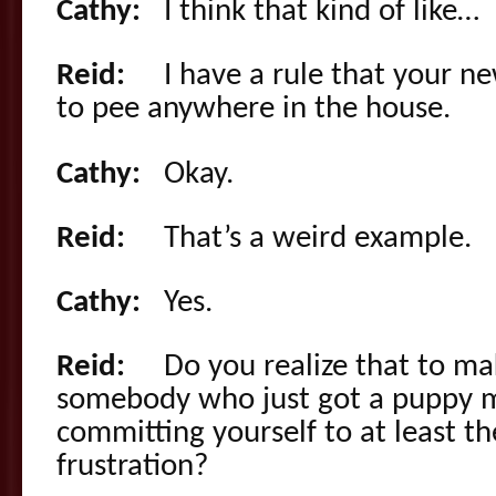
Cathy:
I think that kind of like…
Reid:
I have a rule that your ne
to pee anywhere in the house.
Cathy:
Okay.
Reid:
That’s a weird example.
Cathy:
Yes.
Reid:
Do you realize that to make
somebody who just got a puppy 
committing yourself to at least t
frustration?