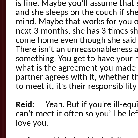
is fine. Maybe you’ll assume that 
and she sleeps on the couch if sh
mind. Maybe that works for you o
next 3 months, she has 3 times s
come home even though she said s
There isn’t an unreasonableness a
something. You get to have your ne
what is the agreement you made w
partner agrees with it, whether th
to meet it, it’s their responsibility
Reid:
Yeah. But if you’re ill-equ
can’t meet it often so you’ll be lef
love you.