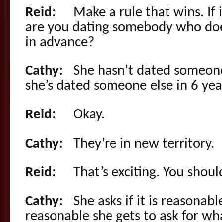
Reid:
Make a rule that wins. If 
are you dating somebody who do
in advance?
Cathy:
She hasn’t dated someone el
she’s dated someone else in 6 yea
Reid:
Okay.
Cathy:
They’re in new territory.
Reid:
That’s exciting. You should 
Cathy:
She asks if it is reasonable
reasonable she gets to ask for wh