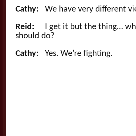
Cathy:
We have very different vi
Reid:
I get it but the thing… wh
should do?
Cathy:
Yes. We’re fighting.