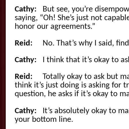
Cathy:
But see, you’re disempower
saying, “Oh! She’s just not capabl
honor our agreements.”
Reid:
No. That’s why I said, findi
Cathy:
I think that it’s okay to a
Reid:
Totally okay to ask but maki
think it’s just doing is asking for 
question, he asks if it’s okay to ma
Cathy:
It’s absolutely okay to make
your bottom line.