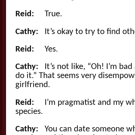
Reid:
True.
Cathy:
It’s okay to try to find oth
Reid:
Yes.
Cathy:
It’s not like, “Oh! I’m bad 
do it.” That seems very disempow
girlfriend.
Reid:
I’m pragmatist and my who
species.
Cathy:
You can date someone who’