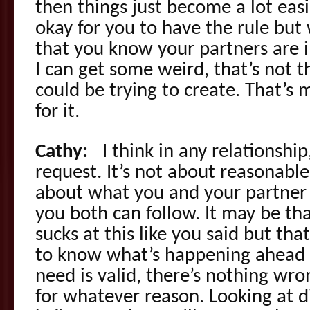
then things just become a lot easie
okay for you to have the rule but
that you know your partners are i
I can get some weird, that’s not t
could be trying to create. That’s m
for it.
Cathy:
I think in any relationship
request. It’s not about reasonable
about what you and your partner
you both can follow. It may be that
sucks at this like you said but th
to know what’s happening ahead 
need is valid, there’s nothing wr
for whatever reason. Looking at dif