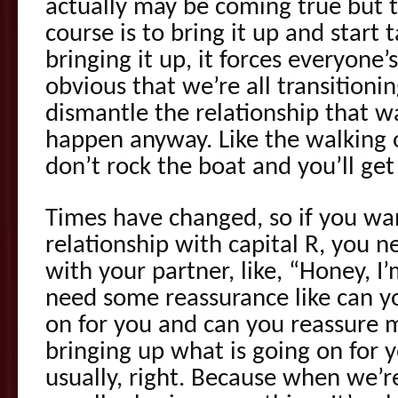
actually may be coming true but 
course is to bring it up and start t
bringing it up, it forces everyone
obvious that we’re all transition
dismantle the relationship that w
happen anyway. Like the walking o
don’t rock the boat and you’ll get
Times have changed, so if you wan
relationship with capital R, you n
with your partner, like, “Honey, I’
need some reassurance like can y
on for you and can you reassure me.
bringing up what is going on for y
usually, right. Because when we’re