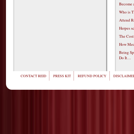
Become 
Who is T
Attend R
Herpes s
The Cost
How Medi
Being Sp
Do It…
CONTACT REID
PRESS KIT
REFUND POLICY
DISCLAIMER