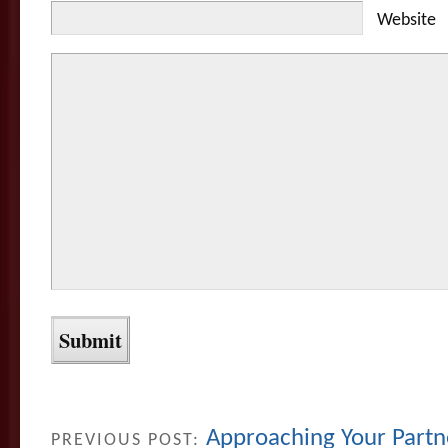
Website
Approaching Your Partn
PREVIOUS POST: