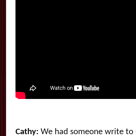
Cathy:
We had someone write to us