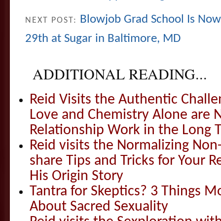
Blowjob Grad School Is Now 
NEXT POST:
29th at Sugar in Baltimore, MD
ADDITIONAL READING...
Reid Visits the Authentic Challe
Love and Chemistry Alone are 
Relationship Work in the Long 
Reid visits the Normalizing N
share Tips and Tricks for Your 
His Origin Story
Tantra for Skeptics? 3 Things 
About Sacred Sexuality