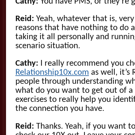
Cathy:
You have PMS, or they’re 
Reid:
Yeah, whatever that is, very
reasons that have nothing to do a
taking it all personally and runni
scenario situation.
Cathy:
I really recommend you ch
Relationship10x.com
as well, it’s
people through understanding wh
what do you want to get out of a r
exercises to really help you ident
the connection you have.
Reid:
Thanks. Yeah, if you want to