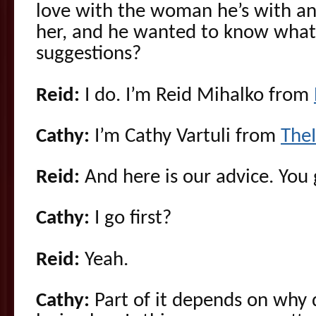
love with the woman he’s with and 
her, and he wanted to know what
suggestions?
Reid:
I do. I’m Reid Mihalko from
Cathy:
I’m Cathy Vartuli from
The
Reid:
And here is our advice. You g
Cathy:
I go first?
Reid:
Yeah.
Cathy:
Part of it depends on why 