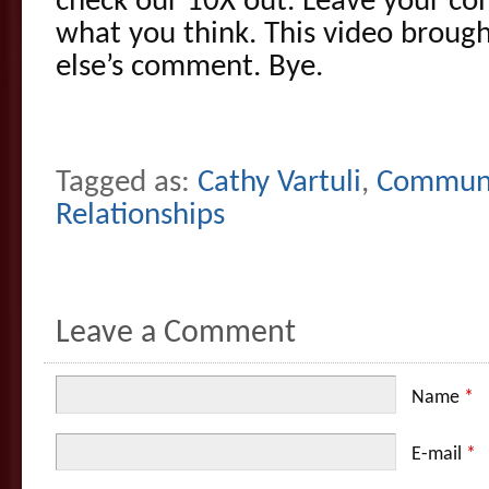
check our 10X out. Leave your co
what you think. This video broug
else’s comment. Bye.
Tagged as:
Cathy Vartuli
,
Communi
Relationships
Leave a Comment
Name
*
E-mail
*