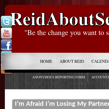
ReidAboutS
"Be the change you want to s
HOME
ABOUT REID
CALEND
ANONYMOUS REPORTING FORM
ACCOUNTA
I’m Afraid I’m Losing My Partne