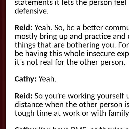
statements it lets the person fee
defensive.
Reid:
Yeah. So, be a better commu
mostly bring up and practice and 
things that are bothering you. Fo
be having this whole insecure ex
it’s not real for the other person.
Cathy:
Yeah.
Reid:
So you’re working yourself 
distance when the other person is
tough time at work or with fami