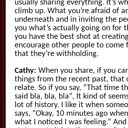
usually sharing everything. It’s w
climb up. What you’re afraid of a
underneath and in inviting the pe
you what’s actually going on for 
you have the best shot at creating
encourage other people to come 
that they’re withholding.
Cathy:
When you share, if you can 
things from the recent past, that
relate. So if you say, “That time 
said bla, bla, bla”, It kind of see
lot of history. I like it when so
says, “Okay, 10 minutes ago when y
what I noticed I was feeling.” An