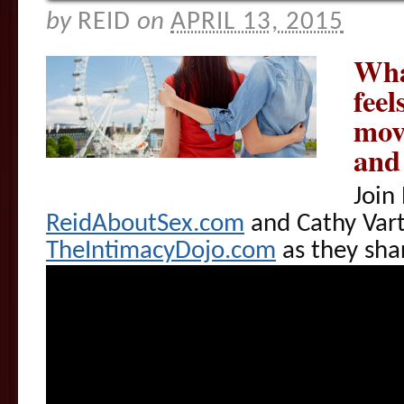
by
REID
on
APRIL 13, 2015
Wha
feel
mov
and
Join
ReidAboutSex.com
and Cathy Vart
TheIntimacyDojo.com
as they sha