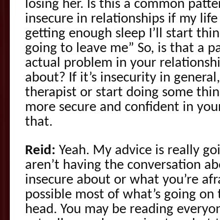
losing her. Is this a common patte
insecure in relationships if my life 
getting enough sleep I’ll start thi
going to leave me” So, is that a p
actual problem in your relationsh
about? If it’s insecurity in general
therapist or start doing some thin
more secure and confident in your
that.
Reid:
Yeah. My advice is really goi
aren’t having the conversation a
insecure about or what you’re afra
possible most of what’s going on 
head. You may be reading everyone