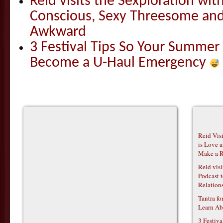
Reid visits the Sexploration wi
Conscious, Sexy Threesome and
Awkward
3 Festival Tips So Your Summer
Become a U-Haul Emergency
Reid Vis
is Love 
Make a R
Reid vis
Podcast t
Relations
Tantra f
Learn Ab
3 Festiv