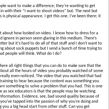
ple want to make a difference; they’re wanting to get
 in with their “I want to shoot videos” but. The next but
is physical appearance. I get this one. I’ve been there; it
ht about how looked on video. I know how to dress for a
ld ignore in person seem glaring in this medium. There’s
etter but it’s hard to do all of that stuff and I don’t want to
ng about sock puppets but I send a bunch of time trying to
at people will think. What do I do?
ere all right things that you can do to make sure that the
k about all the hours of video you probably watched of some
 really even noticed. The video that you watched that had
straining to hear because the content was something you
earn something to solve a problem that you had. This is one
ve as sex educators is that the people may be watching
 information. Evidence, see, bad sound quality because of
 you’ve tapped into the passion of why you’re doing and
g you a big head start from other stuff. Can you get