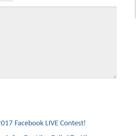
017 Facebook LIVE Contest!