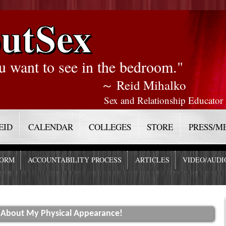
utSex
u want to see in the bedroom."
～ Reid Mihalko
Sex and Relationship Educator
EID
CALENDAR
COLLEGES
STORE
PRESS/M
FORM
ACCOUNTABILITY PROCESS
ARTICLES
VIDEO/AUDI
y About My Physical Appearance!