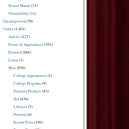
Sexual Shame
(33)
Vulnerability
(11)
Uncategorized
(58)
Utility
(1,401)
Articles
(127)
Events & Appearances
(392)
Featured
(466)
Listen
(2)
Misc
(850)
College Appearances
(2)
College Programs
(9)
Featured Products
(63)
Hot
(436)
Lifestyle
(5)
Personal
(6)
Recent Posts
(100)