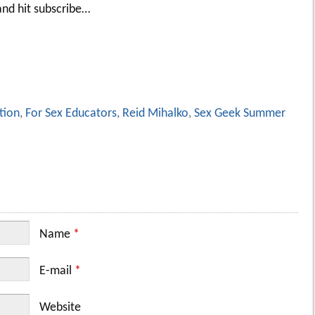
nd hit subscribe…
tion
,
For Sex Educators
,
Reid Mihalko
,
Sex Geek Summer
Name
*
E-mail
*
Website