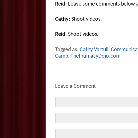
Reid
: Leave some comments below a
Cathy
: Shoot videos.
Reid
: Shoot videos.
Tagged as:
Cathy Vartuli
,
Communica
Camp
,
TheIntimacyDojo.com
Leave a Comment