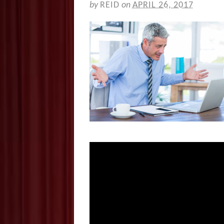
by
REID
on
APRIL 26, 2017