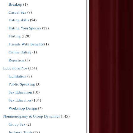
Breakup
(1)
Casual Sex
(7)
Dating skills
(54)
Dating Your Species
(22)
Flirting
(120)
Friends With Benefits
(1)
Online Dating
(1)
Rejection
(3)
Educators/Pros
(354)
facilitation
(8)
Public Speaking
(3)
Sex Education
(10)
Sex Educators
(104)
Workshop Design
(7)
Nonmonogamy & Group Dynamics
(145)
Group Sex
(2)
Jealousy Tools
(39)