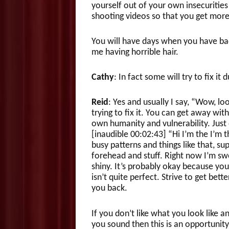
yourself out of your own insecurities
shooting videos so that you get mo
You will have days when you have bad 
me having horrible hair.
Cathy
: In fact some will try to fix it 
Reid
: Yes and usually I say, “Wow, lo
trying to fix it. You can get away wit
own humanity and vulnerability. Just 
[inaudible 00:02:43] “Hi I’m the I’m 
busy patterns and things like that, supe
forehead and stuff. Right now I’m swe
shiny. It’s probably okay because yo
isn’t quite perfect. Strive to get bet
you back.
If you don’t like what you look like a
you sound then this is an opportunity