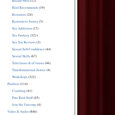
Recent Press
(12)
Reid Recommends
(19)
Resources
(24)
Restorative Justice
(3)
Sex Addiction
(17)
Sex Geekery
(321)
Sex Toy Reviews
(3)
Sexual Self-Confidence
(44)
Sexual Skills
(67)
Teleclasses & eCourses
(46)
Transformational Justice
(4)
Workshops
(322)
Products
(114)
Coaching
(41)
Free Reid Stuff
(45)
Join the Unicorps
(4)
Video & Audio
(846)