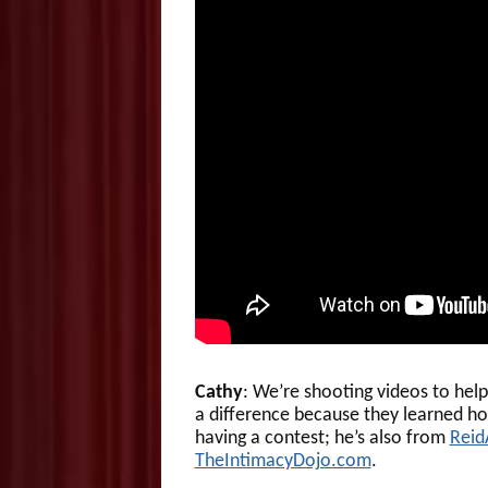
Cathy
: We’re shooting videos to hel
a difference because they learned ho
having a contest; he’s also from
Reid
TheIntimacyDojo.com
.