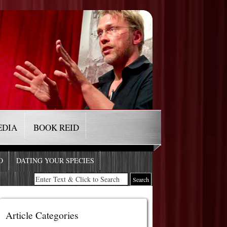
EDIA
BOOK REID
O
DATING YOUR SPECIES
Article Categories