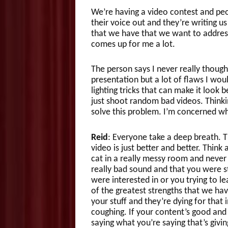
We’re having a video contest and peo
their voice out and they’re writing us
that we have that we want to address 
comes up for me a lot.
The person says I never really thoug
presentation but a lot of flaws I wou
lighting tricks that can make it look b
just shoot random bad videos. Thinki
solve this problem. I’m concerned wh
Reid
: Everyone take a deep breath. Th
video is just better and better. Thin
cat in a really messy room and never
really bad sound and that you were 
were interested in or you trying to l
of the greatest strengths that we ha
your stuff and they’re dying for that
coughing. If your content’s good and
saying what you’re saying that’s givin