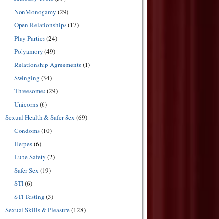
NonMonogamy
(29)
Open Relationships
(17)
Play Parties
(24)
Polyamory
(49)
Relationship Agreements
(1)
Swinging
(34)
Threesomes
(29)
Unicorns
(6)
Sexual Health & Safer Sex
(69)
Condoms
(10)
Herpes
(6)
Lube Safety
(2)
Safer Sex
(19)
STI
(6)
STI Testing
(3)
Sexual Skills & Pleasure
(128)