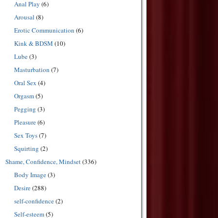
Anal Play
(6)
Arousal
(8)
Erotic Communication
(6)
Kink & BDSM
(10)
Lube
(3)
Masturbation
(7)
Oral Sex
(4)
Orgasm
(5)
Pegging
(3)
Pleasure
(6)
Sex Toys
(7)
Squirting
(2)
Shame, Confidence, Mindset
(336)
Body Image
(3)
Desire
(288)
self-confidence
(2)
Self-esteem
(5)