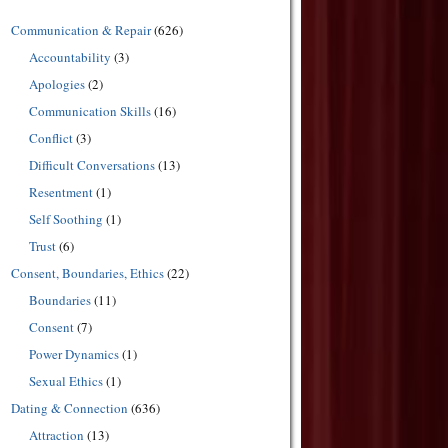
Communication & Repair
(626)
Accountability
(3)
Apologies
(2)
Communication Skills
(16)
Conflict
(3)
Difficult Conversations
(13)
Resentment
(1)
Self Soothing
(1)
Trust
(6)
Consent, Boundaries, Ethics
(22)
Boundaries
(11)
Consent
(7)
Power Dynamics
(1)
Sexual Ethics
(1)
Dating & Connection
(636)
Attraction
(13)