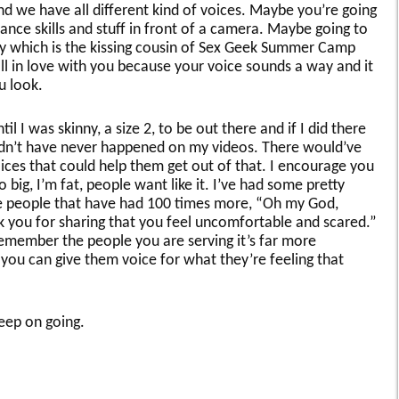
and we have all different kind of voices. Maybe you’re going
nce skills and stuff in front of a camera. Maybe going to
y which is the kissing cousin of Sex Geek Summer Camp
l in love with you because your voice sounds a way and it
u look.
til I was skinny, a size 2, to be out there and if I did there
ldn’t have never happened on my videos. There would’ve
ices that could help them get out of that. I encourage you
o big, I’m fat, people want like it. I’ve had some pretty
people that have had 100 times more, “Oh my God,
k you for sharing that you feel uncomfortable and scared.”
remember the people you are serving it’s far more
 you can give them voice for what they’re feeling that
keep on going.