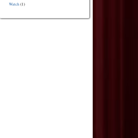
Watch
(1)