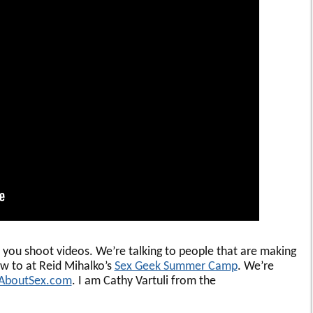
p you shoot videos. We’re talking to people that are making
w to at Reid Mihalko’s
Sex Geek Summer Camp
. We’re
AboutSex.com
. I am Cathy Vartuli from the