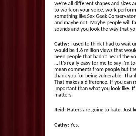
we’re all different shapes and sizes 
to work on your voice, work performa
something like Sex Geek Conservator
and maybe not. Maybe people will fal
sounds and you look the way that yo
Cathy
: I used to think I had to wait un
would be 1.6 million views that wou
been people that hadn’t heard the vo
… It’s really easy for me to say I’m to
mean comments from people but the 
thank you for being vulnerable. Than
That makes a difference. If you can 
important than what you look like. If
matters.
Reid
: Haters are going to hate. Just 
Cathy
: Yes.