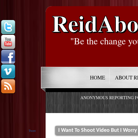
ReidAbo
"Be the change yo
HOME
ABOUT R
ANONYMOUS REPORTING 
I Want To Shoot Video But I Worr
Tweet