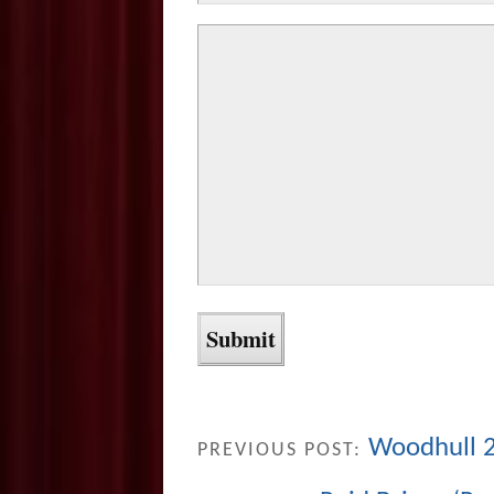
Woodhull 2
PREVIOUS POST: