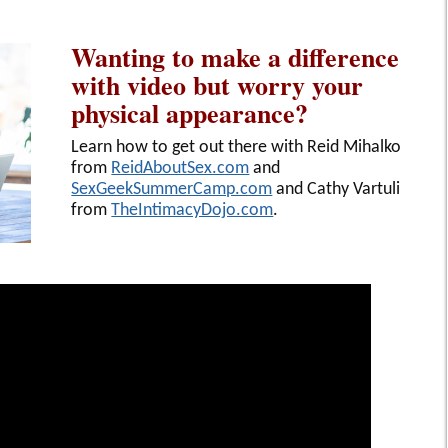
Wanting to make a difference
with video but worry your
physical appearance?
Learn how to get out there with Reid Mihalko
from
ReidAboutSex.com
and
SexGeekSummerCamp.com
and Cathy Vartuli
from
TheIntimacyDojo.com
.