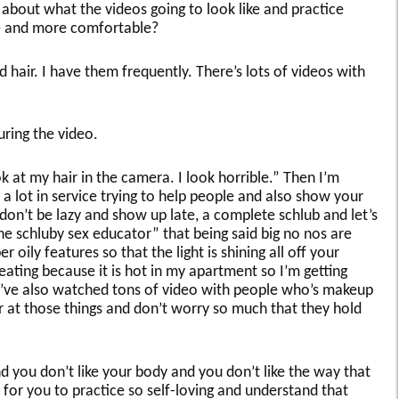
 about what the videos going to look like and practice
re and more comfortable?
hair. I have them frequently. There’s lots of videos with
during the video.
ok at my hair in the camera. I look horrible.” Then I’m
h a lot in service trying to help people and also show your
don’t be lazy and show up late, a complete schlub and let’s
the schluby sex educator” that being said big no nos are
r oily features so that the light is shining all off your
ating because it is hot in my apartment so I’m getting
u’ve also watched tons of video with people who’s makeup
ter at those things and don’t worry so much that they hold
nd you don’t like your body and you don’t like the way that
 for you to practice so self-loving and understand that