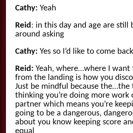
Cathy:
Yeah
Reid
: in this day and age are stil
around asking
Cathy:
Yes so I’d like to come bac
Reid:
Yeah, where…where I want to
from the landing is how you disco
Just be mindful because the…the t
thinking you’re doing more work 
partner which means you’re keepin
going to be a dangerous, dangero
about you know keeping score and
equal