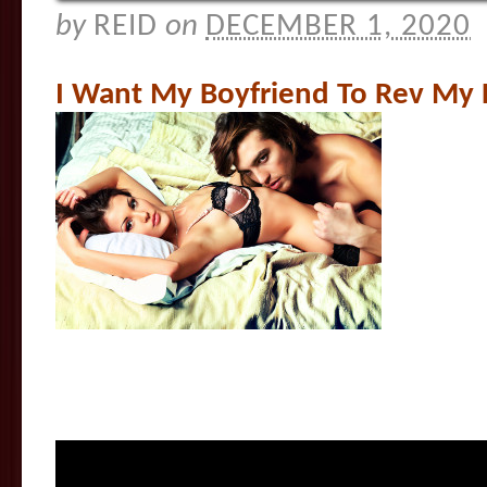
by
REID
on
DECEMBER 1, 2020
I Want My Boyfriend To Rev My 