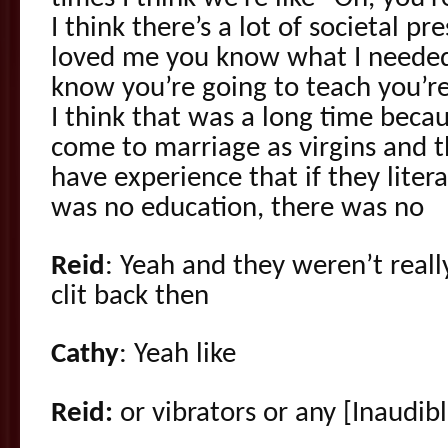
I think there’s a lot of societal pr
loved me you know what I needed, i
know you’re going to teach you’r
I think that was a long time bec
come to marriage as virgins and
have experience that if they liter
was no education, there was no
Reid
: Yeah and they weren’t reall
clit back then
Cathy
: Yeah like
Reid:
or vibrators or any [Inaudib