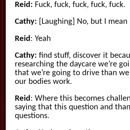
Reid:
Fuck, fuck, fuck, fuck, fuck.
Cathy:
[Laughing] No, but I mean 
Reid
: Yeah
Cathy:
find stuff, discover it be
researching the daycare we’re goi
that we’re going to drive than w
our bodies work.
Reid
: Where this becomes challen
saying that this question and than
questions.