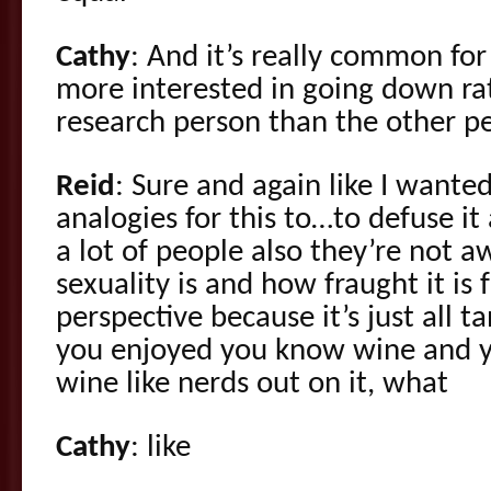
Cathy
: And it’s really common fo
more interested in going down ra
research person than the other p
Reid
: Sure and again like I wante
analogies for this to…to defuse it a
a lot of people also they’re not 
sexuality is and how fraught it is 
perspective because it’s just all 
you enjoyed you know wine and y
wine like nerds out on it, what
Cathy
: like