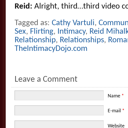
Reid:
Alright, third…third video 
Tagged as:
Cathy Vartuli
,
Communi
Sex
,
Flirting
,
Intimacy
,
Reid Mihal
Relationship
,
Relationships
,
Roma
TheIntimacyDojo.com
Leave a Comment
Name
*
E-mail
*
Website