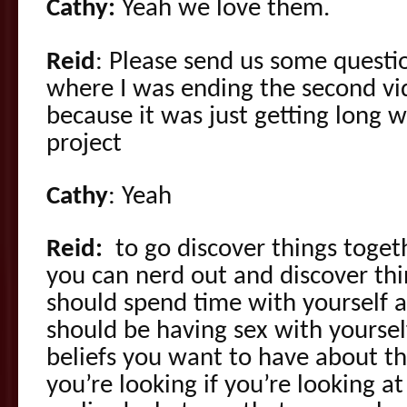
Cathy:
Yeah we love them.
Reid
: Please send us some questio
where I was ending the second vid
because it was just getting long 
project
Cathy
: Yeah
Reid:
to go discover things togeth
you can nerd out and discover th
should spend time with yourself 
should be having sex with yourse
beliefs you want to have about tha
you’re looking if you’re looking at