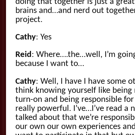
doing that together is just a great
brains and…and nerd out togethe
project.
Cathy
: Yes
Reid
: Where….the…well, I’m going
because I want to…
Cathy
: Well, I have I have some o
think knowing yourself like being
turn-on and being responsible for
really powerful. I’ve…I’ve read a
talked about that we’re responsib
our own our own experiences and i