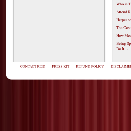
Who is T
Attend R
Herpes s
The Cost
How Medi
Being Sp
Do It…
CONTACT REID
PRESS KIT
REFUND POLICY
DISCLAIMER