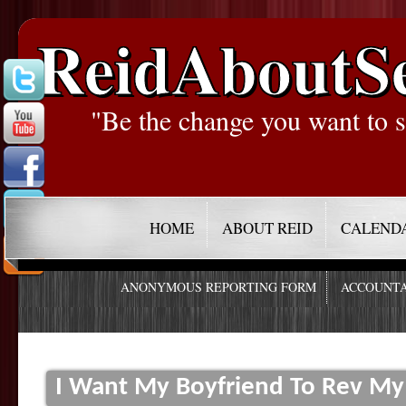
ReidAboutS
"Be the change you want to s
HOME
ABOUT REID
CALEND
ANONYMOUS REPORTING FORM
ACCOUNTA
I Want My Boyfriend To Rev My 