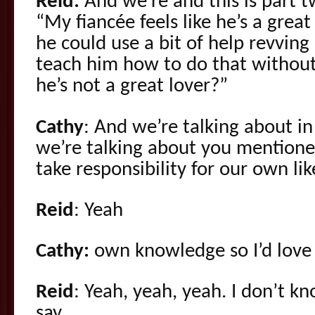
Reid:
And we’re and this is part t
“My fiancée feels like he’s a great
he could use a bit of help revvin
teach him how to do that without
he’s not a great lover?”
Cathy
: And we’re talking about in
we’re talking about you mention
take responsibility for our own li
Reid
: Yeah
Cathy:
own knowledge so I’d love 
Reid
: Yeah, yeah, yeah. I don’t k
say.