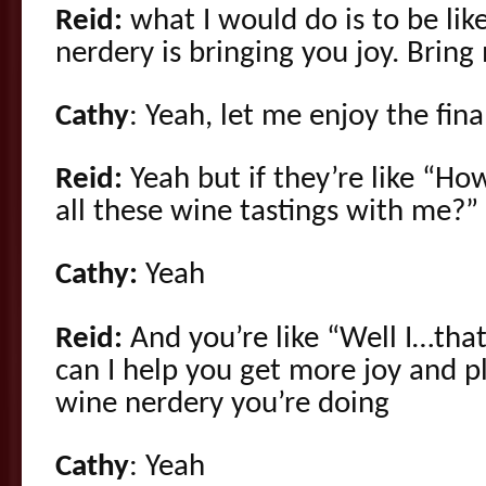
Reid:
what I would do is to be lik
nerdery is bringing you joy. Bring
Cathy
: Yeah, let me enjoy the fina
Reid:
Yeah but if they’re like “H
all these wine tastings with me?”
Cathy:
Yeah
Reid:
And you’re like “Well I…tha
can I help you get more joy and pl
wine nerdery you’re doing
Cathy
: Yeah