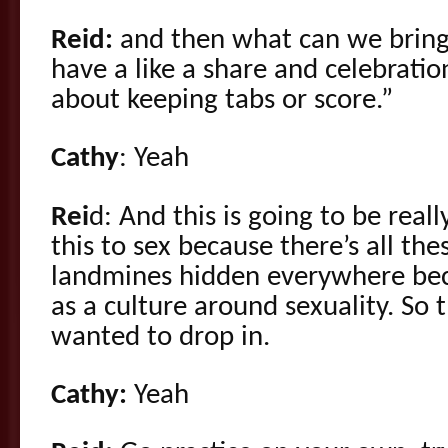
Reid:
and then what can we bring 
have a like a share and celebration
about keeping tabs or score.”
Cathy
: Yeah
Rei
d: And this is going to be reall
this to sex because there’s all the
landmines hidden everywhere bec
as a culture around sexuality. So 
wanted to drop in.
Cathy:
Yeah