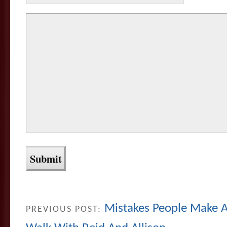
Mistakes People Make 
PREVIOUS POST: