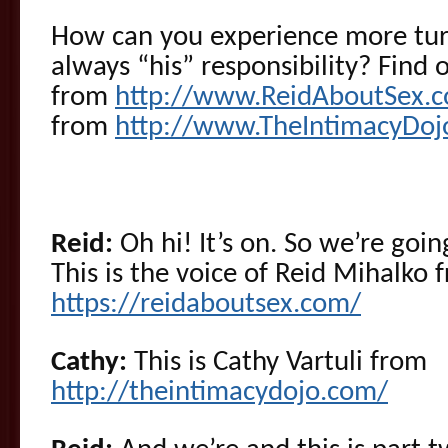
How can you experience more turn
always “his” responsibility? Find
from
http://www.ReidAboutSex.
from
http://www.TheIntimacyDoj
Reid:
Oh hi! It’s on. So we’re goi
This is the voice of Reid Mihalko 
https://reidaboutsex.com/
Cathy:
This is Cathy Vartuli from
http://theintimacydojo.com/