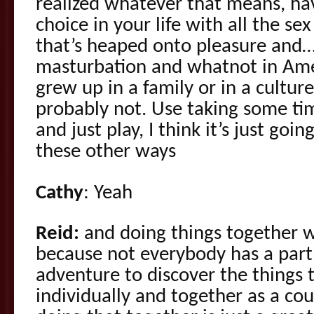
realized whatever that means, ha
choice in your life with all the s
that’s heaped onto pleasure and…an
masturbation and whatnot in Ame
grew up in a family or in a culture
probably not. Use taking some tim
and just play, I think it’s just goin
these other ways
Cathy
: Yeah
Reid:
and doing things together
because not everybody has a part
adventure to discover the things 
individually and together as a co