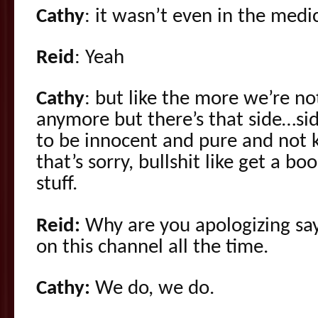
Cathy
: it wasn’t even in the medi
Reid
: Yeah
Cathy
: but like the more we’re n
anymore but there’s that side…sid
to be innocent and pure and not 
that’s sorry, bullshit like get a 
stuff.
Reid:
Why are you apologizing say
on this channel all the time.
Cathy:
We do, we do.