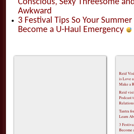
Conscious, Sexy Threesome and
Awkward
3 Festival Tips So Your Summer
Become a U-Haul Emergency
Reid Vis
is Love 
Make a R
Reid vis
Podcast t
Relations
Tantra f
Learn Ab
3 Festiv
Become 