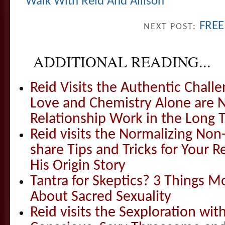
Walk With Reid And Allison
FREE
NEXT POST:
ADDITIONAL READING...
Reid Visits the Authentic Challe
Love and Chemistry Alone are 
Relationship Work in the Long 
Reid visits the Normalizing N
share Tips and Tricks for Your 
His Origin Story
Tantra for Skeptics? 3 Things 
About Sacred Sexuality
Reid visits the Sexploration wi