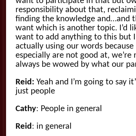
want to participate in that but 
responsibility about that, reclai
finding the knowledge and…and t
want which is another topic. I’d l
want to add anything to this but I’
actually using our words because 
especially are not good at, we’re 
always be wowed by what our par
Reid:
Yeah and I’m going to say it’
just people
Cathy
: People in general
Reid
: in general