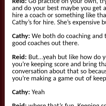
Reid:
Go practice on your own, try
and do your best maybe you get a
hire a coach or something like th
Cathy’s for hire. She’s expensive 
Cathy:
We both do coaching and th
good coaches out there.
Reid:
But…yeah but like how do y
you’re keeping score and bring t
conversation about that so becau
you’re making a game out of keep
Cathy:
Yeah