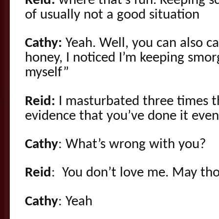
Reid:
where that’s fun. Keeping sc
of usually not a good situation
Cathy:
Yeah. Well, you can also cal
honey, I noticed I’m keeping smorg
myself”
Reid:
I masturbated three times t
evidence that you’ve done it even
Cathy
: What’s wrong with you?
Reid
: You don’t love me. May th
Cathy
: Yeah