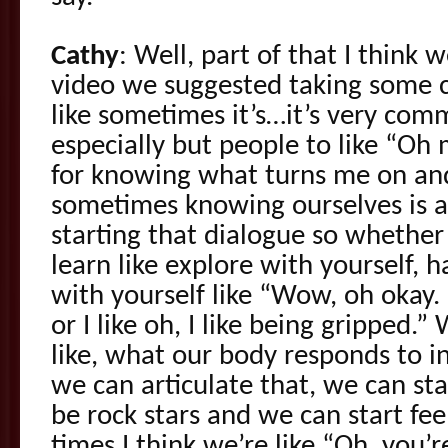
Cathy
: Well, part of that I think 
video we suggested taking some cl
like sometimes it’s…it’s very co
especially but people to like “Oh 
for knowing what turns me on and 
sometimes knowing ourselves is a
starting that dialogue so whether
learn like explore with yourself, 
with yourself like “Wow, oh okay. I
or I like oh, I like being gripped
like, what our body responds to 
we can articulate that, we can sta
be rock stars and we can start feel
times I think we’re like “Oh, you