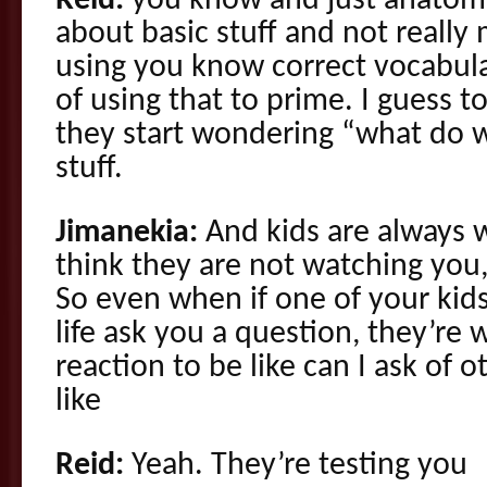
Reid:
you know and just anatom
about basic stuff and not really 
using you know correct vocabula
of using that to prime. I guess to
they start wondering “what do we
stuff.
Jimanekia:
And kids are always 
think they are not watching you
So even when if one of your kids 
life ask you a question, they’re 
reaction to be like can I ask of ot
like
Reid:
Yeah. They’re testing you