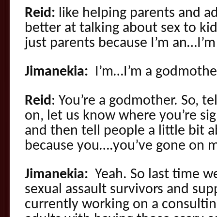
Reid:
like helping parents and a
better at talking about sex to kid
just parents because I’m an…I’m
Jimanekia:
I’m…I’m a godmothe
Reid
: You’re a godmother. So, te
on, let us know where you’re sig
and then tell people a little bit
because you….you’ve gone on m
Jimanekia:
Yeah. So last time w
sexual assault survivors and sup
currently working on a consultin