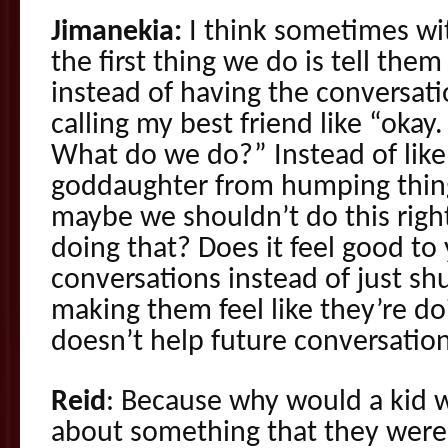
Jimanekia:
I think sometimes wit
the first thing we do is tell th
instead of having the conversati
calling my best friend like “okay
What do we do?” Instead of lik
goddaughter from humping thin
maybe we shouldn’t do this righ
doing that? Does it feel good to 
conversations instead of just s
making them feel like they’re doi
doesn’t help future conversation
Reid
: Because why would a kid w
about something that they were