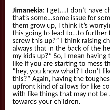
Jimanekia
: I get….I don’t have c
that’s some…some issue for som
them grow up, I think it’s worryin
this going to lead to…to further
screw this up?” I think raising c
always that in the back of the h
my kids up?” So, I mean having t
like if you are starting to mess 
“hey, you know what? I don’t lik
this?” Again, having the toughes
upfront kind of allows for like c
with like things that may not be
towards your children.