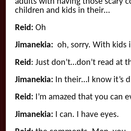
adults with having those scary c
children and kids in their…
Reid:
Oh
Jimanekia:
oh, sorry. With kids i
Reid
: Just don’t…don’t read at
Jimanekia:
In their…I know it’s d
Reid:
I’m amazed that you can e
Jimanekia:
I can. I have eyes.