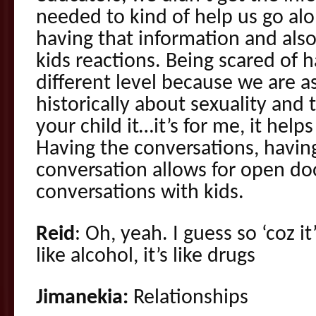
needed to kind of help us go alon
having that information and also
kids reactions. Being scared of h
different level because we are
historically about sexuality and 
your child it…it’s for me, it helps
Having the conversations, havin
conversation allows for open doo
conversations with kids.
Reid
: Oh, yeah. I guess so ‘coz it
like alcohol, it’s like drugs
Jimanekia:
Relationships