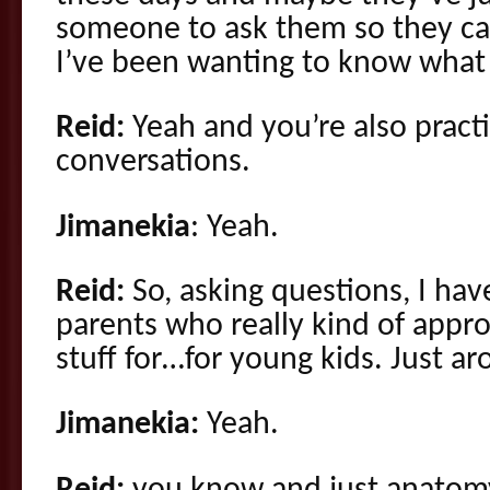
someone to ask them so they can 
I’ve been wanting to know what t
Reid:
Yeah and you’re also practi
conversations.
Jimanekia
: Yeah.
Reid:
So, asking questions, I ha
parents who really kind of approa
stuff for…for young kids. Just ar
Jimanekia:
Yeah.