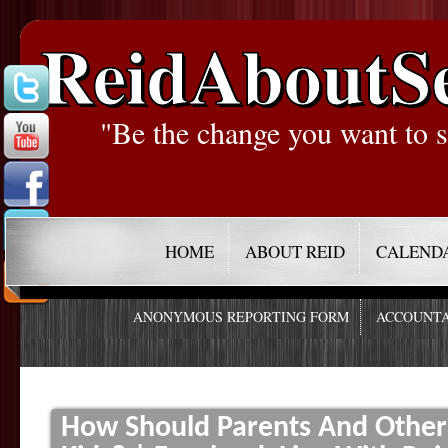
ReidAboutS
"Be the change you want to s
HOME
ABOUT REID
CALEND
ANONYMOUS REPORTING FORM
ACCOUNTA
How Should Parents And Other 