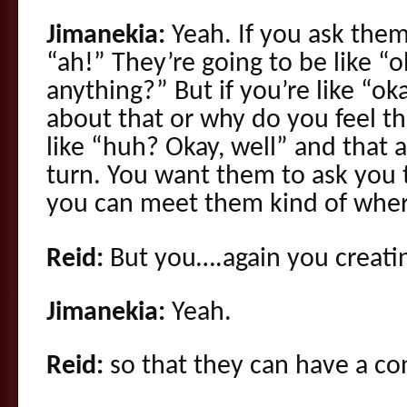
Jimanekia:
Yeah. If you ask them
“ah!” They’re going to be like “o
anything?” But if you’re like “o
about that or why do you feel th
like “huh? Okay, well” and that 
turn. You want them to ask you 
you can meet them kind of wher
Reid:
But you….again you creatin
Jimanekia:
Yeah.
Reid:
so that they can have a co