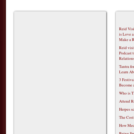
Reid Vis
is Love 
Make a R
Reid vis
Podcast t
Relations
Tantra f
Learn Ab
3 Festiv
Become 
Who is T
Attend R
Herpes s
The Cost
How Medi
Being Sp