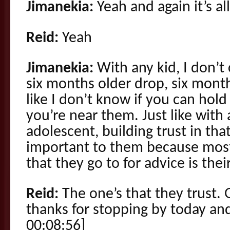
Jimanekia:
Yeah and again it’s al
Reid:
Yeah
Jimanekia:
With any kid, I don’t 
six months older drop, six mont
like I don’t know if you can hol
you’re near them. Just like with
adolescent, building trust in that
important to them because most
that they go to for advice is thei
Reid:
The one’s that they trust.
thanks for stopping by today and
00:08:56]