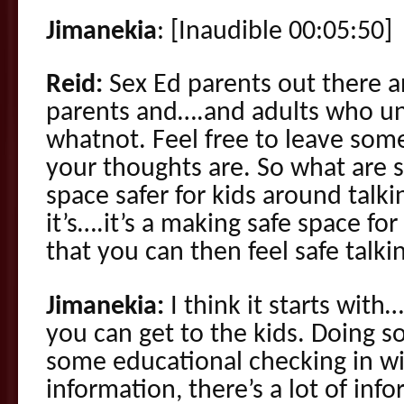
Jimanekia
: [Inaudible 00:05:50]
Reid:
Sex Ed parents out there and
parents and….and adults who un
whatnot. Feel free to leave so
your thoughts are. So what are 
space safer for kids around talk
it’s….it’s a making safe space for
that you can then feel safe talki
Jimanekia:
I think it starts with
you can get to the kids. Doing 
some educational checking in wi
information, there’s a lot of inf