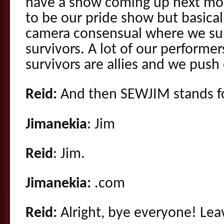
have a show coming up next mon
to be our pride show but basical
camera consensual where we sup
survivors. A lot of our performer
survivors are allies and we push
Reid:
And then SEWJIM stands fo
Jimanekia
: Jim
Reid
: Jim.
Jimanekia:
.com
Reid:
Alright, bye everyone! Le