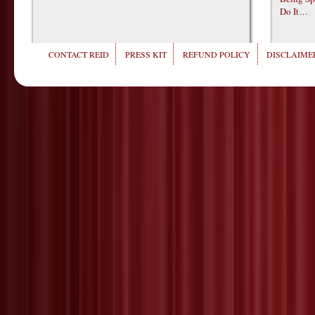
Do It…
CONTACT REID
PRESS KIT
REFUND POLICY
DISCLAIMER