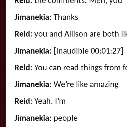
Reid:
the comments. Men, you
Jimanekia:
Thanks
Reid:
you and Allison are both li
Jimanekia:
[Inaudible 00:01:27]
Reid:
You can read things from f
Jimanekia
: We’re like amazing
Reid:
Yeah. I’m
Jimanekia:
people