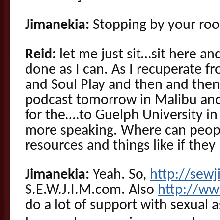
Jimanekia:
Stopping by your ro
Reid:
let me just sit…sit here an
done as I can. As I recuperate 
and Soul Play and then and then
podcast tomorrow in Malibu and 
for the….to Guelph University i
more speaking. Where can peopl
resources and things like if the
Jimanekia:
Yeah. So,
http://sew
S.E.W.J.I.M.com. Also
http://ww
do a lot of support with sexual 