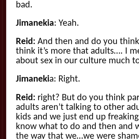
bad.
Jimanekia
: Yeah.
Reid:
And then and do you think 
think it’s more that adults…. I 
about sex in our culture much t
Jimaneki
a: Right.
Reid:
right? But do you think par
adults aren’t talking to other ad
kids and we just end up freakin
know what to do and then and we
the way that we…we were sham