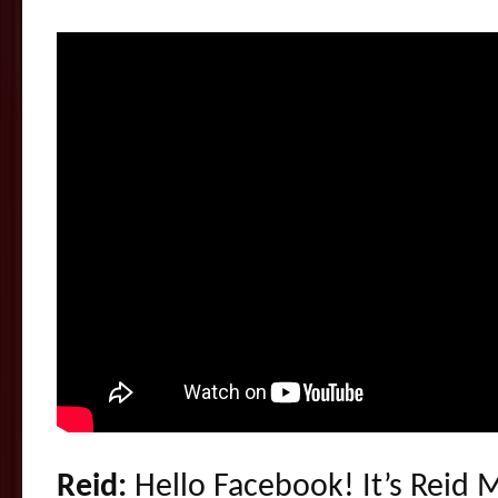
Reid:
Hello Facebook! It’s Reid 