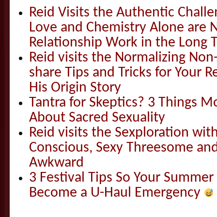
Reid Visits the Authentic Challe
Love and Chemistry Alone are 
Relationship Work in the Long 
Reid visits the Normalizing N
share Tips and Tricks for Your 
His Origin Story
Tantra for Skeptics? 3 Things 
About Sacred Sexuality
Reid visits the Sexploration wi
Conscious, Sexy Threesome and
Awkward
3 Festival Tips So Your Summer
Become a U-Haul Emergency