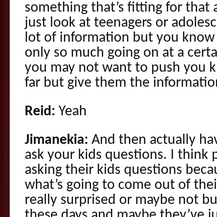
something that’s fitting for that
just look at teenagers or adoles
lot of information but you know 
only so much going on at a cert
you may not want to push you kn
far but give them the information
Reid:
Yeah
Jimanekia:
And then actually hav
ask your kids questions. I think 
asking their kids questions bec
what’s going to come out of the
really surprised or maybe not bu
these days and maybe they’ve ju