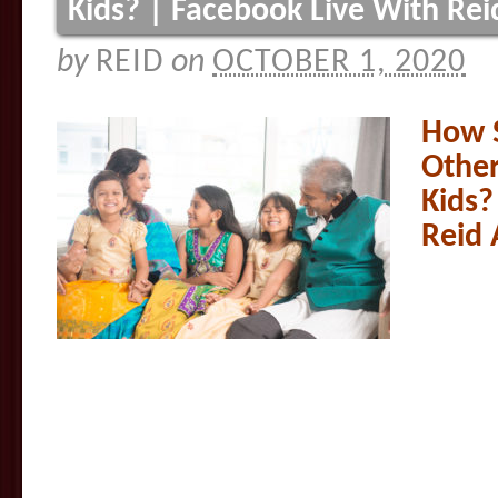
Kids? | Facebook Live With Re
by
REID
on
OCTOBER 1, 2020
How 
Other
Kids?
Reid 