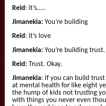
Reid
: it’s…..
Jimanekia:
You’re building
Reid
: it’s love
Jimanekia:
You’re building trust.
Reid:
Trust. Okay.
Jimanekia
: If you can build trus
at mental health for like eight ye
the hump of kids not trusting yo
with things you never even tho