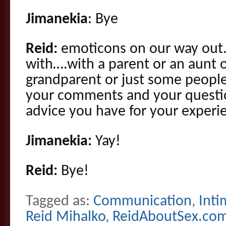
Jimanekia
: Bye
Reid:
emoticons on our way out. 
with….with a parent or an aunt o
grandparent or just some peopl
your comments and your questi
advice you have for your experie
Jimanekia:
Yay!
Reid:
Bye!
Tagged as:
Communication
,
Inti
Reid Mihalko
,
ReidAboutSex.co