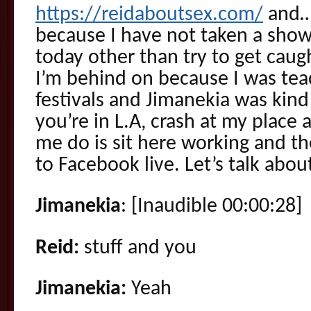
https://reidaboutsex.com/
and….
because I have not taken a show
today other than try to get caugh
I’m behind on because I was tea
festivals and Jimanekia was kind 
you’re in L.A, crash at my place 
me do is sit here working and th
to Facebook live. Let’s talk abou
Jimanekia
: [Inaudible 00:00:28]
Reid:
stuff and you
Jimanekia:
Yeah