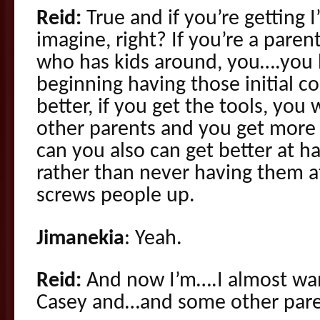
Reid:
True and if you’re getting 
imagine, right? If you’re a parent
who has kids around, you….you 
beginning having those initial co
better, if you get the tools, you
other parents and you get more
can you also can get better at h
rather than never having them a
screws people up.
Jimanekia
: Yeah.
Reid:
And now I’m….I almost wan
Casey and…and some other par