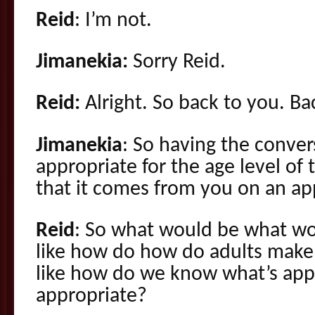
Reid
: I’m not.
Jimanekia:
Sorry Reid.
Reid:
Alright. So back to you. Ba
Jimanekia
: So having the conver
appropriate for the age level of 
that it comes from you on an app
Reid
: So what would be what w
like how do how do adults make 
like how do we know what’s app
appropriate?