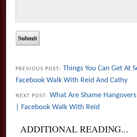
Things You Can Get At
PREVIOUS POST:
Facebook Walk With Reid And Cathy
What Are Shame Hangovers
NEXT POST:
| Facebook Walk With Reid
ADDITIONAL READING...