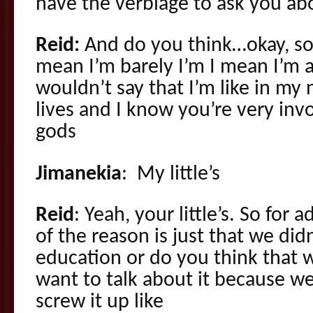
have the verbiage to ask you ab
Reid:
And do you think…okay, so 
mean I’m barely I’m I mean I’m a
wouldn’t say that I’m like in m
lives and I know you’re very in
gods
Jimanekia
: My little’s
Reid
: Yeah, your little’s. So for 
of the reason is just that we did
education or do you think that 
want to talk about it because we
screw it up like