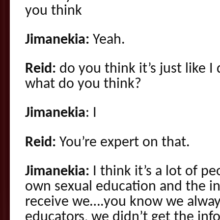
you think
Jimanekia:
Yeah.
Reid:
do you think it’s just like
what do you think?
Jimanekia
: I
Reid:
You’re expert on that.
Jimanekia:
I think it’s a lot of p
own sexual education and the in
receive we….you know we always 
educators, we didn’t get the inf