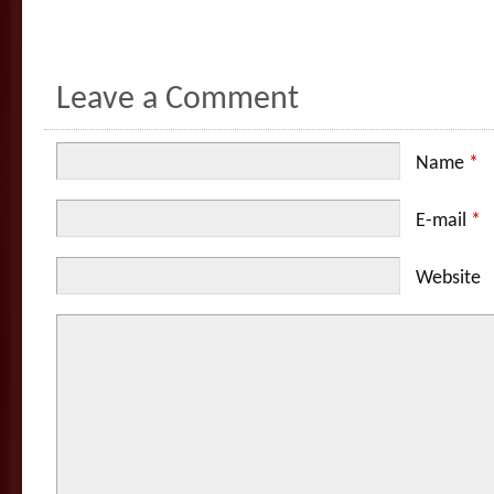
Leave a Comment
Name
*
E-mail
*
Website