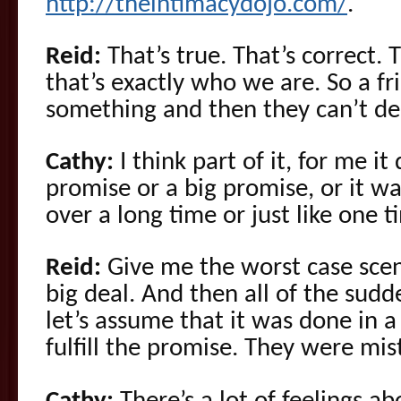
http://theintimacydojo.com/
.
Reid:
That’s true. That’s correct. 
that’s exactly who we are. So a f
something and then they can’t del
Cathy:
I think part of it, for me it 
promise or a big promise, or it 
over a long time or just like one t
Reid:
Give me the worst case scen
big deal. And then all of the sudde
let’s assume that it was done in a
fulfill the promise. They were mis