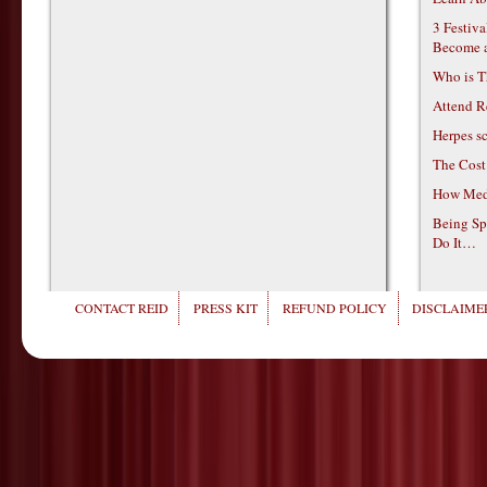
3 Festiv
Become 
Who is T
Attend R
Herpes s
The Cost
How Medi
Being Sp
Do It…
CONTACT REID
PRESS KIT
REFUND POLICY
DISCLAIMER