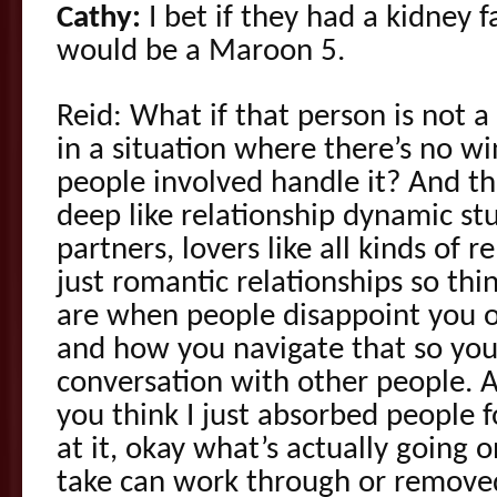
Cathy:
I bet if they had a kidney f
would be a Maroon 5.
Reid: What if that person is not 
in a situation where there’s no wi
people involved handle it? And this
deep like relationship dynamic stu
partners, lovers like all kinds of re
just romantic relationships so th
are when people disappoint you or 
and how you navigate that so you
conversation with other people. A
you think I just absorbed people f
at it, okay what’s actually going
take can work through or removed