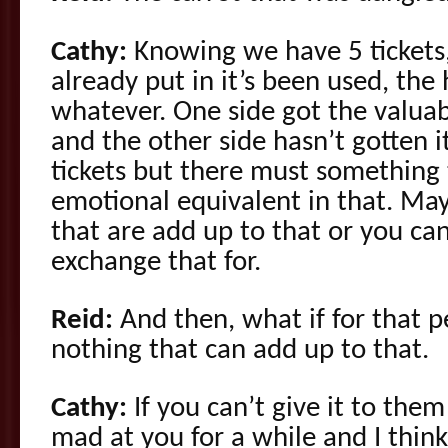
Cathy:
Knowing we have 5 tickets,
already put in it’s been used, the 
whatever. One side got the valua
and the other side hasn’t gotten 
tickets but there must something 
emotional equivalent in that. May
that are add up to that or you can
exchange that for.
Reid:
And then, what if for that pe
nothing that can add up to that.
Cathy:
If you can’t give it to th
mad at you for a while and I thin