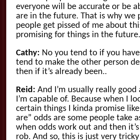
everyone will be accurate or be a
are in the future. That is why we
people get pissed of me about this
promising for things in the future
Cathy:
No you tend to if you hav
tend to make the other person del
then if it’s already been..
Reid:
And I’m usually really good 
I’m capable of. Because when I loo
certain things I kinda promise lik
are” odds are some people take a
when odds work out and then it’s
rob. And so, this is just very tric