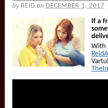
by
REID
on
DECEMBER 1, 2017
If a 
somet
deliv
With 
Reid
Vartu
TheI