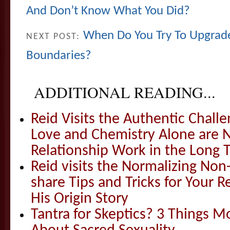
And Don’t Know What You Did?
When Do You Try To Upgrad
NEXT POST:
Boundaries?
ADDITIONAL READING...
Reid Visits the Authentic Challe
Love and Chemistry Alone are 
Relationship Work in the Long 
Reid visits the Normalizing N
share Tips and Tricks for Your 
His Origin Story
Tantra for Skeptics? 3 Things 