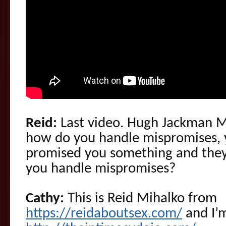
Reid:
Last video. Hugh Jackman Ma
how do you handle mispromises, 
promised you something and they 
you handle mispromises?
Cathy:
This is Reid Mihalko from
https://reidaboutsex.com/
and I’m