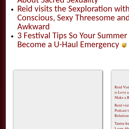
About Sacred Sexuality
Reid visits the Sexploration wi
Conscious, Sexy Threesome and
Awkward
3 Festival Tips So Your Summer
Become a U-Haul Emergency
Reid Vis
is Love 
Make a R
Reid vis
Podcast t
Relations
Tantra f
Learn Ab