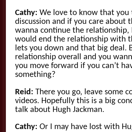
Cathy:
We love to know that you th
discussion and if you care about 
wanna continue the relationship,
would end the relationship with th
lets you down and that big deal. 
relationship overall and you wann
you move forward if you can’t hav
something?
Reid:
There you go, leave some c
videos. Hopefully this is a big c
talk about Hugh Jackman.
Cathy:
Or I may have lost with H