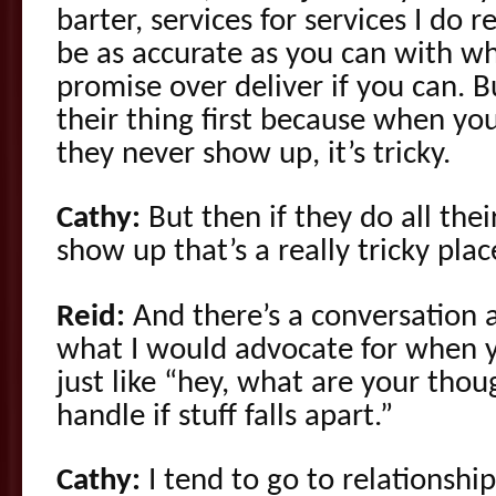
barter, services for services I do
be as accurate as you can with w
promise over deliver if you can. 
their thing first because when you
they never show up, it’s tricky.
Cathy:
But then if they do all thei
show up that’s a really tricky plac
Reid:
And there’s a conversation 
what I would advocate for when yo
just like “hey, what are your th
handle if stuff falls apart.”
Cathy:
I tend to go to relationship