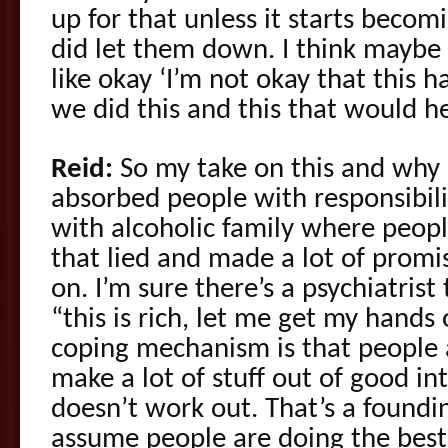
up for that unless it starts beco
did let them down. I think maybe a
like okay ‘I’m not okay that this
we did this and this that would he
Reid:
So my take on this and why C
absorbed people with responsibili
with alcoholic family where peop
that lied and made a lot of promi
on. I’m sure there’s a psychiatrist
“this is rich, let me get my hands
coping mechanism is that people a
make a lot of stuff out of good i
doesn’t work out. That’s a foundin
assume people are doing the best