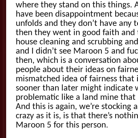
where they stand on this things. A
have been disappointment because
unfolds and they don’t have any t
then they went in good faith and 
house cleaning and scrubbing and
and I didn’t see Maroon 5 and fu
then, which is a conversation about
people about their ideas on fair
mismatched idea of fairness that i
sooner than later might indicate 
problematic like a land mine that 
And this is again, we’re stocking 
crazy as it is, is that there’s not
Maroon 5 for this person.