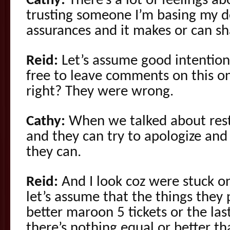
Cathy:
There’s a lot of feelings abo
trusting someone I’m basing my de
assurances and it makes or can sh
Reid:
Let’s assume good intention
free to leave comments on this one
right? They were wrong.
Cathy:
When we talked about resti
and they can try to apologize an
they can.
Reid:
And I look coz were stuck on 
let’s assume that the things they
better maroon 5 tickets or the las
there’s nothing equal or better t