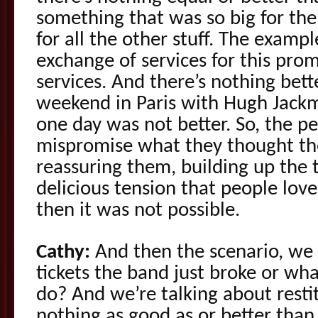
something that was so big for th
for all the other stuff. The examp
exchange of services for this prom
services. And there’s nothing bet
weekend in Paris with Hugh Jackm
one day was not better. So, the pe
mispromise what they thought the
reassuring them, building up the t
delicious tension that people love
then it was not possible.
Cathy:
And then the scenario, we
tickets the band just broke or w
do? And we’re talking about resti
nothing as good as or better than