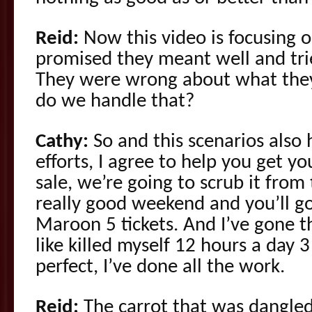
Reid:
Now this video is focusing 
promised they meant well and tri
They were wrong about what the
do we handle that?
Cathy:
So and this scenarios also
efforts, I agree to help you get y
sale, we’re going to scrub it fro
really good weekend and you’ll 
Maroon 5 tickets. And I’ve gone 
like killed myself 12 hours a day 3
perfect, I’ve done all the work.
Reid:
The carrot that was dangled