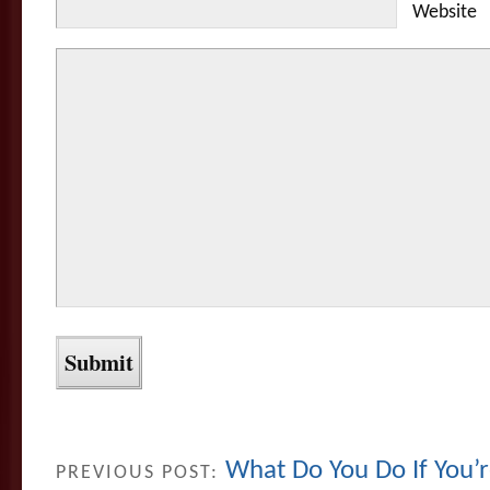
Website
What Do You Do If You
PREVIOUS POST: