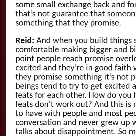
some small exchange back and for
that’s not guarantee that someon
something that they promise.
Reid:
And when you build things 
comfortable making bigger and b
point people reach promise overl
excited and they’re in good fait
they promise something it’s not 
beings tend to try to get excited a
feats for each other. How do you
feats don’t work out? And this is
to have with people and most peo
conversation and never grew up wi
talks about disappointment. So 