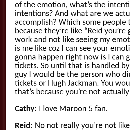
of the emotion, what’s the intent
intentions? And what are we actua
accomplish? Which some people th
because they’re like “Reid you’re
work and not like seeing my emoti
is me like coz I can see your emot
gonna happen right now is I can 
tickets. So until that is handled b
guy I would be the person who di
tickets or Hugh Jackman. You wo
that’s because you’re not actuall
Cathy:
I love Maroon 5 fan.
Reid:
No not really you’re not lik