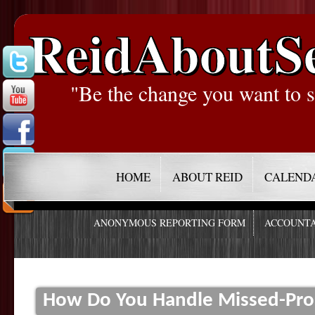
ReidAboutS
"Be the change you want to s
HOME
ABOUT REID
CALEND
ANONYMOUS REPORTING FORM
ACCOUNTA
How Do You Handle Missed-Pro