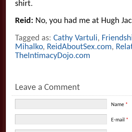
shirt.
Reid:
No, you had me at Hugh Ja
Tagged as:
Cathy Vartuli
,
Friendsh
Mihalko
,
ReidAboutSex.com
,
Rela
TheIntimacyDojo.com
Leave a Comment
Name
*
E-mail
*