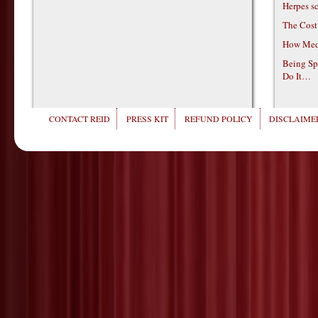
Herpes s
The Cost
How Medi
Being Sp
Do It…
CONTACT REID
PRESS KIT
REFUND POLICY
DISCLAIMER