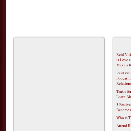
Reid Vis
is Love 
Make a R
Reid vis
Podcast t
Relations
Tantra f
Learn Ab
3 Festiv
Become 
Who is T
Attend R