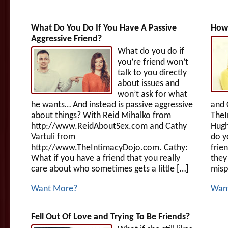
What Do You Do If You Have A Passive
How 
Aggressive Friend?
What do you do if
you’re friend won’t
talk to you directly
about issues and
won’t ask for what
he wants… And instead is passive aggressive
and 
about things? With Reid Mihalko from
TheI
http://www.ReidAboutSex.com and Cathy
Hugh
Vartuli from
do y
http://www.TheIntimacyDojo.com. Cathy:
frie
What if you have a friend that you really
they
care about who sometimes gets a little […]
misp
Want More?
Wan
Fell Out Of Love and Trying To Be Friends?