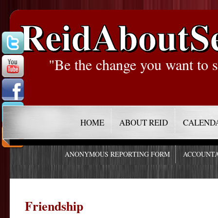
ReidAboutS
"Be the change you want to s
HOME
ABOUT REID
CALEND
ANONYMOUS REPORTING FORM
ACCOUNTA
Friendship