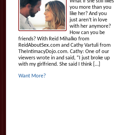
What if she still likes
you more than you
like her? And you
just aren’t in love
with her anymore?
How can you be
friends? With Reid Mihalko from
ReidAboutSex.com and Cathy Vartuli from
TheIntimacyDojo.com. Cathy: One of our
viewers wrote in and said, “I just broke up
with my girlfriend. She said I think […]
Want More?