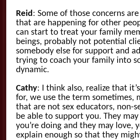
Reid
: Some of those concerns are
that are happening for other peop
can start to treat your family m
beings, probably not potential cl
somebody else for support and ad
trying to coach your family into s
dynamic.
Cathy
: I think also, realize that 
for, we use the term sometimes,
that are not sex educators, non-s
be able to support you. They ma
you’re doing and they may love, 
explain enough so that they might