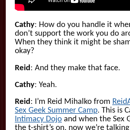
Cathy
: How do you handle it when
don’t support the work you do ar
When they think it might be shame
okay?
Reid
: And they make that face.
Cathy
: Yeah.
Reid
: I’m Reid Mihalko from
Reid
Sex Geek Summer Camp
. This is
Intimacy Dojo
and when the Sex 
the t-shirt’s on, now we’re talkin