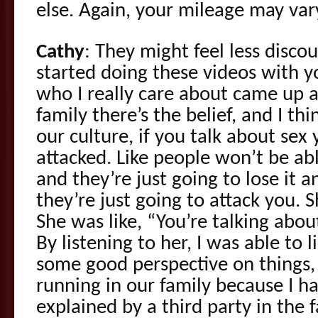
else. Again, your mileage may var
Cathy
: They might feel less disco
started doing these videos with y
who I really care about came up an
family there’s the belief, and I th
our culture, if you talk about sex 
attacked. Like people won’t be ab
and they’re just going to lose it a
they’re just going to attack you. 
She was like, “You’re talking about t
By listening to her, I was able to li
some good perspective on things,
running in our family because I ha
explained by a third party in the f