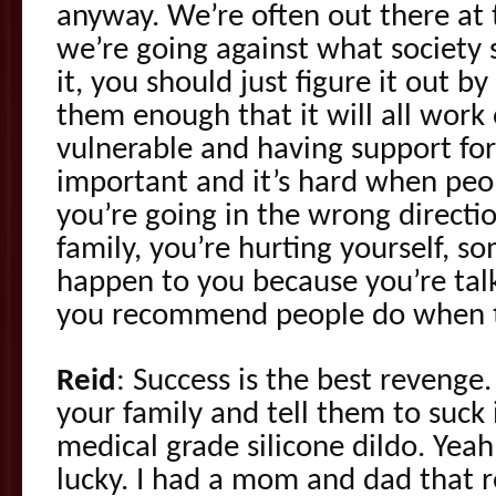
anyway. We’re often out there at 
we’re going against what society 
it, you should just figure it out by
them enough that it will all work o
vulnerable and having support for
important and it’s hard when peop
you’re going in the wrong directi
family, you’re hurting yourself, s
happen to you because you’re tal
you recommend people do when 
Reid
: Success is the best reven
your family and tell them to suck i
medical grade silicone dildo. Yeah,
lucky. I had a mom and dad that 