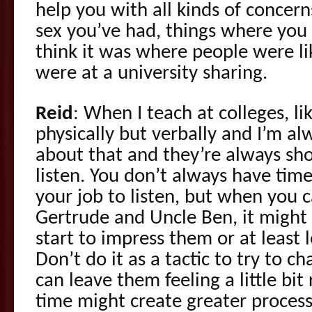
help you with all kinds of concerns
sex you’ve had, things where you
think it was where people were lik
were at a university sharing.
Reid
: When I teach at colleges, li
physically but verbally and I’m al
about that and they’re always sho
listen. You don’t always have time 
your job to listen, but when you c
Gertrude and Uncle Ben, it might
start to impress them or at least 
Don’t do it as a tactic to try to c
can leave them feeling a little bit
time might create greater process