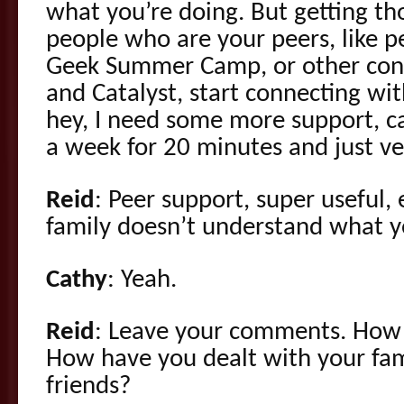
what you’re doing. But getting t
people who are your peers, like 
Geek Summer Camp, or other conv
and Catalyst, start connecting wi
hey, I need some more support, c
a week for 20 minutes and just ve
Reid
: Peer support, super useful,
family doesn’t understand what y
Cathy
: Yeah.
Reid
: Leave your comments. How 
How have you dealt with your fa
friends?