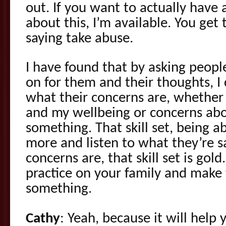
out. If you want to actually have
about this, I’m available. You get 
saying take abuse.
I have found that by asking peopl
on for them and their thoughts, I 
what their concerns are, whether
and my wellbeing or concerns abo
something. That skill set, being a
more and listen to what they’re s
concerns are, that skill set is gol
practice on your family and make
something.
Cathy
: Yeah, because it will help y