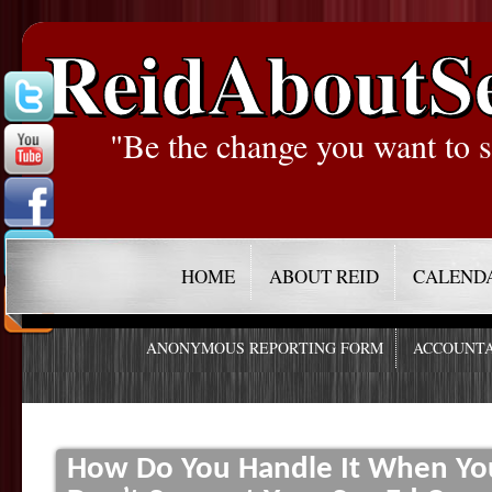
ReidAboutS
"Be the change you want to s
HOME
ABOUT REID
CALEND
ANONYMOUS REPORTING FORM
ACCOUNTA
How Do You Handle It When You