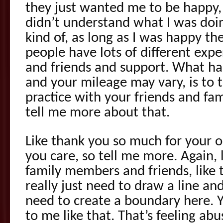
they just wanted me to be happy,
didn’t understand what I was doi
kind of, as long as I was happy t
people have lots of different exp
and friends and support. What ha
and your mileage may vary, is to t
practice with your friends and fam
tell me more about that.
Like thank you so much for your op
you care, so tell me more. Again, 
family members and friends, like
really just need to draw a line an
need to create a boundary here. Y
to me like that. That’s feeling abu