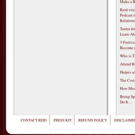
Make a R
Reid vis
Podcast t
Relations
Tantra f
Learn Ab
3 Festiv
Become 
Who is T
Attend R
Herpes s
The Cost
How Medi
Being Sp
Do It…
CONTACT REID
PRESS KIT
REFUND POLICY
DISCLAIMER