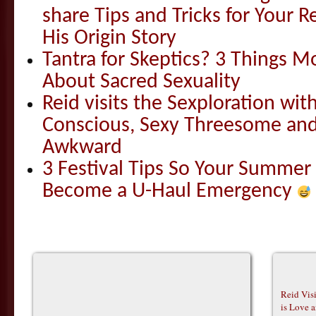
share Tips and Tricks for Your 
His Origin Story
Tantra for Skeptics? 3 Things 
About Sacred Sexuality
Reid visits the Sexploration wi
Conscious, Sexy Threesome and
Awkward
3 Festival Tips So Your Summer
Become a U-Haul Emergency
Reid Vis
is Love 