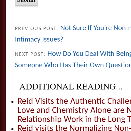
Not Sure If You’re No
PREVIOUS POST:
Intimacy Issues?
How Do You Deal With Being
NEXT POST:
Someone Who Has Their Own Question
ADDITIONAL READING...
Reid Visits the Authentic Challe
Love and Chemistry Alone are 
Relationship Work in the Long 
Reid visits the Normalizing N