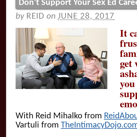
Don’t Support Your Sex Ed Care
by
REID
on
JUNE 28, 2017
It c
fru
fami
get 
ash
you
sup
emo
With Reid Mihalko from
ReidAbo
Vartuli from
TheIntimacyDojo.co