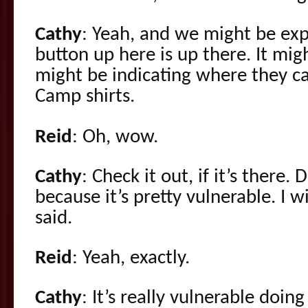
Cathy
: Yeah, and we might be expe
button up here is up there. It migh
might be indicating where they 
Camp shirts.
Reid
: Oh, wow.
Cathy
: Check it out, if it’s there. 
because it’s pretty vulnerable. I w
said.
Reid
: Yeah, exactly.
Cathy
: It’s really vulnerable doin