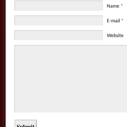
Name
*
E-mail
*
Website