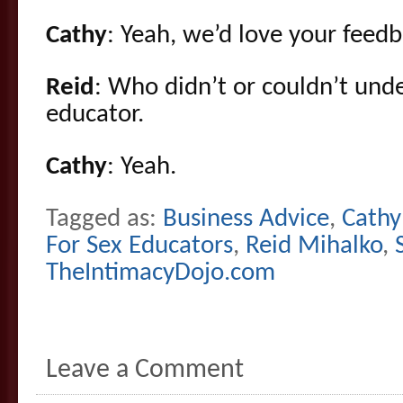
Cathy
: Yeah, we’d love your feedb
Reid
: Who didn’t or couldn’t und
educator.
Cathy
: Yeah.
Tagged as:
Business Advice
,
Cathy
For Sex Educators
,
Reid Mihalko
,
TheIntimacyDojo.com
Leave a Comment