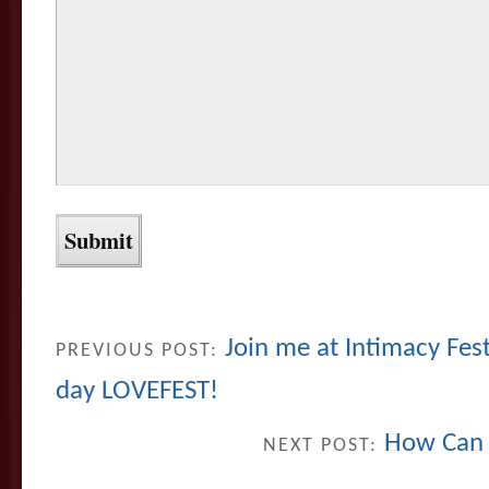
Join me at Intimacy Fest,
PREVIOUS POST:
day LOVEFEST!
How Can 
NEXT POST: