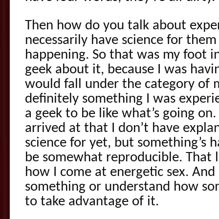
Then how do you talk about expe
necessarily have science for them 
happening. So that was my foot in
geek about it, because I was havi
would fall under the category of m
definitely something I was experi
a geek to be like what’s going on. 
arrived at that I don’t have explan
science for yet, but something’s 
be somewhat reproducible. That l
how I come at energetic sex. And 
something or understand how som
to take advantage of it.