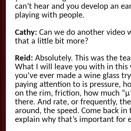
can’t hear and you develop an ear
playing with people.
Cathy:
Can we do another video w
that a little bit more?
Reid:
Absolutely. This was the tea
What I will leave you with in this 
you’ve ever made a wine glass try
paying attention to is pressure, 
on the rim, friction, how much “µ
there. And rate, or frequently, t
around, the speed. Come back in t
explain why that’s important for e