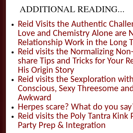
ADDITIONAL READING...
Reid Visits the Authentic Challe
Love and Chemistry Alone are 
Relationship Work in the Long 
Reid visits the Normalizing N
share Tips and Tricks for Your 
His Origin Story
Reid visits the Sexploration wi
Conscious, Sexy Threesome and
Awkward
Herpes scare? What do you say
Reid visits the Poly Tantra Kink 
Party Prep & Integration