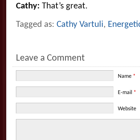
Cathy:
That’s great.
Tagged as:
Cathy Vartuli
,
Energeti
Leave a Comment
Name
*
E-mail
*
Website