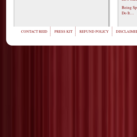
Being Sp
Do It…
CONTACT REID
PRESS KIT
REFUND POLICY
DISCLAIMER