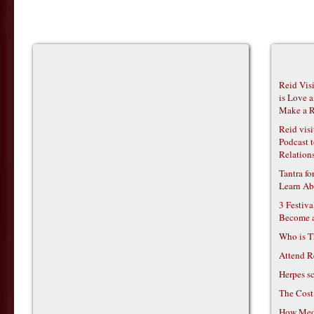
Reid Vis
is Love 
Make a R
Reid vis
Podcast t
Relations
Tantra f
Learn Ab
3 Festiv
Become 
Who is T
Attend R
Herpes s
The Cost
How Medi