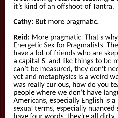
it’s kind of an offshoot of Tantra.
Cathy:
But more pragmatic.
Reid:
More pragmatic. That’s why
Energetic Sex for Pragmatists. The r
have a lot of friends who are skep
a capital S, and like things to b
can’t be measured, they don’t nec
yet and metaphysics is a weird wor
was really curious, how do you te
people where we don’t have lang
Americans, especially English is a
sexual terms, especially nuanced s
have four words, they’re all dirty.