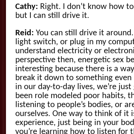
Cathy:
Right. I don’t know how to
but I can still drive it.
Reid:
You can still drive it around.
light switch, or plug in my comput
understand electricity or electron
perspective then, energetic sex 
interesting because there is a way
break it down to something even m
in our day-to-day lives, we’re just
been role modeled poor habits, th
listening to people’s bodies, or ar
ourselves. One way to think of it
experience, just being in your body
you’re learning how to listen for 