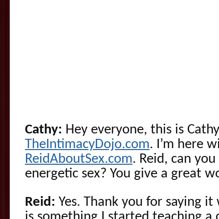
Cathy:
Hey everyone, this is Cathy
TheIntimacyDojo.com
. I’m here 
ReidAboutSex.com
. Reid, can you 
energetic sex? You give a great w
Reid:
Yes. Thank you for saying it
is something I started teaching a