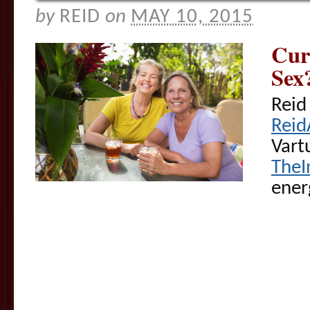
by
REID
on
MAY 10, 2015
Cur
Sex
Reid
Reid
Vart
TheI
ener