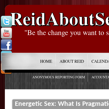
ReidAboutS
"Be the change you want to s
HOME
ABOUT REID
CALEND
ANONYMOUS REPORTING FORM
ACCOUNTA
Energetic Sex: What Is Pragmati