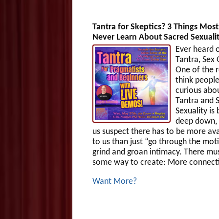
Tantra for Skeptics? 3 Things Mos
Never Learn About Sacred Sexuali
Ever heard 
Tantra, Sex
One of the r
think people
curious abo
Tantra and 
Sexuality is
deep down,
us suspect there has to be more ava
to us than just “go through the mot
grind and groan intimacy. There mu
some way to create: More connecti
Want More?