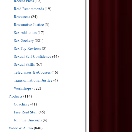
Recent Press
(12)
Reid Recommends
(19)
Resources
(24)
Restorative Justice
(3)
Sex Addiction
(17)
Sex Geekery
(321)
Sex Toy Reviews
(3)
Sexual Self-Confidence
(44)
Sexual Skills
(67)
Teleclasses & eCourses
(46)
Transformational Justice
(4)
Workshops
(322)
Products
(114)
Coaching
(41)
Free Reid Stuff
(45)
Join the Unicorps
(4)
Video & Audio
(846)