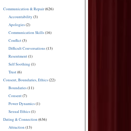
Communication & Repair
(626)
Accountability
(3)
Apologies
(2)
Communication Skills
(16)
Conflict
(3)
Difficult Conversations
(13)
Resentment
(1)
Self Soothing
(1)
Trust
(6)
Consent, Boundaries, Ethics
(22)
Boundaries
(11)
Consent
(7)
Power Dynamics
(1)
Sexual Ethics
(1)
Dating & Connection
(636)
Attraction
(13)