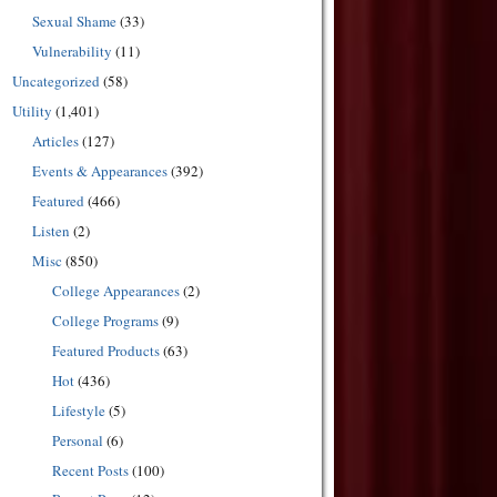
Sexual Shame
(33)
Vulnerability
(11)
Uncategorized
(58)
Utility
(1,401)
Articles
(127)
Events & Appearances
(392)
Featured
(466)
Listen
(2)
Misc
(850)
College Appearances
(2)
College Programs
(9)
Featured Products
(63)
Hot
(436)
Lifestyle
(5)
Personal
(6)
Recent Posts
(100)