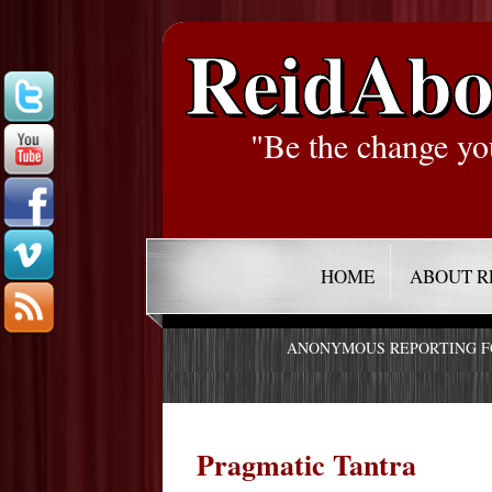
ReidAbo
"Be the change yo
HOME
ABOUT R
ANONYMOUS REPORTING 
Pragmatic Tantra