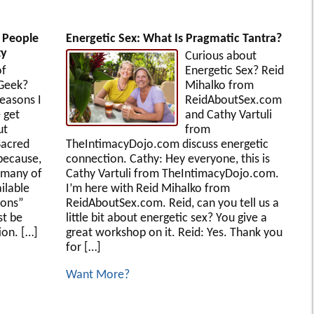
t People
Energetic Sex: What Is Pragmatic Tantra?
ty
Curious about
of
Energetic Sex? Reid
 Geek?
Mihalko from
easons I
ReidAboutSex.com
 get
and Cathy Vartuli
ut
from
Sacred
TheIntimacyDojo.com discuss energetic
 because,
connection. Cathy: Hey everyone, this is
 many of
Cathy Vartuli from TheIntimacyDojo.com.
ilable
I’m here with Reid Mihalko from
ions”
ReidAboutSex.com. Reid, can you tell us a
st be
little bit about energetic sex? You give a
on. […]
great workshop on it. Reid: Yes. Thank you
for […]
Want More?