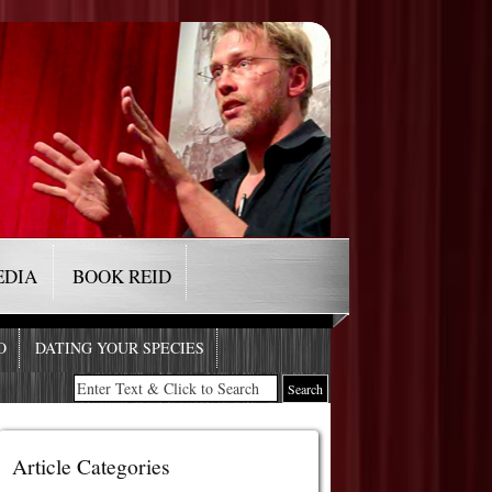
EDIA
BOOK REID
O
DATING YOUR SPECIES
Article Categories