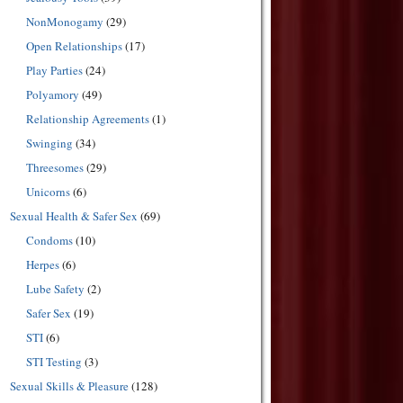
NonMonogamy
(29)
Open Relationships
(17)
Play Parties
(24)
Polyamory
(49)
Relationship Agreements
(1)
Swinging
(34)
Threesomes
(29)
Unicorns
(6)
Sexual Health & Safer Sex
(69)
Condoms
(10)
Herpes
(6)
Lube Safety
(2)
Safer Sex
(19)
STI
(6)
STI Testing
(3)
Sexual Skills & Pleasure
(128)