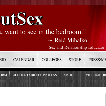
utSex
u want to see in the bedroom."
～ Reid Mihalko
Sex and Relationship Educator
EID
CALENDAR
COLLEGES
STORE
PRESS/M
FORM
ACCOUNTABILITY PROCESS
ARTICLES
VIDEO/AUDI