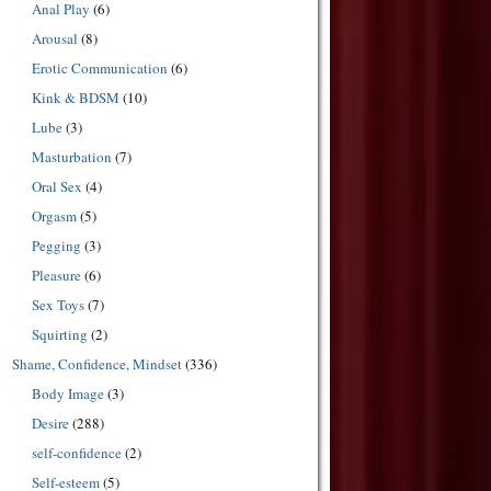
Anal Play
(6)
Arousal
(8)
Erotic Communication
(6)
Kink & BDSM
(10)
Lube
(3)
Masturbation
(7)
Oral Sex
(4)
Orgasm
(5)
Pegging
(3)
Pleasure
(6)
Sex Toys
(7)
Squirting
(2)
Shame, Confidence, Mindset
(336)
Body Image
(3)
Desire
(288)
self-confidence
(2)
Self-esteem
(5)