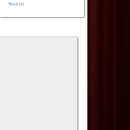
Watch
(1)