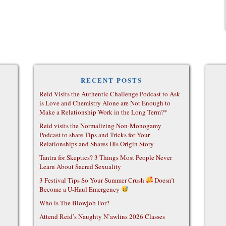
RECENT POSTS
Reid Visits the Authentic Challenge Podcast to Ask
is Love and Chemistry Alone are Not Enough to
Make a Relationship Work in the Long Term?*
Reid visits the Normalizing Non-Monogamy
Podcast to share Tips and Tricks for Your
Relationships and Shares His Origin Story
Tantra for Skeptics? 3 Things Most People Never
Learn About Sacred Sexuality
3 Festival Tips So Your Summer Crush
Doesn’t
Become a U-Haul Emergency
Who is The Blowjob For?
Attend Reid’s Naughty N’awlins 2026 Classes