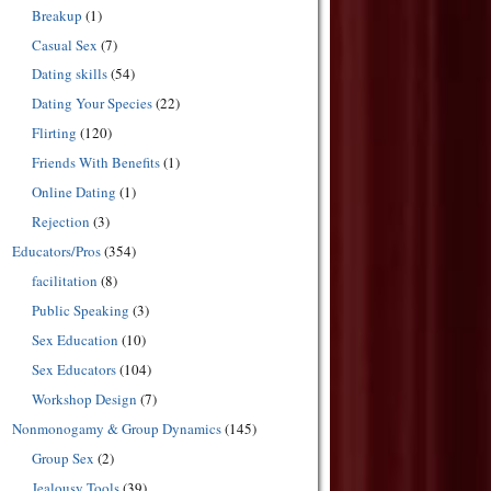
Breakup
(1)
Casual Sex
(7)
Dating skills
(54)
Dating Your Species
(22)
Flirting
(120)
Friends With Benefits
(1)
Online Dating
(1)
Rejection
(3)
Educators/Pros
(354)
facilitation
(8)
Public Speaking
(3)
Sex Education
(10)
Sex Educators
(104)
Workshop Design
(7)
Nonmonogamy & Group Dynamics
(145)
Group Sex
(2)
Jealousy Tools
(39)