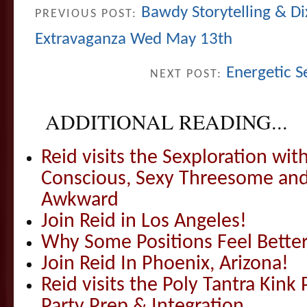
Bawdy Storytelling & Di
PREVIOUS POST:
Extravaganza Wed May 13th
Energetic S
NEXT POST:
ADDITIONAL READING...
Reid visits the Sexploration wi
Conscious, Sexy Threesome and
Awkward
Join Reid in Los Angeles!
Why Some Positions Feel Bette
Join Reid In Phoenix, Arizona!
Reid visits the Poly Tantra Kink 
Party Prep & Integration