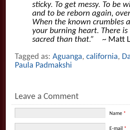
sticky. To get messy. To be wi
and to be reborn again, ove
When the known crumbles aw
your burning heart. There is
sacred than that.”
~ Matt L
Tagged as:
Aguanga
,
california
,
D
Paula Padmakshi
Leave a Comment
Name
*
E-mail
*