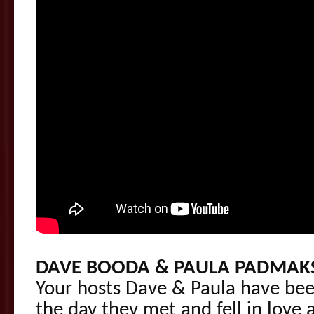
DAVE BOODA & PAULA PADMAK
Your hosts Dave & Paula have bee
the day they met and fell in love