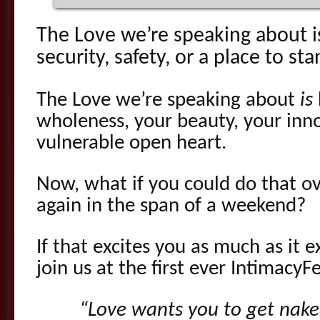
The Love we’re speaking about 
security, safety, or a place to sta
The Love we’re speaking about
is
wholeness, your beauty, your inn
vulnerable open heart.
Now, what if you could do that ov
again in the span of a weekend?
If that excites you as much as it e
join us at the first ever IntimacyFe
“Love wants you to get nake