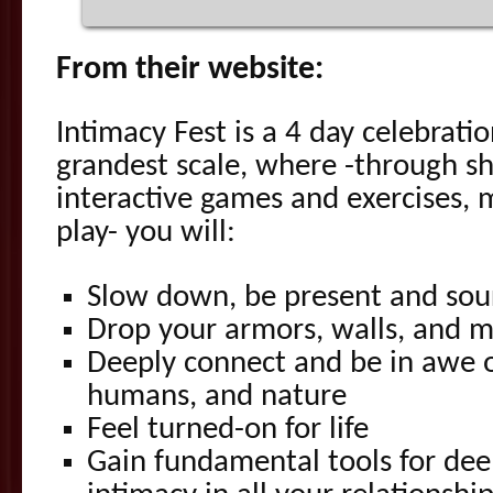
From their website:
Intimacy Fest is a 4 day celebratio
grandest scale, where -through s
interactive games and exercises,
play- you will:
Slow down, be present and sou
Drop your armors, walls, and 
Deeply connect and be in awe o
humans, and nature
Feel turned-on for life
Gain fundamental tools for de