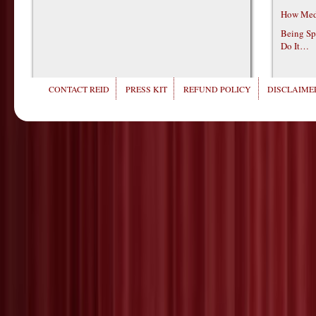
How Medi
Being Sp
Do It…
CONTACT REID
PRESS KIT
REFUND POLICY
DISCLAIMER