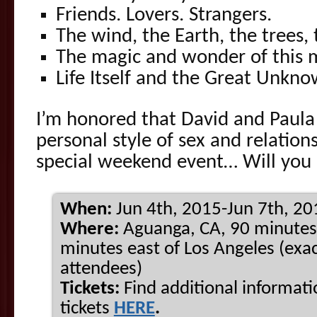
Friends. Lovers. Strangers.
The wind, the Earth, the trees, 
The magic and wonder of this
Life Itself and the Great Unkno
I’m honored that David and Paula
personal style of sex and relation
special weekend event… Will you 
When:
Jun 4th, 2015-Jun 7th, 20
Where:
Aguanga, CA, 90 minutes
minutes east of Los Angeles (exac
attendees)
Tickets:
Find additional informat
tickets
HERE
.