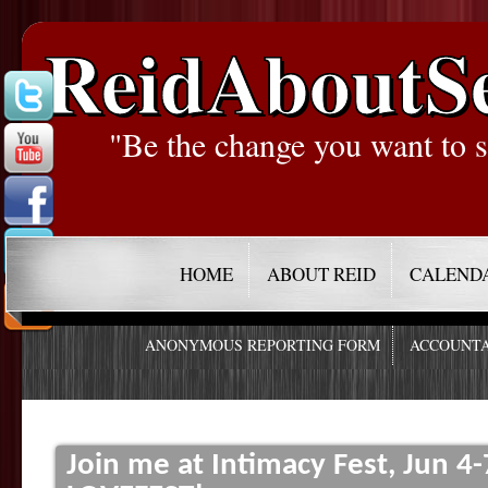
ReidAboutS
"Be the change you want to s
HOME
ABOUT REID
CALEND
ANONYMOUS REPORTING FORM
ACCOUNTA
Join me at Intimacy Fest, Jun 4-7