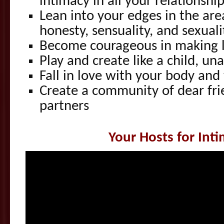
intimacy in all your relationshi
Lean into your edges in the area
honesty, sensuality, and sexuali
Become courageous in making l
Play and create like a child, u
Fall in love with your body and
Create a community of dear frie
partners
Your Hosts for Int