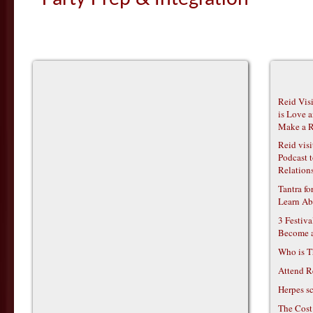
Reid Vis
is Love 
Make a R
Reid vis
Podcast t
Relations
Tantra f
Learn Ab
3 Festiv
Become 
Who is T
Attend R
Herpes s
The Cost