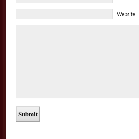
Website