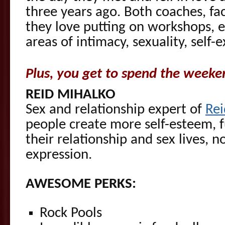
three years ago. Both coaches, faci
they love putting on workshops, e
areas of intimacy, sexuality, self-
Plus, you get to spend the weeke
REID MIHALKO
Sex and relationship expert of
Re
people create more self-esteem, f
their relationship and sex lives, n
expression.
AWESOME PERKS:
Rock Pools