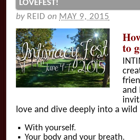
LOVEFEST!
by
REID
on
MAY 9, 2015
How
to 
INTI
crea
frie
and 
invit
love and dive deeply into a wild 
With yourself.
Your body and your breath.