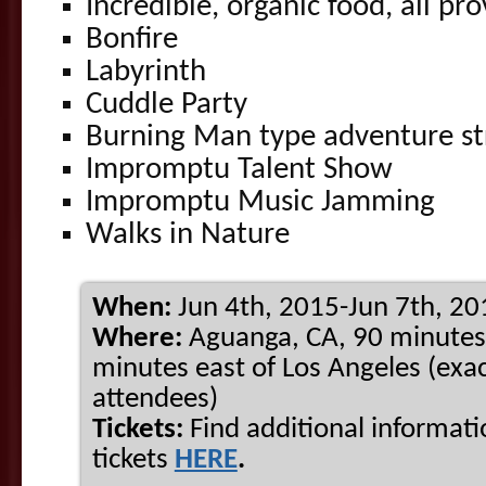
Incredible, organic food, all pr
Bonfire
Labyrinth
Cuddle Party
Burning Man type adventure st
Impromptu Talent Show
Impromptu Music Jamming
Walks in Nature
When:
Jun 4th, 2015-Jun 7th, 20
Where:
Aguanga, CA, 90 minutes
minutes east of Los Angeles (exac
attendees)
Tickets:
Find additional informat
tickets
HERE
.