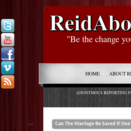
ReidAbo
"Be the change yo
HOME
ABOUT R
ANONYMOUS REPORTING 
Can The Marriage Be Saved If One
Tweet