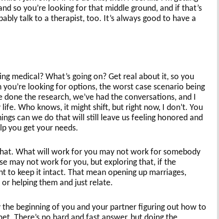
nd so you’re looking for that middle ground, and if that’s
ably talk to a therapist, too. It’s always good to have a
ing medical? What’s going on? Get real about it, so you
 you’re looking for options, the worst case scenario being
e done the research, we’ve had the conversations, and I
y life. Who knows, it might shift, but right now, I don’t. You
ings can we do that will still leave us feeling honored and
elp you get your needs.
 that. What will work for you may not work for somebody
e may not work for you, but exploring that, if the
nt to keep it intact. That mean opening up marriages,
 or helping them and just relate.
lly the beginning of you and your partner figuring out how to
t. There’s no hard and fast answer, but doing the