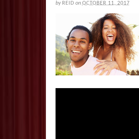
by
REID
on
OCTOBER 11, 2017