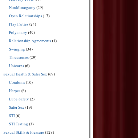
NonMonogamy
(29)
Open Relationships
(17)
Play Parties
(24)
Polyamory
(49)
Relationship Agreements
(1)
Swinging
(34)
Threesomes
(29)
Unicorns
(6)
Sexual Health & Safer Sex
(69)
Condoms
(10)
Herpes
(6)
Lube Safety
(2)
Safer Sex
(19)
STI
(6)
STI Testing
(3)
Sexual Skills & Pleasure
(128)