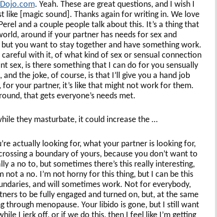
yDojo.com
. Yeah. These are great questions, and I wish I
 like [magic sound]. Thanks again for writing in. We love
erel and a couple people talk about this. It’s a thing that
world, around if your partner has needs for sex and
, but you want to stay together and have something work.
 careful with it, of what kind of sex or sensual connection
t sex, is there something that I can do for you sensually
, and the joke, of course, is that I’ll give you a hand job
 for your partner, it’s like that might not work for them.
round, that gets everyone’s needs met.
 while they masturbate, it could increase the …
u’re actually looking for, what your partner is looking for,
crossing a boundary of yours, because you don’t want to
y a no to, but sometimes there’s this really interesting,
m not a no. I’m not horny for this thing, but I can be this
oundaries, and will sometimes work. Not for everybody,
ers to be fully engaged and turned on, but, at the same
ing through menopause. Your libido is gone, but I still want
le I jerk off, or if we do this, then I feel like I’m getting