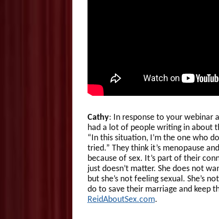
Cathy
: In response to your webinar 
had a lot of people writing in about t
“In this situation, I’m the one who do
tried.” They think it’s menopause and
because of sex. It’s part of their co
just doesn’t matter. She does not want
but she’s not feeling sexual. She’s n
do to save their marriage and keep t
ReidAboutSex.com
.