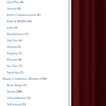
Anal Play
(6)
Arousal
(8)
Erotic Communication
(6)
Kink & BDSM
(10)
Lube
(3)
Masturbation
(7)
Oral Sex
(4)
Orgasm
(5)
Pegging
(3)
Pleasure
(6)
Sex Toys
(7)
Squirting
(2)
Shame, Confidence, Mindset
(336)
Body Image
(3)
Desire
(288)
self-confidence
(2)
Self-esteem
(5)