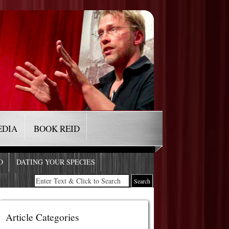
EDIA
BOOK REID
O
DATING YOUR SPECIES
Article Categories