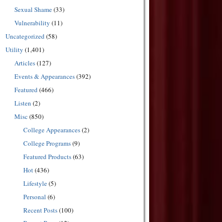
Sexual Shame
(33)
Vulnerability
(11)
Uncategorized
(58)
Utility
(1,401)
Articles
(127)
Events & Appearances
(392)
Featured
(466)
Listen
(2)
Misc
(850)
College Appearances
(2)
College Programs
(9)
Featured Products
(63)
Hot
(436)
Lifestyle
(5)
Personal
(6)
Recent Posts
(100)