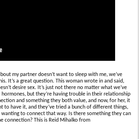
about my partner doesn’t want to sleep with me, we’ve
his. It’s a great question. This woman wrote in and said,
esn’t desire sex. It’s just not there no matter what we’ve
 hormones, but they’re having trouble in their relationship
nnection and something they both value, and now, for her, it
 to have it, and they’ve tried a bunch of different things,
ot wanting to connect that way. Is there something they can
he connection? This is Reid Mihalko from