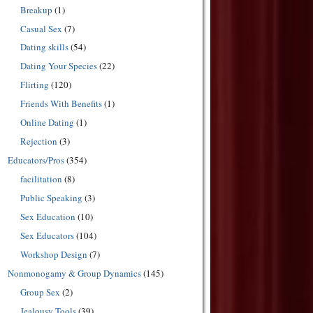
Breakup
(1)
Casual Sex
(7)
Dating skills
(54)
Dating Your Species
(22)
Flirting
(120)
Friends With Benefits
(1)
Online Dating
(1)
Rejection
(3)
Educators/Pros
(354)
facilitation
(8)
Public Speaking
(3)
Sex Education
(10)
Sex Educators
(104)
Workshop Design
(7)
Nonmonogamy & Group Dynamics
(145)
Group Sex
(2)
Jealousy Tools
(39)