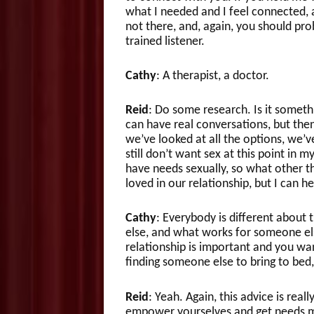
what I needed and I feel connected, a
not there, and, again, you should prob
trained listener.
Cathy
: A therapist, a doctor.
Reid
: Do some research. Is it someth
can have real conversations, but then
we’ve looked at all the options, we’v
still don’t want sex at this point in m
have needs sexually, so what other th
loved in our relationship, but I can h
Cathy
: Everybody is different about
else, and what works for someone els
relationship is important and you wa
finding someone else to bring to bed,
Reid
: Yeah. Again, this advice is rea
empower yourselves and get needs me