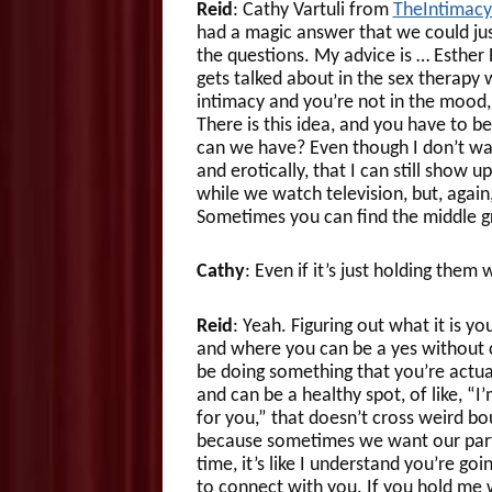
Reid
: Cathy Vartuli from
TheIntimac
had a magic answer that we could just
the questions. My advice is … Esther P
gets talked about in the sex therapy 
intimacy and you’re not in the mood
There is this idea, and you have to be
can we have? Even though I don’t wan
and erotically, that I can still show up
while we watch television, but, again,
Sometimes you can find the middle g
Cathy
: Even if it’s just holding them
Reid
: Yeah. Figuring out what it is yo
and where you can be a yes without 
be doing something that you’re actuall
and can be a healthy spot, of like, “I’
for you,” that doesn’t cross weird b
because sometimes we want our partn
time, it’s like I understand you’re go
to connect with you. If you hold me whi