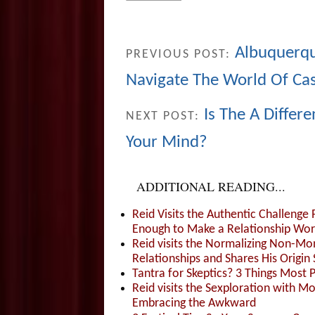
Albuquerqu
PREVIOUS POST:
Navigate The World Of Casu
Is The A Differ
NEXT POST:
Your Mind?
ADDITIONAL READING...
Reid Visits the Authentic Challenge
Enough to Make a Relationship Wor
Reid visits the Normalizing Non-Mo
Relationships and Shares His Origin 
Tantra for Skeptics? 3 Things Most 
Reid visits the Sexploration with 
Embracing the Awkward