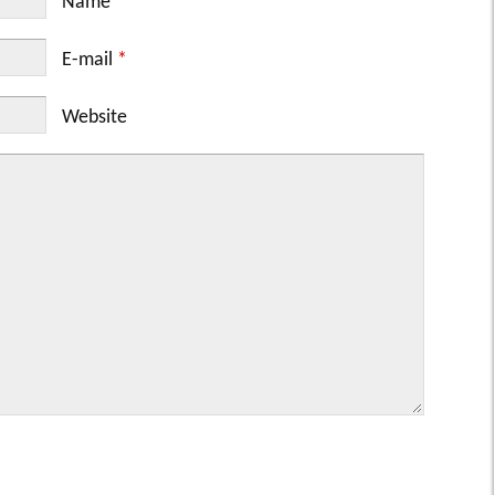
Name
*
E-mail
*
Website