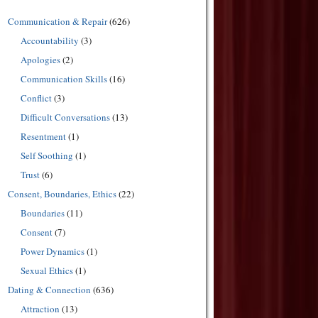
Communication & Repair
(626)
Accountability
(3)
Apologies
(2)
Communication Skills
(16)
Conflict
(3)
Difficult Conversations
(13)
Resentment
(1)
Self Soothing
(1)
Trust
(6)
Consent, Boundaries, Ethics
(22)
Boundaries
(11)
Consent
(7)
Power Dynamics
(1)
Sexual Ethics
(1)
Dating & Connection
(636)
Attraction
(13)