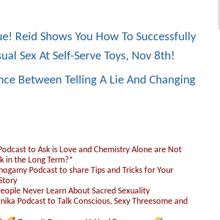
e! Reid Shows You How To Successfully
al Sex At Self-Serve Toys, Nov 8th!
ence Between Telling A Lie And Changing
 Podcast to Ask is Love and Chemistry Alone are Not
k in the Long Term?*
nogamy Podcast to share Tips and Tricks for Your
Story
People Never Learn About Sacred Sexuality
Monika Podcast to Talk Conscious, Sexy Threesome and