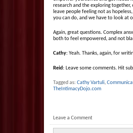
research and the exploring together, c
leave people feeling not as hopeless, 
you can do, and we have to look at o
Again, great questions. Complex answe
both to feel empowered, and not blam
Cathy
: Yeah. Thanks, again, for writi
Reid
: Leave some comments. Hit sub
Tagged as:
Cathy Vartuli
,
Communica
TheIntimacyDojo.com
Leave a Comment