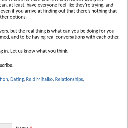
an, at least, have everyone feel like they’re trying, and
even if you arrive at finding out that there’s nothing that
ther options.
rs, but the real thing is what can you be doing for you
ed, and to be having real conversations with each other.
ng in. Let us know what you think.
scribe.
tion
,
Dating
,
Reid Mihalko
,
Relationships
,