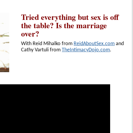
Tried everything but sex is off
the table? Is the marriage
over?
With Reid Mihalko from
ReidAboutSex.com
and
Cathy Vartuli from
TheIntimacyDojo.com
.