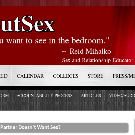
utSex
u want to see in the bedroom."
～ Reid Mihalko
Sex and Relationship Educator
EID
CALENDAR
COLLEGES
STORE
PRESS/M
FORM
ACCOUNTABILITY PROCESS
ARTICLES
VIDEO/AUDI
 Partner Doesn’t Want Sex?