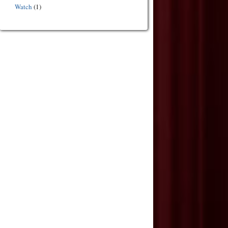
Watch
(1)