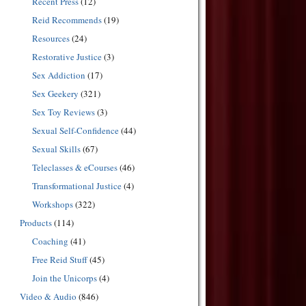
Recent Press
(12)
Reid Recommends
(19)
Resources
(24)
Restorative Justice
(3)
Sex Addiction
(17)
Sex Geekery
(321)
Sex Toy Reviews
(3)
Sexual Self-Confidence
(44)
Sexual Skills
(67)
Teleclasses & eCourses
(46)
Transformational Justice
(4)
Workshops
(322)
Products
(114)
Coaching
(41)
Free Reid Stuff
(45)
Join the Unicorps
(4)
Video & Audio
(846)