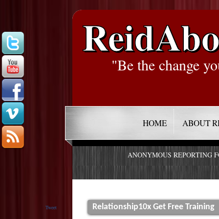
ReidAbo
"Be the change yo
HOME
ABOUT R
ANONYMOUS REPORTING 
Relationship10x Get Free Training
Tweet