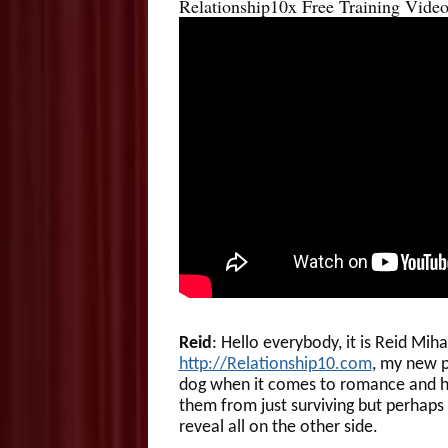
Relationship10x Free Training Video
Reid
: Hello everybody, it is Reid Mih
http://Relationship10.com
, my new p
dog when it comes to romance and ho
them from just surviving but perhaps t
reveal all on the other side.