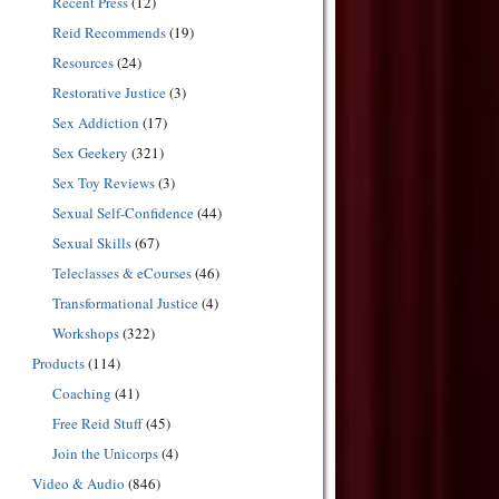
Recent Press
(12)
Reid Recommends
(19)
Resources
(24)
Restorative Justice
(3)
Sex Addiction
(17)
Sex Geekery
(321)
Sex Toy Reviews
(3)
Sexual Self-Confidence
(44)
Sexual Skills
(67)
Teleclasses & eCourses
(46)
Transformational Justice
(4)
Workshops
(322)
Products
(114)
Coaching
(41)
Free Reid Stuff
(45)
Join the Unicorps
(4)
Video & Audio
(846)