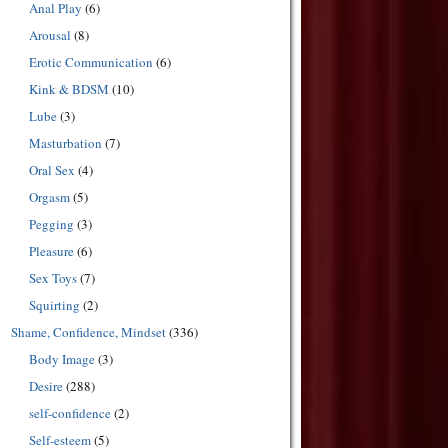
Anal Play
(6)
Arousal
(8)
Erotic Communication
(6)
Kink & BDSM
(10)
Lube
(3)
Masturbation
(7)
Oral Sex
(4)
Orgasm
(5)
Pegging
(3)
Pleasure
(6)
Sex Toys
(7)
Squirting
(2)
Shame, Confidence, Mindset
(336)
Body Image
(3)
Desire
(288)
self-confidence
(2)
Self-esteem
(5)