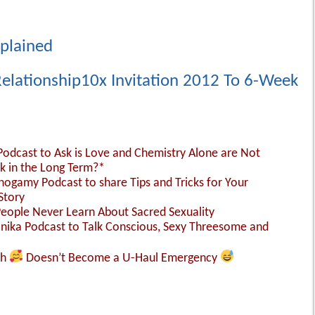
xplained
elationship10x Invitation 2012 To 6-Week
 Podcast to Ask is Love and Chemistry Alone are Not
k in the Long Term?*
nogamy Podcast to share Tips and Tricks for Your
Story
People Never Learn About Sacred Sexuality
Monika Podcast to Talk Conscious, Sexy Threesome and
sh
Doesn’t Become a U-Haul Emergency