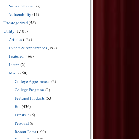
Sexual Shame
(33)
Vulnerability
(11)
Uncategorized
(58)
Utility
(1,401)
Articles
(127)
Events & Appearances
(392)
Featured
(466)
Listen
(2)
Misc
(850)
College Appearances
(2)
College Programs
(9)
Featured Products
(63)
Hot
(436)
Lifestyle
(5)
Personal
(6)
Recent Posts
(100)