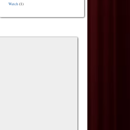
Watch
(1)