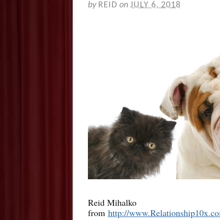
by
REID
on
JULY 6, 2018
Reid Mihalko
from
http://www.Relationship10x.c