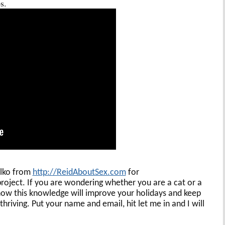
s.
alko from
http://ReidAboutSex.com
for
roject. If you are wondering whether you are a cat or a
w this knowledge will improve your holidays and keep
hriving. Put your name and email, hit let me in and I will