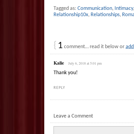
Tagged as:
Communication
,
Intimacy
Relationship10x
,
Relationships
,
Roma
{
1
comment… read it below or
add
Kalie
July 6, 2018 at 5:01 pm
Thank you!
REPLY
Leave a Comment