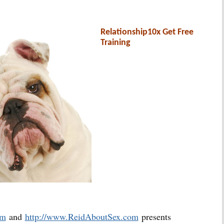
Relationship10x Get Free
Training
om
and
http://www.ReidAboutSex.com
presents