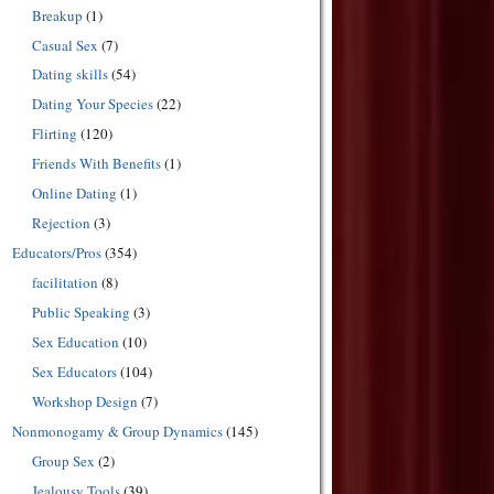
Breakup
(1)
Casual Sex
(7)
Dating skills
(54)
Dating Your Species
(22)
Flirting
(120)
Friends With Benefits
(1)
Online Dating
(1)
Rejection
(3)
Educators/Pros
(354)
facilitation
(8)
Public Speaking
(3)
Sex Education
(10)
Sex Educators
(104)
Workshop Design
(7)
Nonmonogamy & Group Dynamics
(145)
Group Sex
(2)
Jealousy Tools
(39)