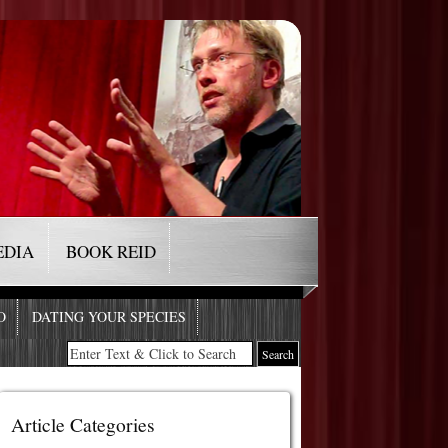
EDIA
BOOK REID
O
DATING YOUR SPECIES
Article Categories