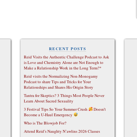
RECENT POSTS
Reid Visits the Authentic Challenge Podcast to Ask
is Love and Chemistry Alone are Not Enough to
Make a Relationship Work in the Long Term?*
Reid visits the Normalizing Non-Monogamy
Podcast to share Tips and Tricks for Your
Relationships and Shares His Origin Story
Tantra for Skeptics? 3 Things Most People Never
Learn About Sacred Sexuality
3 Festival Tips So Your Summer Crush
Doesn’t
Become a U-Haul Emergency
Who is The Blowjob For?
Attend Reid’s Naughty N’awlins 2026 Classes