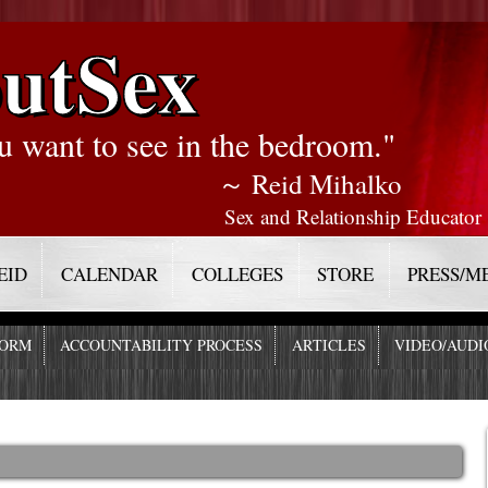
utSex
u want to see in the bedroom."
～ Reid Mihalko
Sex and Relationship Educator
EID
CALENDAR
COLLEGES
STORE
PRESS/M
FORM
ACCOUNTABILITY PROCESS
ARTICLES
VIDEO/AUDI