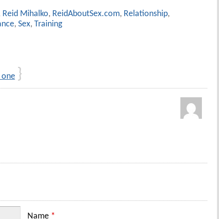
,
Reid Mihalko
,
ReidAboutSex.com
,
Relationship
,
nce
,
Sex
,
Training
}
 one
Name
*