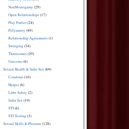
NonMonogamy
(29)
Open Relationships
(17)
Play Parties
(24)
Polyamory
(49)
Relationship Agreements
(1)
Swinging
(34)
Threesomes
(29)
Unicorns
(6)
Sexual Health & Safer Sex
(69)
Condoms
(10)
Herpes
(6)
Lube Safety
(2)
Safer Sex
(19)
STI
(6)
STI Testing
(3)
Sexual Skills & Pleasure
(128)