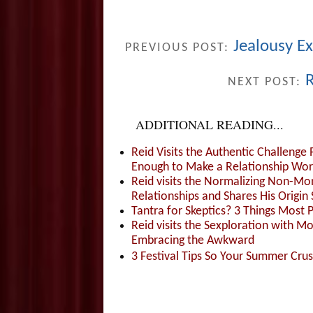
Jealousy E
PREVIOUS POST:
R
NEXT POST:
ADDITIONAL READING...
Reid Visits the Authentic Challenge
Enough to Make a Relationship Wor
Reid visits the Normalizing Non-Mo
Relationships and Shares His Origin 
Tantra for Skeptics? 3 Things Most 
Reid visits the Sexploration with 
Embracing the Awkward
3 Festival Tips So Your Summer Cru