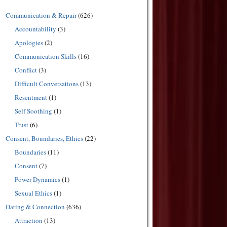
Communication & Repair
(626)
Accountability
(3)
Apologies
(2)
Communication Skills
(16)
Conflict
(3)
Difficult Conversations
(13)
Resentment
(1)
Self Soothing
(1)
Trust
(6)
Consent, Boundaries, Ethics
(22)
Boundaries
(11)
Consent
(7)
Power Dynamics
(1)
Sexual Ethics
(1)
Dating & Connection
(636)
Attraction
(13)