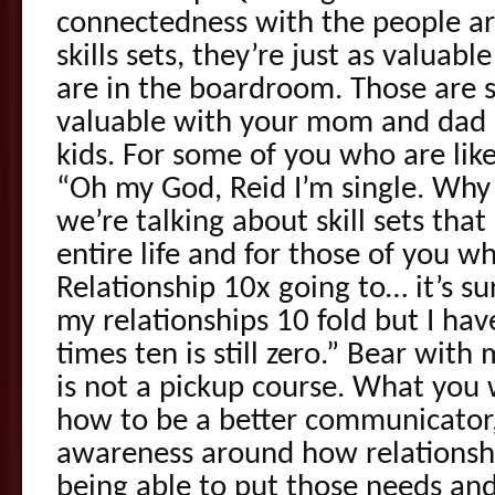
connectedness with the people a
skills sets, they’re just as valuab
are in the boardroom. Those are sk
valuable with your mom and dad a
kids. For some of you who are like
“Oh my God, Reid I’m single. Why s
we’re talking about skill sets that
entire life and for those of you wh
Relationship 10x going to… it’s su
my relationships 10 fold but I hav
times ten is still zero.” Bear with
is not a pickup course. What you w
how to be a better communicator,
awareness around how relationsh
being able to put those needs and