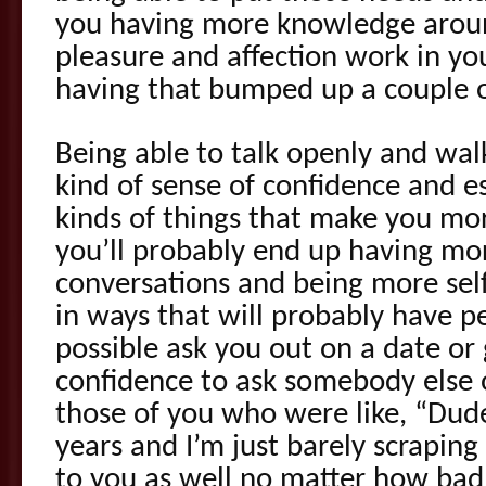
you having more knowledge arou
pleasure and affection work in you
having that bumped up a couple o
Being able to talk openly and wal
kind of sense of confidence and e
kinds of things that make you mor
you’ll probably end up having mor
conversations and being more self
in ways that will probably have 
possible ask you out on a date or 
confidence to ask somebody else 
those of you who were like, “Dud
years and I’m just barely scraping b
to you as well no matter how bad