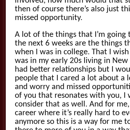
involved, how much would that s
then of course there’s also just th
missed opportunity.
A lot of the things that I’m going
the next 6 weeks are the things t
when I was in college. That I wis
was in my early 20s living in New
had better relationships but I w
people that I cared a lot about a 
and worry and missed opportuniti
of you that resonates with you, I 
consider that as well. And for me,
career where it’s really hard to e
anymore so this is a way for me t