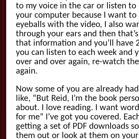
to my voice in the car or listen t
your computer because I want to n
eyeballs with the video, I also wa
through your ears and then that’s
that information and you’ll have
you can listen to each week and y
over and over again, re-watch the
again.
Now some of you are already had
like, “But Reid, I’m the book pers
about. I love reading. I want wor
for me” I’ve got you covered. Eac
getting a set of PDF downloads so
them out or look at them on your 