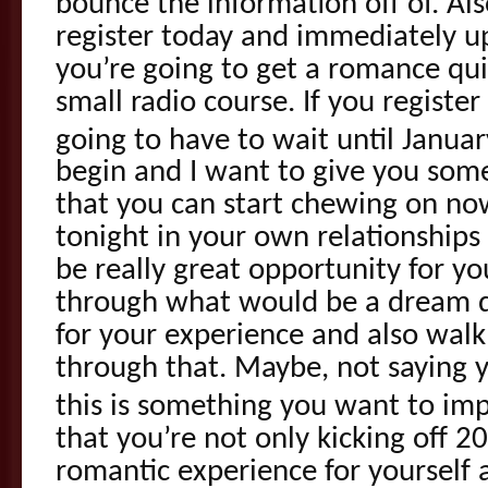
bounce the information off of. Al
register today and immediately up
you’re going to get a romance qui
small radio course. If you registe
going to have to wait until Januar
begin and I want to give you some
that you can start chewing on no
tonight in your own relationships 
be really great opportunity for yo
through what would be a dream d
for your experience and also walk
through that. Maybe, not saying 
this is something you want to im
that you’re not only kicking off 2
romantic experience for yourself