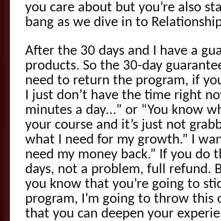
you care about but you’re also sta
bang as we dive in to Relationshi
After the 30 days and I have a gu
products. So the 30-day guarantee
need to return the program, if you’
I just don’t have the time right n
minutes a day…” or “You know wh
your course and it’s just not grabb
what I need for my growth.” I want
need my money back.” If you do th
days, not a problem, full refund. B
you know that you’re going to stic
program, I’m going to throw this 
that you can deepen your experie