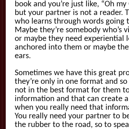
book and you’re just like, “Oh my 
but your partner is not a reader.
who learns through words going t
Maybe they’re somebody who’s vi
or maybe they need experiential l
anchored into them or maybe they
ears.
Sometimes we have this great pr
they’re only in one format and so 
not in the best format for them to
information and that can create a
when you really need that informa
You really need your partner to be 
the rubber to the road, so to spea