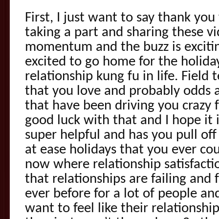
First, I just want to say thank yo
taking a part and sharing these v
momentum and the buzz is excitin
excited to go home for the holid
relationship kung fu in life. Field 
that you love and probably odds 
that have been driving you crazy f
good luck with that and I hope it 
super helpful and has you pull of
at ease holidays that you ever cou
now where relationship satisfacti
that relationships are failing and 
ever before for a lot of people a
want to feel like their relationship