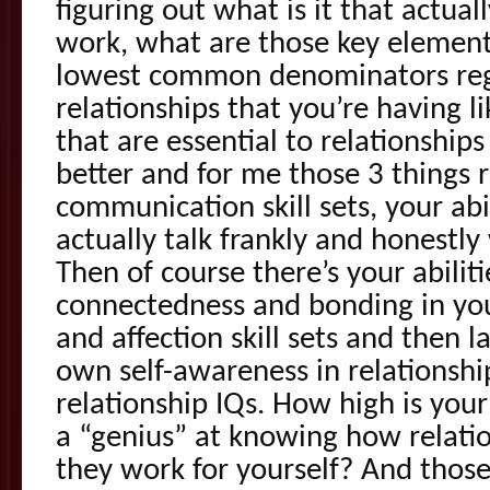
figuring out what is it that actual
work, what are those key elemen
lowest common denominators rega
relationships that you’re having l
that are essential to relationshi
better and for me those 3 things 
communication skill sets, your ab
actually talk frankly and honestly
Then of course there’s your abilit
connectedness and bonding in your
and affection skill sets and then la
own self-awareness in relationships
relationship IQs. How high is your
a “genius” at knowing how relat
they work for yourself? And those