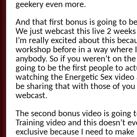
geekery even more.
And that first bonus is going to b
We just webcast this live 2 weeks
I’m really excited about this beca
workshop before in a way where I 
anybody. So if you weren’t on the
going to be the first people to act
watching the Energetic Sex video a
be sharing that with those of you
webcast.
The second bonus video is going t
Training video and this doesn’t eve
exclusive because I need to make i