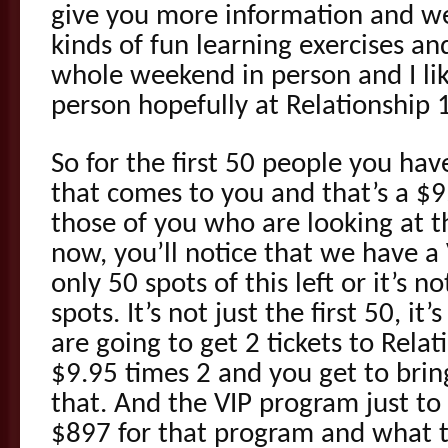
give you more information and we’
kinds of fun learning exercises an
whole weekend in person and I lik
person hopefully at Relationship 1
So for the first 50 people you hav
that comes to you and that’s a $9
those of you who are looking at 
now, you’ll notice that we have a
only 50 spots of this left or it’s no
spots. It’s not just the first 50, it
are going to get 2 tickets to Relat
$9.95 times 2 and you get to bri
that. And the VIP program just to
$897 for that program and what tha