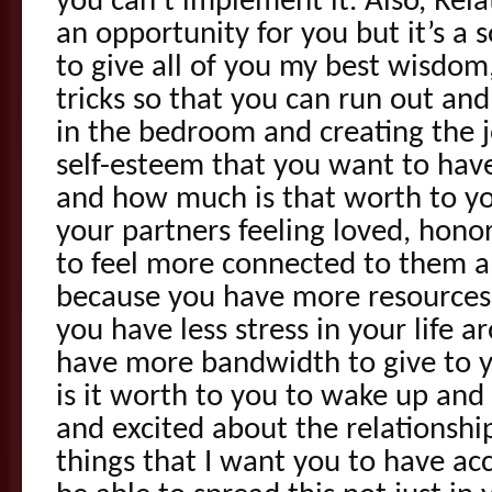
you can’t implement it. Also, Rela
an opportunity for you but it’s a 
to give all of you my best wisdom
tricks so that you can run out and 
in the bedroom and creating the 
self-esteem that you want to have
and how much is that worth to yo
your partners feeling loved, hono
to feel more connected to them 
because you have more resources
you have less stress in your life 
have more bandwidth to give to 
is it worth to you to wake up and 
and excited about the relationship
things that I want you to have ac