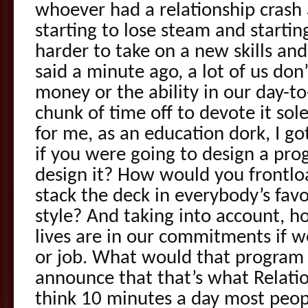
whoever had a relationship cras
starting to lose steam and starting
harder to take on a new skills and
said a minute ago, a lot of us don
money or the ability in our day-to
chunk of time off to devote it sole
for me, as an education dork, I got
if you were going to design a pr
design it? How would you frontl
stack the deck in everybody’s favo
style? And taking into account, h
lives are in our commitments if 
or job. What would that program 
announce that that’s what Relation
think 10 minutes a day most peop