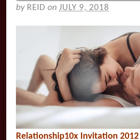
by
REID
on
JULY 9, 2018
Relationship10x Invitation 201