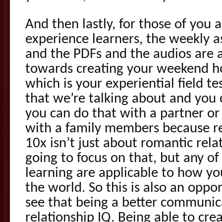
And then lastly, for those of you 
experience learners, the weekly a
and the PDFs and the audios are a
towards creating your weekend 
which is your experiential field te
that we’re talking about and you 
you can do that with a partner or 
with a family members because r
10x isn’t just about romantic rela
going to focus on that, but any of 
learning are applicable to how you
the world. So this is also an oppor
see that being a better communic
relationship IQ. Being able to cr