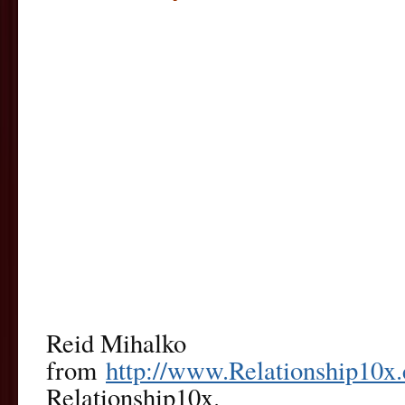
Reid Mihalko
from
http://www.Relationship10x
Relationship10x.