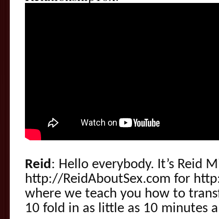
Reid
: Hello everybody. It’s Reid 
http://ReidAboutSex.com for http
where we teach you how to transf
10 fold in as little as 10 minutes a