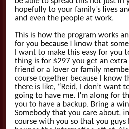
be able to spread this not just in
hopefully to your family’s lives a
and even the people at work.
This is how the program works an
for you because I know that some
I want to make this easy for you to
thing is for $297 you get an extra
friend or a lover or family membe
course together because I know t
there is like, “Reid, I don’t want t
going to have me. I’m along for th
you to have a backup. Bring a w
Somebody that you care about, in
course with you so that you guys