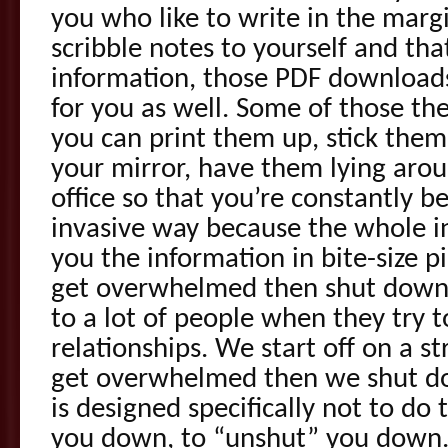
you who like to write in the marg
scribble notes to yourself and th
information, those PDF downloads
for you as well. Some of those the
you can print them up, stick them
your mirror, have them lying arou
office so that you’re constantly b
invasive way because the whole in
you the information in bite-size p
get overwhelmed then shut down
to a lot of people when they try t
relationships. We start off on a s
get overwhelmed then we shut d
is designed specifically not to do 
you down, to “unshut” you down