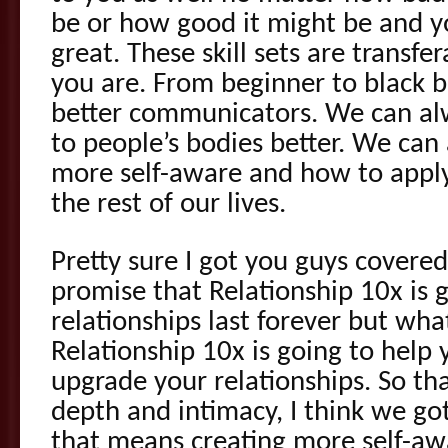
be or how good it might be and you
great. These skill sets are transf
you are. From beginner to black b
better communicators. We can alw
to people’s bodies better. We can
more self-aware and how to apply
the rest of our lives.
Pretty sure I got you guys covered
promise that Relationship 10x is 
relationships last forever but what
Relationship 10x is going to help
upgrade your relationships. So t
depth and intimacy, I think we got
that means creating more self-aw