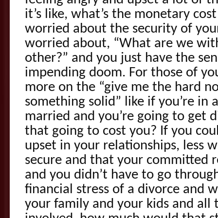
it’s like, what’s the monetary cos
worried about the security of your
worried about, “What are we wit
other?” and you just have the se
impending doom. For those of you 
more on the “give me the hard not
something solid” like if you’re in
married and you’re going to get 
that going to cost you? If you cou
upset in your relationships, less w
secure and that your committed re
and you didn’t have to go throug
financial stress of a divorce and 
your family and your kids and all