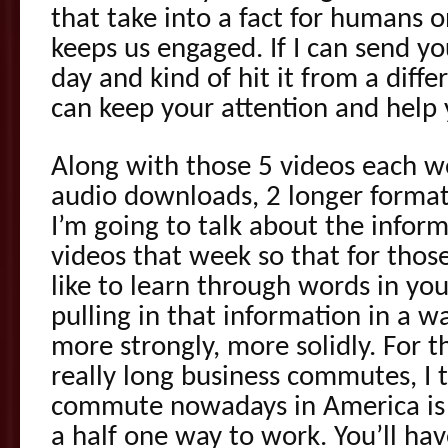
that take into a fact for humans 
keeps us engaged. If I can send 
day and kind of hit it from a differ
can keep your attention and help 
Along with those 5 videos each w
audio downloads, 2 longer forma
I’m going to talk about the infor
videos that week so that for thos
like to learn through words in yo
pulling in that information in a w
more strongly, more solidly. For 
really long business commutes, I 
commute nowadays in America is 
a half one way to work. You’ll hav