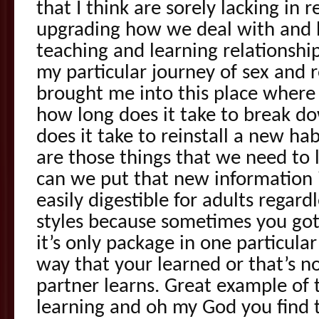
that I think are sorely lacking in 
upgrading how we deal with and
teaching and learning relationship
my particular journey of sex and 
brought me into this place where
how long does it take to break d
does it take to reinstall a new ha
are those things that we need to 
can we put that new information i
easily digestible for adults regardl
styles because sometimes you got
it’s only package in one particula
way that your learned or that’s n
partner learns. Great example of t
learning and oh my God you find t