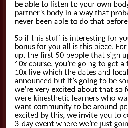
be able to listen to your own body
partner’s body in a way that prob
never been able to do that before
So if this stuff is interesting for y
bonus for you all is this piece. Fo
up, the first 50 people that sign u
10x course, you’re going to get a 
10x live which the dates and locat
announced but it’s going to be so
we’re very excited about that so 
were kinesthetic learners who w
want community to be around pe
excited by this, we invite you to c
3-day event where we’re just goin