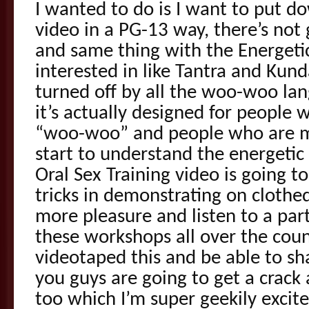
I wanted to do is I want to put do
video in a PG-13 way, there’s not
and same thing with the Energetic
interested in like Tantra and Kund
turned off by all the woo-woo lan
it’s actually designed for people 
“woo-woo” and people who are mo
start to understand the energetic 
Oral Sex Training video is going t
tricks in demonstrating on cloth
more pleasure and listen to a part
these workshops all over the count
videotaped this and be able to sh
you guys are going to get a crack a
too which I’m super geekily excit