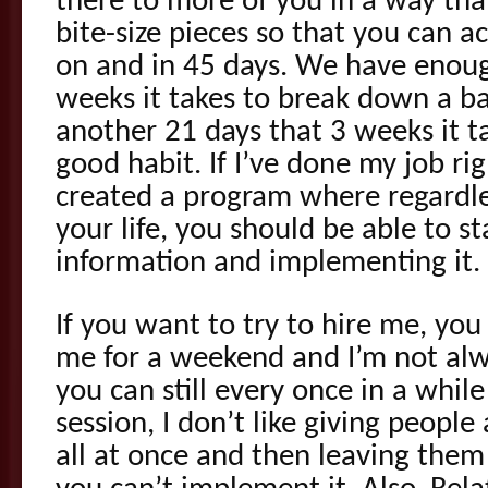
there to more of you in a way that
bite-size pieces so that you can a
on and in 45 days. We have enoug
weeks it takes to break down a b
another 21 days that 3 weeks it t
good habit. If I’ve done my job rig
created a program where regardle
your life, you should be able to st
information and implementing it.
If you want to try to hire me, you 
me for a weekend and I’m not alw
you can still every once in a whil
session, I don’t like giving peopl
all at once and then leaving them