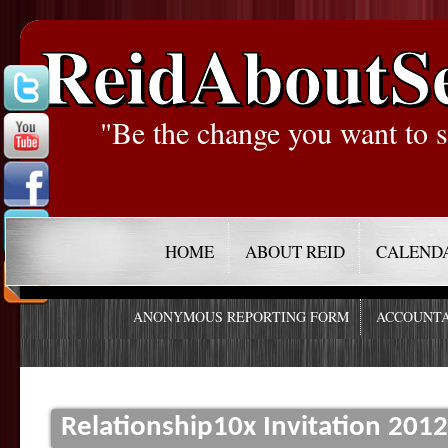
ReidAboutS
"Be the change you want to s
HOME
ABOUT REID
CALEND
ANONYMOUS REPORTING FORM
ACCOUNTA
Relationship10x Invitation 201