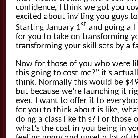
confidence, I think we got you cov
excited about inviting you guys to
st
Starting January 1
and going all
for you to take on transforming yo
transforming your skill sets by a f
Now for those of you who were li
this going to cost me?” it’s actual
think. Normally this would be $4
but because we’re launching it rig
ever, I want to offer it to everyb
for you to think about is like, wha
doing a class like this? For those o
what’s the cost in you being in yo
feeling angry and upset a lot of t