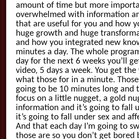
amount of time but more important
overwhelmed with information an
that are useful for you and how 
huge growth and huge transforma
and how you integrated new knowl
minutes a day. The whole program 
day for the next 6 weeks you’ll ge
video, 5 days a week. You get the 
what those for in a minute. Those
going to be 10 minutes long and t
focus on a little nugget, a gold nu
information and it’s going to fal
it’s going to fall under sex and aff
And that each day I’m going to sw
those are so you don’t get bored