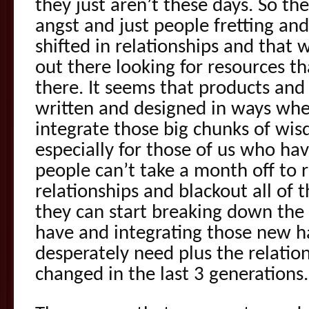
they just aren’t these days. So the
angst and just people fretting and
shifted in relationships and that 
out there looking for resources th
there. It seems that products an
written and designed in ways where
integrate those big chunks of w
especially for those of us who hav
people can’t take a month off to r
relationships and blackout all of t
they can start breaking down the 
have and integrating those new ha
desperately need plus the relatio
changed in the last 3 generations.