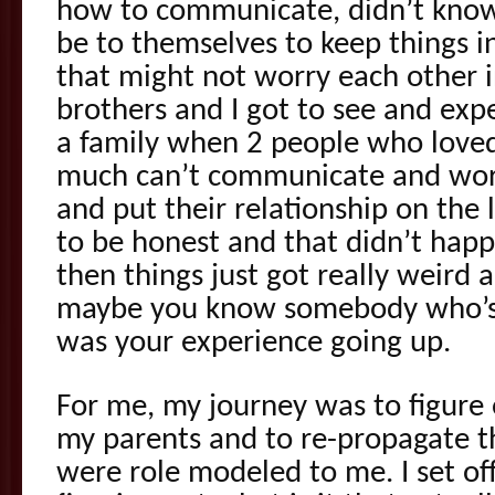
how to communicate, didn’t know 
be to themselves to keep things i
that might not worry each other i
brothers and I got to see and ex
a family when 2 people who loved
much can’t communicate and work
and put their relationship on the 
to be honest and that didn’t hap
then things just got really weird 
maybe you know somebody who’s l
was your experience going up.
For me, my journey was to figure 
my parents and to re-propagate t
were role modeled to me. I set of