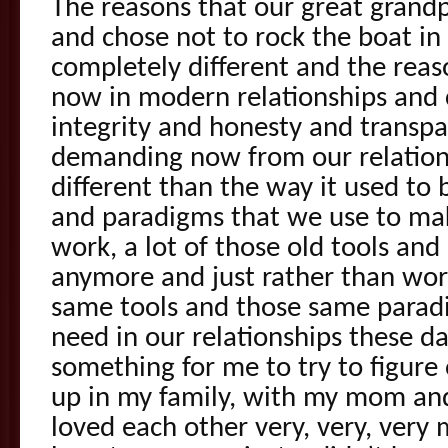
The reasons that our great grand
and chose not to rock the boat in 
completely different and the reas
now in modern relationships and 
integrity and honesty and transpa
demanding now from our relations
different than the way it used to 
and paradigms that we use to mak
work, a lot of those old tools an
anymore and just rather than wor
same tools and those same parad
need in our relationships these d
something for me to try to figur
up in my family, with my mom a
loved each other very, very, very