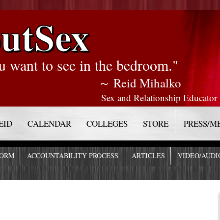
utSex
u want to see in the bedroom."
～ Reid Mihalko
Sex and Relationship Educator
EID
CALENDAR
COLLEGES
STORE
PRESS/M
FORM
ACCOUNTABILITY PROCESS
ARTICLES
VIDEO/AUDI