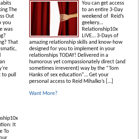
abits
You can get access
ing The
to an entire 3-Day
ss Out
weekend of Reid’s
 you
geekery…
fe was
Relationship10x
ng?
LIVE… 3-Days of
ing? That
amazing relationship skills and know-how
ismatic,
designed for you to implement in your
d
relationships TODAY! Delivered in a
can
humorous yet compassionately direct (and
y’re
sometimes irreverent) way by the “Tom
 to pull
Hanks of sex education”… Get your
personal access to Reid Mihalko’s […]
Want More?
nship10x
ion: It
e To
our