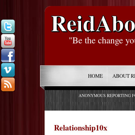
ReidAbo
"Be the change yo
HOME
ABOUT R
ANONYMOUS REPORTING 
Relationship10x