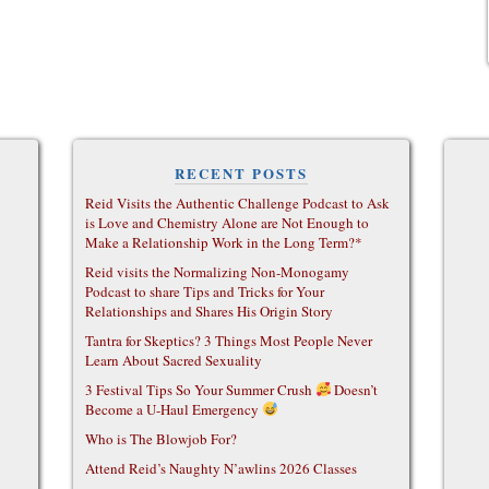
RECENT POSTS
Reid Visits the Authentic Challenge Podcast to Ask
is Love and Chemistry Alone are Not Enough to
Make a Relationship Work in the Long Term?*
Reid visits the Normalizing Non-Monogamy
Podcast to share Tips and Tricks for Your
Relationships and Shares His Origin Story
Tantra for Skeptics? 3 Things Most People Never
Learn About Sacred Sexuality
3 Festival Tips So Your Summer Crush
Doesn’t
Become a U-Haul Emergency
Who is The Blowjob For?
Attend Reid’s Naughty N’awlins 2026 Classes