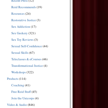
Recent Press
(12)
Reid Recommends
(19)
Resources
(24)
Restorative Justice
(3)
Sex Addiction
(17)
Sex Geekery
(321)
Sex Toy Reviews
(3)
Sexual Self-Confidence
(44)
Sexual Skills
(67)
Teleclasses & eCourses
(46)
Transformational Justice
(4)
Workshops
(322)
Products
(114)
Coaching
(41)
Free Reid Stuff
(45)
Join the Unicorps
(4)
Video & Audio
(846)