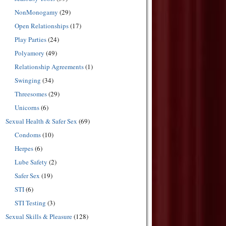
NonMonogamy
(29)
Open Relationships
(17)
Play Parties
(24)
Polyamory
(49)
Relationship Agreements
(1)
Swinging
(34)
Threesomes
(29)
Unicorns
(6)
Sexual Health & Safer Sex
(69)
Condoms
(10)
Herpes
(6)
Lube Safety
(2)
Safer Sex
(19)
STI
(6)
STI Testing
(3)
Sexual Skills & Pleasure
(128)