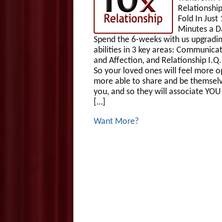
Relationship
Fold In Just 
Minutes a D
Spend the 6-weeks with us upgradin
abilities in 3 key areas: Communicat
and Affection, and Relationship I.Q
So your loved ones will feel more o
more able to share and be themsel
you, and so they will associate YOU
[…]
Want More?