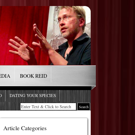
EDIA
BOOK REID
O
DATING YOUR SPECIES
Article Categories