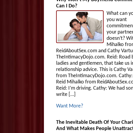
Can I Do?
What can yo
you want
commitment
your partne
doesn’t? Wi
Mihalko fr
ReidAboutSex.com and Cathy Vartul
TheIntimacyDojo.com. Reid: Road b
ladies and gentlemen, that take us i
relationship advice. This is Cathy Va
from TheIntimacyDojo.com. Cathy: 
Reid Mihalko from ReidAboutSex.c
Reid: I’m driving. Cathy: We had s
write […]
Want More?
The Inevitable Death Of Your Char
And What Makes People Unattrac