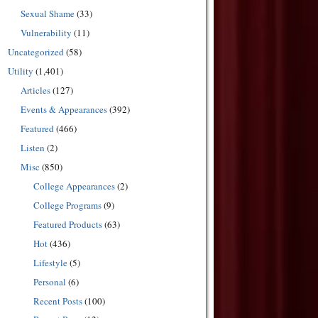
Sexual Shame
(33)
Vulnerability
(11)
Uncategorized
(58)
Utility
(1,401)
Articles
(127)
Events & Appearances
(392)
Featured
(466)
Listen
(2)
Misc
(850)
College Appearances
(2)
College Programs
(9)
Featured Products
(63)
Hot
(436)
Lifestyle
(5)
Personal
(6)
Recent Posts
(100)