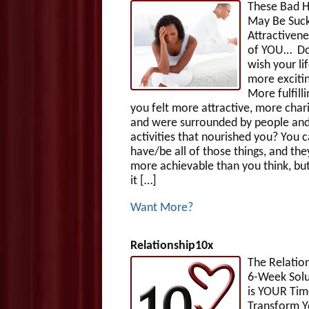
These Bad H
May Be Suck
Attractivene
of YOU… Do
wish your li
more exciti
More fulfill
you felt more attractive, more char
and were surrounded by people an
activities that nourished you? You 
have/be all of those things, and the
more achievable than you think, but
it […]
Want More?
Relationship10x
The Relatio
6-Week Solut
is YOUR Tim
Transform Y