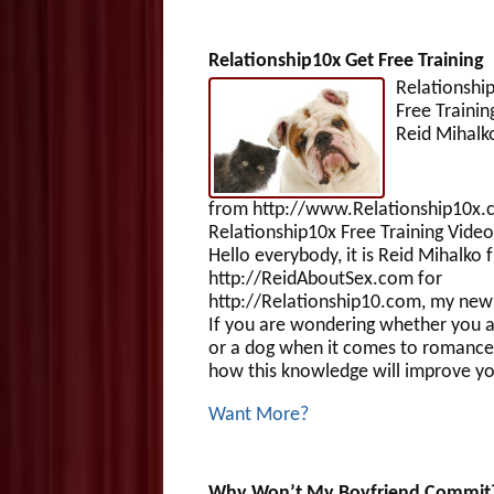
Relationship10x Get Free Training
Relationshi
Free Tra
Reid Mihalk
from http://www.Relationship10x.
Relationship10x Free Training Video
Hello everybody, it is Reid Mihalko 
http://ReidAboutSex.com for
http://Relationship10.com, my new 
If you are wondering whether you a
or a dog when it comes to romance
how this knowledge will improve yo
Want More?
Why Won’t My Boyfriend Commit