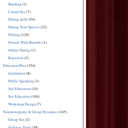
Breakup
(1)
Casual Sex
(7)
Dating skills
(54)
Dating Your Species
(22)
Flirting
(120)
Friends With Benefits
(1)
Online Dating
(1)
Rejection
(3)
Educators/Pros
(354)
facilitation
(8)
Public Speaking
(3)
Sex Education
(10)
Sex Educators
(104)
Workshop Design
(7)
Nonmonogamy & Group Dynamics
(145)
Group Sex
(2)
Jealousy Tools
(39)