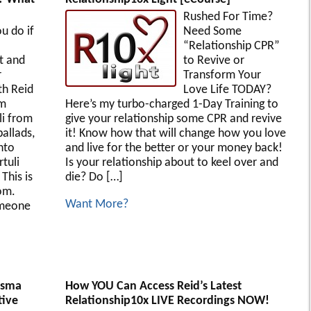
Rushed For Time?
u do if
Need Some
“Relationship CPR”
 and
to Revive or
r
Transform Your
th Reid
Love Life TODAY?
om
Here’s my turbo-charged 1-Day Training to
i from
give your relationship some CPR and revive
allads,
it! Know how that will change how you love
nto
and live for the better or your money back!
rtuli
Is your relationship about to keel over and
This is
die? Do […]
om.
Want More?
omeone
isma
How YOU Can Access Reid’s Latest
tive
Relationship10x LIVE Recordings NOW!