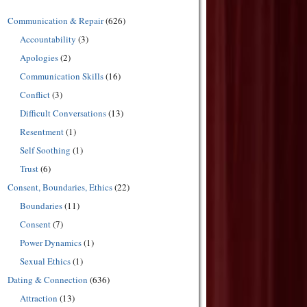
Communication & Repair
(626)
Accountability
(3)
Apologies
(2)
Communication Skills
(16)
Conflict
(3)
Difficult Conversations
(13)
Resentment
(1)
Self Soothing
(1)
Trust
(6)
Consent, Boundaries, Ethics
(22)
Boundaries
(11)
Consent
(7)
Power Dynamics
(1)
Sexual Ethics
(1)
Dating & Connection
(636)
Attraction
(13)