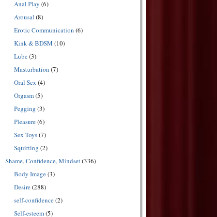
Anal Play
(6)
Arousal
(8)
Erotic Communication
(6)
Kink & BDSM
(10)
Lube
(3)
Masturbation
(7)
Oral Sex
(4)
Orgasm
(5)
Pegging
(3)
Pleasure
(6)
Sex Toys
(7)
Squirting
(2)
Shame, Confidence, Mindset
(336)
Body Image
(3)
Desire
(288)
self-confidence
(2)
Self-esteem
(5)