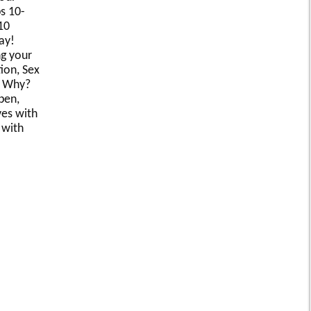
s 10-
10
ay!
g your
ion, Sex
. Why?
pen,
ves with
 with