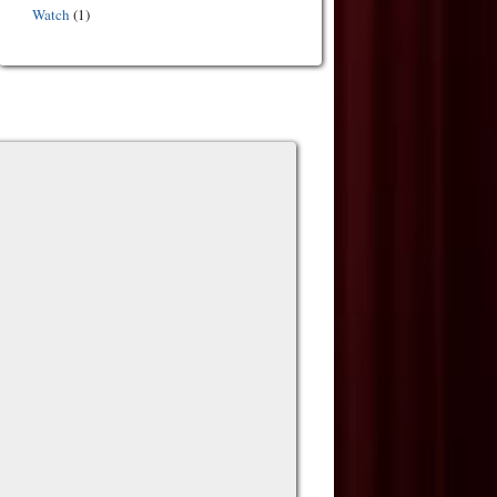
Watch
(1)