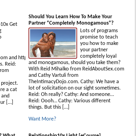
Should You Learn How To Make Your
Partner “Completely Monogamous”?
p10x Get
ining
Lots of programs
o
promise to teach
you how to make
your partner
completely loyal
com and http://www.ReidAboutSex.com presents
and monogamous, should you take them?
s. Reid:
With Reid Mihalko from ReidAboutSex.com
from
and Cathy Vartuli from
TheIntimacyDojo.com. Cathy: We have a
project.
lot of solicitation on our sight sometimes.
re a cat
Reid: Oh really? Cathy: And someone…
 and
Reid: Oooh… Cathy: Various different
ur […]
things. But this […]
Want More?
? What
Relationship10x Light [eCourse]