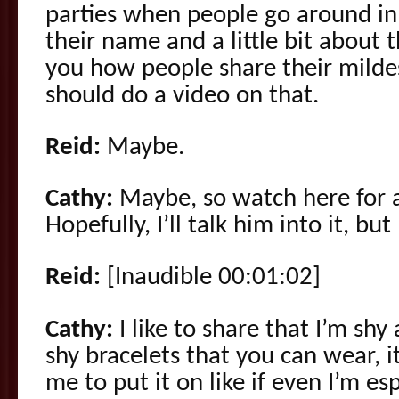
parties when people go around in t
their name and a little bit about 
you how people share their milde
should do a video on that.
Reid:
Maybe.
Cathy:
Maybe, so watch here for a
Hopefully, I’ll talk him into it, but I
Reid:
[Inaudible 00:01:02]
Cathy:
I like to share that I’m shy 
shy bracelets that you can wear, i
me to put it on like if even I’m esp