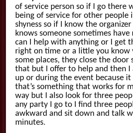
of service person so if I go there 
being of service for other people 
shyness so if I know the organize
knows someone sometimes have r
can I help with anything or I get t
right on time or a little you know
some places, they close the door s
that but I offer to help and then I
up or during the event because it
that’s something that works for m
way but I also look for three peo
any party I go to I find three peo
awkward and sit down and talk w
minutes.