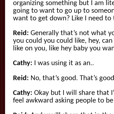
organizing something but I am lite
going to want to go up to someon
want to get down? Like I need to t
Reid:
Generally that’s not what y
you could you could like, hey, can 
like on you, like hey baby you wa
Cathy:
I was using it as an..
Reid:
No, that’s good. That’s good
Cathy:
Okay but I will share that I
feel awkward asking people to be