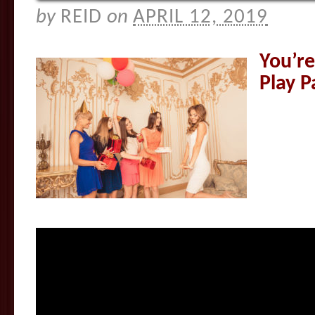
by
REID
on
APRIL 12, 2019
You’re
Play P