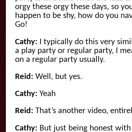
orgy these orgy these days, so yo
happen to be shy, how do you navi
Go!
Cathy:
I typically do this very sim
a play party or regular party, I m
on a regular party usually.
Reid:
Well, but yes.
Cathy:
Yeah
Reid:
That’s another video, entirel
Cathy:
But just being honest with p