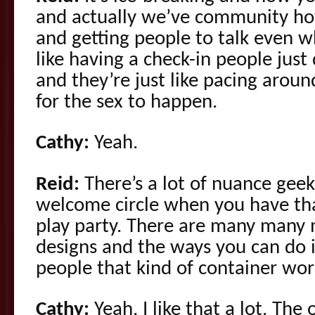
and actually we’ve community h
and getting people to talk even w
like having a check-in people just
and they’re just like pacing aroun
for the sex to happen.
Cathy:
Yeah.
Reid:
There’s a lot of nuance geek
welcome circle when you have that
play party. There are many many m
designs and the ways you can do it 
people that kind of container work
Cathy:
Yeah. I like that a lot. The 