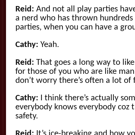
Reid:
And not all play parties hav
a nerd who has thrown hundreds 
parties, when you can have a grou
Cathy:
Yeah.
Reid:
That goes a long way to like
for those of you who are like man, 
don’t worry there’s often a lot of 
Cathy:
I think there’s actually s
everybody knows everybody coz the
safety.
Reid:
It’s ice-breaking and how y