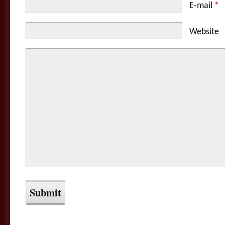
E-mail
*
Website