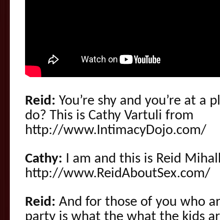
Reid:
You’re shy and you’re at a p
do? This is Cathy Vartuli from
http://www.IntimacyDojo.com/
Cathy:
I am and this is Reid Miha
http://www.ReidAboutSex.com/
Reid:
And for those of you who are
party is what the what the kids a