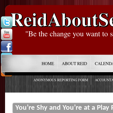
ReidAboutS
"Be the change you want to s
HOME
ABOUT REID
CALEND
ANONYMOUS REPORTING FORM
ACCOUNTA
You’re Shy and You’re at a Play