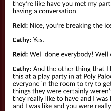
they’re like have you met my par
having a conversation.
Reid:
Nice, you’re breaking the ice
Cathy:
Yes.
Reid:
Well done everybody! Well 
Cathy:
And the other thing that I 
this at a play party in at Poly Pa
everyone in the room to try to get
things they were certainly weren’
they really like to have and I was
and I was like and you were really