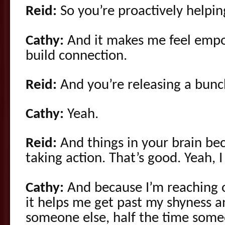
Reid:
So you’re proactively helpin
Cathy:
And it makes me feel empo
build connection.
Reid:
And you’re releasing a bunc
Cathy:
Yeah.
Reid:
And things in your brain be
taking action. That’s good. Yeah, I 
Cathy:
And because I’m reaching o
it helps me get past my shyness an
someone else, half the time som