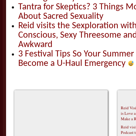
Tantra for Skeptics? 3 Things 
About Sacred Sexuality
Reid visits the Sexploration wi
Conscious, Sexy Threesome and
Awkward
3 Festival Tips So Your Summer
Become a U-Haul Emergency
Reid Vis
is Love 
Make a R
Reid vis
Podcast t