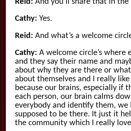
Reid:
And you’ll share that in the
Cathy:
Yes.
Reid:
And what’s a welcome circl
Cathy:
A welcome circle’s where 
and they say their name and mayb
about why they are there or wha
about themselves and I really lik
because our brains, especially if
each person, our brain calms down
everybody and identify them, we 
supposed to be there. It just it he
the community which I really love