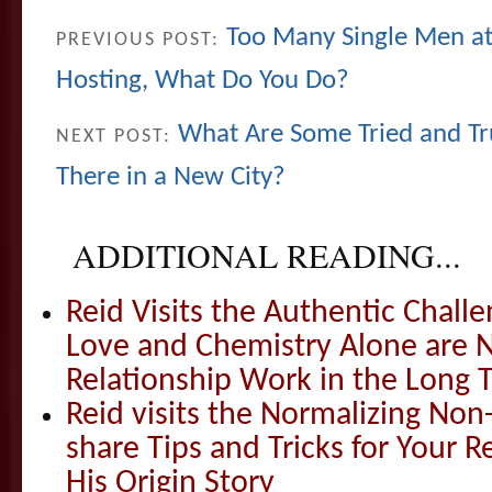
Too Many Single Men at 
PREVIOUS POST:
Hosting, What Do You Do?
What Are Some Tried and Tr
NEXT POST:
There in a New City?
ADDITIONAL READING...
Reid Visits the Authentic Challe
Love and Chemistry Alone are 
Relationship Work in the Long 
Reid visits the Normalizing N
share Tips and Tricks for Your 
His Origin Story