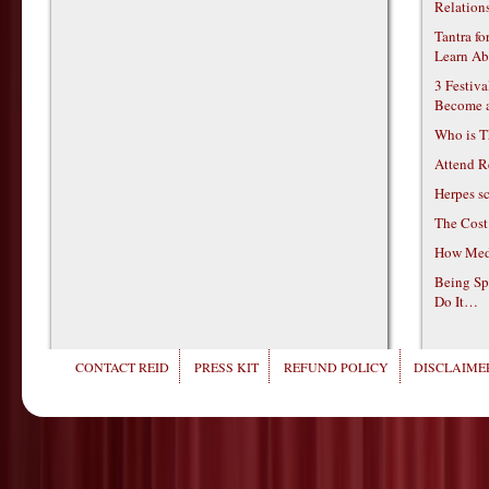
Relations
Tantra f
Learn Ab
3 Festiv
Become 
Who is T
Attend R
Herpes s
The Cost
How Medi
Being Sp
Do It…
CONTACT REID
PRESS KIT
REFUND POLICY
DISCLAIMER