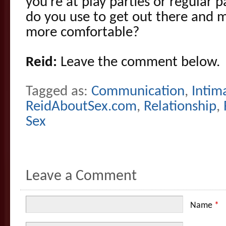
you’re at play parties or regular 
do you use to get out there and 
more comfortable?
Reid:
Leave the comment below.
Tagged as:
Communication
,
Intim
ReidAboutSex.com
,
Relationship
,
Sex
Leave a Comment
Name
*