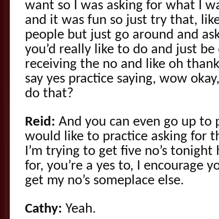
want so I was asking for what I wa
and it was fun so just try that, lik
people but just go around and ask
you’d really like to do and just be 
receiving the no and like oh than
say yes practice saying, wow okay
do that?
Reid:
And you can even go up to pe
would like to practice asking for t
I’m trying to get five no’s tonigh
for, you’re a yes to, I encourage y
get my no’s someplace else.
Cathy:
Yeah.