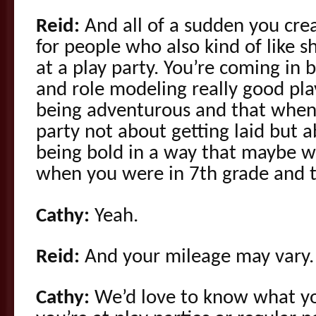
Reid:
And all of a sudden you cre
for people who also kind of like 
at a play party. You’re coming in 
and role modeling really good pla
being adventurous and that when
party not about getting laid but 
being bold in a way that maybe w
when you were in 7th grade and th
Cathy:
Yeah.
Reid:
And your mileage may vary.
Cathy:
We’d love to know what you