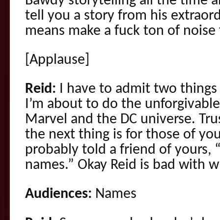
Bawdy storytelling all the time
tell you a story from his extraord
means make a fuck ton of noise 
[Applause]
Reid:
I have to admit two things 
I’m about to do the unforgivable
Marvel and the DC universe. Tru
the next thing is for those of 
probably told a friend of yours, 
names.” Okay Reid is bad with 
Audiences:
Names