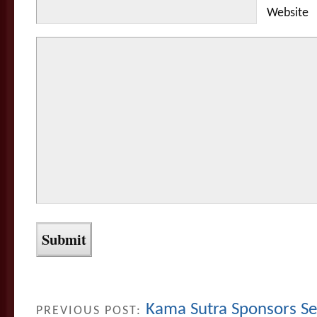
Website
Kama Sutra Sponsors 
PREVIOUS POST: