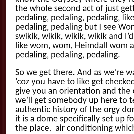
the whole second act of just get
pedaling, pedaling, pedaling, li
pedaling, pedaling but I see Wo
swikik, wikik, wikik, wikik and I
like wom, wom, Heimdall wom an
pedaling, pedaling, pedaling.
So we get there. And as we’re wai
‘coz you have to like get checke
give you an orientation and th
we’ll get somebody up here to t
authentic history of the orgy dom
it is a dome specifically set up f
the place, air conditioning whic