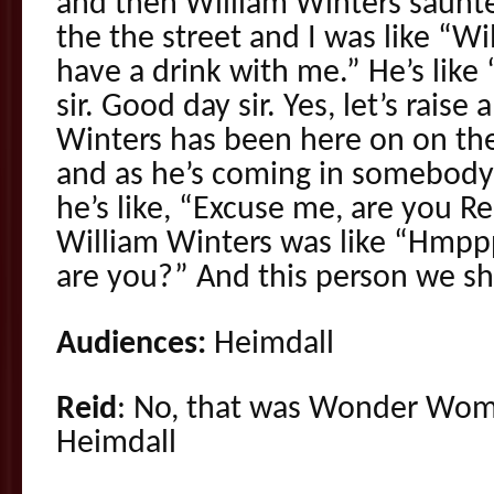
and then William Winters saunt
the the street and I was like “W
have a drink with me.” He’s like
sir. Good day sir. Yes, let’s raise 
Winters has been here on on th
and as he’s coming in somebody
he’s like, “Excuse me, are you R
William Winters was like “Hmpp
are you?” And this person we sh
Audiences:
Heimdall
Reid
: No, that was Wonder Woma
Heimdall