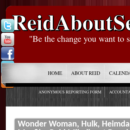
ReidAboutS
"Be the change you want to s
HOME
ABOUT REID
CALEND
ANONYMOUS REPORTING FORM
ACCOUNTA
Wonder Woman, Hulk, Heimdal