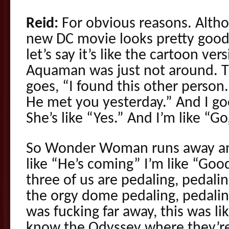
Reid:
For obvious reasons. Alth
new DC movie looks pretty good, 
let’s say it’s like the cartoon v
Aquaman was just not around.
goes, “I found this other person
He met you yesterday.” And I go
She’s like “Yes.” And I’m like “Go
So Wonder Woman runs away and
like “He’s coming” I’m like “Goo
three of us are pedaling, pedalin
the orgy dome pedaling, pedaling
was fucking far away, this was lik
know the Odyssey where they’re ju