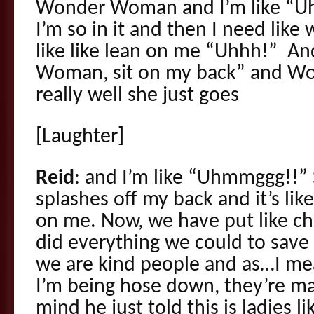
Wonder Woman and I’m like “U
I’m so in it and then I need like
like like lean on me “Uhhh!” A
Woman, sit on my back” and 
really well she just goes
[Laughter]
Reid
: and I’m like “Uhmmggg!!” 
splashes off my back and it’s li
on me. Now, we have put like chu
did everything we could to save
we are kind people and as…I mean t
I’m being hose down, they’re ma
mind he just told this is ladies l