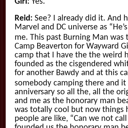
Girl:
Yes.
Reid:
See? I already did it. And 
Marvel and DC universe as “He’s 
me. This past Burning Man was 
Camp Beaverton for Wayward Gi
camp that I have the the weird h
founded as the cisgendered whit
for another Bawdy and at this c
somebody camping there and it 
anniversary so all the, all the or
and me as the honorary man bea
was totally cool but now things
people are like, “Can we not cal
founded us the honorary man bea