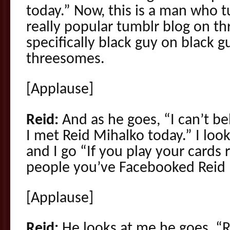
today.” Now, this is a man who 
really popular tumblr blog on t
specifically black guy on black 
threesomes.
[Applause]
Reid:
And as he goes, “I can’t bel
I met Reid Mihalko today.” I loo
and I go “If you play your cards r
people you’ve Facebooked Reid M
[Applause]
Reid:
He looks at me he goes, “Re