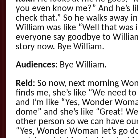
you even know me?” And he’s like
check that.” So he walks away i
William was like “Well that was 
everyone say goodbye to Willia
story now. Bye William.
Audiences:
Bye William.
Reid:
So now, next morning Wo
finds me, she’s like “We need to
and I’m like “Yes, Wonder Woman
dome” and she’s like “Great! We 
other person so we can have our 
“Yes, Wonder Woman let’s go do 