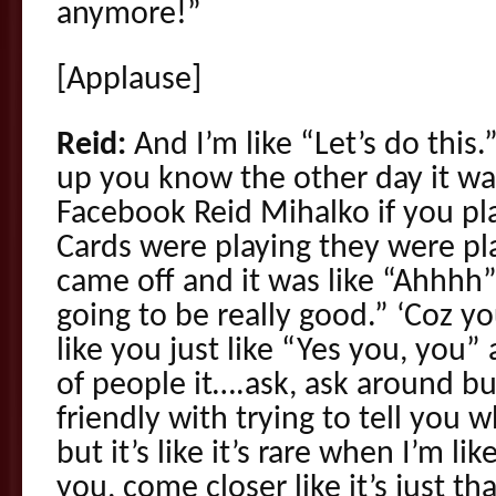
anymore!”
[Applause]
Reid:
And I’m like “Let’s do this
up you know the other day it was
Facebook Reid Mihalko if you play
Cards were playing they were pla
came off and it was like “Ahhhh” 
going to be really good.” ‘Coz 
like you just like “Yes you, you”
of people it….ask, ask around b
friendly with trying to tell you 
but it’s like it’s rare when I’m l
you, come closer like it’s just tha