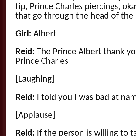
tip, Prince Charles piercings, ok
that go through the head of the
Girl:
Albert
Reid:
The Prince Albert thank yo
Prince Charles
[Laughing]
Reid:
I told you I was bad at na
[Applause]
Reid:
If the person is willing to