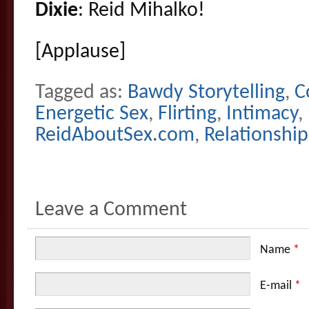
Dixie
: Reid Mihalko!
[Applause]
Tagged as:
Bawdy Storytelling
,
C
Energetic Sex
,
Flirting
,
Intimacy
,
ReidAboutSex.com
,
Relationship
Leave a Comment
Name
*
E-mail
*