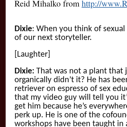
Reid Mihalko from
http://www.
Dixie
: When you think of sexual
of our next storyteller.
[Laughter]
Dixie:
That was not a plant that
organically didn’t it? He has bee
retriever on espresso of sex edu
that my video guy will tell you i
get him because he’s everywhere
perk up. He is one of the cofoun
workshops have been taught in a