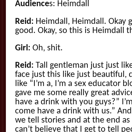
Audience
s: Heimdall
Reid:
Heimdall, Heimdall. Okay 
good. Okay, so this is Heimdall th
Girl:
Oh, shit.
Reid:
Tall gentleman just just like
face just this like just beautiful
like “I’m a, I’m a sex educator 
gave me some really great advice
have a drink with you guys?” I’m
come have a drink with us.” And
we tell stories and at the end as h
can’t believe that I get to tell 