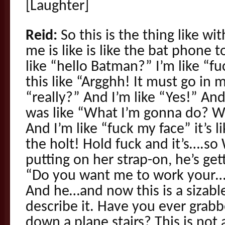
[Laughter]
Reid:
So this is the thing like wi
me is like is like the bat phone 
like “hello Batman?” I’m like “fuc
this like “Argghh! It must go in m
“really?” And I’m like “Yes!”
was like “What I’m gonna do? W
And I’m like “fuck my face” it’s l
the holt! Hold fuck and it’s….
putting on her strap-on, he’s get
“Do you want me to work your…” 
And he…and now this is a sizabl
describe it. Have you ever grabb
down a plane stairs? This is not