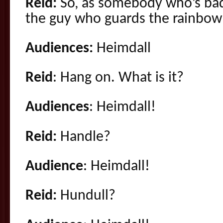
Reid:
So, as somebody who’s bad
the guy who guards the rainbow
Audiences:
Heimdall
Reid
: Hang on. What is it?
Audiences
: Heimdall!
Reid:
Handle?
Audience
: Heimdall!
Reid:
Hundull?