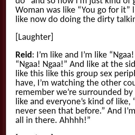
do” and so now I’m just kind of
Woman was like “You go for it”
like now do doing the dirty talki
[Laughter]
Reid
: I’m like and I’m like “Ngaa!
“Ngaa! Ngaa!” And like at the 
like this like this group sex peri
have, I’m watching the other co
remember we’re surrounded by st
like and everyone’s kind of like,
never seen that before.” And I’m
all in there. Ahhhh!”