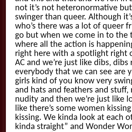
not it’s not heteronormative but 
swinger than queer. Although it’s
who’s there was a lot of queer f
go but when we come in to the 
where all the action is happenin
right here with a spotlight right o
AC and we’re just like dibs, dibs
everybody that we can see are 
girls kind of you know very swi
and hats and feathers and stuff, 
nudity and then we’re just like 
like there’s some women kissing 
kissing. We kinda look at each ot
kinda straight” and Wonder W