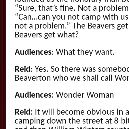
“Sure, that’s fine. Not a problem. 
“Can…can you not camp with us?”
not a problem.” The Beavers ge
Beavers get what?
Audiences
: What they want.
Reid
: Yes. So there was someb
Beaverton who we shall call 
Audiences:
Wonder Woman
Reid:
It will become obvious in
camping down the street at 8-b