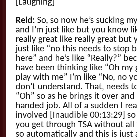
[Laughing]
Reid:
So, so now he’s sucking my
and I’m just like but you know 
really great like really great bu
just like “no this needs to stop
here” and he’s like “Really?” b
have been thinking like “Oh my 
play with me” I’m like “No, no 
don’t understand. That, needs to 
“Oh” so as he brings it over and 
handed job. All of a sudden I rea
involved [Inaudible 00:13:29] so
you get through TSA without all t
so automatically and this is just a