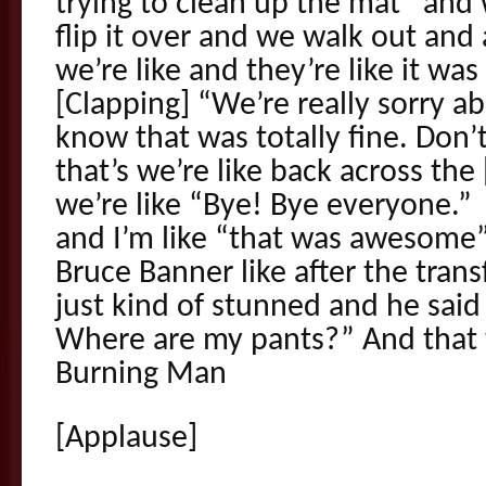
trying to clean up the mat” and 
flip it over and we walk out and
we’re like and they’re like it was 
[Clapping] “We’re really sorry ab
know that was totally fine. Don’
that’s we’re like back across the
we’re like “Bye! Bye everyone.”
and I’m like “that was awesome” 
Bruce Banner like after the tran
just kind of stunned and he sai
Where are my pants?” And that
Burning Man
[Applause]