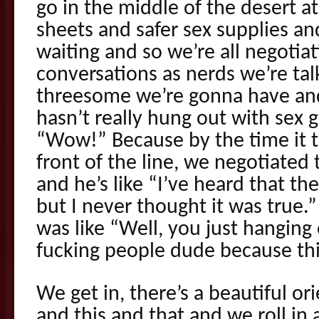
go in the middle of the desert 
sheets and safer sex supplies and
waiting and so we’re all negotiat
conversations as nerds we’re tal
threesome we’re gonna have and
hasn’t really hung out with sex g
“Wow!” Because by the time it t
front of the line, we negotiated t
and he’s like “I’ve heard that th
but I never thought it was tru
was like “Well, you just hanging
fucking people dude because this
We get in, there’s a beautiful o
and this and that and we roll in 