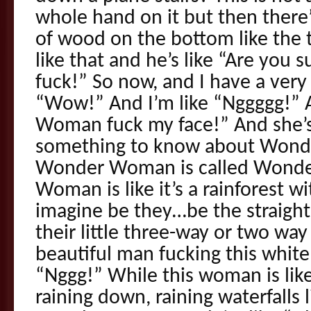
whole hand on it but then there’
of wood on the bottom like the t
like that and he’s like “Are you s
fuck!” So now, and I have a very 
“Wow!” And I’m like “Nggggg!”
Woman fuck my face!” And she’s
something to know about Won
Wonder Woman is called Wond
Woman is like it’s a rainforest
imagine be they…be the straight
their little three-way or two way
beautiful man fucking this white 
“Nggg!” While this woman is like 
raining down, raining waterfalls 