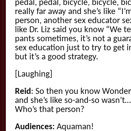
pedal, pedal, bicycle, bicycle, b
really far away and she’s like “I’
person, another sex educator se
like Dr. Liz said you know “We t
pants sometimes, it’s not a guara
sex education just to try to get 
but it’s a good strategy.
[Laughing]
Reid
: So then you know Wonde
and she’s like so-and-so wasn’t…
Who’s that person?
Audiences:
Aquaman!