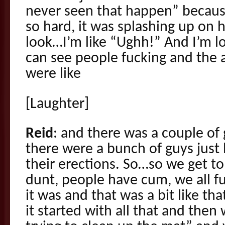
never seen that happen” becaus
so hard, it was splashing up on h
look…I’m like “Ughh!” And I’m 
can see people fucking and the 
were like
[Laughter]
Reid
: and there was a couple of
there were a bunch of guys just l
their erections. So…so we get t
dunt, people have cum, we all
it was and that was a bit like th
it started with all that and then 