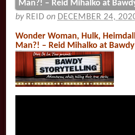
Man?! – Reid Mihalko at Bawdy
by
REID
on
DECEMBER 24, 202
Wonder Woman, Hulk, Heimdall
Man?! – Reid Mihalko at Bawdy 