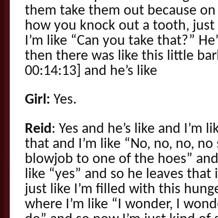
them take them out because on 
how you knock out a tooth, just p
I’m like “Can you take that?” He’
then there was like this little ba
00:14:13] and he’s like
Girl:
Yes.
Reid
: Yes and he’s like and I’m l
that and I’m like “No, no, no, no
blowjob to one of the hoes” and h
like “yes” and so he leaves tha
just like I’m filled with this hu
where I’m like “I wonder, I won