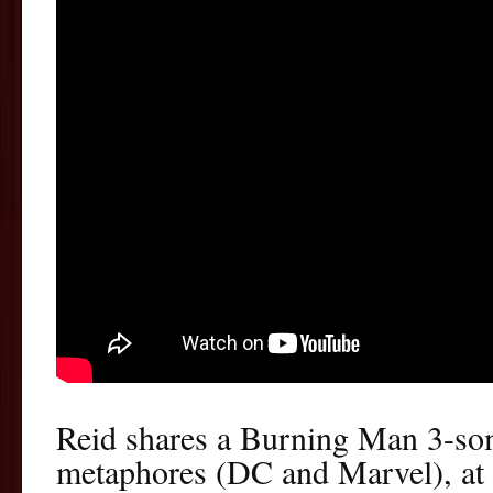
Reid shares a Burning Man 3-so
metaphores (DC and Marvel), at