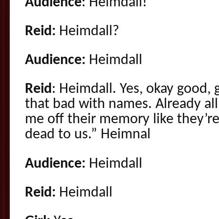
Audience
: Heimdall!
Reid:
Heimdall?
Audience:
Heimdall
Reid
: Heimdall. Yes, okay good,
that bad with names. Already al
me off their memory like they’re
dead to us.” Heimnal
Audience:
Heimdall
Reid:
Heimdall