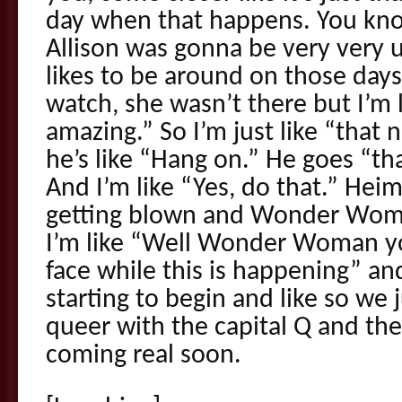
day when that happens. You kno
Allison was gonna be very very 
likes to be around on those days 
watch, she wasn’t there but I’m l
amazing.” So I’m just like “that 
he’s like “Hang on.” He goes “th
And I’m like “Yes, do that.” Heim
getting blown and Wonder Woman
I’m like “Well Wonder Woman yo
face while this is happening” an
starting to begin and like so we j
queer with the capital Q and th
coming real soon.