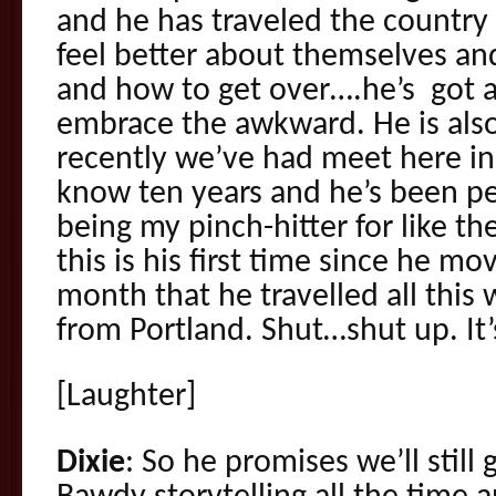
and he has traveled the country
feel better about themselves an
and how to get over….he’s got a
embrace the awkward. He is als
recently we’ve had meet here in 
know ten years and he’s been p
being my pinch-hitter for like th
this is his first time since he mo
month that he travelled all thi
from Portland. Shut…shut up. It’s
[Laughter]
Dixie
: So he promises we’ll still