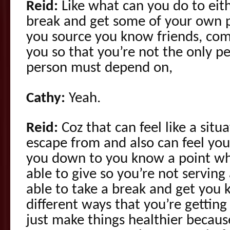
Reid:
Like what can you do to eith
break and get some of your own 
you source you know friends, com
you so that you’re not the only pe
person must depend on,
Cathy:
Yeah.
Reid:
Coz that can feel like a situ
escape from and also can feel yo
you down to you know a point wh
able to give so you’re not servin
able to take a break and get you 
different ways that you’re getting
just make things healthier becaus