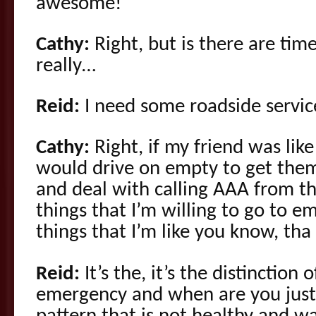
awesome!
Cathy:
Right, but is there are time
really…
Reid:
I need some roadside servic
Cathy:
Right, if my friend was like 
would drive on empty to get them 
and deal with calling AAA from th
things that I’m willing to go to e
things that I’m like you know, tha
Reid:
It’s the, it’s the distinction 
emergency and when are you just 