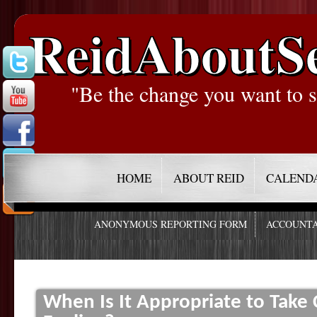
ReidAboutS
"Be the change you want to s
HOME
ABOUT REID
CALEND
ANONYMOUS REPORTING FORM
ACCOUNTA
When Is It Appropriate to Take 