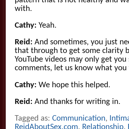
pattern that is not healthy and w
with.
Cathy:
Yeah.
Reid:
And sometimes, you just nee
that through to get some clarity
YouTube videos may only get you s
comments, let us know what you 
Cathy:
We hope this helped.
Reid:
And thanks for writing in.
Tagged as:
Communication
,
Intim
ReidAboutSex.com
,
Relationship
,