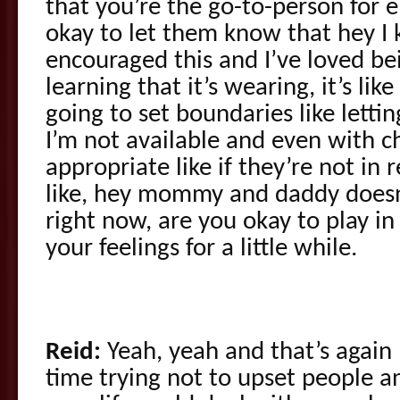
that you’re the go-to-person for e
okay to let them know that hey I 
encouraged this and I’ve loved be
learning that it’s wearing, it’s li
going to set boundaries like lett
I’m not available and even with ch
appropriate like if they’re not in 
like, hey mommy and daddy doesn’
right now, are you okay to play i
your feelings for a little while.
Reid:
Yeah, yeah and that’s again
time trying not to upset people a