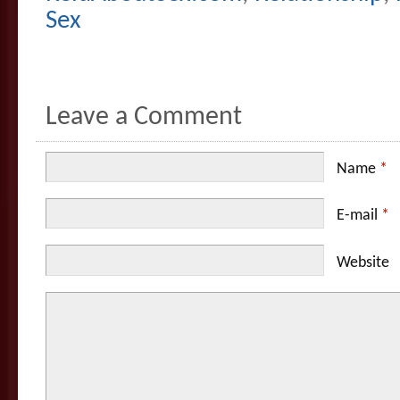
Sex
Leave a Comment
Name
*
E-mail
*
Website