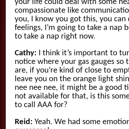
your life could deal with some h
compassionate like communicati
you, I know you got this, you can
feelings, I’m going to take a nap
to take a nap right now.
Cathy:
I think it’s important to tu
notice where your gas gauges so t
are, if you’re kind of close to emp
leave you on the orange light shin
nee nee nee, it might be a good ti
not available for that, is this som
to call AAA for?
Reid:
Yeah. We had some emotiona