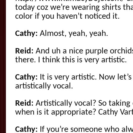
today coz we’re wearing shirts th
color if you haven’t noticed it.
Cathy:
Almost, yeah, yeah.
Reid:
And uh a nice purple orchid
there. I think this is very artistic.
Cathy:
It is very artistic. Now let’
artistically vocal.
Reid:
Artistically vocal? So taking 
when is it appropriate? Cathy Vart
Cathy:
If you’re someone who alway