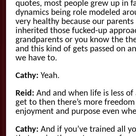
quotes, most people grew up in f
dynamics being role modeled aro
very healthy because our parents 
inherited those fucked-up approa
grandparents or you know the the
and this kind of gets passed on an
we have to.
Cathy:
Yeah.
Reid:
And and when life is less of
get to then there’s more freedom
enjoyment and purpose even when
Cathy:
And if you’ve trained all y