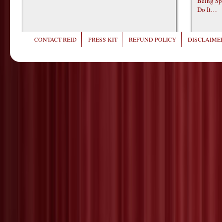
Being Sp
Do It…
CONTACT REID
PRESS KIT
REFUND POLICY
DISCLAIMER