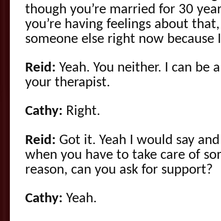
though you’re married for 30 years
you’re having feelings about that,
someone else right now because I’
Reid:
Yeah. You neither. I can be 
your therapist.
Cathy:
Right.
Reid:
Got it. Yeah I would say an
when you have to take care of s
reason, can you ask for support?
Cathy:
Yeah.