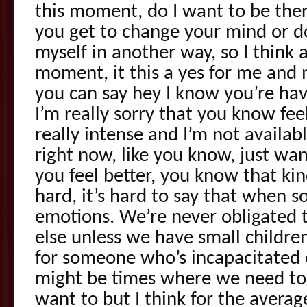
this moment, do I want to be ther
you get to change your mind or do
myself in another way, so I think a
moment, it this a yes for me and 
you can say hey I know you’re hav
I’m really sorry that you know feels 
really intense and I’m not availab
right now, like you know, just wa
you feel better, you know that kind
hard, it’s hard to say that when 
emotions. We’re never obligated 
else unless we have small childre
for someone who’s incapacitated o
might be times where we need to
want to but I think for the average