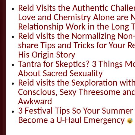
Reid Visits the Authentic Challe
Love and Chemistry Alone are 
Relationship Work in the Long 
Reid visits the Normalizing N
share Tips and Tricks for Your 
His Origin Story
Tantra for Skeptics? 3 Things 
About Sacred Sexuality
Reid visits the Sexploration wi
Conscious, Sexy Threesome and
Awkward
3 Festival Tips So Your Summer
Become a U-Haul Emergency