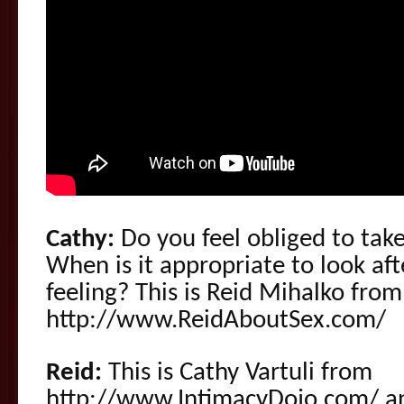
Cathy:
Do you feel obliged to take
When is it appropriate to look af
feeling? This is Reid Mihalko from
http://www.ReidAboutSex.com/
Reid:
This is Cathy Vartuli from
http://www.IntimacyDojo.com/ 