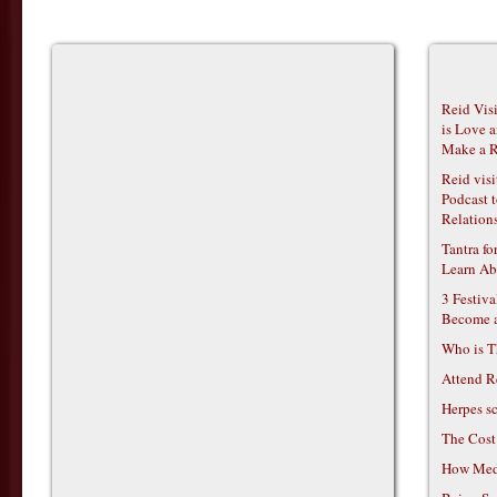
Reid Vis
is Love 
Make a R
Reid vis
Podcast t
Relations
Tantra f
Learn Ab
3 Festiv
Become 
Who is T
Attend R
Herpes s
The Cost
How Medi