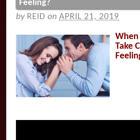
Feeling?
by
REID
on
APRIL 21, 2019
When I
Take C
Feelin