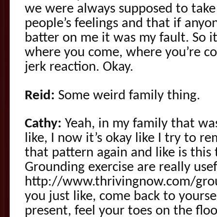
we were always supposed to take 
people’s feelings and that if anyon
batter on me it was my fault. So it
where you come, where you’re com
jerk reaction. Okay.
Reid:
Some weird family thing.
Cathy:
Yeah, in my family that wa
like, I now it’s okay like I try to
that pattern again and like is this
Grounding exercise are really usef
http://www.thrivingnow.com/gro
you just like, come back to yours
present, feel your toes on the floo