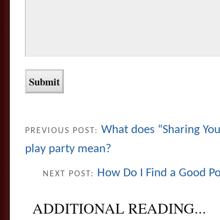
What does “Sharing Your
PREVIOUS POST:
play party mean?
How Do I Find a Good Pol
NEXT POST:
ADDITIONAL READING...