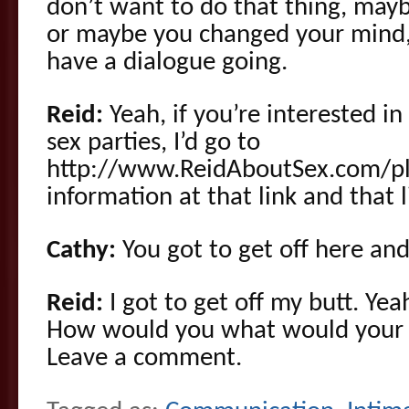
don’t want to do that thing, mayb
or maybe you changed your mind,
have a dialogue going.
Reid:
Yeah, if you’re interested i
sex parties, I’d go to
http://www.ReidAboutSex.com/pla
information at that link and that 
Cathy:
You got to get off here and
Reid:
I got to get off my butt. Ye
How would you what would your m
Leave a comment.