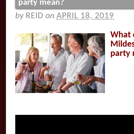
party mean?
by
REID
on
APRIL 18, 2019
What 
Mildes
party