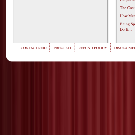
The Cost
How Medi
Being Sp
Do It…
CONTACT REID
PRESS KIT
REFUND POLICY
DISCLAIMER