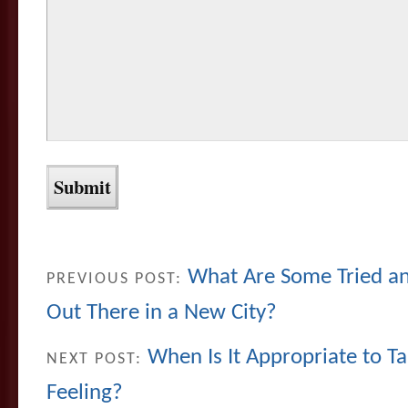
What Are Some Tried an
PREVIOUS POST:
Out There in a New City?
When Is It Appropriate to Ta
NEXT POST:
Feeling?