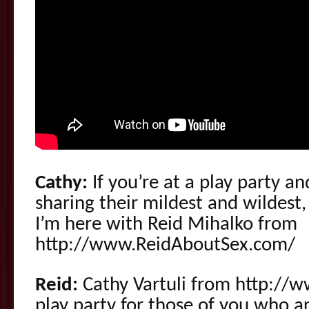
Cathy:
If you’re at a play party a
sharing their mildest and wildes
I’m here with Reid Mihalko from
http://www.ReidAboutSex.com/
Reid:
Cathy Vartuli from http://
play party for those of you who are