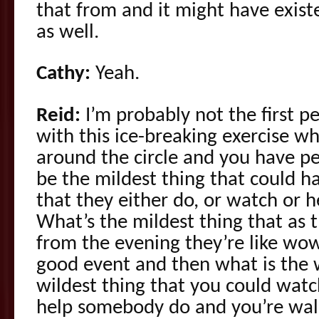
that from and it might have exis
as well.
Cathy:
Yeah.
Reid:
I’m probably not the first p
with this ice-breaking exercise wh
around the circle and you have p
be the mildest thing that could h
that they either do, or watch or h
What’s the mildest thing that as 
from the evening they’re like wow
good event and then what is the w
wildest thing that you could watch
help somebody do and you’re wal