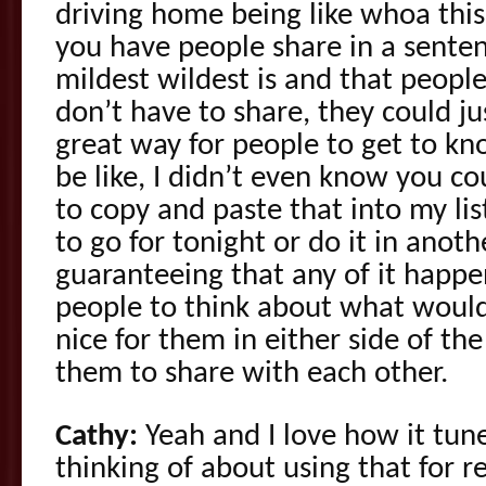
driving home being like whoa th
you have people share in a sente
mildest wildest is and that people
don’t have to share, they could jus
great way for people to get to kn
be like, I didn’t even know you cou
to copy and paste that into my list
to go for tonight or do it in anoth
guaranteeing that any of it happen
people to think about what would
nice for them in either side of th
them to share with each other.
Cathy:
Yeah and I love how it tune
thinking of about using that for re