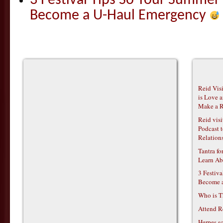
3 Festival Tips So Your Summer
Become a U-Haul Emergency
Reid Vis
is Love 
Make a R
Reid vis
Podcast t
Relations
Tantra f
Learn Ab
3 Festiv
Become 
Who is T
Attend R
Herpes s