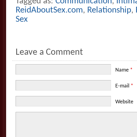
Tagged as:
Communication
,
Intim
ReidAboutSex.com
,
Relationship
,
Sex
Leave a Comment
Name
*
E-mail
*
Website