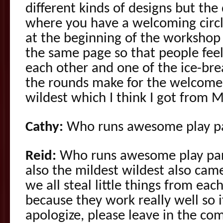
different kinds of designs but the d
where you have a welcoming circle
at the beginning of the workshop 
the same page so that people feel
each other and one of the ice-bre
the rounds make for the welcome c
wildest which I think I got from 
Cathy:
Who runs awesome play pa
Reid:
Who runs awesome play part
also the mildest wildest also cam
we all steal little things from each
because they work really well so if
apologize, please leave in the co