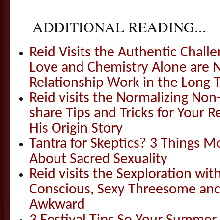
ADDITIONAL READING...
Reid Visits the Authentic Challe
Love and Chemistry Alone are 
Relationship Work in the Long 
Reid visits the Normalizing N
share Tips and Tricks for Your 
His Origin Story
Tantra for Skeptics? 3 Things 
About Sacred Sexuality
Reid visits the Sexploration wi
Conscious, Sexy Threesome and
Awkward