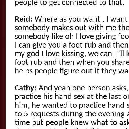
people to get connected to that.
Reid:
Where as you want , I want 
somebody makes out with me the
somebody like oh I love giving foot
I can give you a foot rub and then
my god I love kissing, we can, I’ll
foot rub and then when you share t
helps people figure out if they wa
Cathy:
And yeah one person asks, 
practice his hand sex at the last o
him, he wanted to practice hand s
to 5 requests during the evening 
time but people knew what to ask