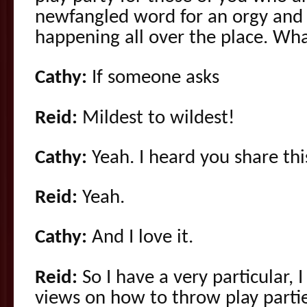
newfangled word for an orgy and 
happening all over the place. Wh
Cathy:
If someone asks
Reid:
Mildest to wildest!
Cathy:
Yeah. I heard you share thi
Reid:
Yeah.
Cathy:
And I love it.
Reid:
So I have a very particular, I
views on how to throw play parties