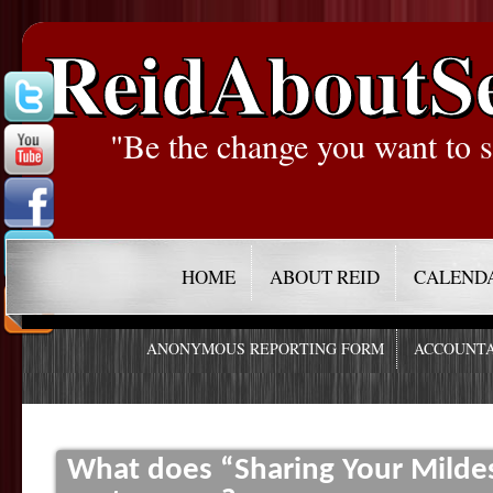
ReidAboutS
"Be the change you want to s
HOME
ABOUT REID
CALEND
ANONYMOUS REPORTING FORM
ACCOUNTA
What does “Sharing Your Mildest