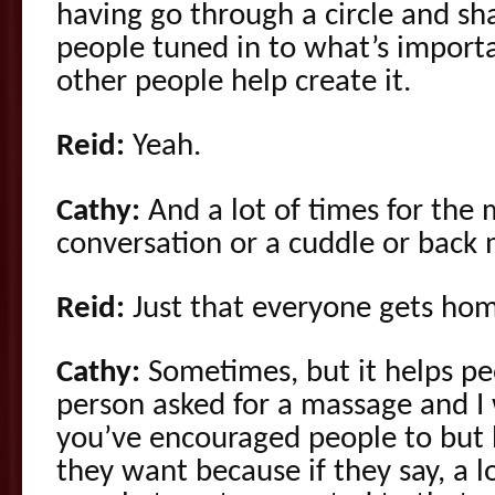
having go through a circle and sha
people tuned in to what’s importa
other people help create it.
Reid:
Yeah.
Cathy:
And a lot of times for the mi
conversation or a cuddle or back 
Reid:
Just that everyone gets hom
Cathy:
Sometimes, but it helps pe
person asked for a massage and I
you’ve encouraged people to but 
they want because if they say, a lot