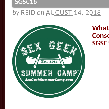
SGSC16
by
REID
on
AUGUST 14, 2018
What’
Cons
SGSC