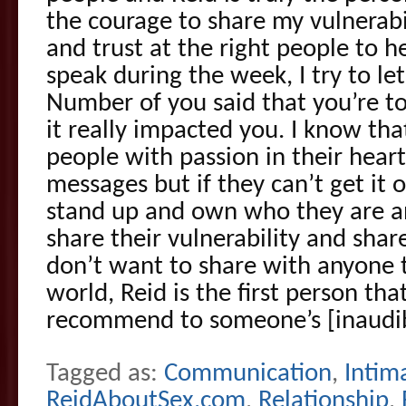
the courage to share my vulnerabi
and trust at the right people to 
speak during the week, I try to l
Number of you said that you’re t
it really impacted you. I know th
people with passion in their hear
messages but if they can’t get it o
stand up and own who they are a
share their vulnerability and share
don’t want to share with anyone 
world, Reid is the first person that
recommend to someone’s [inaudib
Tagged as:
Communication
,
Intim
ReidAboutSex.com
,
Relationship
,