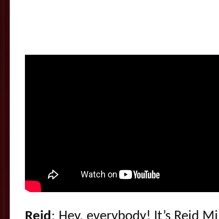
Reid
: Hey, everybody! It’s Reid M