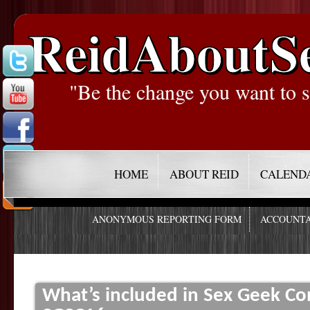
ReidAboutS
"Be the change you want to s
HOME
ABOUT REID
CALEND
ANONYMOUS REPORTING FORM
ACCOUNTA
What’s included in Sex Geek C