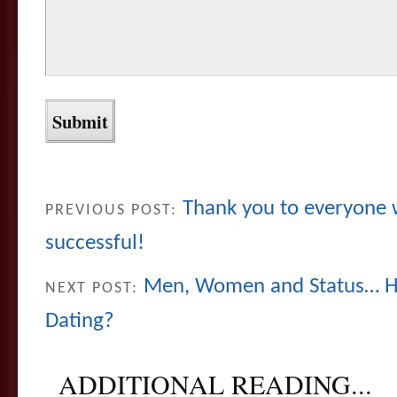
Thank you to everyone
PREVIOUS POST:
successful!
Men, Women and Status… Ho
NEXT POST:
Dating?
ADDITIONAL READING...