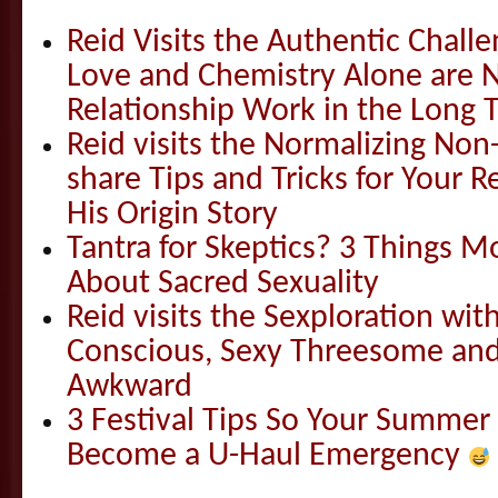
Reid Visits the Authentic Challe
Love and Chemistry Alone are 
Relationship Work in the Long 
Reid visits the Normalizing N
share Tips and Tricks for Your 
His Origin Story
Tantra for Skeptics? 3 Things 
About Sacred Sexuality
Reid visits the Sexploration wi
Conscious, Sexy Threesome and
Awkward
3 Festival Tips So Your Summer
Become a U-Haul Emergency