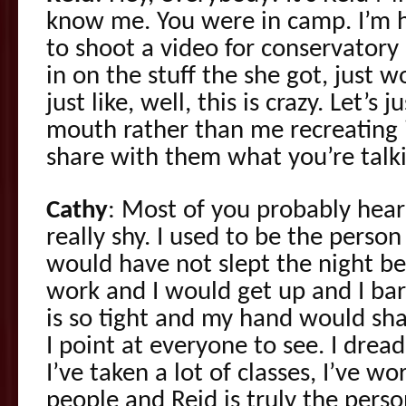
know me. You were in camp. I’m h
to shoot a video for conservator
in on the stuff the she got, just 
just like, well, this is crazy. Let’s 
mouth rather than me recreating i
share with them what you’re talk
Cathy
: Most of you probably hea
really shy. I used to be the person
would have not slept the night be
work and I would get up and I bar
is so tight and my hand would sha
I point at everyone to see. I drea
I’ve taken a lot of classes, I’ve wo
people and Reid is truly the pers