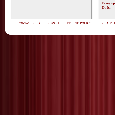
Being Sp
Do It…
CONTACT REID
PRESS KIT
REFUND POLICY
DISCLAIMER