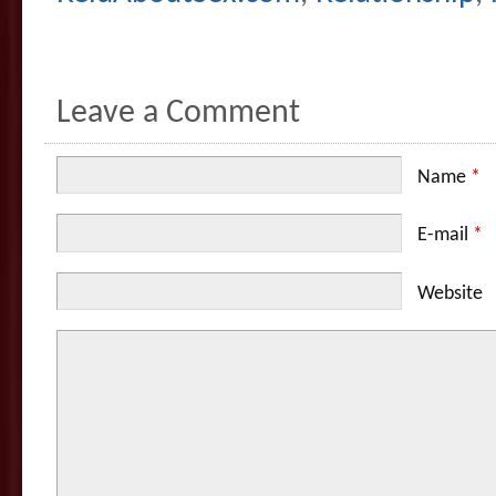
Leave a Comment
Name
*
E-mail
*
Website