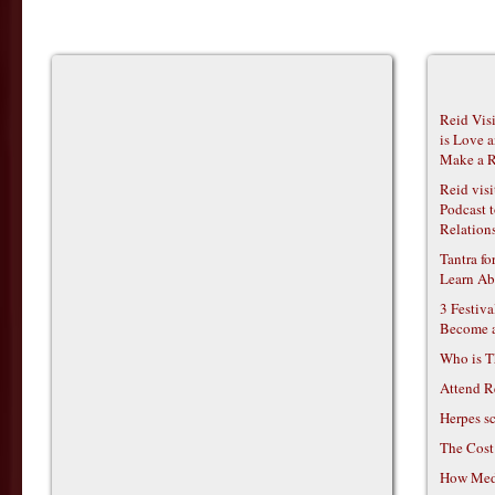
Reid Vis
is Love 
Make a R
Reid vis
Podcast t
Relations
Tantra f
Learn Ab
3 Festiv
Become 
Who is T
Attend R
Herpes s
The Cost
How Medi