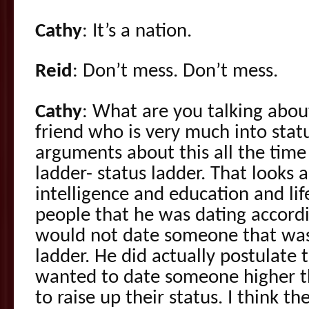
Cathy
: It’s a nation.
Reid
: Don’t mess. Don’t mess.
Cathy
: What are you talking about
friend who is very much into sta
arguments about this all the time
ladder- status ladder. That looks
intelligence and education and lif
people that he was dating accord
would not date someone that wa
ladder. He did actually postulat
wanted to date someone higher t
to raise up their status. I think th