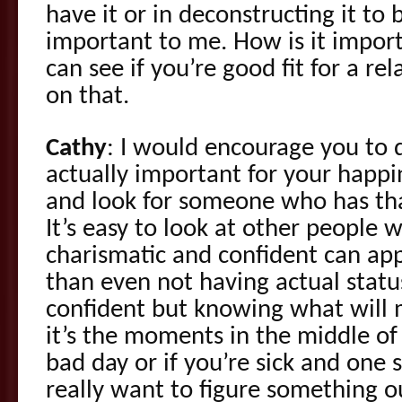
have it or in deconstructing it to b
important to me. How is it impor
can see if you’re good fit for a re
on that.
Cathy
: I would encourage you to 
actually important for your happin
and look for someone who has tha
It’s easy to look at other people
charismatic and confident can ap
than even not having actual stat
confident but knowing what will 
it’s the moments in the middle o
bad day or if you’re sick and one
really want to figure something ou