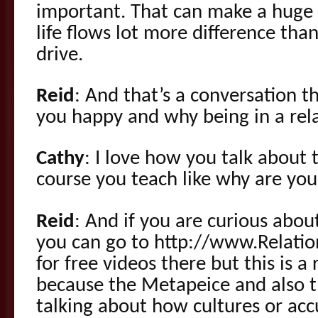
important. That can make a huge 
life flows lot more difference tha
drive.
Reid
: And that’s a conversation 
you happy and why being in a relat
Cathy
: I love how you talk about 
course you teach like why are you 
Reid
: And if you are curious abou
you can go to http://www.Relatio
for free videos there but this is a
because the Metapeice and also t
talking about how cultures or accu