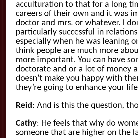
acculturation to that for a long t
careers of their own and it was 
doctor and mrs. or whatever. I d
particularly successful in relation
especially when he was leaning on 
think people are much more abou
more important. You can have s
doctorate and or a lot of money an
doesn’t make you happy with the
they’re going to enhance your life
Reid
: And is this the question, t
Cathy
: He feels that why do wom
someone that are higher on the l