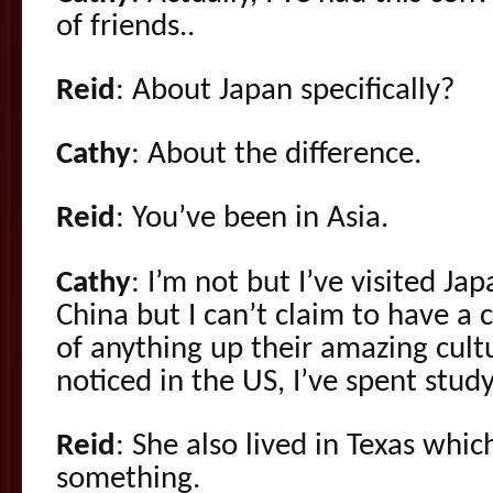
of friends..
Reid
: About Japan specifically?
Cathy
: About the difference.
Reid
: You’ve been in Asia.
Cathy
: I’m not but I’ve visited Ja
China but I can’t claim to have a
of anything up their amazing cultu
noticed in the US, I’ve spent study
Reid
: She also lived in Texas whic
something.