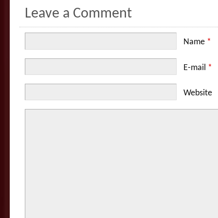
Leave a Comment
Name
*
E-mail
*
Website