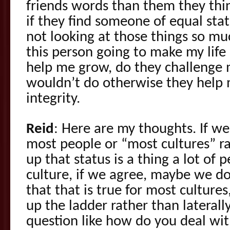
friends words than them they thin
if they find someone of equal stat
not looking at those things so mu
this person going to make my life 
help me grow, do they challenge m
wouldn’t do otherwise they help 
integrity.
Reid
: Here are my thoughts. If we
most people or “most cultures” ra
up that status is a thing a lot of 
culture, if we agree, maybe we do
that that is true for most cultur
up the ladder rather than laterall
question like how do you deal w