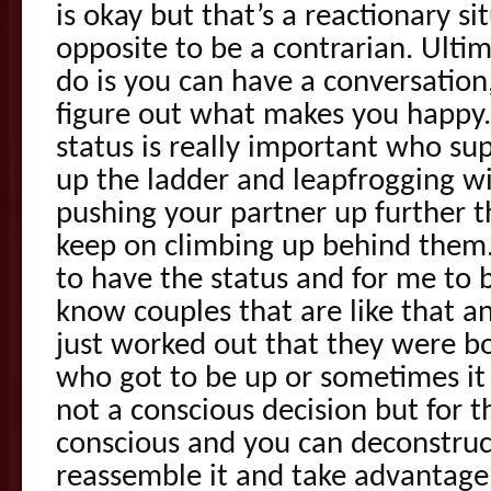
is okay but that’s a reactionary si
opposite to be a contrarian. Ulti
do is you can have a conversation
figure out what makes you happy
status is really important who su
up the ladder and leapfrogging wi
pushing your partner up further t
keep on climbing up behind them. O
to have the status and for me to b
know couples that are like that and
just worked out that they were bo
who got to be up or sometimes it j
not a conscious decision but for 
conscious and you can deconstruct 
reassemble it and take advantage o