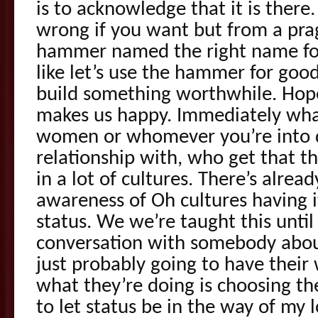
is to acknowledge that it is there.
wrong if you want but from a prag
hammer named the right name for
like let’s use the hammer for good
build something worthwhile. Hop
makes us happy. Immediately what
women or whomever you’re into 
relationship with, who get that t
in a lot of cultures. There’s alre
awareness of Oh cultures having 
status. We we’re taught this unti
conversation with somebody about
just probably going to have their
what they’re doing is choosing th
to let status be in the way of my 