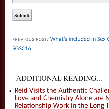
What’s included in Sex
PREVIOUS POST:
SGSC16
ADDITIONAL READING...
Reid Visits the Authentic Challe
Love and Chemistry Alone are 
Relationship Work in the Long 