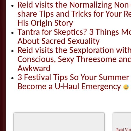
Reid visits the Normalizing N
share Tips and Tricks for Your 
His Origin Story
Tantra for Skeptics? 3 Things 
About Sacred Sexuality
Reid visits the Sexploration wi
Conscious, Sexy Threesome and
Awkward
3 Festival Tips So Your Summer
Become a U-Haul Emergency
Reid Vis