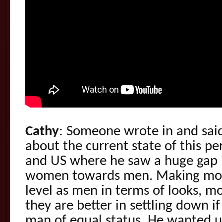
Cathy
: Someone wrote in and said
about the current state of this 
and US where he saw a huge gap i
women towards men. Making mo
level as men in terms of looks, mo
they are better in settling down i
man of equal status. He wanted 