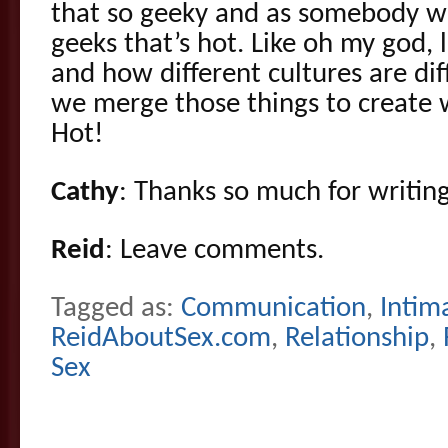
that so geeky and as somebody wh
geeks that’s hot. Like oh my god, 
and how different cultures are di
we merge those things to create w
Hot!
Cathy
: Thanks so much for writing
Reid
: Leave comments.
Tagged as:
Communication
,
Intim
ReidAboutSex.com
,
Relationship
,
Sex