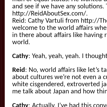
and see if we have any solutions. 
http://ReidAboutSex.com/.
Reid: Cathy Vartuli from http://
welcome to the world affairs wher
in there about affairs like having
world.
Cathy
: Yeah, yeah, yeah. I though
Reid
: No, world affairs like let’s t
about cultures we’re not even a cu
white cisgendered, extroverted ja
me talk about Japan and how thin
Cathy
: Actually, I’ve had this co