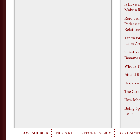
is Love 
Make a R
Reid vis
Podcast t
Relations
Tantra f
Learn Ab
3 Festiv
Become 
Who is T
Attend R
Herpes s
The Cost
How Medi
Being Sp
Do It…
CONTACT REID
PRESS KIT
REFUND POLICY
DISCLAIMER