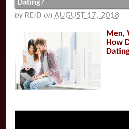
Dating?
by
REID
on
AUGUST 17, 2018
Men, 
How D
Datin