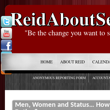
ReidAboutS
"Be the change you want to s
HOME
ABOUT REID
CALEND
ANONYMOUS REPORTING FORM
ACCOUNTA
Men, Women and Status… How D