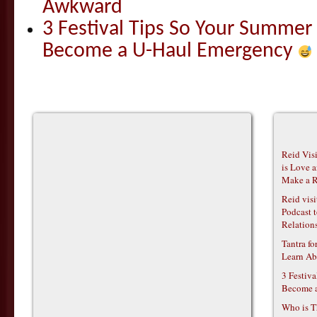
Awkward
3 Festival Tips So Your Summer
Become a U-Haul Emergency
Reid Vis
is Love 
Make a R
Reid vis
Podcast t
Relations
Tantra f
Learn Ab
3 Festiv
Become 
Who is T