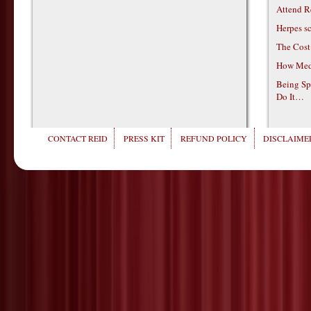
Attend R
Herpes s
The Cost
How Medi
Being Sp
Do It…
CONTACT REID
PRESS KIT
REFUND POLICY
DISCLAIMER