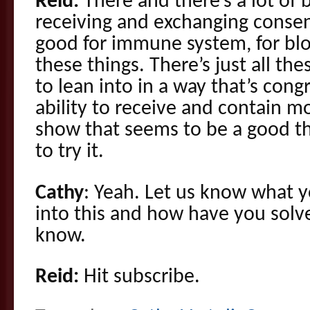
Reid:
There and there’s a lot of 
receiving and exchanging consens
good for immune system, for bloo
these things. There’s just all th
to lean into in a way that’s cong
ability to receive and contain m
show that seems to be a good t
to try it.
Cathy
: Yeah. Let us know what y
into this and how have you solve
know.
Reid:
Hit subscribe.