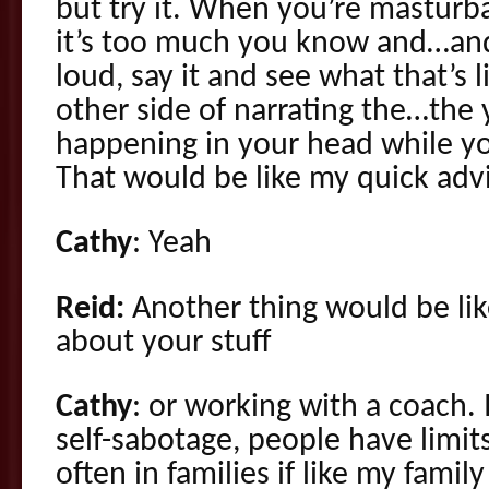
but try it. When you’re masturba
it’s too much you know and…and
loud, say it and see what that’s 
other side of narrating the…the
happening in your head while yo
That would be like my quick advic
Cathy
: Yeah
Reid:
Another thing would be like
about your stuff
Cathy
: or working with a coach. 
self-sabotage, people have limi
often in families if like my famil