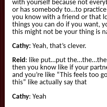
with yourself because not everyb
or has somebody to…to practice
you know with a friend or that l
things you can do if you want, 
this might not be your thing is 
Cathy:
Yeah, that’s clever.
Reid
: like put…put the…the…the
then you know like if your part
and you’re like “This feels too g
this” like actually say that
Cathy
: Yeah