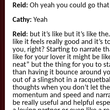
Reid:
Oh yeah you could go that 
Cathy:
Yeah
Reid
: but it’s like but it’s like 
like it feels really good and it’s
you, right? Starting to narrate 
like for your lover it might be lik
neat” but the thing for you to st
than having it bounce around yo
out of a slingshot in a racquetbal
thoughts when you don’t let the
momentum and speed and narrat
be really useful and helpful esp