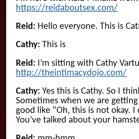
https://reidaboutsex.com/
Reid:
Hello everyone. This is Cat
Cathy:
This is
Reid:
I’m sitting with Cathy Vartu
http://theintimacydojo.com/
Cathy:
Yes this is Cathy. So I thin
Sometimes when we are getting 
good like “Oh, this is not okay. I 
You’ve talked about your hamst
Reid:
mm-hmm