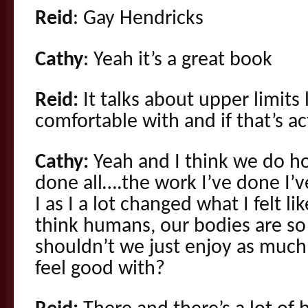
Reid
: Gay Hendricks
Cathy
: Yeah it’s a great book
Reid:
It talks about upper limits 
comfortable with and if that’s act
Cathy:
Yeah and I think we do hol
done all….the work I’ve done I’v
I as I a lot changed what I felt li
think humans, our bodies are so
shouldn’t we just enjoy as much
feel good with?