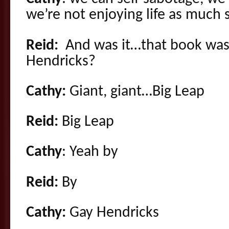
we’re not enjoying life as much 
Reid:
And was it…that book was
Hendricks?
Cathy:
Giant, giant…Big Leap
Reid:
Big Leap
Cathy
: Yeah by
Reid:
By
Cathy:
Gay Hendricks