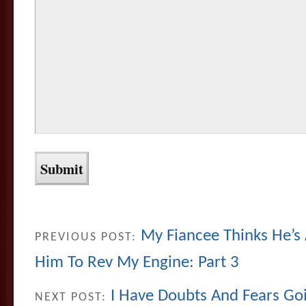
My Fiancee Thinks He’s
PREVIOUS POST:
Him To Rev My Engine: Part 3
I Have Doubts And Fears Go
NEXT POST: