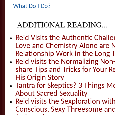
What Do I Do?
ADDITIONAL READING...
Reid Visits the Authentic Challe
Love and Chemistry Alone are 
Relationship Work in the Long 
Reid visits the Normalizing N
share Tips and Tricks for Your 
His Origin Story
Tantra for Skeptics? 3 Things 
About Sacred Sexuality
Reid visits the Sexploration wi
Conscious, Sexy Threesome and