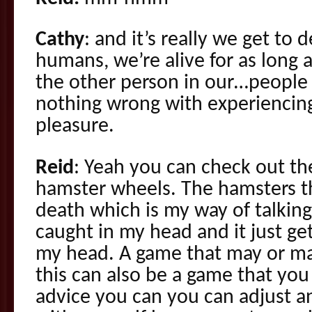
Cathy
: and it’s really we get to
humans, we’re alive for as long 
the other person in our…people i
nothing wrong with experiencin
pleasure.
Reid
: Yeah you can check out t
hamster wheels. The hamsters t
death which is my way of talkin
caught in my head and it just ge
my head. A game that may or ma
this can also be a game that you p
advice you can you can adjust a