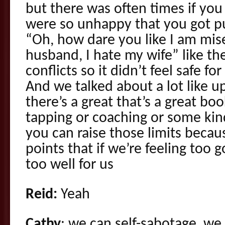
but there was often times if yo
were so unhappy that you got pu
“Oh, how dare you like I am mise
husband, I hate my wife” like the
conflicts so it didn’t feel safe f
And we talked about a lot like u
there’s a great that’s a great bo
tapping or coaching or some kin
you can raise those limits becau
points that if we’re feeling too 
too well for us
Reid:
Yeah
Cathy
: we can self-sabotage, we 