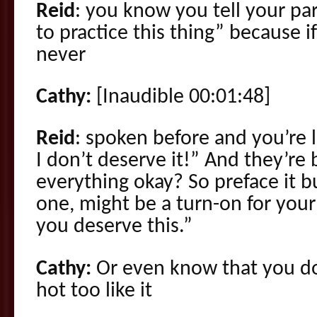
Reid
: you know you tell your pa
to practice this thing” because i
never
Cathy:
[Inaudible 00:01:48]
Reid
: spoken before and you’re l
I don’t deserve it!” And they’re
everything okay? So preface it b
one, might be a turn-on for your
you deserve this.”
Cathy:
Or even know that you do
hot too like it