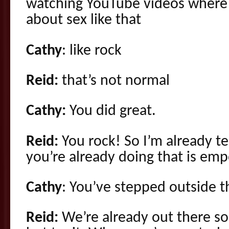
watching YouTube videos where 
about sex like that
Cathy
: like rock
Reid:
that’s not normal
Cathy:
You did great.
Reid:
You rock! So I’m already te
you’re already doing that is em
Cathy
: You’ve stepped outside 
Reid:
We’re already out there so 