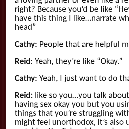
a loving partner or even like a r
right? Because you’d be like “Hey
have this thing I like…narrate w
head”
Cathy
: People that are helpful mi
Reid
: Yeah, they’re like “Okay.”
Cathy
: Yeah, I just want to do th
Reid:
like so you…you talk about
having sex okay you but you usi
things that you’re struggling wit
might feel unorthodox, it’s also