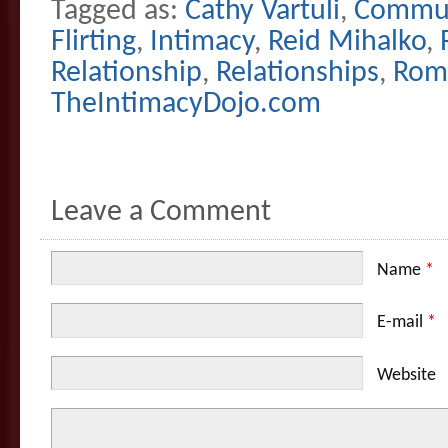
Tagged as:
Cathy Vartuli
,
Commun
Flirting
,
Intimacy
,
Reid Mihalko
,
Relationship
,
Relationships
,
Rom
TheIntimacyDojo.com
Leave a Comment
Name
*
E-mail
*
Website