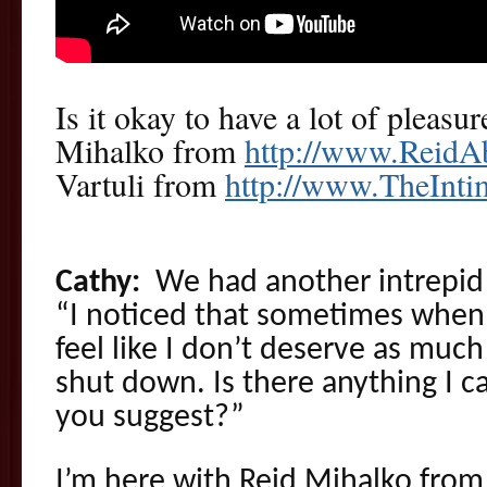
Is it okay to have a lot of pleasu
Mihalko from
http://www.ReidA
Vartuli from
http://www.TheInt
Cathy:
We had another intrepid 
“I noticed that sometimes when 
feel like I don’t deserve as much
shut down. Is there anything I 
you suggest?”
I’m here with Reid Mihalko from