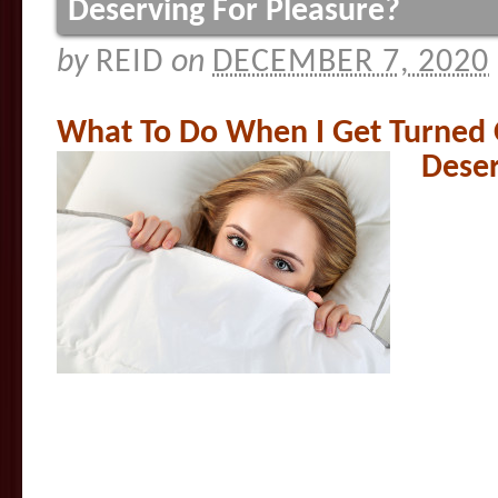
Deserving For Pleasure?
by
REID
on
DECEMBER 7, 2020
What To Do When I Get Turned 
Deser