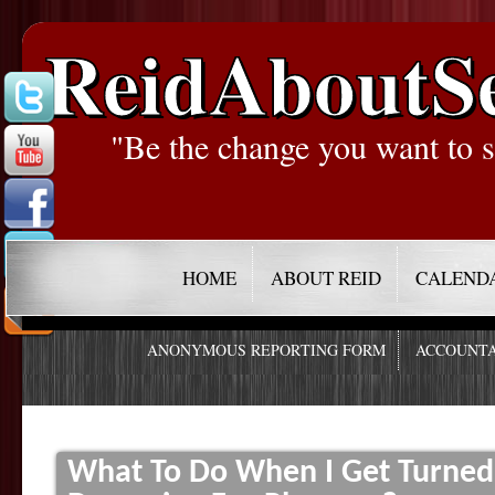
ReidAboutS
"Be the change you want to s
HOME
ABOUT REID
CALEND
ANONYMOUS REPORTING FORM
ACCOUNTA
What To Do When I Get Turned