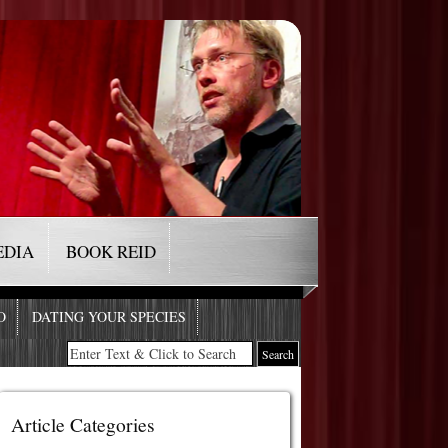
EDIA
BOOK REID
O
DATING YOUR SPECIES
Article Categories