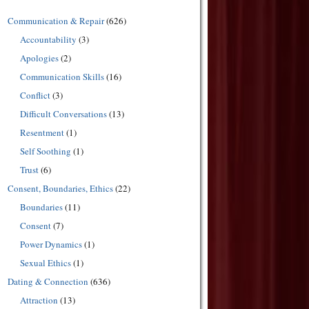
Communication & Repair
(626)
Accountability
(3)
Apologies
(2)
Communication Skills
(16)
Conflict
(3)
Difficult Conversations
(13)
Resentment
(1)
Self Soothing
(1)
Trust
(6)
Consent, Boundaries, Ethics
(22)
Boundaries
(11)
Consent
(7)
Power Dynamics
(1)
Sexual Ethics
(1)
Dating & Connection
(636)
Attraction
(13)