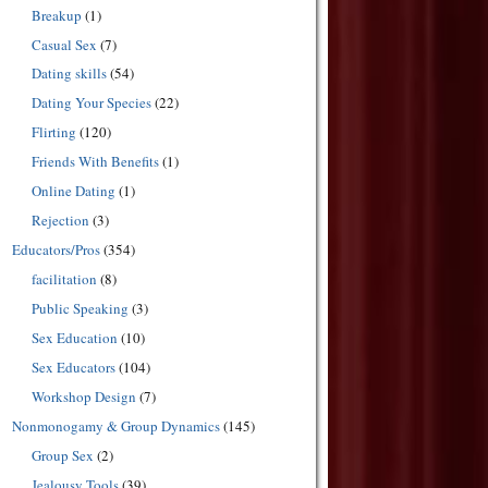
Breakup
(1)
Casual Sex
(7)
Dating skills
(54)
Dating Your Species
(22)
Flirting
(120)
Friends With Benefits
(1)
Online Dating
(1)
Rejection
(3)
Educators/Pros
(354)
facilitation
(8)
Public Speaking
(3)
Sex Education
(10)
Sex Educators
(104)
Workshop Design
(7)
Nonmonogamy & Group Dynamics
(145)
Group Sex
(2)
Jealousy Tools
(39)