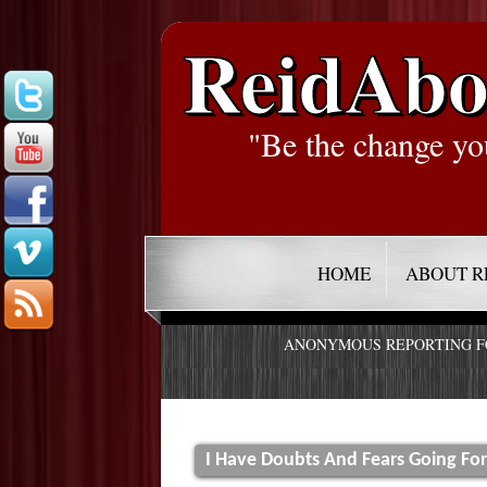
ReidAbo
"Be the change yo
HOME
ABOUT R
ANONYMOUS REPORTING 
I Have Doubts And Fears Going Fo