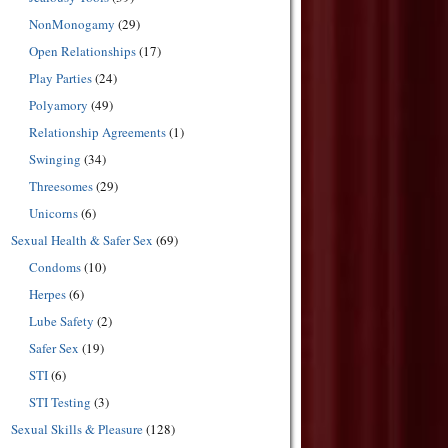
NonMonogamy
(29)
Open Relationships
(17)
Play Parties
(24)
Polyamory
(49)
Relationship Agreements
(1)
Swinging
(34)
Threesomes
(29)
Unicorns
(6)
Sexual Health & Safer Sex
(69)
Condoms
(10)
Herpes
(6)
Lube Safety
(2)
Safer Sex
(19)
STI
(6)
STI Testing
(3)
Sexual Skills & Pleasure
(128)