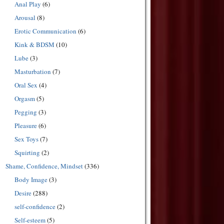
Anal Play
(6)
Arousal
(8)
Erotic Communication
(6)
Kink & BDSM
(10)
Lube
(3)
Masturbation
(7)
Oral Sex
(4)
Orgasm
(5)
Pegging
(3)
Pleasure
(6)
Sex Toys
(7)
Squirting
(2)
Shame, Confidence, Mindset
(336)
Body Image
(3)
Desire
(288)
self-confidence
(2)
Self-esteem
(5)