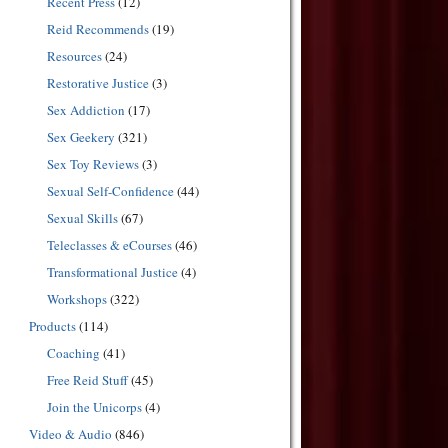
Recent Press
(12)
Reid Recommends
(19)
Resources
(24)
Restorative Justice
(3)
Sex Addiction
(17)
Sex Geekery
(321)
Sex Toy Reviews
(3)
Sexual Self-Confidence
(44)
Sexual Skills
(67)
Teleclasses & eCourses
(46)
Transformational Justice
(4)
Workshops
(322)
Products
(114)
Coaching
(41)
Free Reid Stuff
(45)
Join the Unicorps
(4)
Video & Audio
(846)