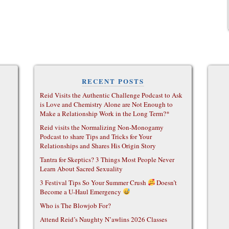
RECENT POSTS
Reid Visits the Authentic Challenge Podcast to Ask
is Love and Chemistry Alone are Not Enough to
Make a Relationship Work in the Long Term?*
Reid visits the Normalizing Non-Monogamy
Podcast to share Tips and Tricks for Your
Relationships and Shares His Origin Story
Tantra for Skeptics? 3 Things Most People Never
Learn About Sacred Sexuality
3 Festival Tips So Your Summer Crush
Doesn’t
Become a U-Haul Emergency
Who is The Blowjob For?
Attend Reid’s Naughty N’awlins 2026 Classes