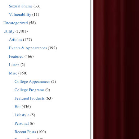
Sexual Shame
(33)
Vulnerability
(11)
Uncategorized
(58)
Utility
(1,401)
Articles
(127)
Events & Appearances
(392)
Featured
(466)
Listen
(2)
Misc
(850)
College Appearances
(2)
College Programs
(9)
Featured Products
(63)
Hot
(436)
Lifestyle
(5)
Personal
(6)
Recent Posts
(100)