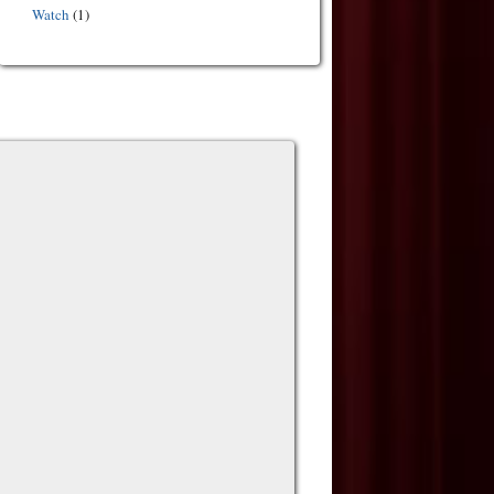
Watch
(1)