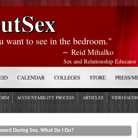
utSex
u want to see in the bedroom."
～ Reid Mihalko
Sex and Relationship Educator
EID
CALENDAR
COLLEGES
STORE
PRESS/M
FORM
ACCOUNTABILITY PROCESS
ARTICLES
VIDEO/AUDI
rward During Sex, What Do I Do?