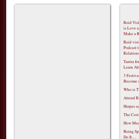
Reid Vis
is Love 
Make a R
Reid vis
Podcast t
Relations
Tantra f
Learn Ab
3 Festiv
Become 
Who is T
Attend R
Herpes s
The Cost
How Medi
Being Sp
Do It…