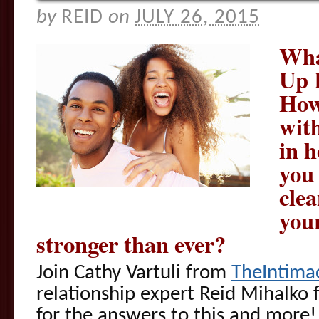
by
REID
on
JULY 26, 2015
Wha
Up 
How
with
in 
you 
clea
your
stronger than ever?
Join Cathy Vartuli from
TheIntima
relationship expert Reid Mihalko
for the answers to this and more!