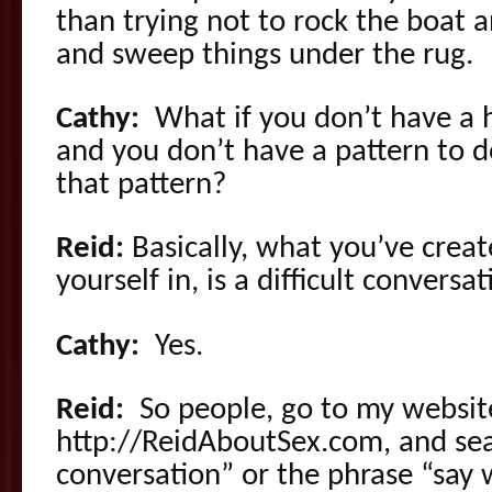
than trying not to rock the boat a
and sweep things under the rug.
Cathy:
What if you don’t have a h
and you don’t have a pattern to 
that pattern?
Reid:
Basically, what you’ve crea
yourself in, is a difficult conversat
Cathy:
Yes.
Reid:
So people, go to my website
http://ReidAboutSex.com, and sear
conversation” or the phrase “say 