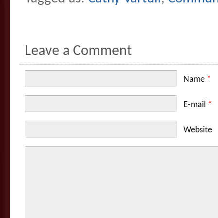
Leave a Comment
Name
*
E-mail
*
Website