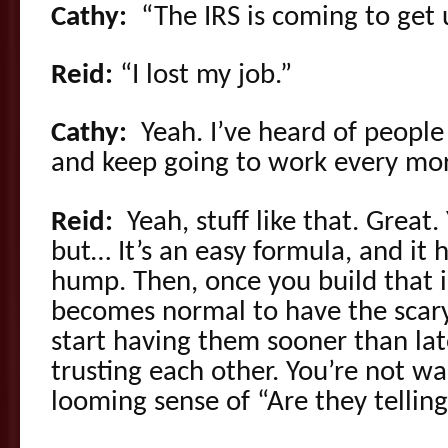
Cathy:
“The IRS is coming to get u
Reid:
“I lost my job.”
Cathy:
Yeah. I’ve heard of people 
and keep going to work every mo
Reid:
Yeah, stuff like that. Great
but… It’s an easy formula, and it 
hump. Then, once you build that in
becomes normal to have the scary
start having them sooner than late
trusting each other. You’re not wa
looming sense of “Are they tellin