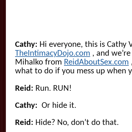
Cathy:
Hi everyone, this is Cathy 
TheIntimacyDojo.com
, and we’re
Mihalko from
ReidAboutSex.com
what to do if you mess up when yo
Reid:
Run. RUN!
Cathy:
Or hide it.
Reid:
Hide? No, don’t do that.