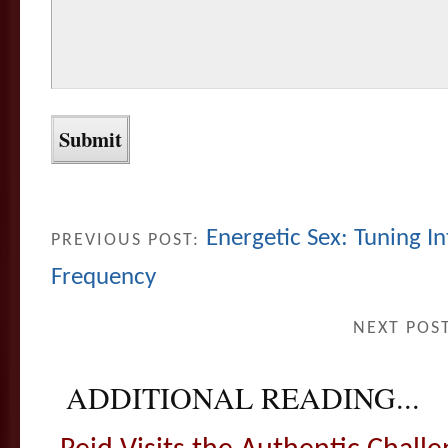
Energetic Sex: Tuning I
PREVIOUS POST:
Frequency
NEXT POS
ADDITIONAL READING...