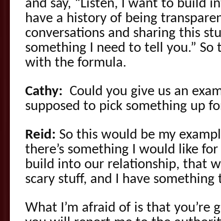
and say, “Listen, I want to build i
have a history of being transparen
conversations and sharing this stuf
something I need to tell you.” So 
with the formula.
Cathy:
Could you give us an exam
supposed to pick something up for
Reid:
So this would be my example 
there’s something I would like for
build into our relationship, that w
scary stuff, and I have something t
What I’m afraid of is that you’re 