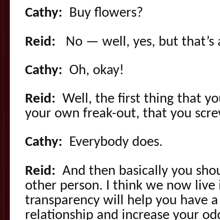
Cathy:
Buy flowers?
Reid:
No — well, yes, but that’s a
Cathy:
Oh, okay!
Reid:
Well, the first thing that y
your own freak-out, that you scr
Cathy:
Everybody does.
Reid:
And then basically you sho
other person. I think we now live
transparency will help you have a 
relationship and increase your odds