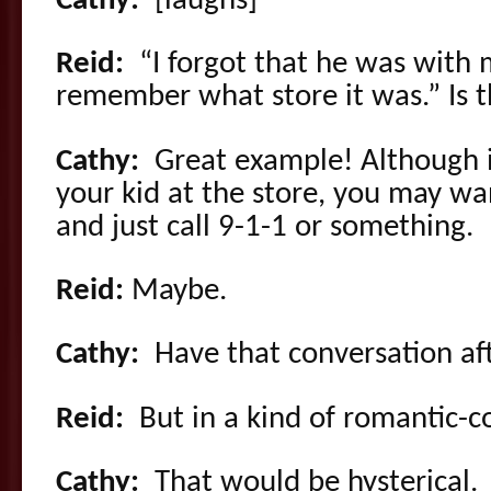
Cathy:
[laughs]
Reid:
“I forgot that he was with me
remember what store it was.” Is
Cathy:
Great example! Although if
your kid at the store, you may wan
and just call 9-1-1 or something.
Reid:
Maybe.
Cathy:
Have that conversation aft
Reid:
But in a kind of romantic-
Cathy:
That would be hysterical.