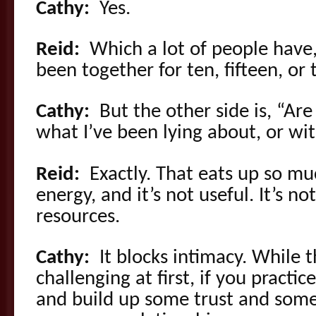
Cathy:
Yes.
Reid:
Which a lot of people have,
been together for ten, fifteen, or
Cathy:
But the other side is, “Are
what I’ve been lying about, or wit
Reid:
Exactly. That eats up so m
energy, and it’s not useful. It’s n
resources.
Cathy:
It blocks intimacy. While 
challenging at first, if you practice
and build up some trust and some 