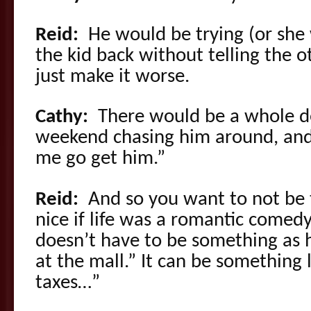
Reid:
He would be trying (or she 
the kid back without telling the o
just make it worse.
Cathy:
There would be a whole d
weekend chasing him around, and, 
me go get him.”
Reid:
And so you want to not be 
nice if life was a romantic comedy,
doesn’t have to be something as h
at the mall.” It can be something
taxes…”