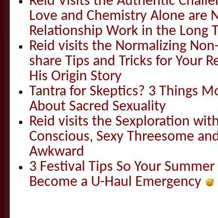
Reid Visits the Authentic Challe
Love and Chemistry Alone are 
Relationship Work in the Long 
Reid visits the Normalizing N
share Tips and Tricks for Your 
His Origin Story
Tantra for Skeptics? 3 Things 
About Sacred Sexuality
Reid visits the Sexploration wi
Conscious, Sexy Threesome and
Awkward
3 Festival Tips So Your Summer
Become a U-Haul Emergency