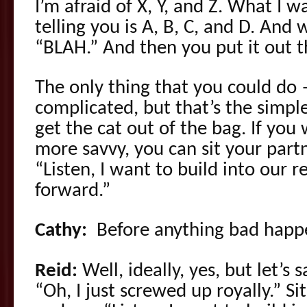
I’m afraid of X, Y, and Z. What I 
telling you is A, B, C, and D. And 
“BLAH.” And then you put it out t
The only thing that you could do
complicated, but that’s the simples
get the cat out of the bag. If you w
more savvy, you can sit your part
“Listen, I want to build into our 
forward.”
Cathy:
Before anything bad happ
Reid:
Well, ideally, yes, but let’s 
“Oh, I just screwed up royally.” 