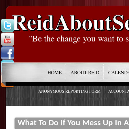
ReidAboutS
"Be the change you want to s
HOME
ABOUT REID
CALEND
ANONYMOUS REPORTING FORM
ACCOUNTA
What To Do If You Mess Up In A