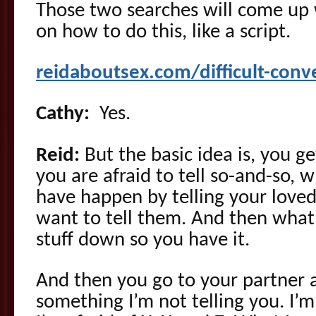
Those two searches will come up w
on how to do this, like a script.
reidaboutsex.com/difficult-conv
Cathy:
Yes.
Reid:
But the basic idea is, you ge
you are afraid to tell so-and-so, 
have happen by telling your love
want to tell them. And then what 
stuff down so you have it.
And then you go to your partner a
something I’m not telling you. I’m