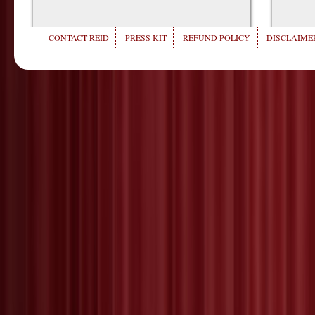
CONTACT REID
PRESS KIT
REFUND POLICY
DISCLAIMER