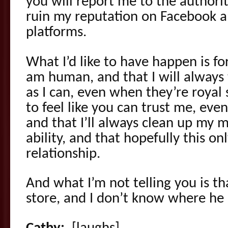
you will report me to the authorit
ruin my reputation on Facebook a
platforms.
What I’d like to have happen is for 
am human, and that I will always t
as I can, even when they’re royal s
to feel like you can trust me, eve
and that I’ll always clean up my 
ability, and that hopefully this o
relationship.
And what I’m not telling you is tha
store, and I don’t know where he is