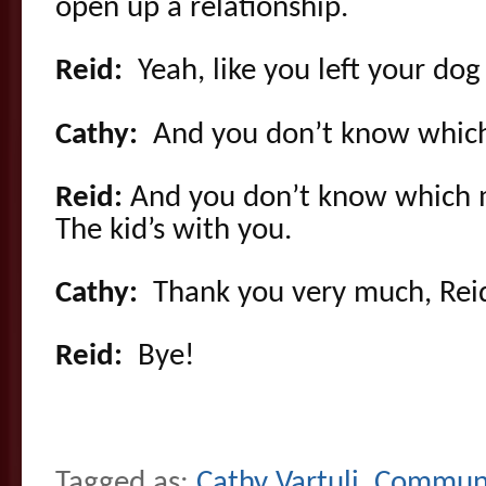
open up a relationship.
Reid:
Yeah, like you left your dog
Cathy:
And you don’t know which
Reid:
And you don’t know which m
The kid’s with you.
Cathy:
Thank you very much, Rei
Reid:
Bye!
Tagged as:
Cathy Vartuli
,
Communi