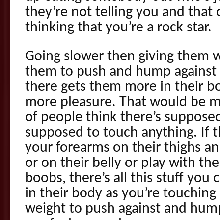
they’re not telling you and that
thinking that you’re a rock star.
Going slower then giving them w
them to push and hump against 
there gets them more in their bo
more pleasure. That would be m
of people think there’s supposed
supposed to touch anything. If t
your forearms on their thighs an
or on their belly or play with the
boobs, there’s all this stuff you
in their body as you’re touchin
weight to push against and hump