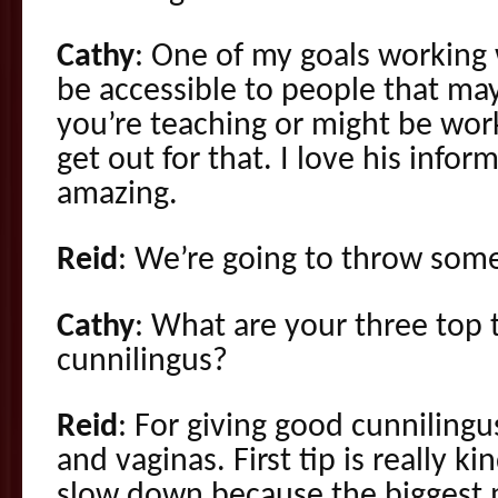
Cathy
: One of my goals working w
be accessible to people that may
you’re teaching or might be work
get out for that. I love his inform
amazing.
Reid
: We’re going to throw some
Cathy
: What are your three top t
cunnilingus?
Reid
: For giving good cunniling
and vaginas. First tip is really ki
slow down because the biggest 