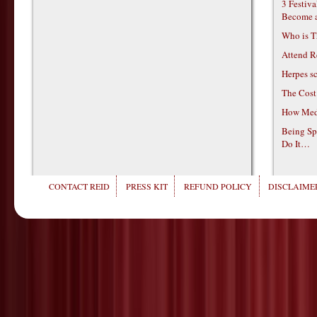
3 Festiv
Become 
Who is T
Attend R
Herpes s
The Cost
How Medi
Being Sp
Do It…
CONTACT REID
PRESS KIT
REFUND POLICY
DISCLAIMER