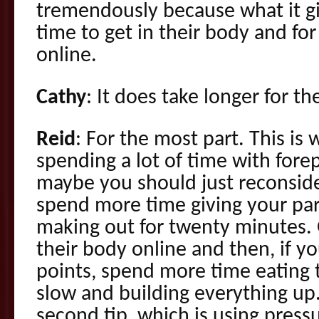
tremendously because what it gi
time to get in their body and fo
online.
Cathy
: It does take longer for t
Reid
: For the most part. This is 
spending a lot of time with fore
maybe you should just reconsider
spend more time giving your pa
making out for twenty minutes. 
their body online and then, if y
points, spend more time eating
slow and building everything up
second tip, which is using pres