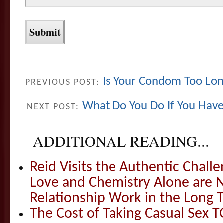
Is Your Condom Too Lo
PREVIOUS POST:
What Do You Do If You Have
NEXT POST:
ADDITIONAL READING...
Reid Visits the Authentic Challe
Love and Chemistry Alone are 
Relationship Work in the Long 
The Cost of Taking Casual Sex 