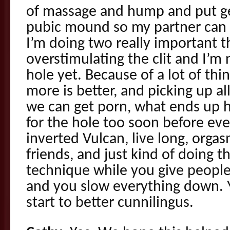
of massage and hump and put ge
pubic mound so my partner can 
I’m doing two really important t
overstimulating the clit and I’m
hole yet. Because of a lot of thin
more is better, and picking up al
we can get porn, what ends up 
for the hole too soon before eve
inverted Vulcan, live long, orga
friends, and just kind of doing 
technique while you give peopl
and you slow everything down. Y
start to better cunnilingus.