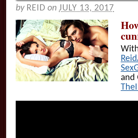
by
REID
on
JULY 13, 2017
How
cun
With
Rei
Sex
and 
The