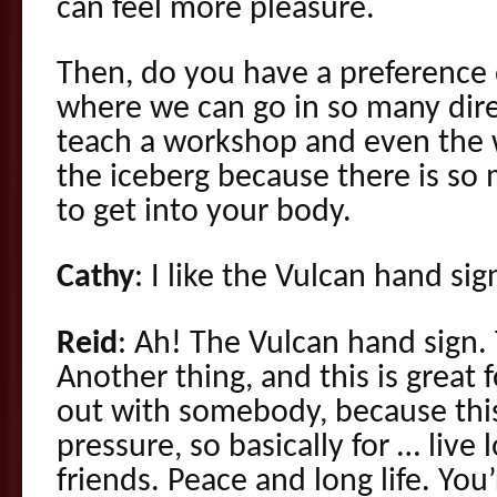
can feel more pleasure.
Then, do you have a preference o
where we can go in so many dir
teach a workshop and even the w
the iceberg because there is so
to get into your body.
Cathy
: I like the Vulcan hand sig
Reid
: Ah! The Vulcan hand sign.
Another thing, and this is great
out with somebody, because thi
pressure, so basically for … live
friends. Peace and long life. You