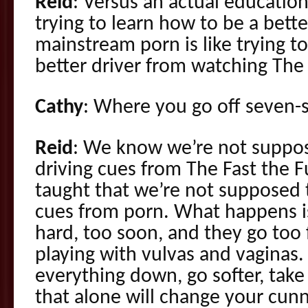
Reid
: Versus an actual educatio
trying to learn how to be a bett
mainstream porn is like trying t
better driver from watching The 
Cathy
: Where you go off seven-s
Reid
: We know we’re not suppos
driving cues from The Fast the F
taught that we’re not supposed t
cues from porn. What happens is
hard, too soon, and they go too 
playing with vulvas and vaginas. 
everything down, go softer, take
that alone will change your cun