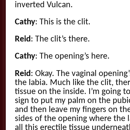
inverted Vulcan.
Cathy
: This is the clit.
Reid
: The clit’s there.
Cathy
: The opening’s here.
Reid
: Okay. The vaginal opening
the labia. Much like the clit, ther
tissue on the inside. I’m going 
sign to put my palm on the pubic
and then leave my fingers on th
sides of the opening where the l
all this erectile tissue undernea