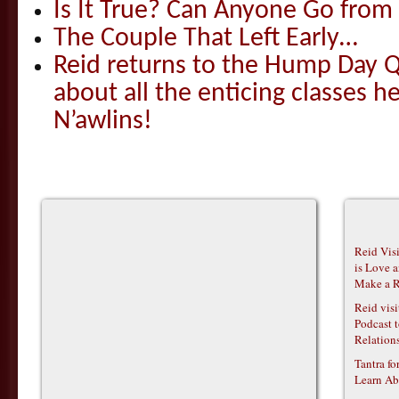
Is It True? Can Anyone Go fr
The Couple That Left Early…
Reid returns to the Hump Day Qu
about all the enticing classes h
N’awlins!
Reid Vis
is Love 
Make a R
Reid vis
Podcast t
Relations
Tantra f
Learn Ab