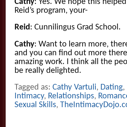
Cathy
: Yes. We hope this helped.
Reid’s program, your-
Reid
: Cunnilingus Grad School.
Cathy
: Want to learn more, ther
and you can find out more ther
amazing work. I think all the pe
be really delighted.
Tagged as:
Cathy Vartuli
,
Dating
,
Intimacy
,
Relationships
,
Romanc
Sexual Skills
,
TheIntimacyDojo.