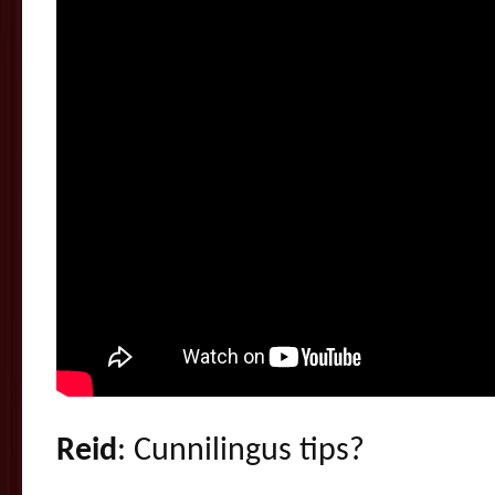
Reid
: Cunnilingus tips?