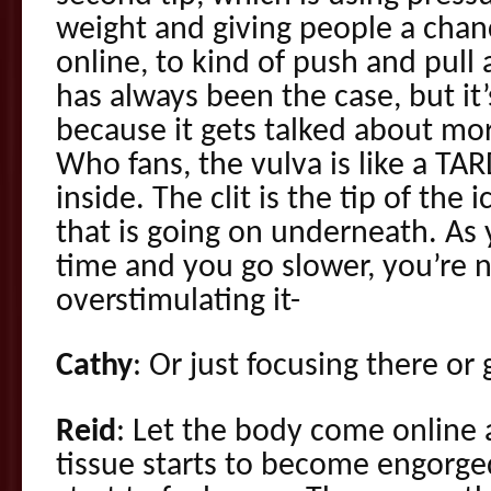
weight and giving people a chan
online, to kind of push and pull
has always been the case, but i
because it gets talked about mor
Who fans, the vulva is like a TARD
inside. The clit is the tip of the 
that is going on underneath. As
time and you go slower, you’re no
overstimulating it-
Cathy
: Or just focusing there or 
Reid
: Let the body come online a
tissue starts to become engorge