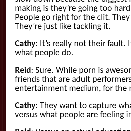
making is they’re going too hard
People go right for the clit. They
They’re just like tackling it.
Cathy
: It’s really not their fault
what people do.
Reid
: Sure. While porn is aweso
friends that are adult performers
entertainment medium, for the 
Cathy
: They want to capture wha
versus what people are feeling i