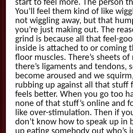
start to feel more. The person th
You’ll feel them kind of like wig
not wiggling away, but that hump
you’re just making out. The re
grind is because all that feel-goo
inside is attached to or coming t
floor muscles. There’s sheets o
there’s ligaments and tendons, 
become aroused and we squirm,
rubbing up against all that stuff 
feels better. When you go too ha
none of that stuff’s online and f
like over-stimulation. Then if y
don’t know how to speak up in 
up eating somebody out who’s jus