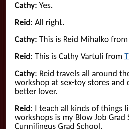
Cathy
: Yes.
Reid
: All right.
Cathy
: This is Reid Mihalko fro
Reid
: This is Cathy Vartuli from
T
Cathy
: Reid travels all around t
workshop at sex-toy stores and 
better lover.
Reid
: I teach all kinds of things 
workshops is my Blow Job Grad 
Cunnilingus Grad School.