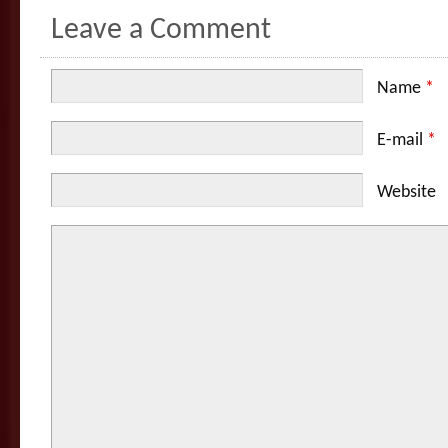
Leave a Comment
Name
*
E-mail
*
Website