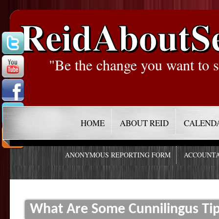
ReidAboutS
"Be the change you want to s
HOME
ABOUT REID
CALEND
ANONYMOUS REPORTING FORM
ACCOUNTA
What Are Some Cunnilingus Ti