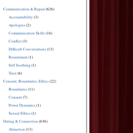
Communication & Repair
(626)
Accountability
(3)
Apologies
(2)
Communication Skills
(16)
Conflict
(3)
Difficult Conversations
(13)
Resentment
(1)
Self Soothing
(1)
Trust
(6)
Consent, Boundaries, Ethics
(22)
Boundaries
(11)
Consent
(7)
Power Dynamics
(1)
Sexual Ethics
(1)
Dating & Connection
(636)
Attraction
(13)