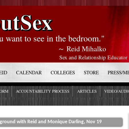
utSex
u want to see in the bedroom."
～ Reid Mihalko
Sex and Relationship Educator
EID
CALENDAR
COLLEGES
STORE
PRESS/M
FORM
ACCOUNTABILITY PROCESS
ARTICLES
VIDEO/AUDI
yground with Reid and Monique Darling, Nov 19