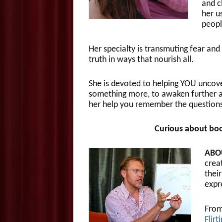
and c
her u
peopl
Her specialty is transmuting fear an
truth in ways that nourish all.
She is devoted to helping YOU unco
something more, to awaken further and
her help you remember the questions
Curious about boo
ABO
crea
their
expr
From
Flirt