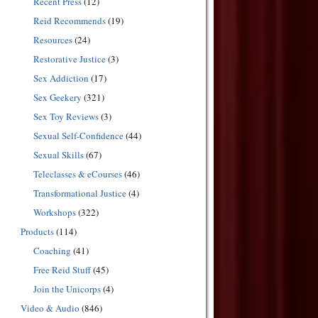
Recent Press
(12)
Reid Recommends
(19)
Resources
(24)
Restorative Justice
(3)
Sex Addiction
(17)
Sex Geekery
(321)
Sex Toy Reviews
(3)
Sexual Self-Confidence
(44)
Sexual Skills
(67)
Teleclasses & eCourses
(46)
Transformational Justice
(4)
Workshops
(322)
Products
(114)
Coaching
(41)
Free Reid Stuff
(45)
Join the Unicorps
(4)
Video & Audio
(846)