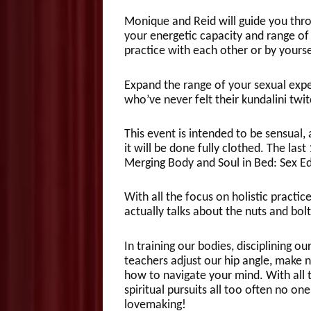
Monique and Reid will guide you throu
your energetic capacity and range of
practice with each other or by yours
Expand the range of your sexual exper
who’ve never felt their kundalini twi
This event is intended to be sensual, 
it will be done fully clothed. The last
Merging Body and Soul in Bed: Sex Ed 
With all the focus on holistic practi
actually talks about the nuts and bol
In training our bodies, disciplining 
teachers adjust our hip angle, make n
how to navigate your mind. With all 
spiritual pursuits all too often no on
lovemaking!