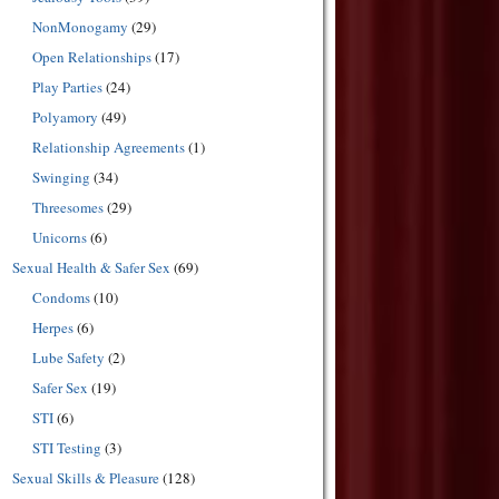
NonMonogamy
(29)
Open Relationships
(17)
Play Parties
(24)
Polyamory
(49)
Relationship Agreements
(1)
Swinging
(34)
Threesomes
(29)
Unicorns
(6)
Sexual Health & Safer Sex
(69)
Condoms
(10)
Herpes
(6)
Lube Safety
(2)
Safer Sex
(19)
STI
(6)
STI Testing
(3)
Sexual Skills & Pleasure
(128)