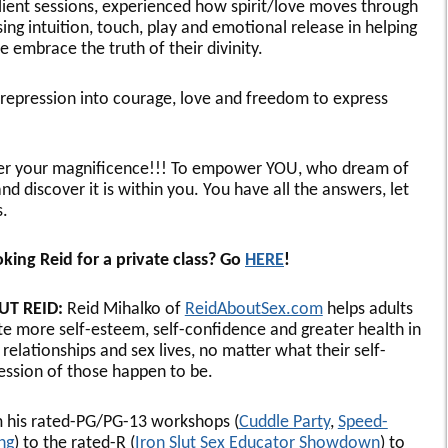
lient sessions, experienced how spirit/love moves through
sing intuition, touch, play and emotional release in helping
e embrace the truth of their divinity.
d repression into courage, love and freedom to express
ver your magnificence!!! To empower YOU, who dream of
 discover it is within you. You have all the answers, let
.
king Reid for a private class? Go
HERE
!
UT REID:
Reid Mihalko of
ReidAboutSex.com
helps adults
te more self-esteem, self-confidence and greater health in
 relationships and sex lives, no matter what their self-
ession of those happen to be.
 his rated-PG/PG-13 workshops (
Cuddle Party
,
Speed-
ing
) to the rated-R (
Iron Slut Sex Educator Showdown
) to