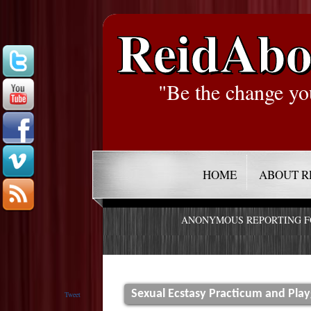
ReidAbo
"Be the change yo
HOME
ABOUT R
ANONYMOUS REPORTING 
Sexual Ecstasy Practicum and Pla
Tweet