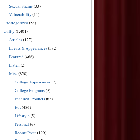
Sexual Shame
(33)
Vulnerability
(11)
Uncategorized
(58)
Utility
(1,401)
Articles
(127)
Events & Appearances
(392)
Featured
(466)
Listen
(2)
Misc
(850)
College Appearances
(2)
College Programs
(9)
Featured Products
(63)
Hot
(436)
Lifestyle
(5)
Personal
(6)
Recent Posts
(100)