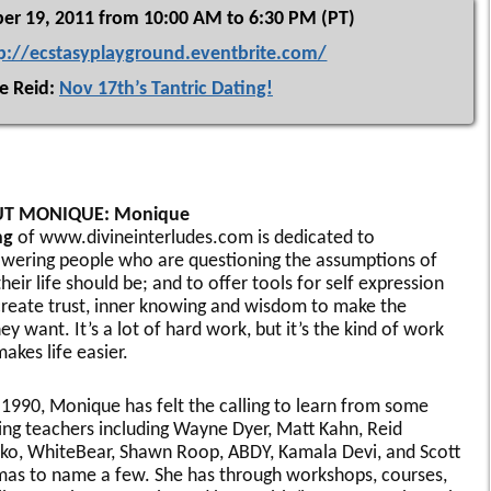
er 19, 2011 from 10:00 AM to 6:30 PM (PT)
p://ecstasyplayground.eventbrite.com/
e Reid:
Nov 17th’s Tantric Dating!
T MONIQUE: Monique
ng
of www.divineinterludes.com is dedicated to
ering people who are questioning the assumptions of
heir life should be; and to offer tools for self expression
create trust, inner knowing and wisdom to make the
hey want. It’s a lot of hard work, but it’s the kind of work
akes life easier.
 1990, Monique has felt the calling to learn from some
ng teachers including Wayne Dyer, Matt Kahn, Reid
ko, WhiteBear, Shawn Roop, ABDY, Kamala Devi, and Scott
as to name a few. She has through workshops, courses,