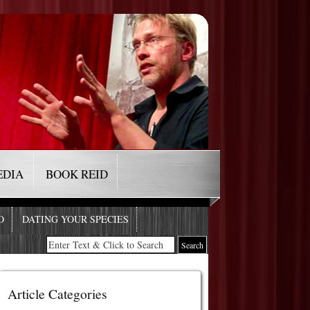
EDIA
BOOK REID
O
DATING YOUR SPECIES
Article Categories