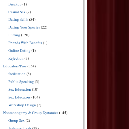
Breakup
(1)
Casual Sex
(7)
Dating skills
(54)
Dating Your Species
(22)
Flirting
(120)
Friends With Benefits
(1)
Online Dating
(1)
Rejection
(3)
Educators/Pros
(354)
facilitation
(8)
Public Speaking
(3)
Sex Education
(10)
Sex Educators
(104)
Workshop Design
(7)
Nonmonogamy & Group Dynamics
(145)
Group Sex
(2)
Jealousy Tools
(39)