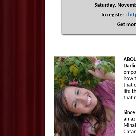
Saturday, Novemb
To register :
htt
Get mor
ABOU
Darli
empow
how t
that 
life t
that m
Since
amazi
Mihal
Catam