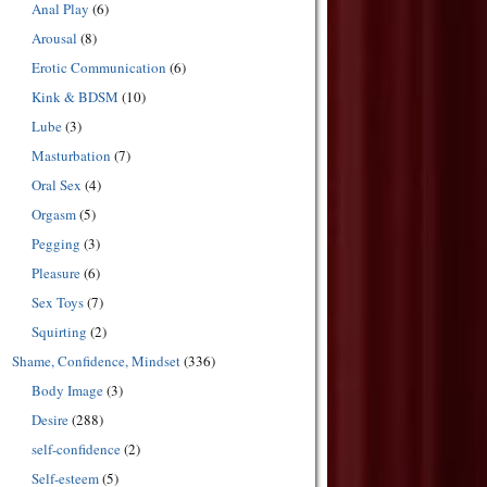
Anal Play
(6)
Arousal
(8)
Erotic Communication
(6)
Kink & BDSM
(10)
Lube
(3)
Masturbation
(7)
Oral Sex
(4)
Orgasm
(5)
Pegging
(3)
Pleasure
(6)
Sex Toys
(7)
Squirting
(2)
Shame, Confidence, Mindset
(336)
Body Image
(3)
Desire
(288)
self-confidence
(2)
Self-esteem
(5)