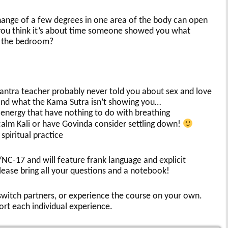
hange of a few degrees in one area of the body can open
you think it’s about time someone showed you what
n the bedroom?
tantra teacher probably never told you about sex and love
nd what the Kama Sutra isn’t showing you…
energy that have nothing to do with breathing
calm Kali or have Govinda consider settling down!
spiritual practice
/NC-17 and will feature frank language and explicit
ease bring all your questions and a notebook!
, switch partners, or experience the course on your own.
ort each individual experience.