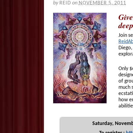
by
REID
on
NOVEMBER 5, 2011
Give
deep
Join s
ReidA
Diego,
explor
Only $
design
of gro
much s
ecstat
how en
abiliti
Saturday, Novemb