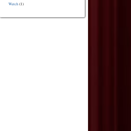
Watch
(1)