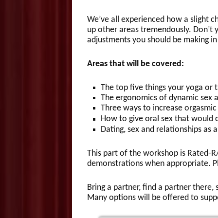
We’ve all experienced how a slight c
up other areas tremendously. Don’t 
adjustments you should be making i
Areas that will be covered:
The top five things your yoga or 
The ergonomics of dynamic sex a
Three ways to increase orgasmic 
How to give oral sex that would 
Dating, sex and relationships as a 
This part of the workshop is Rated-R
demonstrations when appropriate. Pl
Bring a partner, find a partner there
Many options will be offered to supp