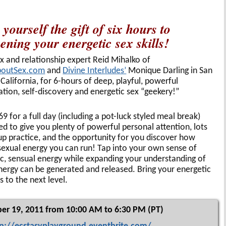
 yourself the gift of six hours to
ening your energetic sex skills!
ex and relationship expert Reid Mihalko of
boutSex.com
and
Divine Interludes’
Monique Darling in San
 California, for 6-hours of deep, playful, powerful
ation, self-discovery and energetic sex “geekery!”
69 for a full day (including a pot-luck styled meal break)
ed to give you plenty of powerful personal attention, lots
up practice, and the opportunity for you discover how
exual energy you can run! Tap into your own sense of
ic, sensual energy while expanding your understanding of
ergy can be generated and released. Bring your energetic
es to the next level.
er 19, 2011 from 10:00 AM to 6:30 PM (PT)