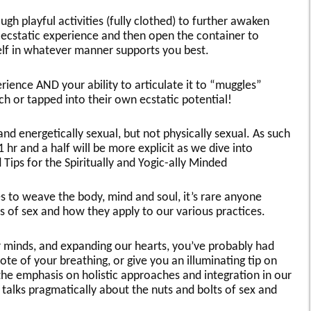
gh playful activities (fully clothed) to further awaken
 ecstatic experience and then open the container to
elf in whatever manner supports you best.
ience AND your ability to articulate it to “muggles”
tch or tapped into their own ecstatic potential!
and energetically sexual, but not physically sexual. As such
 1 hr and a half will be more explicit as we dive into
Tips for the Spiritually and Yogic-ally Minded
ces to weave the body, mind and soul, it’s rare anyone
ts of sex and how they apply to our various practices.
our minds, and expanding our hearts, you’ve probably had
ote of your breathing, or give you an illuminating tip on
the emphasis on holistic approaches and integration in our
e talks pragmatically about the nuts and bolts of sex and