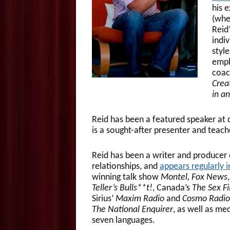
his e
(whe
Reid
indiv
styl
emph
coach
Crea
in a
Reid has been a featured speaker at 
is a sought-after presenter and teach
Reid has been a writer and producer 
relationships, and
appears regularly 
winning talk show
Montel, Fox News
Teller’s Bulls**t!
, Canada’s
The Sex Fi
Sirius’
Maxim Radio
and
Cosmo Radio
The National Enquirer
, as well as me
seven languages.