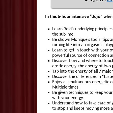
To register :
ht
In this 6-hour intensive “dojo” where
Learn Reid’s underlying principle
the sublime
Be shown Monique’s tools, tips an
turning life into an orgasmic pla
Learn to get in touch with your ow
powerful source of connection an
Discover how and where to touch 
erotic energy, the energy of two 
Tap into the energy of all 7 major
Discover the differences in “tas
Enjoy a simultaneous energetic o
Multiple times.
Be given techniques to keep your
with your energy.
Understand how to take care of 
to stop and keeps moving more a