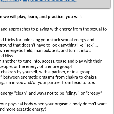
tp://ecstasyplayground.eventbrite.com/
 we will play, learn, and practice, you will:
s and approaches to playing with energy from the sexual to
d tricks for unlocking your stuck sexual energy and
yground that doesn’t have to look anything like “sex”…
n energetic field, manipulate it, and turn it into a
d bliss.
another to tune into, access, tease and play with their
people, or the energy of a entire group!
 chakra’s by yourself, with a partner, or in a group
te” between energetic orgasms from chakra to chakra
rgasm in you and/or your partner from head to toe.
 energy “clean” and ways not to be “clingy” or “creepy”
your physical body when your orgasmic body doesn’t want
nd more ecstatic energy!