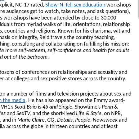
xplicit, NC-17 rated,
Show-N-Tell sex education
workshops
re audiences get to watch, take notes, and ask questions),
’s workshops have been attended by close to 30,000
iduals from myriad walks of life, orientations, relationship
es, countries and religions. Known for his charisma, wit and
asis on integrity, Reid travels the country teaching,
ing, consulting and collaborating on fulfilling his mission:
te more self-esteem, self-confidence and health for adults
nd out of the bedroom.
dozens of conferences on relationships and sexuality and
er at colleges and sex positive stores across the country.
on a number of films and television projects about sex and
in the media
. He has also appeared on the Emmy award-
, VH1’s
Scott Baio is 45 and Single,
Showtime’s
Penn &
les
and
SexTV
, and the short-lived
Life & Style
, on NPR,
, and in
Marie Claire, GQ, Details, People, Newsweek
and
dia across the globe in thirteen countries and at least