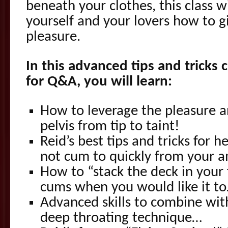
beneath your clothes, this class 
yourself and your lovers how to 
pleasure.
In this advanced tips and tricks 
for Q&A, you will learn:
How to leverage the pleasure 
pelvis from tip to taint!
Reid’s best tips and tricks for 
not cum to quickly from your a
How to “stack the deck in your 
cums when you would like it t
Advanced skills to combine with
deep throating technique…