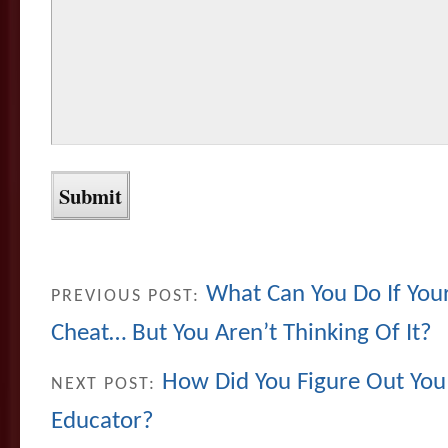
What Can You Do If Your 
PREVIOUS POST:
Cheat… But You Aren’t Thinking Of It?
How Did You Figure Out You
NEXT POST:
Educator?