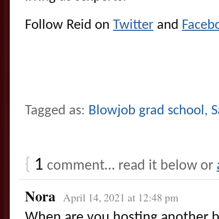
Follow Reid on
Twitter
and
Faceb
Tagged as:
Blowjob grad school
,
S
{
1
comment… read it below or
Nora
April 14, 2021 at 12:48 pm
When are you hosting another b