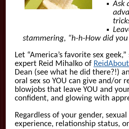
Ask 
adva
tric
Leav
stammering, “h-h-How did you
Let “America’s favorite sex geek,”
expert Reid Mihalko of
ReidAbou
Dean (see what he did there?!) a
oral sex so YOU can give and/or 
blowjobs that leave YOU and your l
confident, and glowing with appre
Regardless of your gender, sexual 
experience, relationship status, o