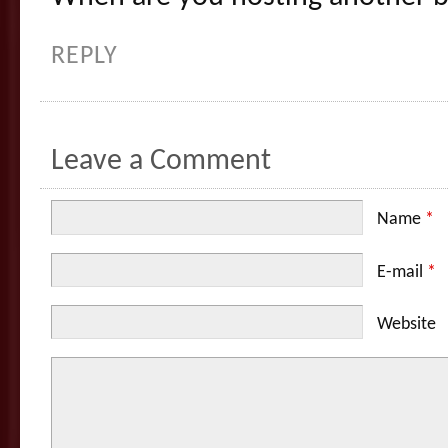
REPLY
Leave a Comment
Name
*
E-mail
*
Website