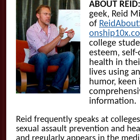
ABOUT REID
geek, Reid M
of
ReidAbout
onship10x.c
college stude
esteem, self
health in the
lives using a
humor, keen 
comprehensiv
information.
Reid frequently speaks at colleges
sexual assault prevention and heal
and regularly appears in the medi