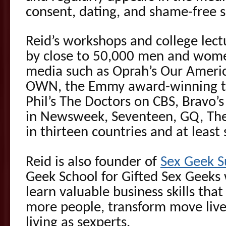
consent, dating, and shame-free s
Reid’s workshops and college lec
by close to 50,000 men and wome
media such as Oprah’s Our Americ
OWN, the Emmy award-winning ta
Phil’s The Doctors on CBS, Bravo’
in Newsweek, Seventeen, GQ, The
in thirteen countries and at least
Reid is also founder of
Sex Geek 
Geek School for Gifted Sex Geeks
learn valuable business skills tha
more people, transform move live
living as sexperts.