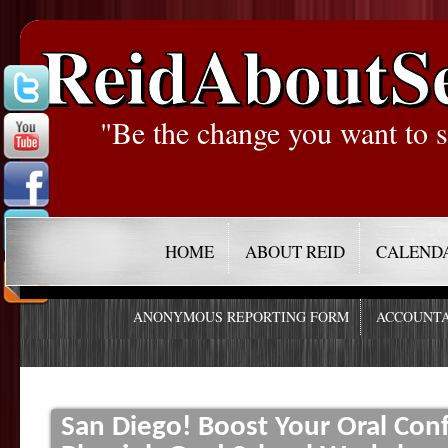
ReidAboutS
"Be the change you want to s
HOME
ABOUT REID
CALEND
ANONYMOUS REPORTING FORM
ACCOUNTA
San Diego! Boost Your Oral Conf