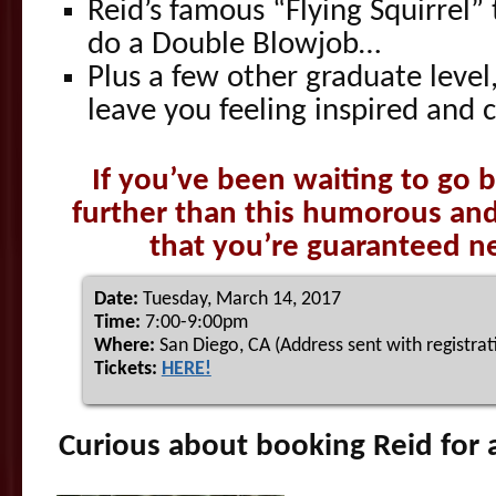
Reid’s famous “Flying Squirrel
do a Double Blowjob…
Plus a few other graduate level,
leave you feeling inspired and 
If you’ve been waiting to go b
further than this humorous an
that you’re guaranteed nev
Date:
Tuesday, March 14, 2017
Time:
7:00-9:00pm
Where:
San Diego, CA (Address sent with registrat
Tickets:
HERE!
Curious about booking Reid for 