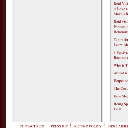
Reid Vis
is Love 
Make a R
Reid vis
Podcast t
Relations
Tantra f
Learn Ab
3 Festiv
Become 
Who is T
Attend R
Herpes s
The Cost
How Medi
Being Sp
Do It…
CONTACT REID
PRESS KIT
REFUND POLICY
DISCLAIMER