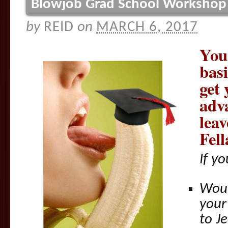
Blowjob Grad School Workshop
by
REID
on
MARCH 6, 2017
You
bas
get 
adv
lea
Fell
If y
Woul
your 
to J