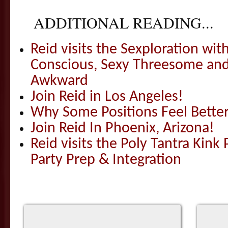
ADDITIONAL READING...
Reid visits the Sexploration wi
Conscious, Sexy Threesome and
Awkward
Join Reid in Los Angeles!
Why Some Positions Feel Bette
Join Reid In Phoenix, Arizona!
Reid visits the Poly Tantra Kink 
Party Prep & Integration