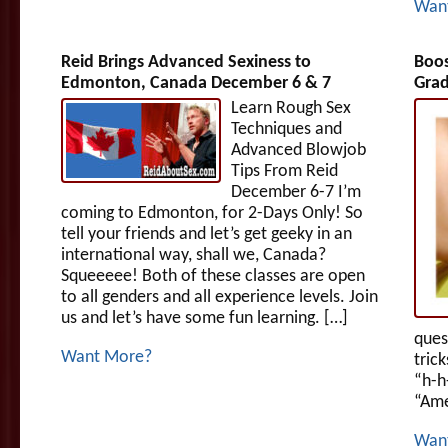
Wan
Reid Brings Advanced Sexiness to
Boos
Edmonton, Canada December 6 & 7
Grad
Learn Rough Sex
Techniques and
Advanced Blowjob
Tips From Reid
December 6-7 I’m
coming to Edmonton, for 2-Days Only! So
tell your friends and let’s get geeky in an
international way, shall we, Canada?
Squeeeee! Both of these classes are open
to all genders and all experience levels. Join
us and let’s have some fun learning. […]
ques
Want More?
tric
“h-h
“Ame
Wan