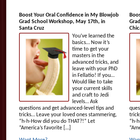
Boost Your Oral Confidence in My Blowjob
Boos
Grad School Workshop, May 17th, in
Grad
Santa Cruz
Chic
You’ve learned the
basics… Now it’s
time to get your
masters in the
advanced tricks, and
leave with your PhD
in Fellatio! If you…
Would like to take
your current skills
and craft to Jedi
levels… Ask
questions and get advanced-level tips and
ques
tricks… Leave your loved ones stammering,
tric
“h-h-How did you do THAT?!” Let
“h-h
“America’s favorite […]
“Ame