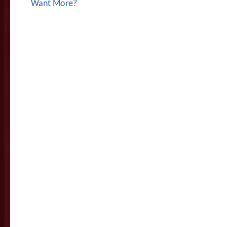
Want More?