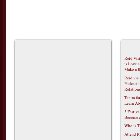
Reid Vis
is Love 
Make a R
Reid vis
Podcast t
Relations
Tantra f
Learn Ab
3 Festiv
Become 
Who is T
Attend R