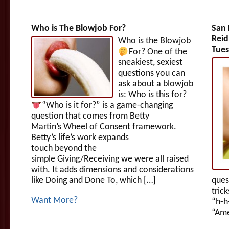
Who is The Blowjob For?
San 
Reid
Who is the Blowjob
Tues
For?
One of the
sneakiest, sexiest
questions you can
ask about a blowjob
is: Who is this for?
“Who is it for?” is a game-changing
question that comes from Betty
Martin’s Wheel of Consent framework.
Betty’s life’s work expands
touch beyond the
simple Giving/Receiving we were all raised
with. It adds dimensions and considerations
like Doing and Done To, which […]
ques
tric
Want More?
“h-h
“Ame