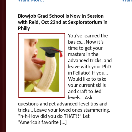
Want More?
Wan
Blowjob Grad School Is Now In Session
with Reid, Oct 22nd at Sexploratorium in
Philly
You’ve learned the
basics… Now it’s
time to get your
masters in the
advanced tricks, and
leave with your PhD
in Fellatio! If you…
Would like to take
your current skills
and craft to Jedi
levels… Ask
questions and get advanced-level tips and
tricks… Leave your loved ones stammering,
“h-h-How did you do THAT?!” Let
“America’s favorite […]