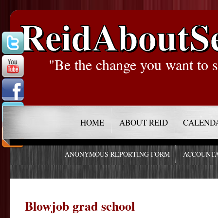
ReidAboutS
"Be the change you want to s
HOME
ABOUT REID
CALEND
ANONYMOUS REPORTING FORM
ACCOUNTA
Blowjob grad school