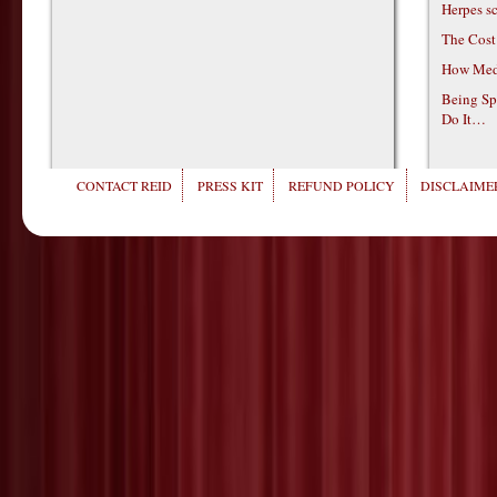
Herpes s
The Cost
How Medi
Being Sp
Do It…
CONTACT REID
PRESS KIT
REFUND POLICY
DISCLAIMER