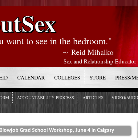
utSex
u want to see in the bedroom."
～ Reid Mihalko
Sex and Relationship Educator
EID
CALENDAR
COLLEGES
STORE
PRESS/M
FORM
ACCOUNTABILITY PROCESS
ARTICLES
VIDEO/AUDI
 Blowjob Grad School Workshop, June 4 in Calgary