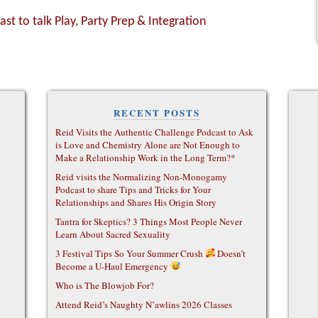
ast to talk Play, Party Prep & Integration
RECENT POSTS
Reid Visits the Authentic Challenge Podcast to Ask
is Love and Chemistry Alone are Not Enough to
Make a Relationship Work in the Long Term?*
Reid visits the Normalizing Non-Monogamy
Podcast to share Tips and Tricks for Your
Relationships and Shares His Origin Story
Tantra for Skeptics? 3 Things Most People Never
Learn About Sacred Sexuality
3 Festival Tips So Your Summer Crush
Doesn’t
Become a U-Haul Emergency
Who is The Blowjob For?
Attend Reid’s Naughty N’awlins 2026 Classes