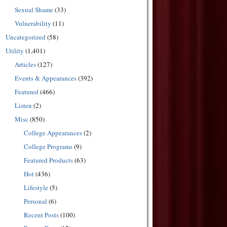
Sexual Shame
(33)
Vulnerability
(11)
Uncategorized
(58)
Utility
(1,401)
Articles
(127)
Events & Appearances
(392)
Featured
(466)
Listen
(2)
Misc
(850)
College Appearances
(2)
College Programs
(9)
Featured Products
(63)
Hot
(436)
Lifestyle
(5)
Personal
(6)
Recent Posts
(100)