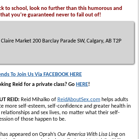
ck to school, look no further than this humorous and
hat you’re guaranteed never to fail out of!
Claire Market 200 Barclay Parade SW, Calgary, AB T2P
iends To Join Us Via FACEBOOK HERE
king Reid for a private class? Go
HERE
!
UT REID:
Reid Mihalko of
ReidAboutSex.com
helps adults
te more self-esteem, self-confidence and greater health in
 relationships and sex lives, no matter what their self-
ession of those happen to be.
 has appeared on Oprah’s
Our America With Lisa Ling
on