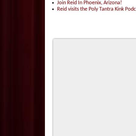
Join Reid In Phoenix, Arizona!
Reid visits the Poly Tantra Kink Podc