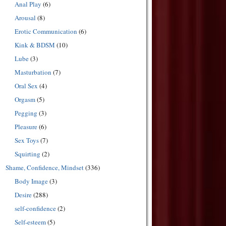
Anal Play
(6)
Arousal
(8)
Erotic Communication
(6)
Kink & BDSM
(10)
Lube
(3)
Masturbation
(7)
Oral Sex
(4)
Orgasm
(5)
Pegging
(3)
Pleasure
(6)
Sex Toys
(7)
Squirting
(2)
Shame, Confidence, Mindset
(336)
Body Image
(3)
Desire
(288)
self-confidence
(2)
Self-esteem
(5)