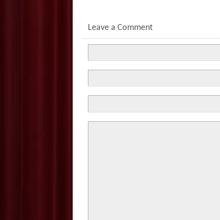
Leave a Comment