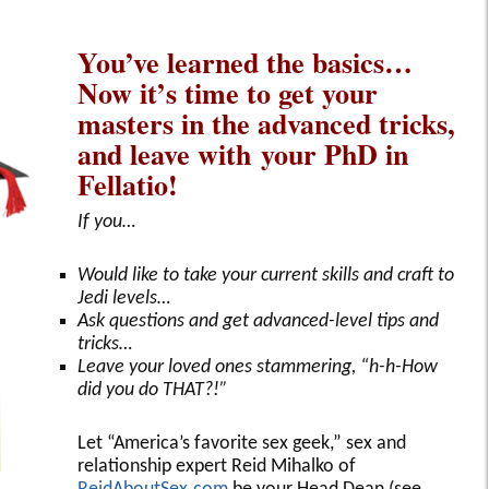
You’ve learned the basics…
Now it’s time to get your
masters in the advanced tricks,
and leave with your PhD in
Fellatio!
If you…
Would like to take your current skills and craft to
Jedi levels…
Ask questions and get advanced-level tips and
tricks…
Leave your loved ones stammering, “h-h-How
did you do THAT?!”
Let “America’s favorite sex geek,” sex and
relationship expert Reid Mihalko of