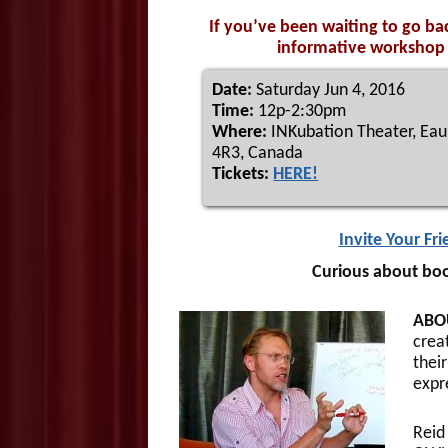
If you’ve been waiting to go ba
informative workshop t
Date:
Saturday Jun 4, 2016
Time:
12p-2:30pm
Where:
INKubation Theater, Eau 
4R3, Canada
Tickets:
HERE!
Invite Your Fr
Curious about boo
ABO
crea
their
expr
Reid