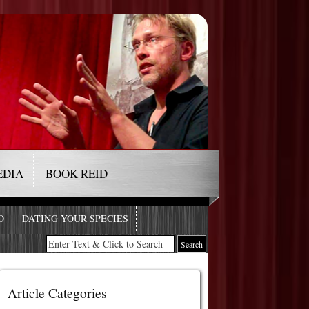
EDIA
BOOK REID
O
DATING YOUR SPECIES
Article Categories