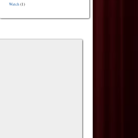
Watch
(1)