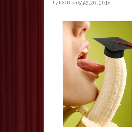
by
REID
on
MAY 20, 2016