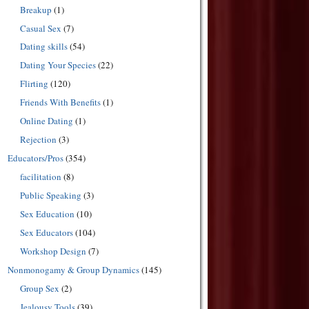
Breakup
(1)
Casual Sex
(7)
Dating skills
(54)
Dating Your Species
(22)
Flirting
(120)
Friends With Benefits
(1)
Online Dating
(1)
Rejection
(3)
Educators/Pros
(354)
facilitation
(8)
Public Speaking
(3)
Sex Education
(10)
Sex Educators
(104)
Workshop Design
(7)
Nonmonogamy & Group Dynamics
(145)
Group Sex
(2)
Jealousy Tools
(39)