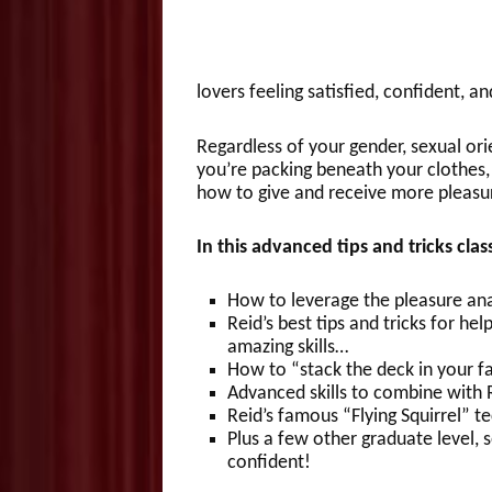
lovers feeling satisfied, confident, a
Regardless of your gender, sexual orie
you’re packing beneath your clothes, 
how to give and receive more pleasu
In this advanced tips and tricks cla
How to leverage the pleasure anat
Reid’s best tips and tricks for h
amazing skills…
How to “stack the deck in your f
Advanced skills to combine with 
Reid’s famous “Flying Squirrel”
Plus a few other graduate level, s
confident!