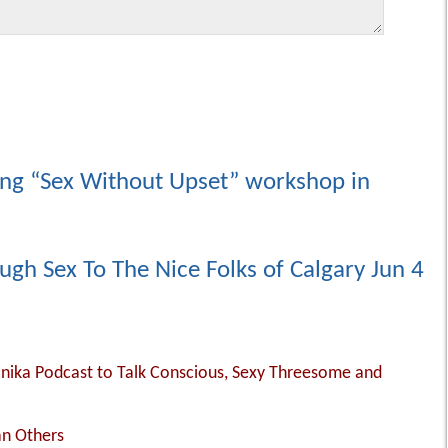
ing “Sex Without Upset” workshop in
ugh Sex To The Nice Folks of Calgary Jun 4
Monika Podcast to Talk Conscious, Sexy Threesome and
an Others