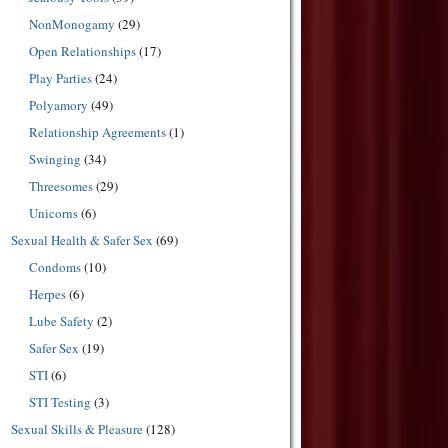
NonMonogamy
(29)
Open Relationships
(17)
Play Parties
(24)
Polyamory
(49)
Relationship Agreements
(1)
Swinging
(34)
Threesomes
(29)
Unicorns
(6)
Sexual Health & Safer Sex
(69)
Condoms
(10)
Herpes
(6)
Lube Safety
(2)
Safer Sex
(19)
STI
(6)
STI Testing
(3)
Sexual Skills & Pleasure
(128)