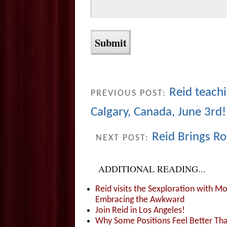
Reid teach
PREVIOUS POST:
Calgary, Canada, June 3rd!
Reid Brings Ro
NEXT POST:
ADDITIONAL READING...
Reid visits the Sexploration with 
Embracing the Awkward
Join Reid in Los Angeles!
Why Some Positions Feel Better Th