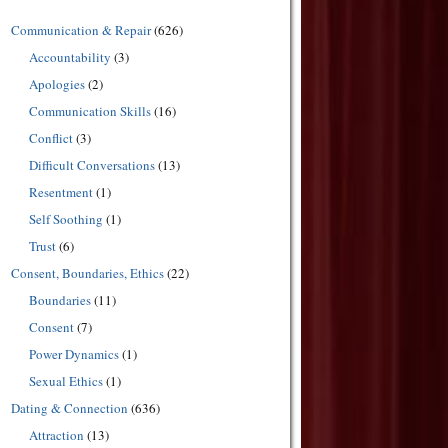
Communication & Repair
(626)
Accountability
(3)
Apologies
(2)
Communication Skills
(16)
Conflict
(3)
Difficult Conversations
(13)
Resentment
(1)
Self Soothing
(1)
Trust
(6)
Consent, Boundaries, Ethics
(22)
Boundaries
(11)
Consent
(7)
Power Dynamics
(1)
Sexual Ethics
(1)
Dating & Connection
(636)
Attraction
(13)