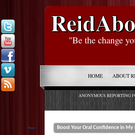
ReidAbo
"Be the change yo
HOME
ABOUT R
ANONYMOUS REPORTING 
Boost Your Oral Confidence in My
Tweet