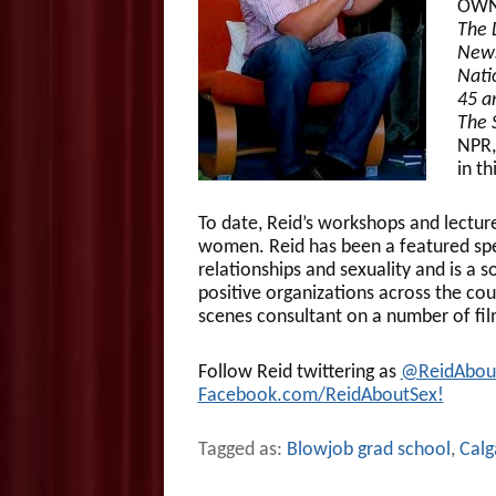
OWN,
The 
News
Nati
45 a
The 
NPR,
in t
To date, Reid’s workshops and lectu
women. Reid has been a featured sp
relationships and sexuality and is a 
positive organizations across the cou
scenes consultant on a number of fil
Follow Reid twittering as
@ReidAbou
Facebook.com/ReidAboutSex!
Tagged as:
Blowjob grad school
,
Calg