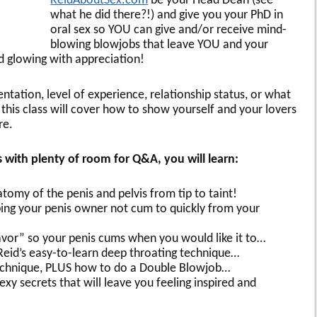
ReidAboutSex.com
be your Head Dean (see
what he did there?!) and give you your PhD in
oral sex so YOU can give and/or receive mind-
blowing blowjobs that leave YOU and your
nd glowing with appreciation!
ntation, level of experience, relationship status, or what
this class will cover how to show yourself and your lovers
re.
ss with plenty of room for Q&A, you will learn:
omy of the penis and pelvis from tip to taint!
elping your penis owner not cum to quickly from your
avor” so your penis cums when you would like it to…
Reid’s easy-to-learn deep throating technique…
 technique, PLUS how to do a Double Blowjob…
exy secrets that will leave you feeling inspired and