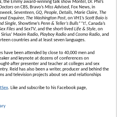
 the Emmy award-winning talk show
Montel
, Dr. Phil’s
Doctors
on CBS, Bravo’s
Miss Advised
, Fox News, in
week, Seventeen, GQ, People, Details, Marie Claire, The
onal Enquirer, The Washington Post
, on VH1’s
Scott Baio is
nd Single,
Showtime’s
Penn & Teller’s Bulls**t!
, Canada’s
Sex Files
and
SexTV
, and the short-lived
Life & Style
, on
 Sirius’
Maxim Radio, Playboy Radio
and
Cosmo Radio
, and
hirteen countries and at least seven languages.
res have been attended by close to 40,000 men and
eaker and keynote at dozens of conferences on
sought-after presenter and teacher at colleges and sex
ntry. Reid has also been a writer, producer and behind the
ms and television projects about sex and relationships
tSex
. Like and subscribe to his Facebook page,
ary