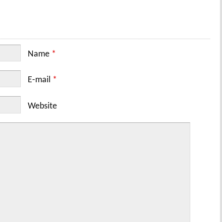
Name
*
E-mail
*
Website