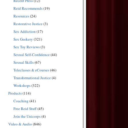
Recent Press
(12)
Reid Recommends
(19)
Resources
(24)
Restorative Justice
(3)
Sex Addiction
(17)
Sex Geekery
(321)
Sex Toy Reviews
(3)
Sexual Self-Confidence
(44)
Sexual Skills
(67)
Teleclasses & eCourses
(46)
Transformational Justice
(4)
Workshops
(322)
Products
(114)
Coaching
(41)
Free Reid Stuff
(45)
Join the Unicorps
(4)
Video & Audio
(846)