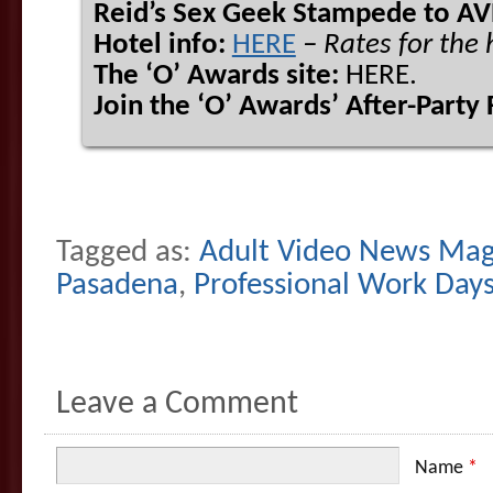
Reid’s Sex Geek Stampede to AV
Hotel info:
HERE
– Rates for the
The ‘O’ Awards site:
HERE.
Join the ‘O’ Awards’ After-Party
Tagged as:
Adult Video News Mag
Pasadena
,
Professional Work Day
Leave a Comment
Name
*