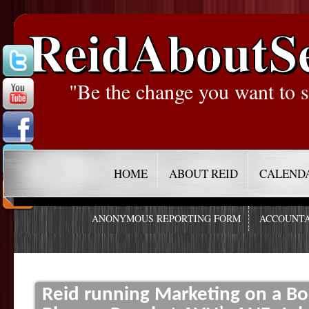
ReidAboutS
"Be the change you want to s
HOME
ABOUT REID
CALEND
ANONYMOUS REPORTING FORM
ACCOUNTA
Reid running Marketing on a Bo