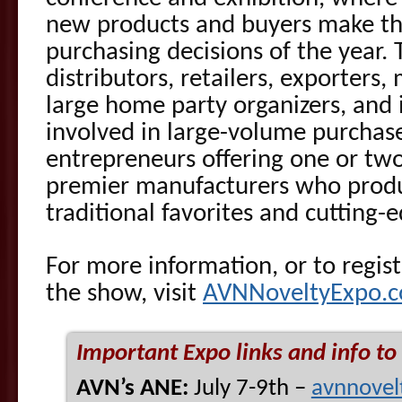
new products and buyers make th
purchasing decisions of the year.
distributors, retailers, exporters
large home party organizers, and 
involved in large-volume purchase
entrepreneurs offering one or two
premier manufacturers who produc
traditional favorites and cutting-
For more information, or to regist
the show, visit
AVNNoveltyExpo.
Important Expo links and info to
AVN’s ANE:
July 7-9th –
avnnovel