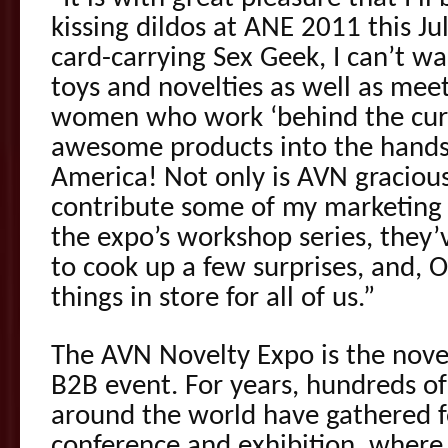
kissing dildos at ANE 2011 this Jul
card-carrying Sex Geek, I can’t wa
toys and novelties as well as me
women who work ‘behind the curt
awesome products into the hands 
America! Not only is AVN graciou
contribute some of my marketing
the expo’s workshop series, they
to cook up a few surprises, and,
things in store for all of us.”
The AVN Novelty Expo is the novel
B2B event. For years, hundreds of
around the world have gathered f
conference and exhibition, wher