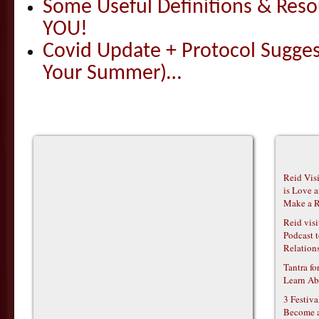
Some Useful Definitions & Resou
YOU!
Covid Update + Protocol Sugges
Your Summer)…
Reid Vis
is Love 
Make a R
Reid vis
Podcast t
Relations
Tantra f
Learn Ab
3 Festiv
Become 