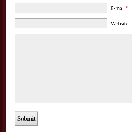
E-mail
*
Website