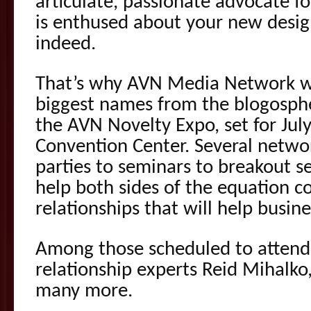
articulate, passionate advocate fo
is enthused about your new design
indeed.
That’s why AVN Media Network wi
biggest names from the blogosphe
the AVN Novelty Expo, set for Jul
Convention Center. Several netwo
parties to seminars to breakout s
help both sides of the equation 
relationships that will help busine
Among those scheduled to attend
relationship experts Reid Mihal
many more.