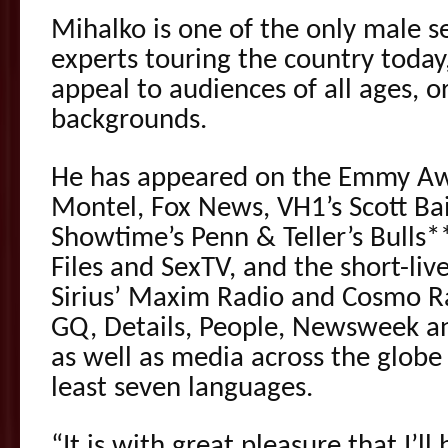
Mihalko is one of the only male s
experts touring the country today,
appeal to audiences of all ages, o
backgrounds.
He has appeared on the Emmy Aw
Montel, Fox News, VH1’s Scott Bai
Showtime’s Penn & Teller’s Bulls*
Files and SexTV, and the short-liv
Sirius’ Maxim Radio and Cosmo Ra
GQ, Details, People, Newsweek an
as well as media across the globe
least seven languages.
“It is with great pleasure that I’l