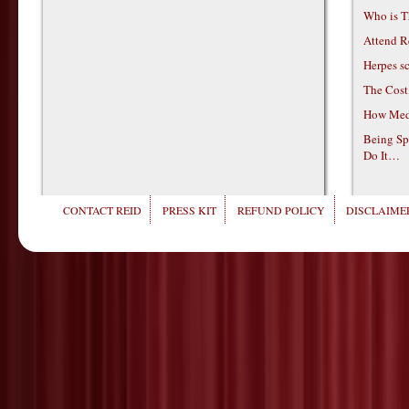
Who is T
Attend R
Herpes s
The Cost
How Medi
Being Sp
Do It…
CONTACT REID
PRESS KIT
REFUND POLICY
DISCLAIMER