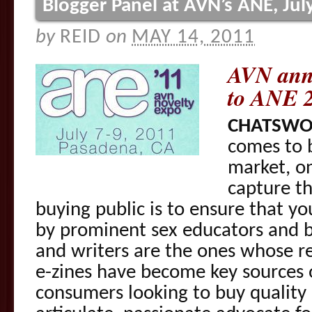
Blogger Panel at AVN’s ANE, Jul
by
REID
on
MAY 14, 2011
AVN ann
to ANE 
CHATSWOR
comes to 
market, on
capture th
buying public is to ensure that yo
by prominent sex educators and b
and writers are the ones whose r
e-zines have become key sources o
consumers looking to buy quality