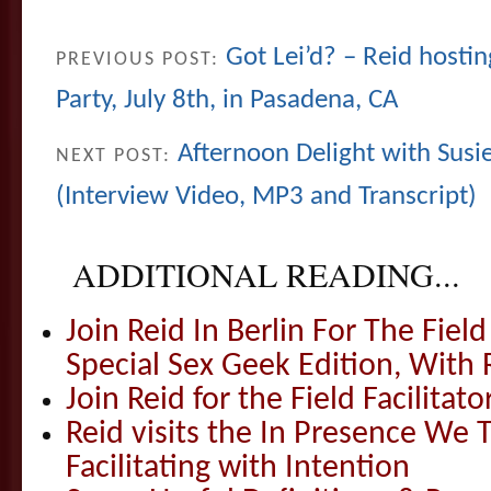
Got Lei’d? – Reid hosti
PREVIOUS POST:
Party, July 8th, in Pasadena, CA
Afternoon Delight with Susi
NEXT POST:
(Interview Video, MP3 and Transcript)
ADDITIONAL READING...
Join Reid In Berlin For The Field 
Special Sex Geek Edition, With 
Join Reid for the Field Facilitato
Reid visits the In Presence We T
Facilitating with Intention