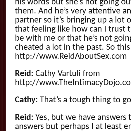
his words but she’s not going ou
them. And he’s very attentive a
partner so it’s bringing up a lot 
that feeling like how can I trust
be with me or that he’s not goi
cheated a lot in the past. So thi
http://www.ReidAboutSex.com
Reid:
Cathy Vartuli from
http://www.TheIntimacyDojo.c
Cathy:
That’s a tough thing to g
Reid:
Yes, but we have answers 
answers but perhaps I at least e