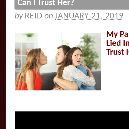
Can I Trust Her?
by
REID
on
JANUARY 21, 2019
My Pa
Lied I
Trust 