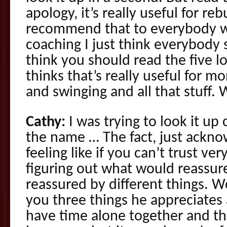
apology, it’s really useful for reb
recommend that to everybody w
coaching I just think everybody s
think you should read the five l
thinks that’s really useful for
and swinging and all that stuff.
Cathy:
I was trying to look it up
the name … The fact, just ackno
feeling like if you can’t trust ver
figuring out what would reassure
reassured by different things. Wo
you three things he appreciates
have time alone together and th