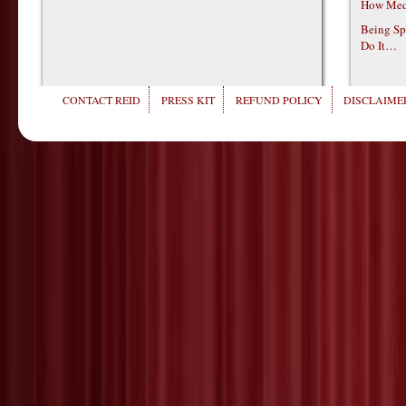
How Medi
Being Sp
Do It…
CONTACT REID
PRESS KIT
REFUND POLICY
DISCLAIMER