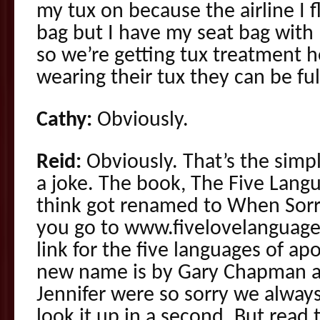
my tux on because the airline I 
bag but I have my seat bag wit
so we’re getting tux treatment h
wearing their tux they can be ful
Cathy:
Obviously.
Reid:
Obviously. That’s the simp
a joke. The book, The Five Lang
think got renamed to When Sorry
you go to www.fivelovelanguages
link for the five languages of a
new name is by Gary Chapman a
Jennifer were so sorry we always
look it up in a second. But read 