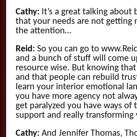
Cathy:
It’s a great talking about
that your needs are not gettin
the attention…
Reid:
So you can go to www.Rei
and a bunch of stuff will come u
resource wise. But knowing that 
and that people can rebuild trust
learn your interior emotional l
you have more agency not alway
get paralyzed you have ways of t
support and really transforming
Cathy:
And Jennifer Thomas, Thom