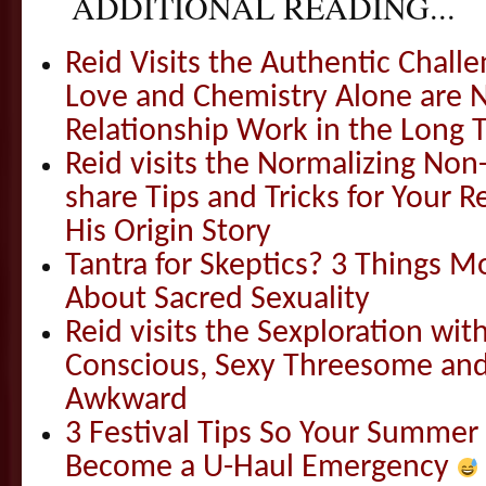
ADDITIONAL READING...
Reid Visits the Authentic Challe
Love and Chemistry Alone are 
Relationship Work in the Long 
Reid visits the Normalizing N
share Tips and Tricks for Your 
His Origin Story
Tantra for Skeptics? 3 Things 
About Sacred Sexuality
Reid visits the Sexploration wi
Conscious, Sexy Threesome and
Awkward
3 Festival Tips So Your Summer
Become a U-Haul Emergency