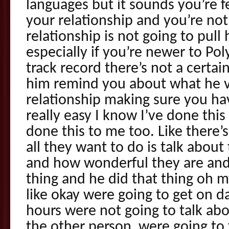
languages but it sounds you’re f
your relationship and you’re not
relationship is not going to pul
especially if you’re newer to Pol
track record there’s not a certai
him remind you about what he v
relationship making sure you ha
really easy I know I’ve done thi
done this to me too. Like there’
all they want to do is talk about
and how wonderful they are and
thing and he did that thing oh
like okay were going to get on d
hours were not going to talk abo
the other person, were going to