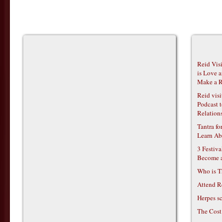
Reid Vis
is Love 
Make a R
Reid vis
Podcast t
Relations
Tantra f
Learn Ab
3 Festiv
Become 
Who is T
Attend R
Herpes s
The Cost