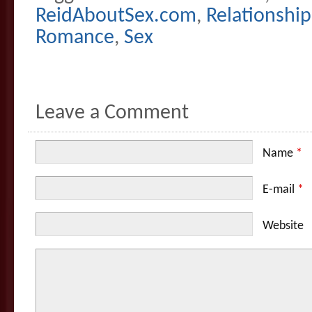
ReidAboutSex.com
,
Relationship
Romance
,
Sex
Leave a Comment
Name
*
E-mail
*
Website