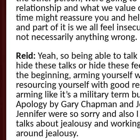
relationship and what we value o
time might reassure you and hel
and part of it is we all feel inse
not necessarily anything wrong.
Reid:
Yeah, so being able to talk 
hide these talks or hide these fe
the beginning, arming yourself w
resourcing yourself with good r
arming like it’s a military term b
Apology by Gary Chapman and J
Jennifer were so sorry and also 
talks about jealousy and workin
around jealousy.