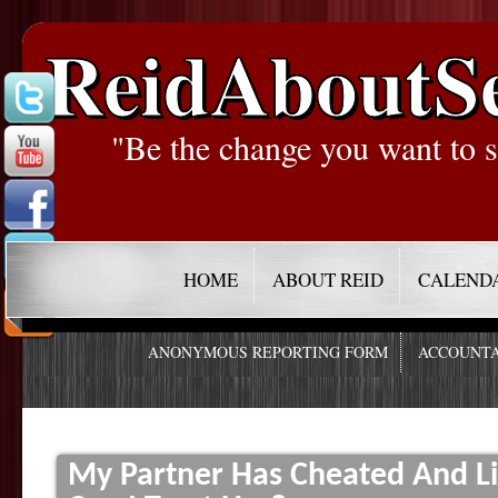
ReidAboutS
"Be the change you want to s
HOME
ABOUT REID
CALEND
ANONYMOUS REPORTING FORM
ACCOUNTA
My Partner Has Cheated And Li