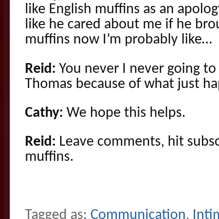
like English muffins as an apolo
like he cared about me if he br
muffins now I’m probably like…
Reid:
You never I never going to 
Thomas because of what just ha
Cathy:
We hope this helps.
Reid:
Leave comments, hit subscr
muffins.
Tagged as:
Communication
,
Inti