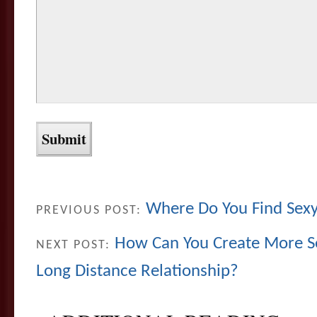
Where Do You Find Sexy
PREVIOUS POST:
How Can You Create More Se
NEXT POST:
Long Distance Relationship?