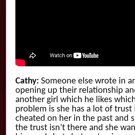
Cathy:
Someone else wrote in and
opening up their relationship an
another girl which he likes which
problem is she has a lot of trus
cheated on her in the past and s
the trust isn’t there and she wa