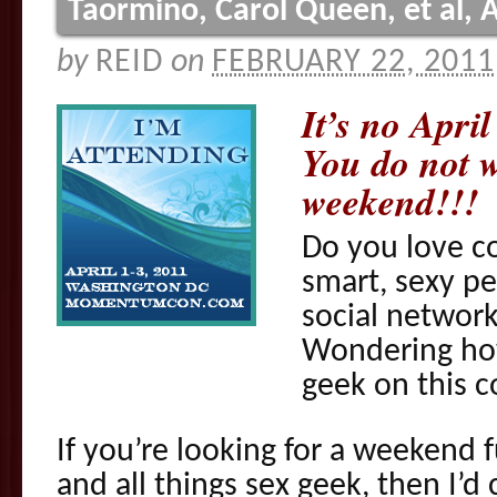
Taormino, Carol Queen, et al, A
by
REID
on
FEBRUARY 22, 2011
It’s no Apri
You do not w
weekend!!!
Do you love co
smart, sexy p
social network
Wondering how
geek on this c
If you’re looking for a weekend f
and all things sex geek, then I’d