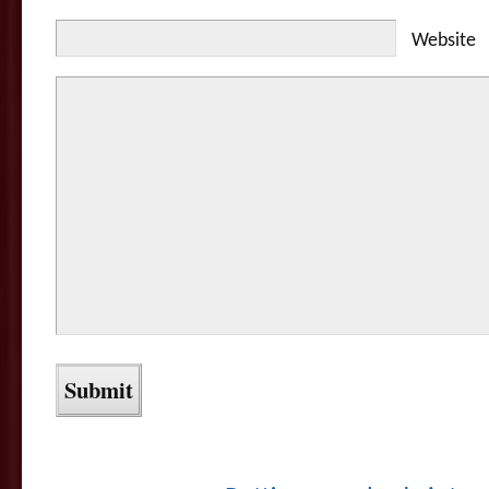
Website