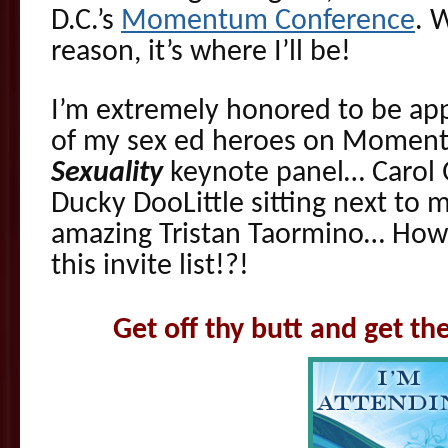
D.C.’s
Momentum Conference
. 
reason, it’s where I’ll be!
I’m extremely honored to be ap
of my sex ed heroes on Momen
Sexuality
keynote panel… Carol 
Ducky DooLittle sitting next to
amazing Tristan Taormino… How 
this invite list!?!
Get off thy butt and get 