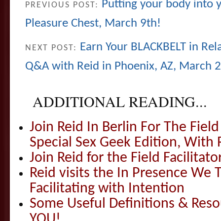
Putting your body into 
PREVIOUS POST:
Pleasure Chest, March 9th!
Earn Your BLACKBELT in Rel
NEXT POST:
Q&A with Reid in Phoenix, AZ, March 2
ADDITIONAL READING...
Join Reid In Berlin For The Field 
Special Sex Geek Edition, With 
Join Reid for the Field Facilitato
Reid visits the In Presence We T
Facilitating with Intention
Some Useful Definitions & Resou
YOU!