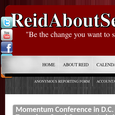
ReidAboutS
"Be the change you want to s
HOME
ABOUT REID
CALEND
ANONYMOUS REPORTING FORM
ACCOUNTA
Momentum Conference in D.C. f