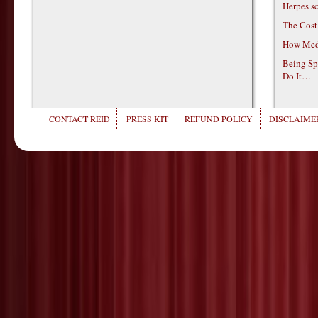
Herpes s
The Cost
How Medi
Being Sp
Do It…
CONTACT REID
PRESS KIT
REFUND POLICY
DISCLAIMER