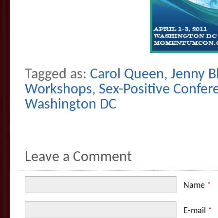
Tagged as:
Carol Queen
,
Jenny B
Workshops
,
Sex-Positive Confer
Washington DC
Leave a Comment
Name
*
E-mail
*