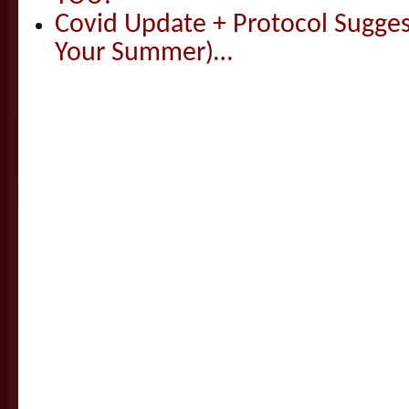
Covid Update + Protocol Sugges
Your Summer)…