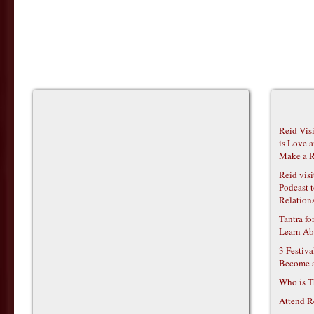
Reid Vis
is Love 
Make a R
Reid vis
Podcast t
Relations
Tantra f
Learn Ab
3 Festiv
Become 
Who is T
Attend R