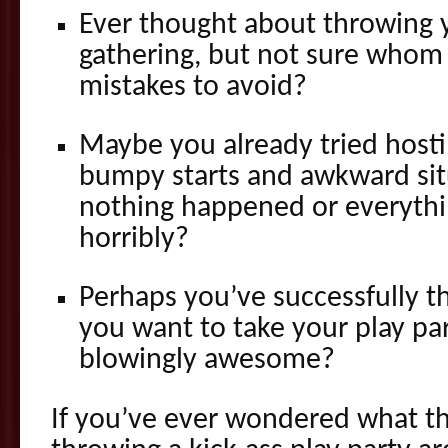
Ever thought about throwing 
gathering, but not sure whom 
mistakes to avoid?
Maybe you already tried hosti
bumpy starts and awkward sit
nothing happened or everyth
horribly?
Perhaps you’ve successfully 
you want to take your play pa
blowingly awesome?
If you’ve ever wondered what the