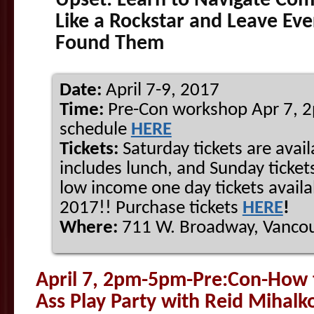
Upset: Learn to Navigate Com
Like a Rockstar and Leave Ev
Found Them
Date:
April 7-9, 2017
Time:
Pre-Con workshop Apr 7, 
schedule
HERE
Tickets:
Saturday tickets are avail
includes lunch, and Sunday tickets
low income one day tickets availa
2017!! Purchase tickets
HERE
!
Where:
711 W. Broadway, Vancou
April 7, 2pm-5pm-Pre:Con-How 
Ass Play Party
with
Reid
Mihalk