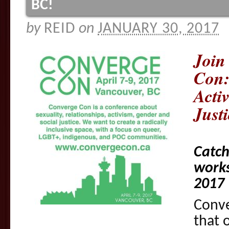
BC!
by
REID
on
JANUARY 30, 2017
Join
Con:
Acti
Just
Catch
work
2017
Conve
that 