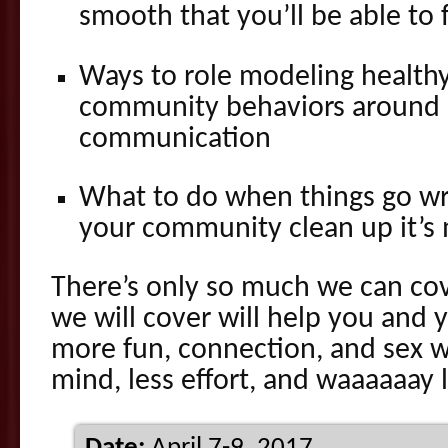
smooth that you’ll be able to f
Ways to role modeling health
community behaviors around
communication
What to do when things go w
your community clean up it’s
There’s only so much we can co
we will cover will help you and
more fun, connection, and sex w
mind, less effort, and waaaaaay 