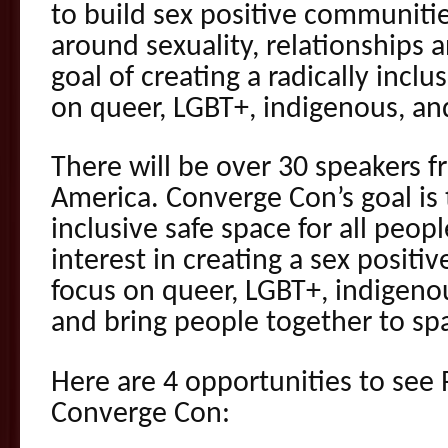
to build sex positive communitie
around sexuality, relationships 
goal of creating a radically inclu
on queer, LGBT+, indigenous, a
There will be over 30 speakers 
America. Converge Con’s goal is t
inclusive safe space for all peop
interest in creating a sex positi
focus on queer, LGBT+, indigen
and bring people together to sp
Here are 4 opportunities to see R
Converge Con: