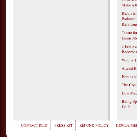
Make a R
Reid vis
Podcast t
Relations
Tantra f
Learn Ab
3 Festiv
Become 
Who is T
Attend R
Herpes s
The Cost
How Medi
Being Sp
Do It…
CONTACT REID
PRESS KIT
REFUND POLICY
DISCLAIMER