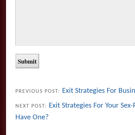
Exit Strategies For Busin
PREVIOUS POST:
Exit Strategies For Your Sex
NEXT POST:
Have One?