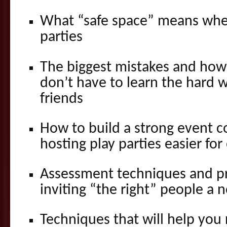
What “safe space” means whe
parties
The biggest mistakes and how
don’t have to learn the hard 
friends
How to build a strong event c
hosting play parties easier fo
Assessment techniques and pr
inviting “the right” people a 
Techniques that will help you 