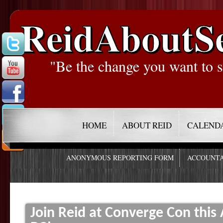
ReidAboutS
"Be the change you want to s
HOME
ABOUT REID
CALEND
ANONYMOUS REPORTING FORM
ACCOUNTA
Join Reid at Converge Con this 