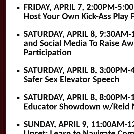
FRIDAY, APRIL 7, 2:00PM-5:0
Host Your Own Kick-Ass Play 
SATURDAY, APRIL 8, 9:30AM-
and Social Media To Raise A
Participation
SATURDAY, APRIL 8, 3:00PM-
Safer Sex Elevator Speech
SATURDAY, APRIL 8, 8:00PM-1
Educator Showdown w/Reid M
SUNDAY, APRIL 9, 11:00AM-1