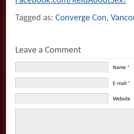
Facebook.com/ReidAboutSex!
Tagged as:
Converge Con
,
Vanco
Leave a Comment
Name
*
E-mail
*
Website