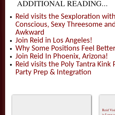
ADDITIONAL READING...
Reid visits the Sexploration wi
Conscious, Sexy Threesome and
Awkward
Join Reid in Los Angeles!
Why Some Positions Feel Bette
Join Reid In Phoenix, Arizona!
Reid visits the Poly Tantra Kink 
Party Prep & Integration
Reid Vis
is Love 