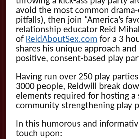
throwing a kick-ass play party ar
avoid the most common drama-cr
pitfalls), then join “America’s fav
relationship educator
Reid
Miha
of
ReidAboutSex.com
for a 3 ho
shares his unique approach and 
positive, consent-based play par
Having run over 250 play partie
3000 people,
Reid
will break dow
elements required for hosting a
community strengthening play p
In this humorous and informati
touch upon: