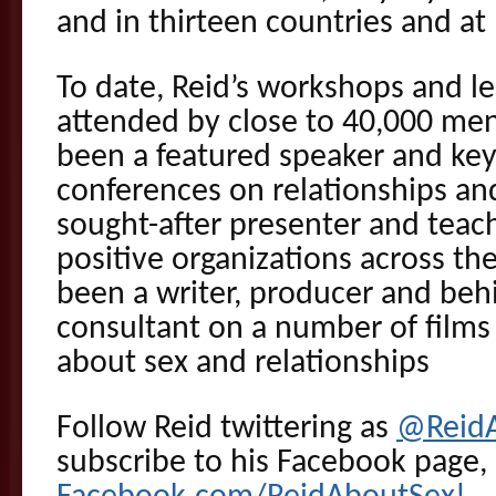
and in thirteen countries and at
To date, Reid’s workshops and l
attended by close to 40,000 me
been a featured speaker and key
conferences on relationships and
sought-after presenter and teach
positive organizations across the
been a writer, producer and beh
consultant on a number of films 
about sex and relationships
Follow Reid twittering as
@Reid
subscribe to his Facebook page,