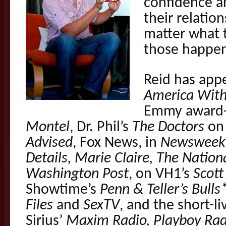
confidence an
their relatio
matter what t
those happen
Reid has app
America With
Emmy award-
Montel
, Dr. Phil’s
The Doctors
on 
Advised
, Fox News, in
Newsweek,
Details, Marie Claire, The Nation
Washington Post
, on VH1’s
Scott
Showtime’s
Penn & Teller’s Bulls
Files
and
SexTV
, and the short-l
Sirius’
Maxim Radio, Playboy Rad