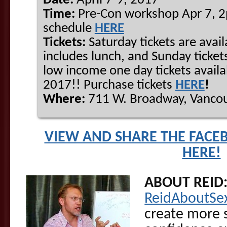
Date:
April 7-9, 2017
Time:
Pre-Con workshop Apr 7, 
schedule
HERE
Tickets:
Saturday tickets are avail
includes lunch, and Sunday tickets
low income one day tickets availa
2017!! Purchase tickets
HERE
!
Where:
711 W. Broadway, Vancou
VIEW AND SHARE THE FACE
HERE!
ABOUT REID
ReidAboutSe
create more s