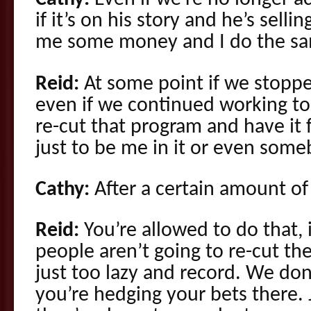
if it’s on his story and he’s sellin
me some money and I do the sa
Reid:
At some point if we stoppe
even if we continued working to
re-cut that program and have it 
just to be me in it or even some
Cathy:
After a certain amount of 
Reid:
You’re allowed to do that, 
people aren’t going to re-cut t
just too lazy and record. We don
you’re hedging your bets there. 