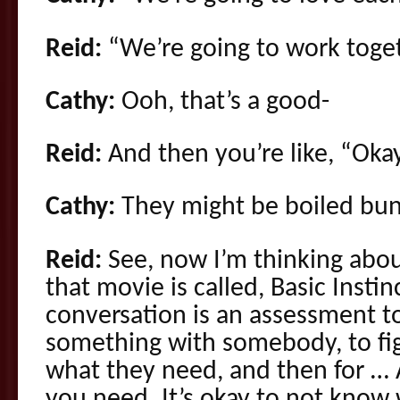
Reid:
“We’re going to work toget
Cathy:
Ooh, that’s a good-
Reid:
And then you’re like, “Okay.
Cathy:
They might be boiled bunn
Reid:
See, now I’m thinking abo
that movie is called, Basic Instin
conversation is an assessment to
something with somebody, to fig
what they need, and then for …
you need. It’s okay to not know