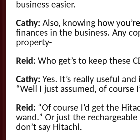
business easier.
Cathy:
Also, knowing how you’re 
finances in the business. Any cop
property-
Reid:
Who get’s to keep these C
Cathy:
Yes. It’s really useful and 
“Well I just assumed, of course I
Reid:
“Of course I’d get the Hit
wand.” Or just the rechargeab
don’t say Hitachi.