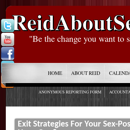
ReidAboutS
"Be the change you want to s
HOME
ABOUT REID
CALEND
ANONYMOUS REPORTING FORM
ACCOUNTA
Exit Strategies For Your Sex-P