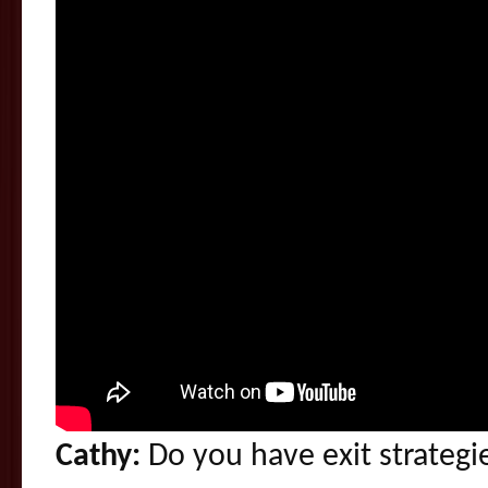
Cathy:
Do you have exit strategi