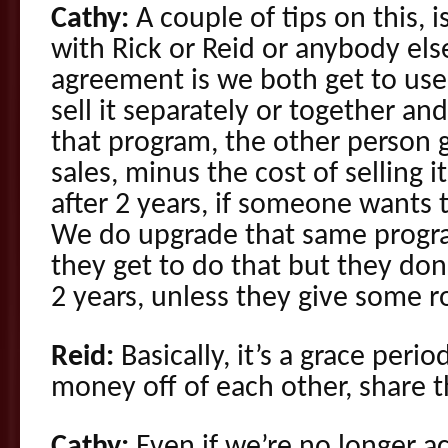
Cathy:
A couple of tips on this, i
with Rick or Reid or anybody el
agreement is we both get to use 
sell it separately or together an
that program, the other person 
sales, minus the cost of selling it
after 2 years, if someone wants 
We do upgrade that same progra
they get to do that but they don’
2 years, unless they give some ro
Reid:
Basically, it’s a grace per
money off of each other, share t
Cathy:
Even if we’re no longer a