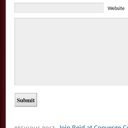
Website