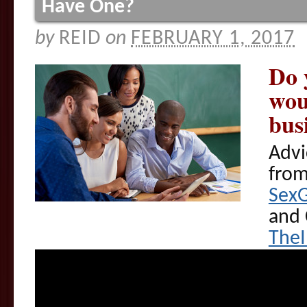
Have One?
by
REID
on
FEBRUARY 1, 2017
Do 
wou
bus
Advi
fro
Sex
and 
The