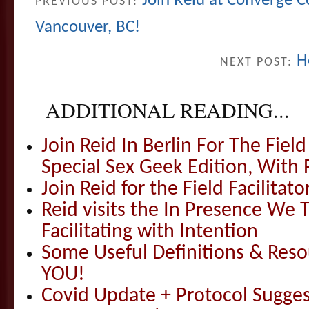
Join Reid at Converge Co
PREVIOUS POST:
Vancouver, BC!
H
NEXT POST:
ADDITIONAL READING...
Join Reid In Berlin For The Field 
Special Sex Geek Edition, With 
Join Reid for the Field Facilitato
Reid visits the In Presence We T
Facilitating with Intention
Some Useful Definitions & Resou
YOU!
Covid Update + Protocol Sugges