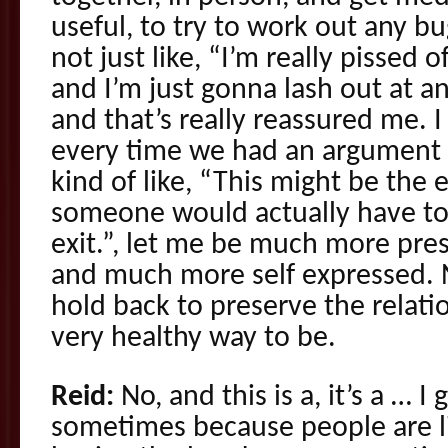
useful, to try to work out any bu
not just like, “I’m really pissed o
and I’m just gonna lash out at a
and that’s really reassured me.
every time we had an argument 
kind of like, “This might be the
someone would actually have to 
exit.”, let me be much more pres
and much more self expressed. No
hold back to preserve the relati
very healthy way to be.
Reid:
No, and this is a, it’s a … I 
sometimes because people are l