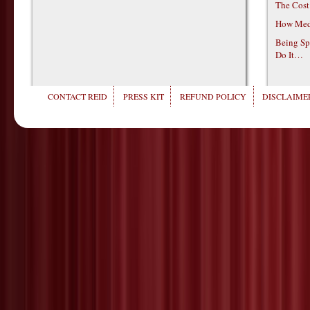
The Cost
How Medi
Being Sp
Do It…
CONTACT REID
PRESS KIT
REFUND POLICY
DISCLAIMER