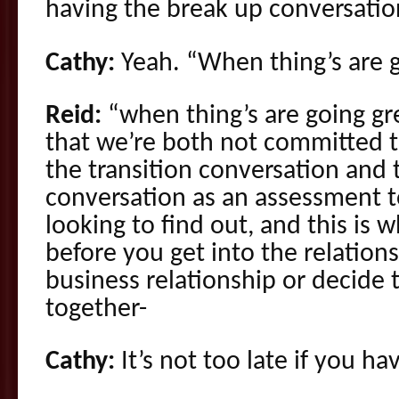
having the break up conversatio
Cathy:
Yeah. “When thing’s are g
Reid:
“when thing’s are going gr
that we’re both not committed to
the transition conversation and
conversation as an assessment t
looking to find out, and this is 
before you get into the relations
business relationship or decide 
together-
Cathy:
It’s not too late if you ha