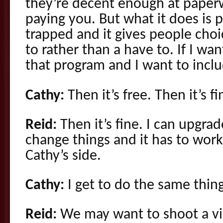
they’re decent enough at paper
paying you. But what it does is 
trapped and it gives people choi
to rather than a have to. If I wa
that program and I want to incl
Cathy:
Then it’s free. Then it’s fi
Reid:
Then it’s fine. I can upgra
change things and it has to work
Cathy’s side.
Cathy:
I get to do the same thing
Reid:
We may want to shoot a vi