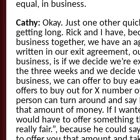
equal, in business.
Cathy:
Okay. Just one other quick
getting long. Rick and I have, 
business together, we have an a
written in our exit agreement, o
business, is if we decide we’re e
the three weeks and we decide w
business, we can offer to buy e
offers to buy out for X number of
person can turn around and say I
that amount of money. If I wante
would have to offer something th
really fair.”, because he could sa
to offer you that amount and ta