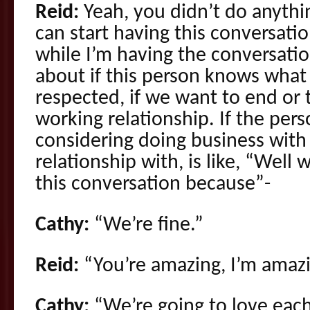
Reid:
Yeah, you didn’t do anyth
can start having this conversatio
while I’m having the conversation
about if this person knows what
respected, if we want to end or t
working relationship. If the pers
considering doing business with 
relationship with, is like, “Well
this conversation because”-
Cathy:
“We’re fine.”
Reid:
“You’re amazing, I’m amazi
Cathy:
“We’re going to love each