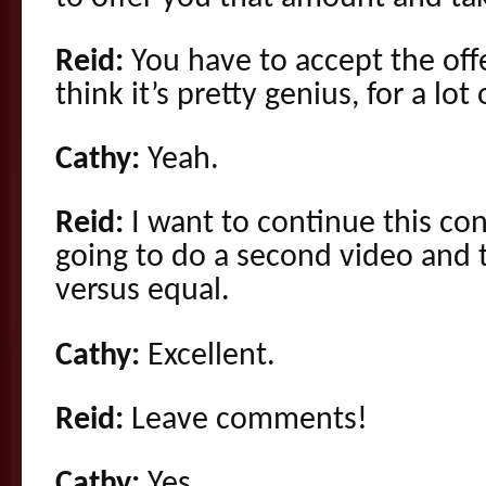
Reid:
You have to accept the off
think it’s pretty genius, for a lot
Cathy:
Yeah.
Reid:
I want to continue this co
going to do a second video and t
versus equal.
Cathy:
Excellent.
Reid:
Leave comments!
Cathy:
Yes.