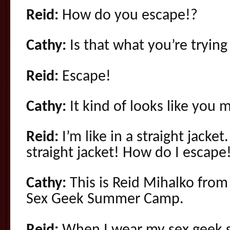
Reid:
How do you escape!?
Cathy:
Is that what you’re trying
Reid:
Escape!
Cathy:
It kind of looks like you 
Reid:
I’m like in a straight jacke
straight jacket! How do I escape
Cathy:
This is Reid Mihalko fro
Sex Geek Summer Camp
.