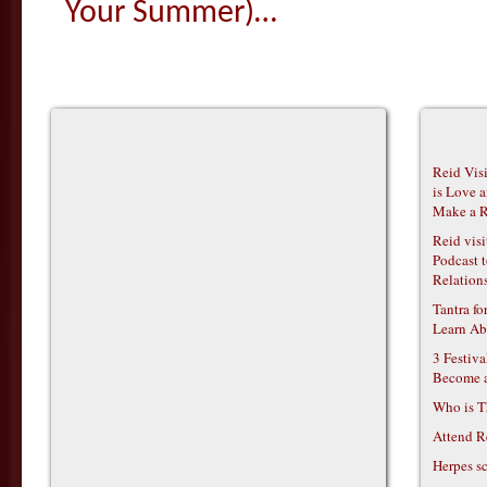
Your Summer)…
Reid Vis
is Love 
Make a R
Reid vis
Podcast t
Relations
Tantra f
Learn Ab
3 Festiv
Become 
Who is T
Attend R
Herpes s