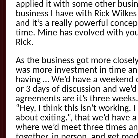
applied it with some other busine
business I have with Rick Wilkes
and it’s a really powerful concep
time. Mine has evolved with you
Rick.
As the business got more closel
was more investment in time an
having … We’d have a weekend d
or 3 days of discussion and we’
agreements are it’s three weeks. 
“Hey, I think this isn’t working. 
about exiting.”, that we’d have 
where we’d meet three times a
together, in person, and get medi