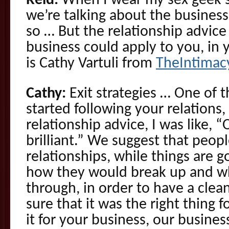
Reid:
When I wear my sex geek 
we’re talking about the business
so … But the relationship advice
business could apply to you, in y
is Cathy Vartuli from
TheIntimac
Cathy:
Exit strategies … One of t
started following your relations,
relationship advice, I was like, “
brilliant.” We suggest that peop
relationships, while things are g
how they would break up and w
through, in order to have a clea
sure that it was the right thing 
it for your business, our busines