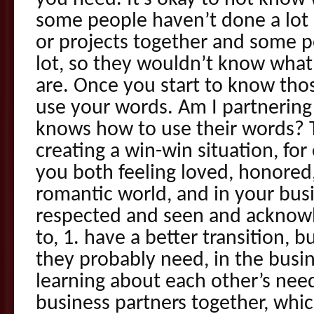
some people haven’t done a lot
or projects together and some p
lot, so they wouldn’t know what
are. Once you start to know tho
use your words. Am I partneri
knows how to use their words? 
creating a win-win situation, for
you both feeling loved, honored,
romantic world, and in your bus
respected and seen and acknowl
to, 1. have a better transition, b
they probably need, in the busin
learning about each other’s nee
business partners together, whi