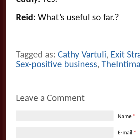
Reid:
What’s useful so far.?
Tagged as:
Cathy Vartuli
,
Exit Str
Sex-positive business
,
TheIntim
Leave a Comment
Name
*
E-mail
*