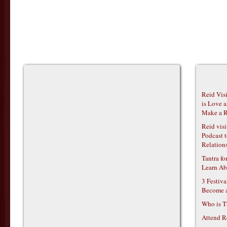
Reid Vis
is Love 
Make a R
Reid vis
Podcast t
Relations
Tantra f
Learn Ab
3 Festiv
Become 
Who is T
Attend R