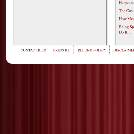
Herpes s
The Cost
How Medi
Being Sp
Do It…
CONTACT REID
PRESS KIT
REFUND POLICY
DISCLAIMER