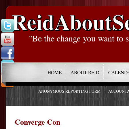
ReidAboutS
"Be the change you want to s
HOME
ABOUT REID
CALEND
ANONYMOUS REPORTING FORM
ACCOUNTA
Converge Con