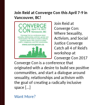
Join Reid at Converge Con this April 7-9 in
Vancouver, BC!
Join Reid at
Converge Con:
Where Sexuality,
Activism, and Social
Justice Converge
Catch all 4 of Reid’s
workshop at
Converge Con 2017
Converge Con is a conference that
originated with a desire to build sex positive
communities, and start a dialogue around
sexuality, relationships and activism with
the goal of creating a radically inclusive
space […]
Want More?