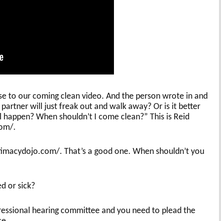
se to our coming clean video. And the person wrote in and
partner will just freak out and walk away? Or is it better
l happen? When shouldn’t I come clean?” This is Reid
com/.
ntimacydojo.com/. That’s a good one. When shouldn’t you
d or sick?
ressional hearing committee and you need to plead the