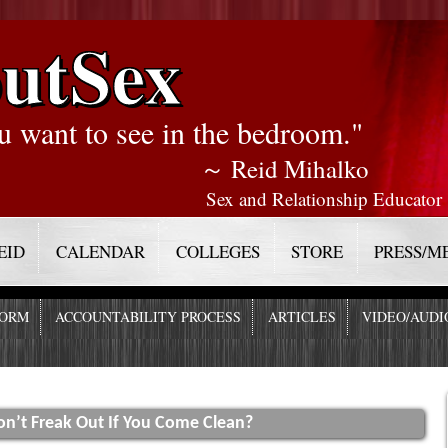
utSex
u want to see in the bedroom."
～ Reid Mihalko
Sex and Relationship Educator
EID
CALENDAR
COLLEGES
STORE
PRESS/M
FORM
ACCOUNTABILITY PROCESS
ARTICLES
VIDEO/AUDI
n’t Freak Out If You Come Clean?