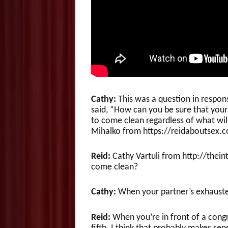
Cathy:
This was a question in respon
said, “How can you be sure that your 
to come clean regardless of what wil
Mihalko from https://reidaboutsex.
Reid:
Cathy Vartuli from http://thei
come clean?
Cathy:
When your partner’s exhauste
Reid:
When you’re in front of a cong