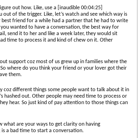
gure out how. Like, use a [inaudible 00:04:25]
u out of the trigger. Like, let’s watch and see which way is
 best friend for a while had a partner that he had to write
if you wanted to have a conversation, the best way for
il, send it to her and like a week later, they would sit
ad time to process it and kind of chew on it. Other
about support coz most of us grew up in families where the
So where do you think your friend or your lover got their
have them.
 coz different things some people want to talk about it in
it’s hashed out. Other people may need time to process or
hey hear. So just kind of pay attention to those things can
w what are your ways to get clarity on having
is a bad time to start a conversation.