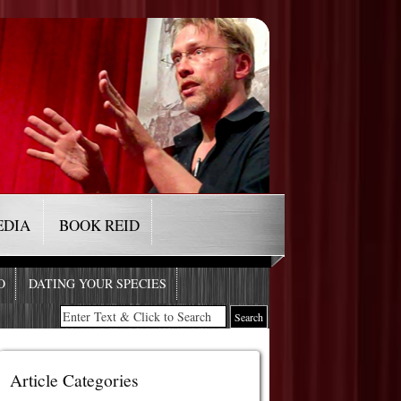
EDIA
BOOK REID
O
DATING YOUR SPECIES
Article Categories