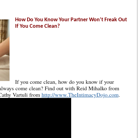
How Do You Know Your Partner Won’t Freak Out
If You Come Clean?
If you come clean, how do you know if your
 always come clean? Find out with Reid Mihalko from
athy Vartuli from
http://www.TheIntimacyDojo.com
.