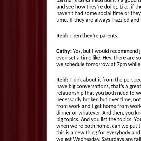
partner’s tanks filled but it’s a good
and see how they’re doing. Like, if th
haven’t had some social time or they’r
time. If they are always frazzled and
Reid:
Then they’re parents.
Cathy:
Yes, but I would recommend just
even set a time like, Hey, there are 
we schedule tomorrow at 7pm while t
Reid:
Think about it from the perspect
have big conversations, that’s a great
relationship that you both need to wo
necessarily broken but over time, no
from work and I get home from work 
dinner or whatever. And then, you know
big topics. And you list the topics. 
when we’re both home, can we put thi
this is a new thing for everybody and y
we get Wednesday, Saturdays are fa