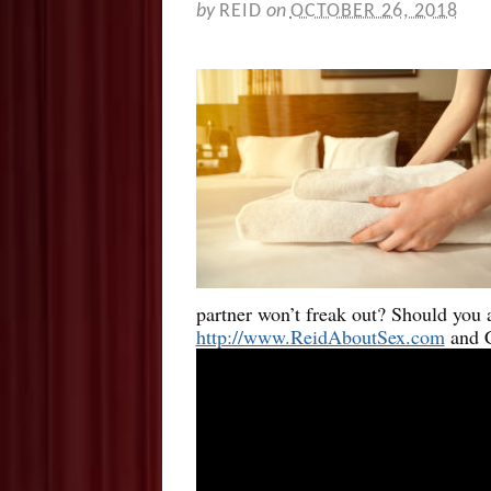
by
REID
on
OCTOBER 26, 2018
partner won’t freak out? Should you
http://www.ReidAboutSex.com
and C