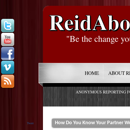
ReidAbo
"Be the change yo
HOME
ABOUT R
ANONYMOUS REPORTING 
How Do You Know Your Partner Wo
Tweet