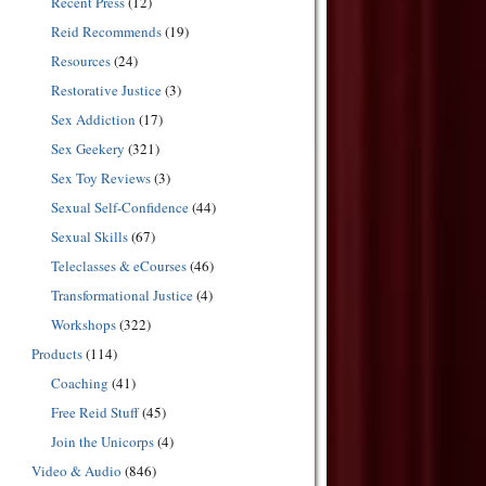
Recent Press
(12)
Reid Recommends
(19)
Resources
(24)
Restorative Justice
(3)
Sex Addiction
(17)
Sex Geekery
(321)
Sex Toy Reviews
(3)
Sexual Self-Confidence
(44)
Sexual Skills
(67)
Teleclasses & eCourses
(46)
Transformational Justice
(4)
Workshops
(322)
Products
(114)
Coaching
(41)
Free Reid Stuff
(45)
Join the Unicorps
(4)
Video & Audio
(846)