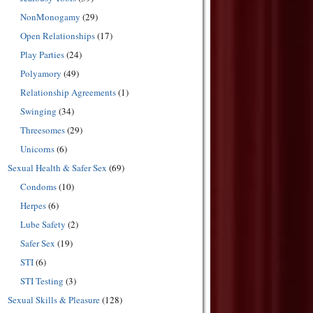
NonMonogamy
(29)
Open Relationships
(17)
Play Parties
(24)
Polyamory
(49)
Relationship Agreements
(1)
Swinging
(34)
Threesomes
(29)
Unicorns
(6)
Sexual Health & Safer Sex
(69)
Condoms
(10)
Herpes
(6)
Lube Safety
(2)
Safer Sex
(19)
STI
(6)
STI Testing
(3)
Sexual Skills & Pleasure
(128)