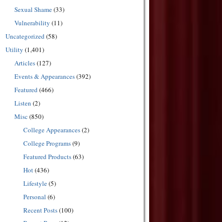
Sexual Shame
(33)
Vulnerability
(11)
Uncategorized
(58)
Utility
(1,401)
Articles
(127)
Events & Appearances
(392)
Featured
(466)
Listen
(2)
Misc
(850)
College Appearances
(2)
College Programs
(9)
Featured Products
(63)
Hot
(436)
Lifestyle
(5)
Personal
(6)
Recent Posts
(100)