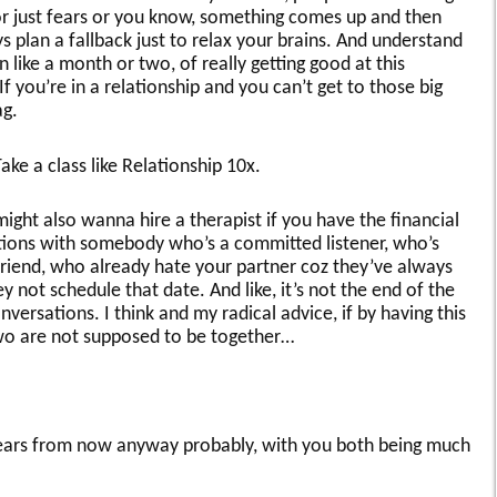
or just fears or you know, something comes up and then
 plan a fallback just to relax your brains. And understand
n like a month or two, of really getting good at this
f you’re in a relationship and you can’t get to those big
ag.
ake a class like Relationship 10x.
ight also wanna hire a therapist if you have the financial
tions with somebody who’s a committed listener, who’s
friend, who already hate your partner coz they’ve always
 not schedule that date. And like, it’s not the end of the
versations. I think and my radical advice, if by having this
two are not supposed to be together…
ears from now anyway probably, with you both being much