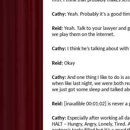
fifth. I think that probably makes sen
Cathy:
Yeah. Probably it’s a good tim
Reid:
Yeah. Talk to your lawyer and g
we play them on the internet.
Cathy:
I think he’s talking about with
Reid:
Okay
Cathy:
And one thing I like to do is a
when like last night, we were both rea
we just got some sleep and talked abo
Reid:
[inaudible 00:01:02] is never a
Cathy:
Especially after working all da
HALT – Hungry, Angry, Lonely, Tired. A