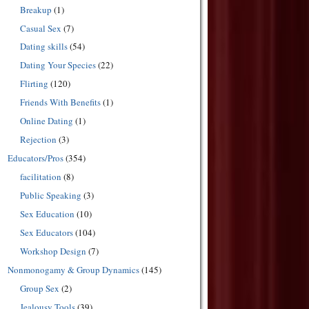
Breakup
(1)
Casual Sex
(7)
Dating skills
(54)
Dating Your Species
(22)
Flirting
(120)
Friends With Benefits
(1)
Online Dating
(1)
Rejection
(3)
Educators/Pros
(354)
facilitation
(8)
Public Speaking
(3)
Sex Education
(10)
Sex Educators
(104)
Workshop Design
(7)
Nonmonogamy & Group Dynamics
(145)
Group Sex
(2)
Jealousy Tools
(39)