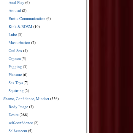
Anal Play
(6)
Arousal
(8)
Erotic Communication
(6)
Kink & BDSM
(10)
Lube
(3)
Masturbation
(7)
Oral Sex
(4)
Orgasm
(5)
Pegging
(3)
Pleasure
(6)
Sex Toys
(7)
Squirting
(2)
Shame, Confidence, Mindset
(336)
Body Image
(3)
Desire
(288)
self-confidence
(2)
Self-esteem
(5)