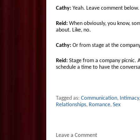
Cathy:
Yeah. Leave comment below.
Reid:
When obviously, you know, someb
about. Like, no.
Cathy:
Or from stage at the company
Reid:
Stage from a company picnic. A
schedule a time to have the conversa
Tagged as:
Communication
,
Intimacy
Relationships
,
Romance
,
Sex
Leave a Comment