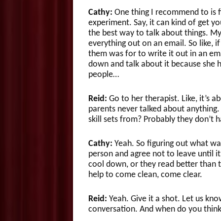
Cathy:
One thing I recommend to is fi
experiment. Say, it can kind of get yo
the best way to talk about things. My
everything out on an email. So like, 
them was for to write it out in an ema
down and talk about it because she h
people…
Reid:
Go to her therapist. Like, it’s 
parents never talked about anything. 
skill sets from? Probably they don’t 
Cathy:
Yeah. So figuring out what way
person and agree not to leave until 
cool down, or they read better than t
help to come clean, come clear.
Reid:
Yeah. Give it a shot. Let us kno
conversation. And when do you think 