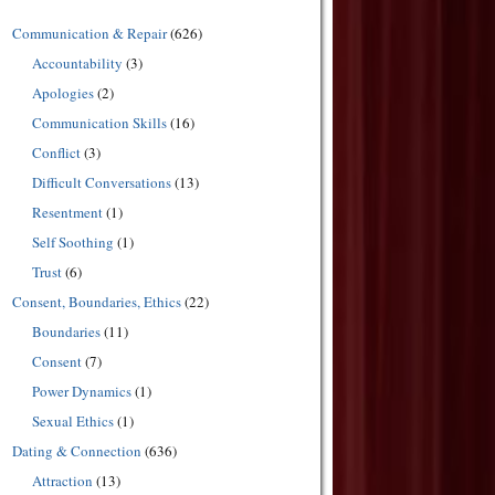
Communication & Repair
(626)
Accountability
(3)
Apologies
(2)
Communication Skills
(16)
Conflict
(3)
Difficult Conversations
(13)
Resentment
(1)
Self Soothing
(1)
Trust
(6)
Consent, Boundaries, Ethics
(22)
Boundaries
(11)
Consent
(7)
Power Dynamics
(1)
Sexual Ethics
(1)
Dating & Connection
(636)
Attraction
(13)