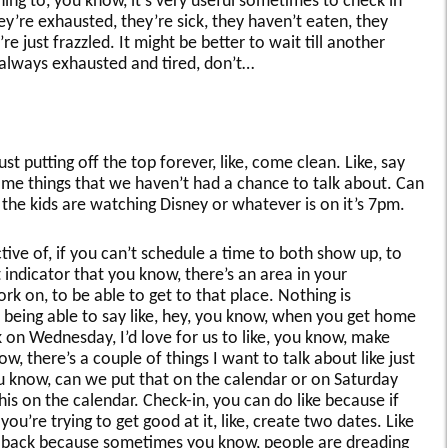
 thing to, you know, it’s very useful sometimes to check in
ey’re exhausted, they’re sick, they haven’t eaten, they
e just frazzled. It might be better to wait till another
 always exhausted and tired, don’t…
 putting off the top forever, like, come clean. Like, say
some things that we haven’t had a chance to talk about. Can
he kids are watching Disney or whatever is on it’s 7pm.
ive of, if you can’t schedule a time to both show up, to
 indicator that you know, there’s an area in your
rk on, to be able to get to that place. Nothing is
t being able to say like, hey, you know, when you get home
on Wednesday, I’d love for us to like, you know, make
, there’s a couple of things I want to talk about like just
You know, can we put that on the calendar or on Saturday
s on the calendar. Check-in, you can do like because if
ou’re trying to get good at it, like, create two dates. Like
llback because sometimes you know, people are dreading