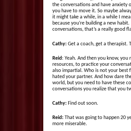
the conversations and have anxiety 
you have to move it. So maybe always
it might take a while, in a while I mea
because you’re building a new habit. I
conversations, that’s a really good fl
Cathy:
Get a coach, get a therapist. T
Reid
: Yeah. And then you know, you m
resources, to practice your conversa
also impartial. Who is not your best 
hated your partner. And how dare they
world, but you need to have these con
conversations you realize that you 
Cathy:
Find out soon.
Reid:
That was going to happen 20 y
more miserable.