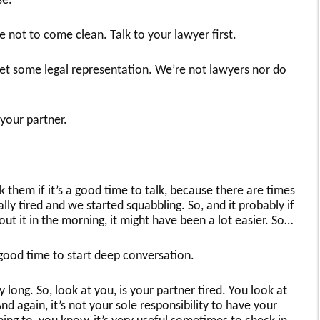
se.
e not to come clean. Talk to your lawyer first.
et some legal representation. We’re not lawyers nor do
 your partner.
sk them if it’s a good time to talk, because there are times
lly tired and we started squabbling. So, and it probably if
ut it in the morning, it might have been a lot easier. So…
 good time to start deep conversation.
y long. So, look at you, is your partner tired. You look at
nd again, it’s not your sole responsibility to have your