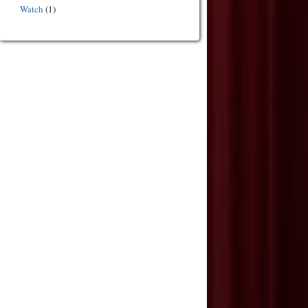
Watch
(1)