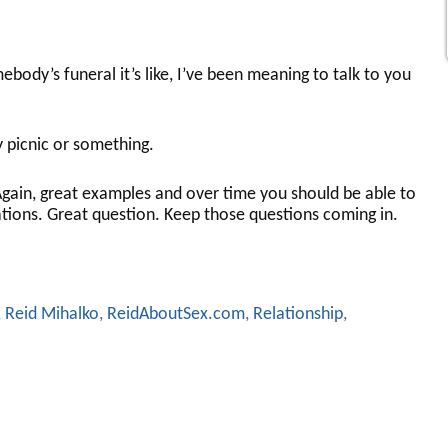
ody’s funeral it’s like, I’ve been meaning to talk to you
 picnic or something.
gain, great examples and over time you should be able to
tions. Great question. Keep those questions coming in.
,
Reid Mihalko
,
ReidAboutSex.com
,
Relationship
,