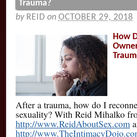
Trauma?
by
REID
on
OCTOBER 29, 2018
How D
Owner
Traum
After a trauma, how do I reconn
sexuality? With Reid Mihalko f
http://www.ReidAboutSex.com
a
http://www.TheIntimacyDojo.c