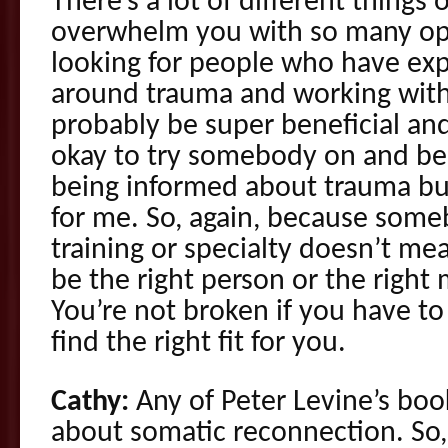
There’s a lot of different things o
overwhelm you with so many op
looking for people who have ex
around trauma and working with 
probably be super beneficial and
okay to try somebody on and be 
being informed about trauma but 
for me. So, again, because some
training or specialty doesn’t me
be the right person or the right 
You’re not broken if you have to
find the right fit for you.
Cathy:
Any of Peter Levine’s book
about somatic reconnection. So,