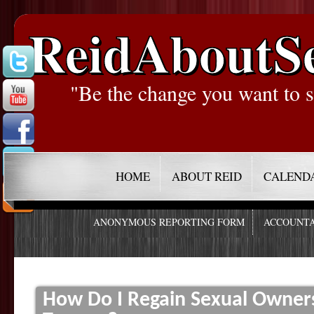
ReidAboutS
"Be the change you want to s
HOME
ABOUT REID
CALEND
ANONYMOUS REPORTING FORM
ACCOUNTA
How Do I Regain Sexual Owner