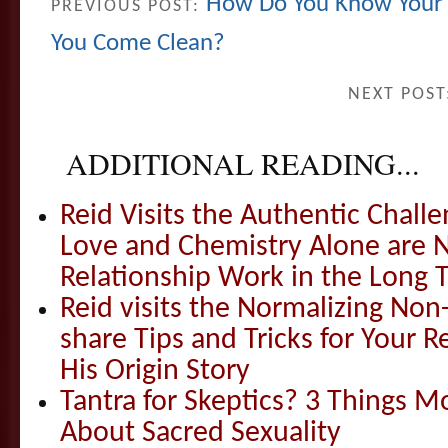
How Do You Know Your P
PREVIOUS POST:
You Come Clean?
NEXT POST
ADDITIONAL READING...
Reid Visits the Authentic Challe
Love and Chemistry Alone are 
Relationship Work in the Long 
Reid visits the Normalizing N
share Tips and Tricks for Your 
His Origin Story
Tantra for Skeptics? 3 Things 
About Sacred Sexuality