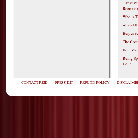
3 Festiv
Become 
Who is T
Attend R
Herpes s
The Cost
How Medi
Being Sp
Do It…
CONTACT REID
PRESS KIT
REFUND POLICY
DISCLAIMER