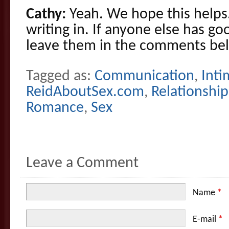
Cathy:
Yeah. We hope this helps
writing in. If anyone else has g
leave them in the comments be
Tagged as:
Communication
,
Inti
ReidAboutSex.com
,
Relationship
Romance
,
Sex
Leave a Comment
Name
*
E-mail
*