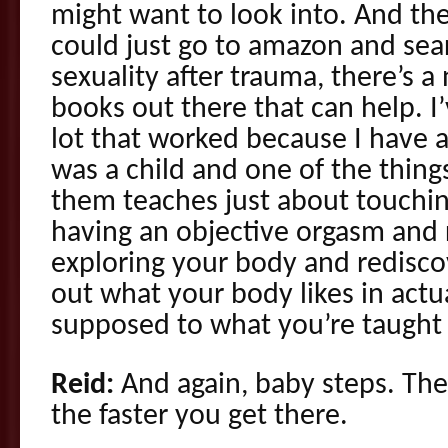
might want to look into. And the
could just go to amazon and sea
sexuality after trauma, there’s 
books out there that can help. I
lot that worked because I have a
was a child and one of the things 
them teaches just about touchin
having an objective orgasm and r
exploring your body and rediscov
out what your body likes in actu
supposed to what you’re taught 
Reid:
And again, baby steps. The
the faster you get there.