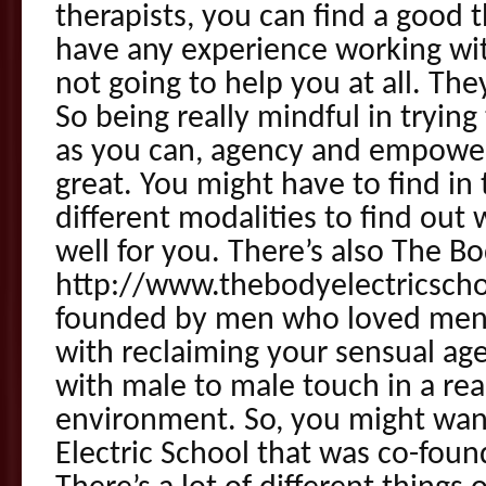
therapists, you can find a good 
have any experience working wit
not going to help you at all. The
So being really mindful in tryin
as you can, agency and empower
great. You might have to find in 
different modalities to find out 
well for you. There’s also The Bo
http://www.thebodyelectricsch
founded by men who loved men a
with reclaiming your sensual age
with male to male touch in a rea
environment. So, you might wan
Electric School that was co-fou