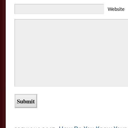
Website