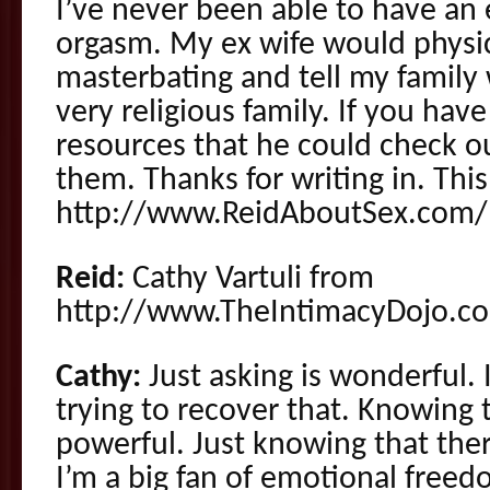
I’ve never been able to have an 
orgasm. My ex wife would physica
masterbating and tell my family 
very religious family. If you hav
resources that he could check ou
them. Thanks for writing in. Thi
http://www.ReidAboutSex.com/
Reid:
Cathy Vartuli from
http://www.TheIntimacyDojo.co
Cathy:
Just asking is wonderful. 
trying to recover that. Knowing t
powerful. Just knowing that ther
I’m a big fan of emotional free