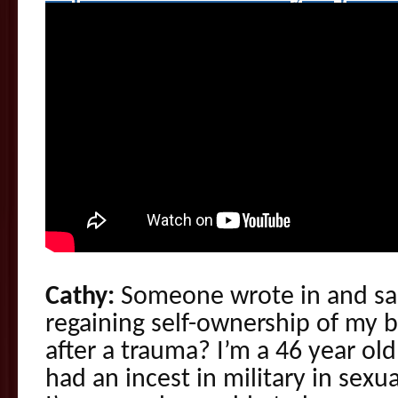
Cathy:
Someone wrote in and sai
regaining self-ownership of my 
after a trauma? I’m a 46 year o
had an incest in military in sexua