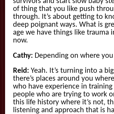
survivors and start slow baby ste
of thing that you like push thro
through. It’s about getting to kn
deep poignant ways. What is great
age we have things like trauma i
now.
Cathy:
Depending on where you a
Reid:
Yeah. It’s turning into a bi
there’s places around you where
who have experience in training 
people who are trying to work o
this life history where it’s not, t
listening and approach that is 