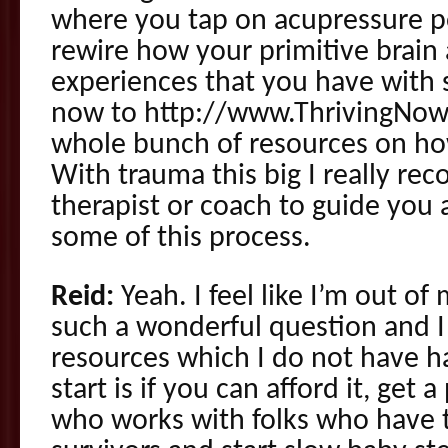
where you tap on acupressure po
rewire how your primitive brain 
experiences that you have with s
now to http://www.ThrivingNow.
whole bunch of resources on ho
With trauma this big I really r
therapist or coach to guide you
some of this process.
Reid:
Yeah. I feel like I’m out of
such a wonderful question and I 
resources which I do not have 
start is if you can afford it, get 
who works with folks who have 