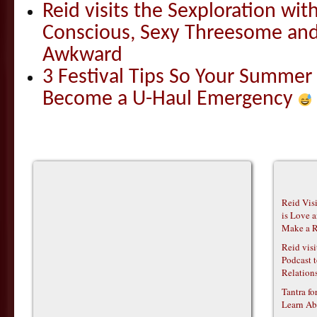
Reid visits the Sexploration wi
Conscious, Sexy Threesome and
Awkward
3 Festival Tips So Your Summer
Become a U-Haul Emergency
Reid Vis
is Love 
Make a R
Reid vis
Podcast t
Relations
Tantra f
Learn Ab