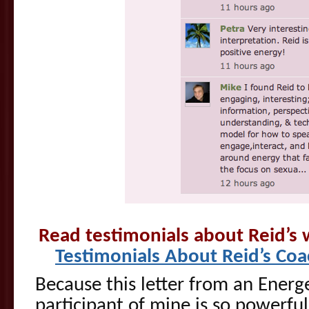
Read testimonials about Reid’s
Testimonials About Reid’s Co
Because this letter from an Energe
participant of mine is so powerful