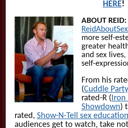
HERE
!
ABOUT REID
ReidAboutSe
more self-est
greater health
and sex lives
self-expressi
From his rat
(
Cuddle Part
rated-R (
Iron
Showdown
) 
rated,
Show-N-Tell sex educatio
audiences get to watch, take not