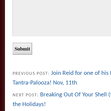
Join Reid for one of his
PREVIOUS POST:
Tantra-Palooza! Nov, 11th
Breaking Out Of Your Shell (t
NEXT POST:
the Holidays!