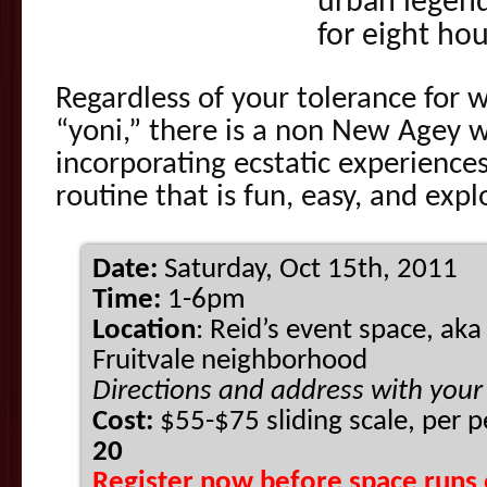
urban legend
for eight hou
Regardless of your tolerance for 
“yoni,” there is a non New Agey 
incorporating ecstatic experienc
routine that is fun, easy, and expl
Date:
Saturday, Oct 15th, 2011
Time:
1-6pm
Location
: Reid’s event space, aka
Fruitvale neighborhood
Directions and address with your
Cost:
$55-$75 sliding scale, per 
20
Register now before space runs 