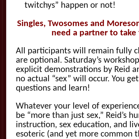
twitchys” happen or not!
Singles, Twosomes and Moreso
need a partner to take
All participants will remain fully 
are optional. Saturday’s worksho
explicit demonstrations by Reid 
no actual “sex” will occur. You ge
questions and learn!
Whatever your level of experienc
be “more than just sex,” Reid’s 
instruction, sex education, and li
esoteric (and yet more common th