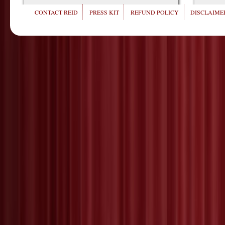
CONTACT REID
PRESS KIT
REFUND POLICY
DISCLAIMER