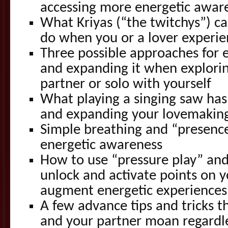
accessing more energetic awar
What Kriyas (“the twitchys”) ca
do when you or a lover experi
Three possible approaches for 
and expanding it when explorin
partner or solo with yourself
What playing a singing saw has
and expanding your lovemakin
Simple breathing and “presence
energetic awareness
How to use “pressure play” an
unlock and activate points on y
augment energetic experiences
A few advance tips and tricks t
and your partner moan regardl