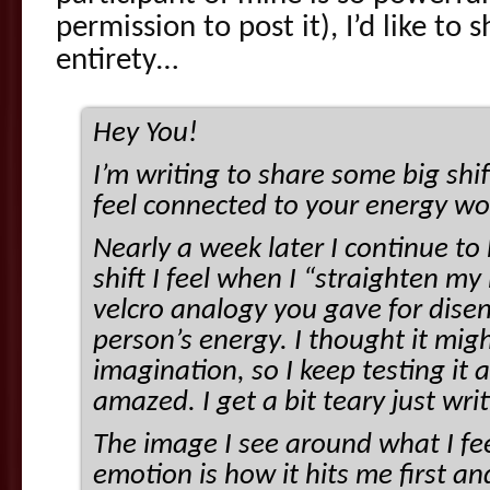
permission to post it), I’d like to sh
entirety…
Hey You!
I’m writing to share some big shi
feel connected to your energy w
Nearly a week later I continue t
shift I feel when I “straighten my 
velcro analogy you gave for dise
person’s energy. I thought it migh
imagination, so I keep testing it 
amazed. I get a bit teary just wri
The image I see around what I fee
emotion is how it hits me first 