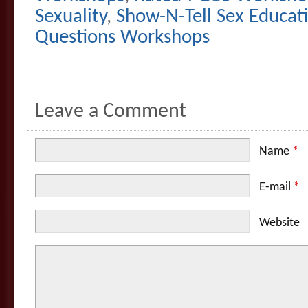
Sexuality
,
Show-N-Tell Sex Educat
Questions Workshops
Leave a Comment
Name
*
E-mail
*
Website