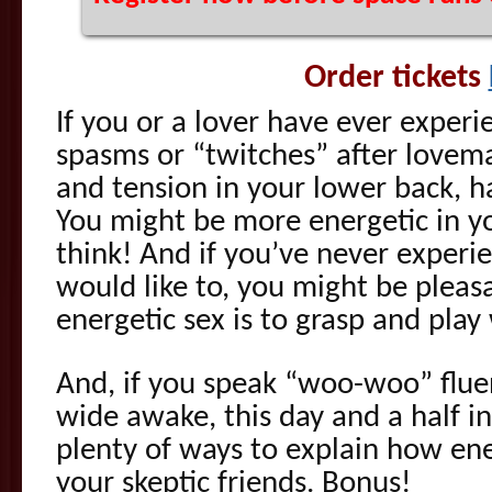
Order tickets
If you or a lover have ever exper
spasms or “twitches” after lovema
and tension in your lower back, h
You might be more energetic in yo
think! And if you’ve never experi
would like to, you might be pleas
energetic sex is to grasp and play
And, if you speak “woo-woo” fluen
wide awake, this day and a half in
plenty of ways to explain how ene
your skeptic friends. Bonus!