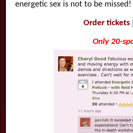
energetic sex is not to be missed!
Order tickets
Only 20-spo