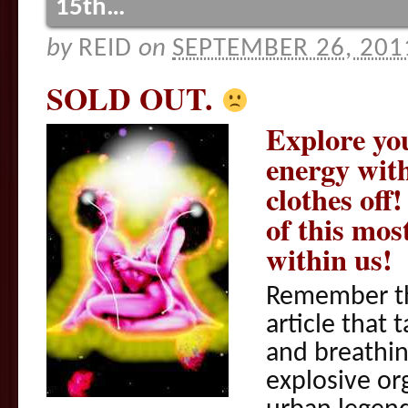
15th…
by
REID
on
SEPTEMBER 26, 201
SOLD OUT.
Explore yo
energy wit
clothes of
of this mos
within us!
Remember t
article that
and breathin
explosive o