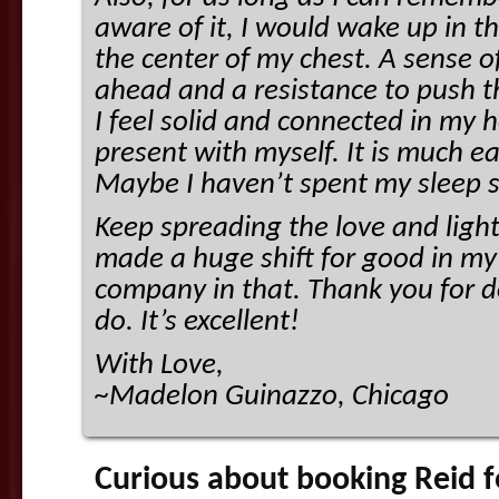
aware of it, I would wake up in t
the center of my chest. A sense 
ahead and a resistance to push 
I feel solid and connected in my h
present with myself. It is much ea
Maybe I haven’t spent my sleep s
Keep spreading the love and light
made a huge shift for good in my l
company in that. Thank you for d
do. It’s excellent!
With Love,
~Madelon Guinazzo, Chicago
Curious about booking Reid fo