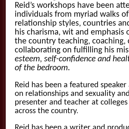
Reid’s workshops have been att
individuals from myriad walks of 
relationship styles, countries an
his charisma, wit and emphasis on
the country teaching, coaching,
collaborating on fulfilling his mi
esteem, self-confidence and healt
of the bedroom.
Reid has been a featured speaker 
on relationships and sexuality and
presenter and teacher at colleges 
across the country.
Reid has been a writer and produ