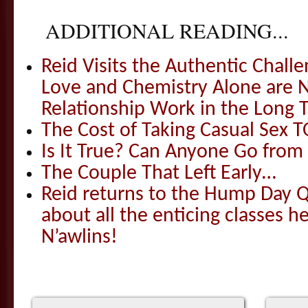
ADDITIONAL READING...
Reid Visits the Authentic Challe
Love and Chemistry Alone are 
Relationship Work in the Long 
The Cost of Taking Casual Sex 
Is It True? Can Anyone Go fr
The Couple That Left Early…
Reid returns to the Hump Day Qu
about all the enticing classes h
N’awlins!