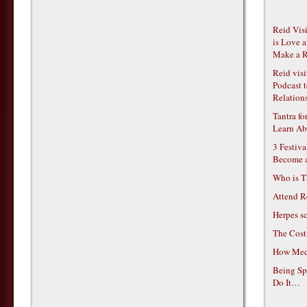
Reid Vis
is Love 
Make a R
Reid vis
Podcast t
Relations
Tantra f
Learn Ab
3 Festiv
Become 
Who is T
Attend R
Herpes s
The Cost
How Medi
Being Sp
Do It…