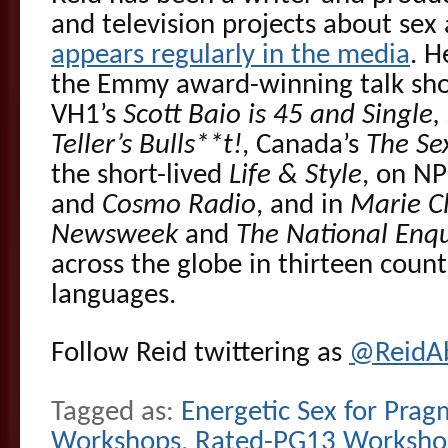
and television projects about sex 
appears regularly in the media
. H
the Emmy award-winning talk s
VH1’s
Scott Baio is 45 and Single,
Teller’s Bulls**t!
, Canada’s
The Se
the short-lived
Life & Style
, on NP
and
Cosmo Radio
, and in
Marie Cl
Newsweek
and
The National Enqu
across the globe in thirteen count
languages.
Follow Reid twittering as
@ReidA
Tagged as:
Energetic Sex for Prag
Workshops
,
Rated-PG13 Worksho