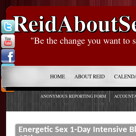
ReidAboutS
"Be the change you want to s
HOME
ABOUT REID
CALEND
ANONYMOUS REPORTING FORM
ACCOUNTA
Energetic Sex 1-Day Intensive Bl