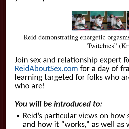
Reid demonstrating energetic orgasms
Twitchies” (Kr
Join sex and relationship expert 
ReidAboutSex.com
for a day of fr
learning targeted for folks who 
who are!
You will be introduced to:
Reid’s particular views on how
and how it “works,” as well as