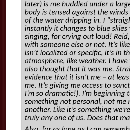
later) is me huddled under a larg
body is tensed against the winds
of the water dripping in. I “stra
instantly it changes to blue skie
singing, for crying out loud! Rei
with someone else or not. It’s lik
isn’t localized or specific, it’s in
atmosphere, like weather. I have f
also thought that it was me. Str
evidence that it isn’t me – at lea
me. It’s giving me access to sanc
I’m so dramatic!). I’m beginning t
something not personal, not me 
another. Like it’s something we’re 
truly any one of us. Does that m
Also, for as long as I can rememb