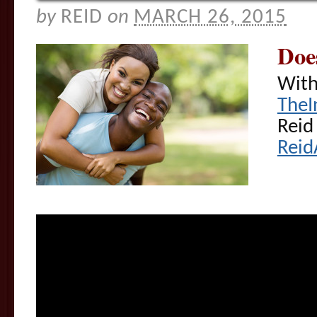
by
REID
on
MARCH 26, 2015
Doe
With
TheI
Reid
Reid