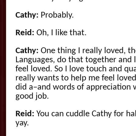
Cathy:
Probably.
Reid:
Oh, I like that.
Cathy:
One thing I really loved, t
Languages, do that together and 
feel loved. So I love touch and qu
really wants to help me feel loved,
did a–and words of appreciation w
good job.
Reid:
You can cuddle Cathy for hal
yay.