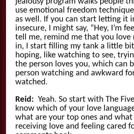
jealousy program walks people th
use emotional freedom techniques
as well. If you can start letting it i
insecure, I might say, “Hey, I’m fe
tell me, remind me that you love m
in, I start filling my tank a little b
hoping, like watching to see, tryin
the person loves you, which can be
person watching and awkward for 
watched.
Reid:
Yeah. So start with The Fiv
know which of your love languages 
what are your top ones and what 
receiving love and feeling cared f