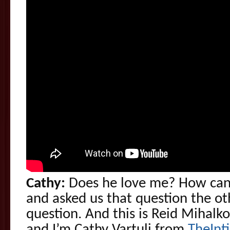
Cathy:
Does he love me? How can 
and asked us that question the oth
question. And this is Reid Mihalk
and I’m Cathy Vartuli from
TheInt