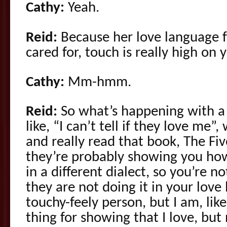
Cathy:
Yeah.
Reid:
Because her love language fo
cared for, touch is really high on y
Cathy:
Mm-hmm.
Reid:
So what’s happening with a 
like, “I can’t tell if they love me
and really read that book, The Fi
they’re probably showing you how
in a different dialect, so you’re n
they are not doing it in your love 
touchy-feely person, but I am, like
thing for showing that I love, but