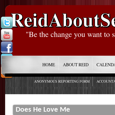
ReidAboutS
"Be the change you want to s
HOME
ABOUT REID
CALEND
ANONYMOUS REPORTING FORM
ACCOUNTA
Does He Love Me