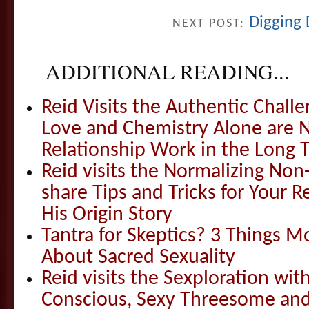
Digging 
NEXT POST:
ADDITIONAL READING...
Reid Visits the Authentic Challe
Love and Chemistry Alone are 
Relationship Work in the Long 
Reid visits the Normalizing N
share Tips and Tricks for Your 
His Origin Story
Tantra for Skeptics? 3 Things 
About Sacred Sexuality
Reid visits the Sexploration wi
Conscious, Sexy Threesome and