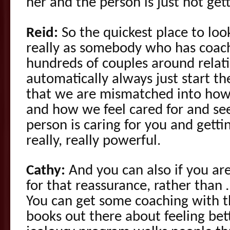
her and the person is just not gett
Reid:
So the quickest place to loo
really as somebody who has coa
hundreds of couples around relatio
automatically always just start th
that we are mismatched into how
and how we feel cared for and se
person is caring for you and getti
really, really powerful.
Cathy:
And you can also if you are
for that reassurance, rather than …
You can get some coaching with th
books out there about feeling bet