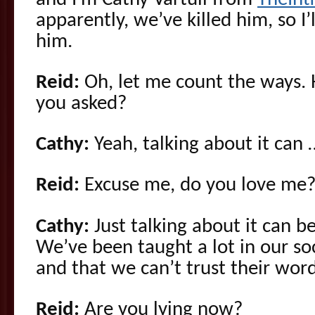
apparently, we’ve killed him, so I’l
him.
Reid:
Oh, let me count the ways.
you asked?
Cathy:
Yeah, talking about it can 
Reid:
Excuse me, do you love me
Cathy:
Just talking about it can b
We’ve been taught a lot in our soc
and that we can’t trust their word
Reid:
Are you lying now?