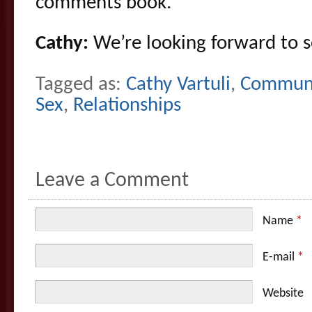
comments book.
Cathy:
We’re looking forward to 
Tagged as:
Cathy Vartuli
,
Communi
Sex
,
Relationships
Leave a Comment
Name
*
E-mail
*
Website