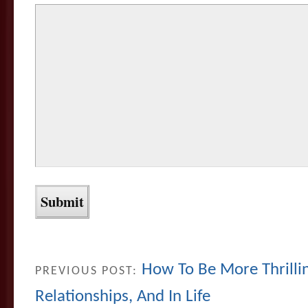
How To Be More Thrillin
PREVIOUS POST:
Relationships, And In Life