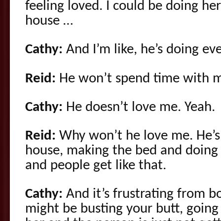
feeling loved. I could be doing he
house …
Cathy:
And I’m like, he’s doing e
Reid:
He won’t spend time with 
Cathy:
He doesn’t love me. Yeah.
Reid:
Why won’t he love me. He’s 
house, making the bed and doing 
and people get like that.
Cathy:
And it’s frustrating from b
might be busting your butt, going 