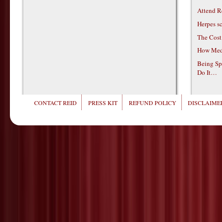
Attend R
Herpes s
The Cost
How Medi
Being Sp
Do It…
CONTACT REID
PRESS KIT
REFUND POLICY
DISCLAIMER