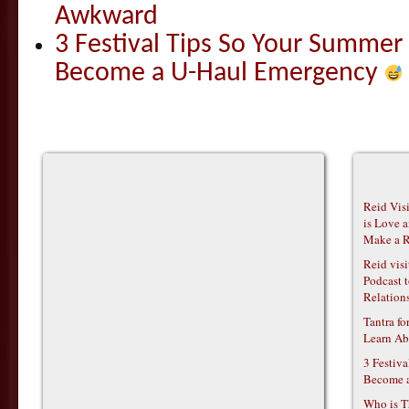
Awkward
3 Festival Tips So Your Summer
Become a U-Haul Emergency
Reid Vis
is Love 
Make a R
Reid vis
Podcast t
Relations
Tantra f
Learn Ab
3 Festiv
Become 
Who is T