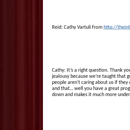
Reid: Cathy Vartuli from
http://thei
Cathy: It’s a right question. Thank yo
jealousy because we’re taught that g
people aren’t caring about us if they
and that… well you have a great prog
down and makes it much more under