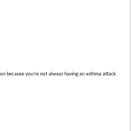
 on because you’re not always having an asthma attack