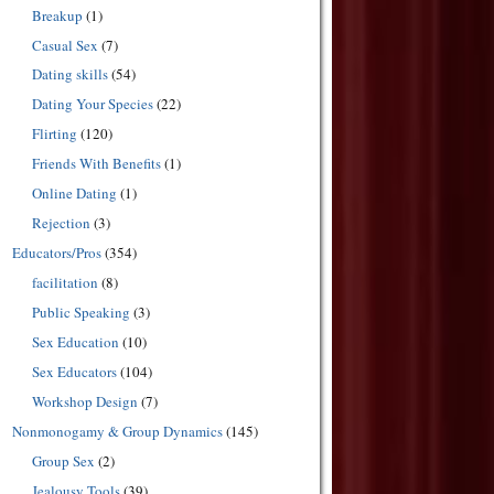
Breakup
(1)
Casual Sex
(7)
Dating skills
(54)
Dating Your Species
(22)
Flirting
(120)
Friends With Benefits
(1)
Online Dating
(1)
Rejection
(3)
Educators/Pros
(354)
facilitation
(8)
Public Speaking
(3)
Sex Education
(10)
Sex Educators
(104)
Workshop Design
(7)
Nonmonogamy & Group Dynamics
(145)
Group Sex
(2)
Jealousy Tools
(39)