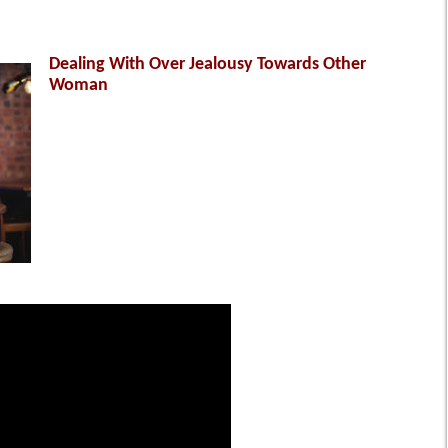
Dealing With Over Jealousy Towards Other
Woman