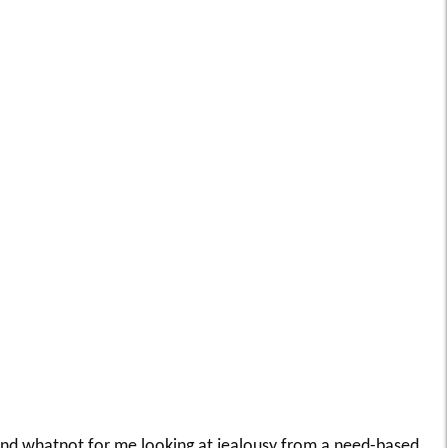
 and whatnot for me looking at jealousy from a need-based