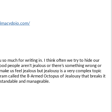
ntimacydojo.com/
u so much for writing in. I think often we try to hide our
ood people aren’t jealous or there’s something wrong or
 make us feel jealous but jealousy is a very complex topic
ram called the 8-Armed Octopus of Jealousy that breaks it
standable and manageable.