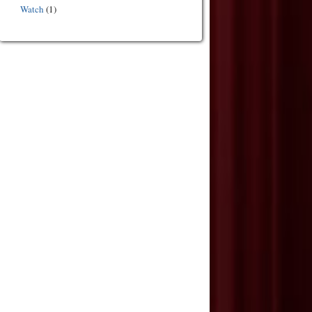
Watch
(1)