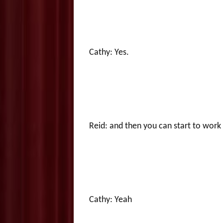
Cathy: Yes.
Reid: and then you can start to work
Cathy: Yeah