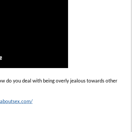
ow do you deal with being overly jealous towards other
idaboutsex.com/