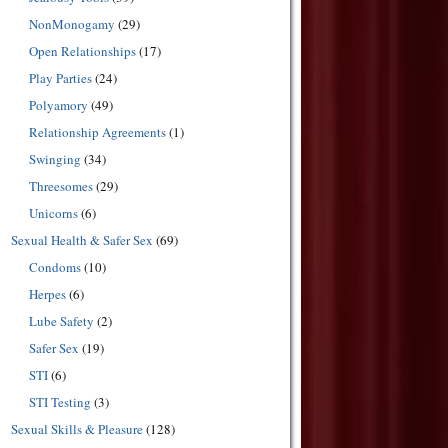
NonMonogamy
(29)
Open Relationships
(17)
Play Parties
(24)
Polyamory
(49)
Relationship Agreements
(1)
Swinging
(34)
Threesomes
(29)
Unicorns
(6)
Sexual Health & Safer Sex
(69)
Condoms
(10)
Herpes
(6)
Lube Safety
(2)
Safer Sex
(19)
STI
(6)
STI Testing
(3)
Sexual Skills & Pleasure
(128)