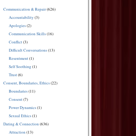
Communication & Repair
(626)
Accountability
(3)
Apologies
(2)
Communication Skills
(16)
Conflict
(3)
Difficult Conversations
(13)
Resentment
(1)
Self Soothing
(1)
Trust
(6)
Consent, Boundaries, Ethics
(22)
Boundaries
(11)
Consent
(7)
Power Dynamics
(1)
Sexual Ethics
(1)
Dating & Connection
(636)
Attraction
(13)