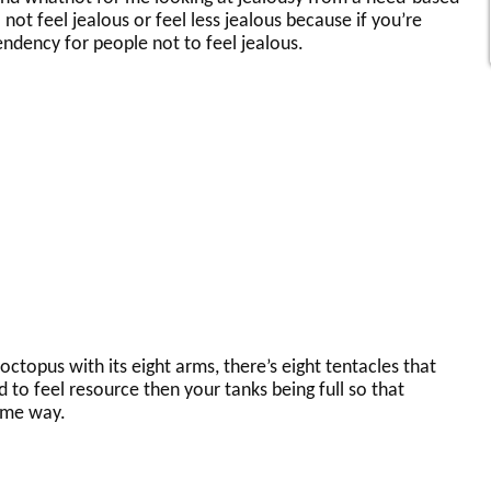
ot feel jealous or feel less jealous because if you’re
endency for people not to feel jealous.
ctopus with its eight arms, there’s eight tentacles that
 to feel resource then your tanks being full so that
ame way.