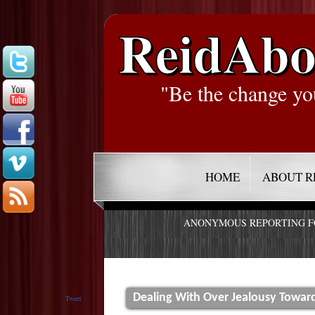
ReidAbo
"Be the change yo
HOME
ABOUT R
ANONYMOUS REPORTING 
Dealing With Over Jealousy Towa
Tweet