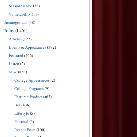
Sexual Shame
(33)
Vulnerability
(11)
Uncategorized
(58)
Utility
(1,401)
Articles
(127)
Events & Appearances
(392)
Featured
(466)
Listen
(2)
Misc
(850)
College Appearances
(2)
College Programs
(9)
Featured Products
(63)
Hot
(436)
Lifestyle
(5)
Personal
(6)
Recent Posts
(100)