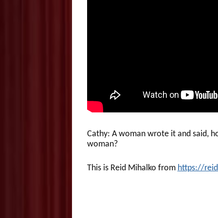
Cathy: A woman wrote it and said, h
woman?
This is Reid Mihalko from
https://re