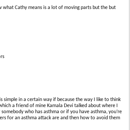
 what Cathy means is a lot of moving parts but the but
ors
is simple in a certain way if because the way I like to think
a, which a friend of mine Kamala Devi talked about where I
ow somebody who has asthma or if you have asthma, you’re
gers for an asthma attack are and then how to avoid them