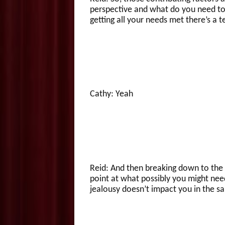
perspective and what do you need to n
getting all your needs met there’s a t
Cathy: Yeah
Reid: And then breaking down to the o
point at what possibly you might need
jealousy doesn’t impact you in the s