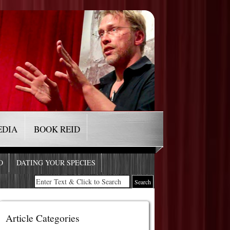
EDIA
BOOK REID
O
DATING YOUR SPECIES
Article Categories