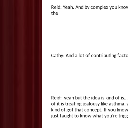
Reid: Yeah. And by complex you know
the
Cathy: And a lot of contributing fact
Reid: yeah but the idea is kind of is…
of it is treating jealousy like asthm
kind of got that concept. If you kn
just taught to know what you’re trig