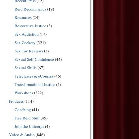
Recent Press
(12)
Reid Recommends
(19)
Resources
(24)
Restorative Justice
(3)
Sex Addiction
(17)
Sex Geekery
(321)
Sex Toy Reviews
(3)
Sexual Self-Confidence
(44)
Sexual Skills
(67)
Teleclasses & eCourses
(46)
Transformational Justice
(4)
Workshops
(322)
Products
(114)
Coaching
(41)
Free Reid Stuff
(45)
Join the Unicorps
(4)
Video & Audio
(846)