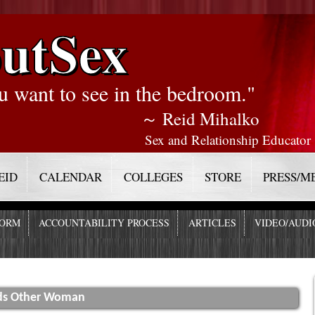
utSex
u want to see in the bedroom."
～ Reid Mihalko
Sex and Relationship Educator
EID
CALENDAR
COLLEGES
STORE
PRESS/M
FORM
ACCOUNTABILITY PROCESS
ARTICLES
VIDEO/AUDI
rds Other Woman