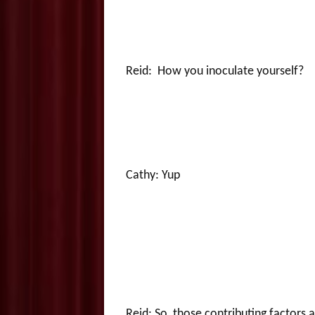
Reid: How you inoculate yourself?
Cathy: Yup
Reid: So, those contributing factors