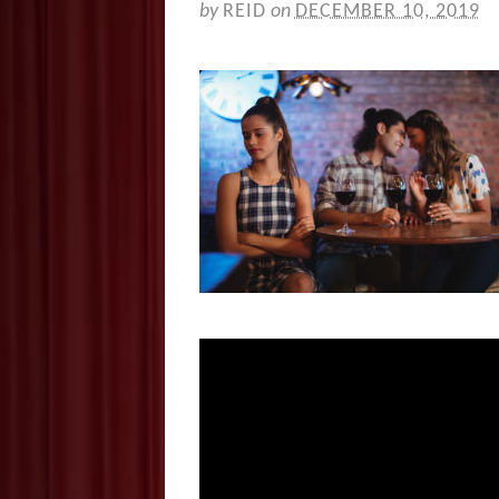
by
REID
on
DECEMBER 10, 2019