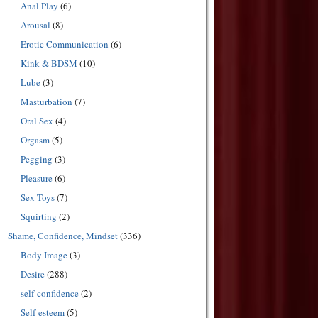
Anal Play
(6)
Arousal
(8)
Erotic Communication
(6)
Kink & BDSM
(10)
Lube
(3)
Masturbation
(7)
Oral Sex
(4)
Orgasm
(5)
Pegging
(3)
Pleasure
(6)
Sex Toys
(7)
Squirting
(2)
Shame, Confidence, Mindset
(336)
Body Image
(3)
Desire
(288)
self-confidence
(2)
Self-esteem
(5)