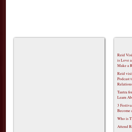
Reid Vis
is Love 
Make a R
Reid vis
Podcast t
Relations
Tantra f
Learn Ab
3 Festiv
Become 
Who is T
Attend R