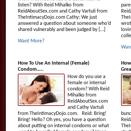
listen? With Reid Mihalko from
pare
ReidAboutSex.com and Cathy Vartuli from
Reid
TheIntimacyDojo.com Cathy: We just
TheI
answered a question about someone who’d
wrot
shared vulnerably and been judged by […]
lovin
colle
Want More?
Wan
How To Use An Internal (Female)
How
Condom…..
Grea
How do you use a
female or internal
condom? With Reid
Mihalko from
ReidAboutSex.com
and Cathy Vartuli
from TheIntimacyDojo.com. Reid: Bring!
bunc
Bring! Hello? Oh yes, you have a question
Reid
about putting on internal condoms or what
TheI