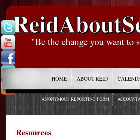
ReidAboutS
"Be the change you want to s
HOME
ABOUT REID
CALEND
ANONYMOUS REPORTING FORM
ACCOUNTA
Resources