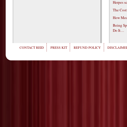
Herpes s
The Cost
How Medi
Being Sp
Do It…
CONTACT REID
PRESS KIT
REFUND POLICY
DISCLAIMER