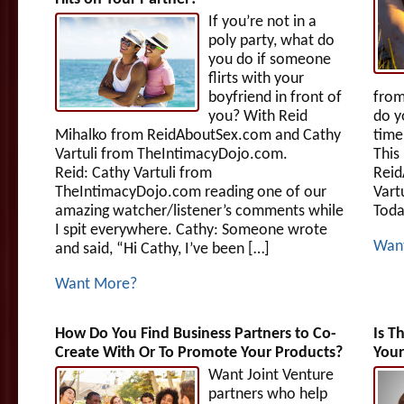
If you’re not in a
poly party, what do
you do if someone
flirts with your
boyfriend in front of
fro
you? With Reid
do y
Mihalko from ReidAboutSex.com and Cathy
time
Vartuli from TheIntimacyDojo.com.
This
Reid: Cathy Vartuli from
Reid
TheIntimacyDojo.com reading one of our
Vart
amazing watcher/listener’s comments while
Toda
I spit everywhere. Cathy: Someone wrote
Wan
and said, “Hi Cathy, I’ve been […]
Want More?
How Do You Find Business Partners to Co-
Is T
Create With Or To Promote Your Products?
Your
Want Joint Venture
partners who help