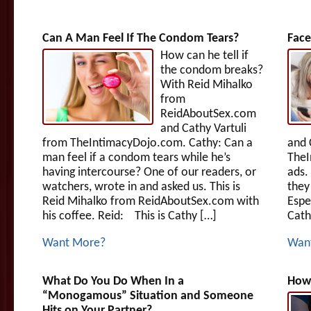
Can A Man Feel If The Condom Tears?
Face
How can he tell if
the condom breaks?
With Reid Mihalko
from
ReidAboutSex.com
and Cathy Vartuli
from TheIntimacyDojo.com. Cathy: Can a
and 
man feel if a condom tears while he’s
The
having intercourse? One of our readers, or
ads.
watchers, wrote in and asked us. This is
they
Reid Mihalko from ReidAboutSex.com with
Espe
his coffee. Reid: This is Cathy […]
Cath
Want More?
Wan
What Do You Do When In a
How
“Monogamous” Situation and Someone
Hits on Your Partner?