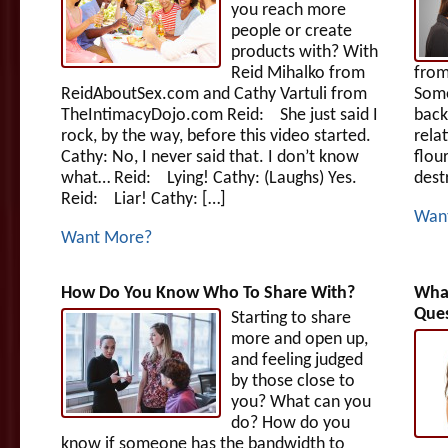
you reach more
people or create
products with? With
Reid Mihalko from
fro
ReidAboutSex.com and Cathy Vartuli from
Some
TheIntimacyDojo.com Reid: She just said I
back
rock, by the way, before this video started.
rela
Cathy: No, I never said that. I don’t know
flou
what… Reid: Lying! Cathy: (Laughs) Yes.
dest
Reid: Liar! Cathy: […]
Wan
Want More?
How Do You Know Who To Share With?
What
Ques
Starting to share
more and open up,
and feeling judged
by those close to
you? What can you
do? How do you
know if someone has the bandwidth to