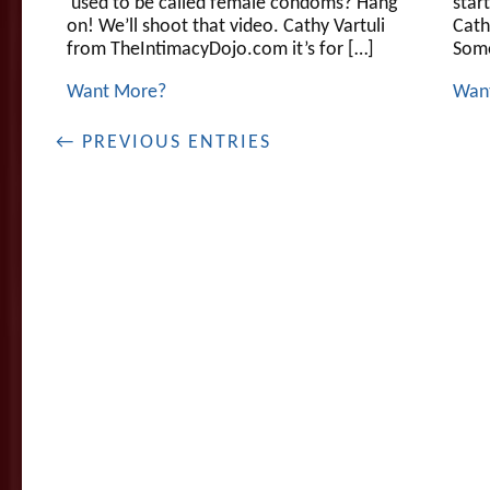
used to be called female condoms? Hang
star
on! We’ll shoot that video. Cathy Vartuli
Cath
from TheIntimacyDojo.com it’s for […]
Som
Want More?
Wan
← PREVIOUS ENTRIES