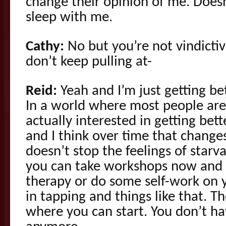
change their opinion of me. Does
sleep with me.
Cathy:
No but you’re not vindictiv
don’t keep pulling at-
Reid:
Yeah and I’m just getting bet
In a world where most people are
actually interested in getting bett
and I think over time that changes
doesn’t stop the feelings of starv
you can take workshops now and 
therapy or do some self-work on y
in tapping and things like that. Th
where you can start. You don’t ha