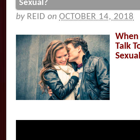
Sexual?
by
REID
on
OCTOBER 14, 2018
When I
Talk 
Sexua