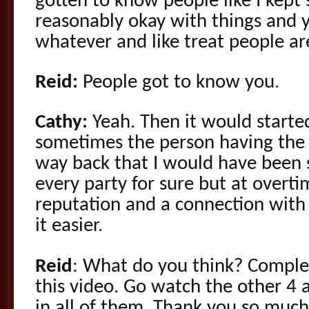
gotten to know people like I kept
reasonably okay with things and
whatever and like treat people ar
Reid:
People got to know you.
Cathy:
Yeah. Then it would started
sometimes the person having the s
way back that I would have been s
every party for sure but at overt
reputation and a connection with
it easier.
Reid
: What do you think? Complex
this video. Go watch the other 4
in all of them. Thank you so much