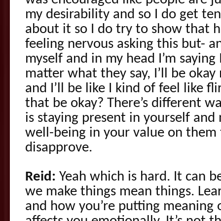
was encouraged like people are jus
my desirability and so I do get te
about it so I do try to show that 
feeling nervous asking this but- an
myself and in my head I’m saying I
matter what they say, I’ll be oka
and I’ll be like I kind of feel like 
that be okay? There’s different way
is staying present in yourself and
well-being in your value on them
disapprove.
Reid:
Yeah which is hard. It can b
we make things mean things. Lea
and how you’re putting meaning 