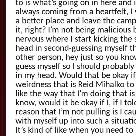
to is what’s going on in here and 
always coming from a heartfelt, 
a better place and leave the camps
it, right? I’m not being malicious 
nervous where I start kicking the 
head in second-guessing myself tha
other person, hey just so you kno
guess myself so I should probabl
in my head. Would that be okay if 
weirdness that is Reid Mihalko to
like the way that I’m doing that is
know, would it be okay if I, if I t
reason that I’m not pulling is I cau
with myself up into such a situat
It’s kind of like when you need to