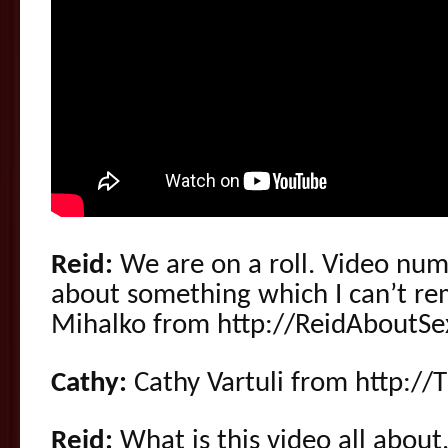
Reid:
We are on a roll. Video numb
about something which I can’t r
Mihalko from http://ReidAboutSe
Cathy:
Cathy Vartuli from http://
Reid:
What is this video all about