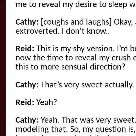
me to reveal my desire to sleep w
Cathy:
[coughs and laughs] Okay, 
extroverted. I don’t know..
Reid:
This is my shy version. I’m be
now the time to reveal my crush o
this to more sensual direction?
Cathy:
That’s very sweet actually.
Reid:
Yeah?
Cathy:
Yeah. That was very sweet.
modeling that. So, my question is, 