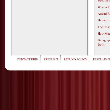
Become 
Who is T
Attend R
Herpes s
The Cost
How Medi
Being Sp
Do It…
CONTACT REID
PRESS KIT
REFUND POLICY
DISCLAIMER