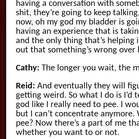
having a conversation with someb
shit, they’re going to keep talking
now, oh my god my bladder is goi
having an experience that is tak
and the only thing that’s helping 
out that something’s wrong over 
Cathy:
The longer you wait, the m
Reid:
And eventually they will fig
getting weird. So what I do is I’d
god like I really need to pee. I wo
but I can’t concentrate anymore. 
pee? Now there’s a part of me that
whether you want to or not.