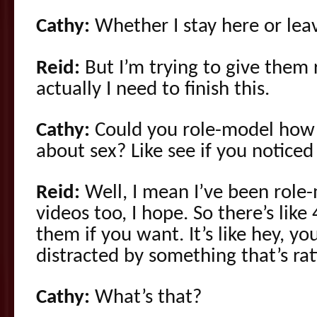
Cathy:
Whether I stay here or lea
Reid:
But I’m trying to give them 
actually I need to finish this.
Cathy:
Could you role-model how 
about sex? Like see if you noticed 
Reid:
Well, I mean I’ve been role
videos too, I hope. So there’s lik
them if you want. It’s like hey, y
distracted by something that’s ra
Cathy:
What’s that?