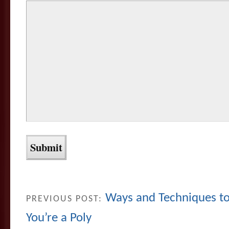
Ways and Techniques to 
PREVIOUS POST:
You’re a Poly