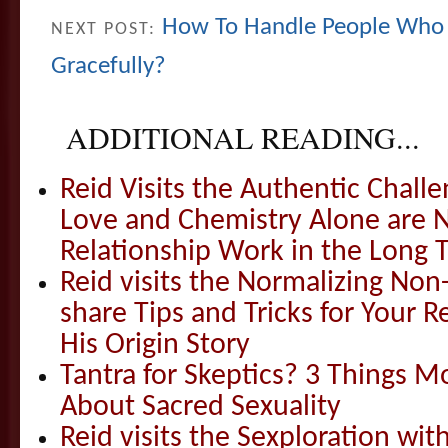
How To Handle People Who 
NEXT POST:
Gracefully?
ADDITIONAL READING...
Reid Visits the Authentic Challe
Love and Chemistry Alone are 
Relationship Work in the Long 
Reid visits the Normalizing N
share Tips and Tricks for Your 
His Origin Story
Tantra for Skeptics? 3 Things 
About Sacred Sexuality
Reid visits the Sexploration wi