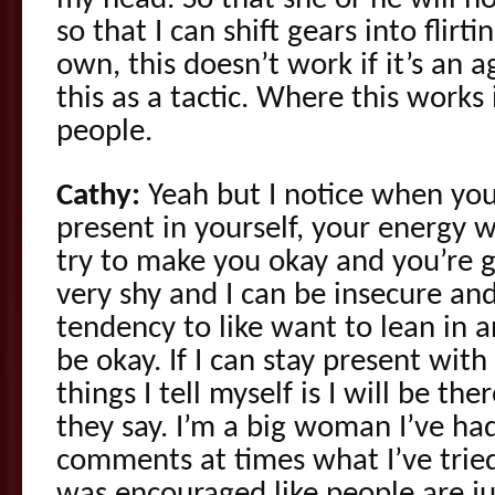
my head. So that she or he will h
so that I can shift gears into flirt
own, this doesn’t work if it’s an a
this as a tactic. Where this works i
people.
Cathy:
Yeah but I notice when you
present in yourself, your energy 
try to make you okay and you’re go
very shy and I can be insecure and
tendency to like want to lean in
be okay. If I can stay present wit
things I tell myself is I will be th
they say. I’m a big woman I’ve h
comments at times what I’ve tried 