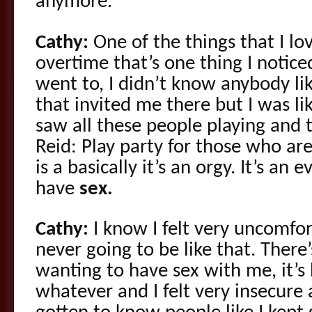
anymore.
Cathy:
One of the things that I lo
overtime that’s one thing I noticed 
went to, I didn’t know anybody li
that invited me there but I was lik
saw all these people playing and 
Reid: Play party for those who are 
is a basically it’s an orgy. It’s a
have
sex.
Cathy:
I know I felt very uncomfor
never going to be like that. There’
wanting to have sex with me, it’s 
whatever and I felt very insecure 