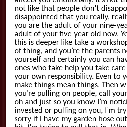
affects you emotionally. It’s not th
not like that people don’t disappo
disappointed that you really, reall
you are the adult of your nine-ye
adult of your five-year old now. Y
this is deeper like take a worksh
of thing, and you’re the parents 
yourself and certainly you can h
ones who take help you take care 
your own responsibility. Even to 
make things mean things. Then w
you’re pulling on people, call your
oh and just so you know I’m notici
invested or pulling on you, I’m tr
sorry if I have my garden hose out