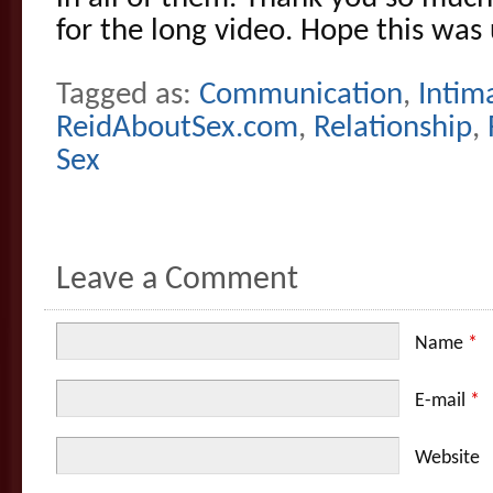
for the long video. Hope this was 
Tagged as:
Communication
,
Intim
ReidAboutSex.com
,
Relationship
,
Sex
Leave a Comment
Name
*
E-mail
*
Website