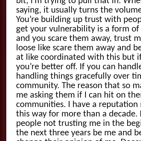
bit, I’m trying to pull that in. Whe
saying, it usually turns the volume
You’re building up trust with peo
get your vulnerability is a form of
and you scare them away, trust m
loose like scare them away and be
at like coordinated with this but 
you’re better off. If you can handl
handling things gracefully over t
community. The reason that so m
me asking them if I can hit on the
communities. I have a reputation
this way for more than a decade.
people not trusting me in the beg
the next three years be me and b