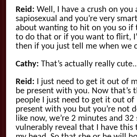
Reid:
Well, I have a crush on you 
sapiosexual and you’re very smar
about wanting to hit on you so if 
to do that or if you want to flirt, 
then if you just tell me when we c
Cathy:
That’s actually really cute..
Reid:
I just need to get it out of 
be present with you. Now that’s t
people I just need to get it out o
present with you but you’re not doin
like now, we’re 2 minutes and 32
vulnerably reveal that I have this 