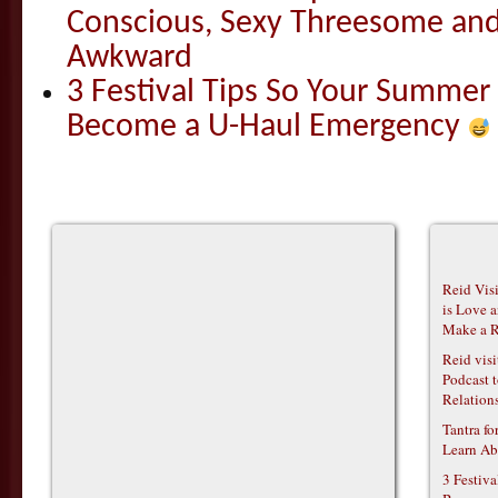
Conscious, Sexy Threesome and
Awkward
3 Festival Tips So Your Summer
Become a U-Haul Emergency
Reid Vis
is Love 
Make a R
Reid vis
Podcast t
Relations
Tantra f
Learn Ab
3 Festiv