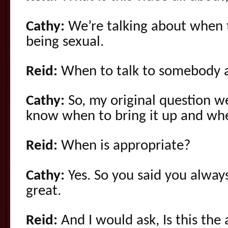
Cathy:
We’re talking about when 
being sexual.
Reid:
When to talk to somebody a
Cathy:
So, my original question w
know when to bring it up and whe
Reid:
When is appropriate?
Cathy:
Yes. So you said you always
great.
Reid:
And I would ask, Is this the