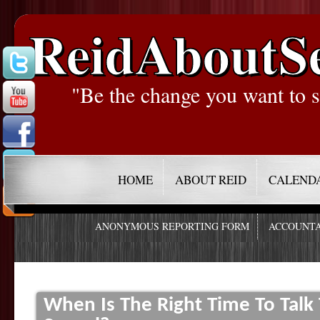
ReidAboutS
"Be the change you want to s
HOME
ABOUT REID
CALEND
ANONYMOUS REPORTING FORM
ACCOUNTA
When Is The Right Time To Tal