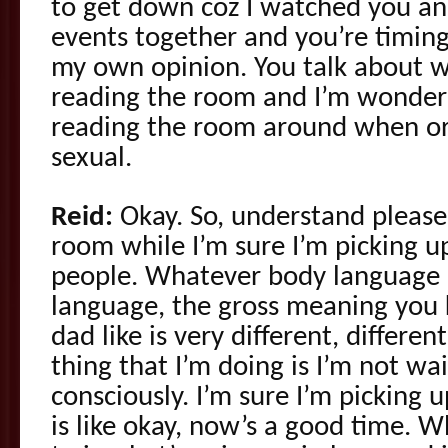
to get down coz I watched you an
events together and you’re timing 
my own opinion. You talk about w
reading the room and I’m wonderi
reading the room around when or 
sexual.
Reid:
Okay. So, understand please
room while I’m sure I’m picking u
people. Whatever body language i
language, the gross meaning you
dad like is very different, differen
thing that I’m doing is I’m not wa
consciously. I’m sure I’m picking u
is like okay, now’s a good time. W